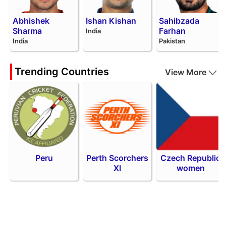
Abhishek
Ishan Kishan
Sahibzada
Sharma
Farhan
India
India
Pakistan
Trending Countries
View More
Peru
Perth Scorchers
Czech Republic
XI
women