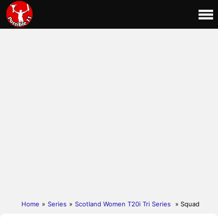
Home
»
Series
»
Scotland Women T20i Tri Series
» Squad