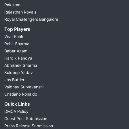
Pakistan
Rajasthan Royals
Royal Challengers Bangalore
Top Players
Virat Kohli
Rohit Sharma
Babar Azam
Hardik Pandya
Abhishek Sharma
Kuldeep Yadav
Jos Buttler
Vaibhav Suryavanshi
Cristiano Ronaldo
Quick Links
DMCA Policy
Guest Post Submission
Press Release Submission