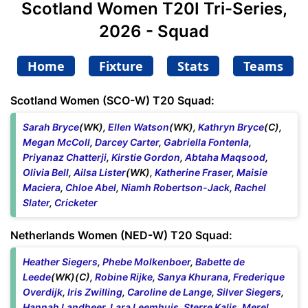
Scotland Women T20I Tri-Series,
2026 - Squad
Home
Fixture
Stats
Teams
Scotland Women (SCO-W) T20 Squad:
Sarah Bryce
(WK),
Ellen Watson
(WK),
Kathryn Bryce
(C),
Megan McColl
,
Darcey Carter
,
Gabriella Fontenla
,
Priyanaz Chatterji
,
Kirstie Gordon
,
Abtaha Maqsood
,
Olivia Bell
,
Ailsa Lister
(WK),
Katherine Fraser
,
Maisie
Maciera
,
Chloe Abel
,
Niamh Robertson-Jack
,
Rachel
Slater
,
Cricketer
Netherlands Women (NED-W) T20 Squad:
Heather Siegers
,
Phebe Molkenboer
,
Babette de
Leede
(WK)(C),
Robine Rijke
,
Sanya Khurana
,
Frederique
Overdijk
,
Iris Zwilling
,
Caroline de Lange
,
Silver Siegers
,
Hannah Landheer
,
Lara Leemhuis
,
Sterre Kalis
,
Merel