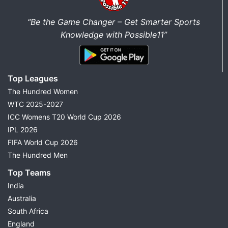
“Be the Game Changer – Get Smarter Sports
Knowledge with Possible11”
Top Leagues
The Hundred Women
WTC 2025-2027
ICC Womens T20 World Cup 2026
IPL 2026
FIFA World Cup 2026
The Hundred Men
Top Teams
India
Australia
South Africa
England