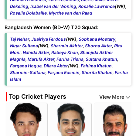
Dekeling
,
Isabel van der Woning
,
Rosalie Lawrence
(WK),
Rosalie Dolabaille
,
Myrthe van den Raad
Bangladesh Women (BD-W) T20 Squad:
Taj Nehar
,
Juairiya Ferdous
(WK),
Sobhana Mostary
,
Nigar Sultana
(WK),
Sharmin Akhter
,
Shorna Akter
,
Ritu
Moni
,
Nahida Akter
,
Rabeya Khan
,
Shanjida Akther
Maghla
,
Marufa Akter
,
Fariha Trisna
,
Sultana Khatun
,
Fargana Hoque
,
Dilara Akter
(WK),
Fahima Khatun
,
Sharmin-Sultana
,
Farjana Easmin
,
Shorifa Khatun
,
Fariha
Islam
Top Cricket Players
View More