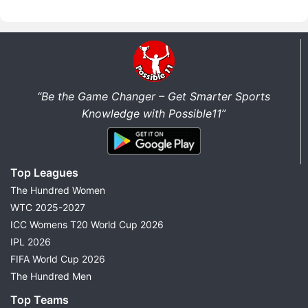
“Be the Game Changer – Get Smarter Sports
Knowledge with Possible11”
Top Leagues
The Hundred Women
WTC 2025-2027
ICC Womens T20 World Cup 2026
IPL 2026
FIFA World Cup 2026
The Hundred Men
Top Teams