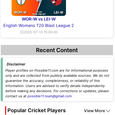
WOR-W vs LEI-W
English Womens T20 Blast League 2
⏲2025-07-13 15:00:00
Recent Content
Disclaimer
Player profiles on Possible11.com are for informational purposes
only and are collected from publicly available sources. We do not
guarantee the accuracy, completeness, or reliability of this
information. Users are advised to verify details independently
before making any decisions. For corrections or updates, please
contact us at
possible11.team@gmail.com
.
Popular Cricket Players
View More