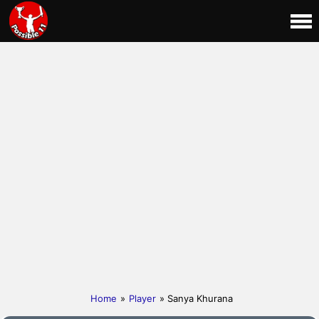
Home
»
Player
» Sanya Khurana