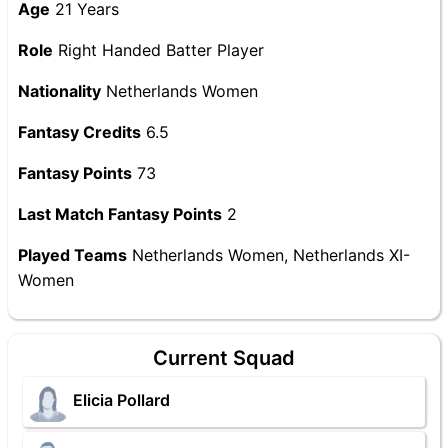
Age
21 Years
Role
Right Handed Batter Player
Nationality
Netherlands Women
Fantasy Credits
6.5
Fantasy Points
73
Last Match Fantasy Points
2
Played Teams
Netherlands Women, Netherlands XI-
Women
Current Squad
Elicia Pollard