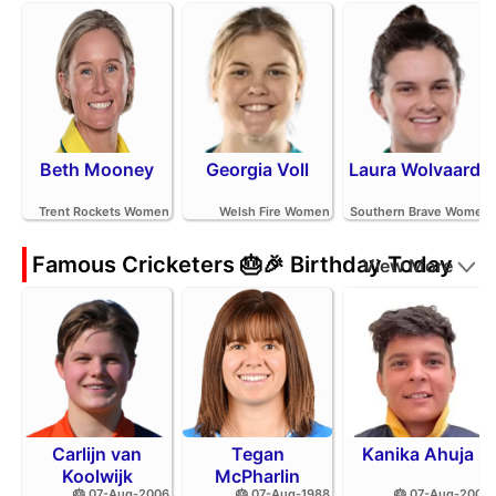
Beth Mooney
Georgia Voll
Laura Wolvaardt
Trent Rockets Women
Welsh Fire Women
Southern Brave Women
Famous Cricketers 🎂🎉 Birthday Today
View More
Carlijn van
Tegan
Kanika Ahuja
Koolwijk
McPharlin
🎂 07-Aug-2006
🎂 07-Aug-1988
🎂 07-Aug-2002