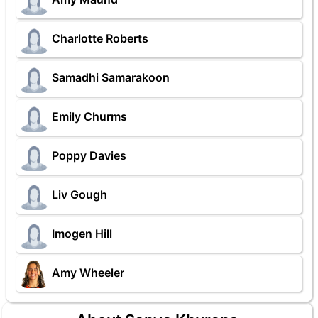
Charlotte Roberts
Samadhi Samarakoon
Emily Churms
Poppy Davies
Liv Gough
Imogen Hill
Amy Wheeler