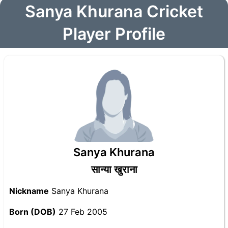
Sanya Khurana Cricket
Player Profile
Sanya Khurana
सान्या खुराना
Nickname
Sanya Khurana
Born (DOB)
27 Feb 2005