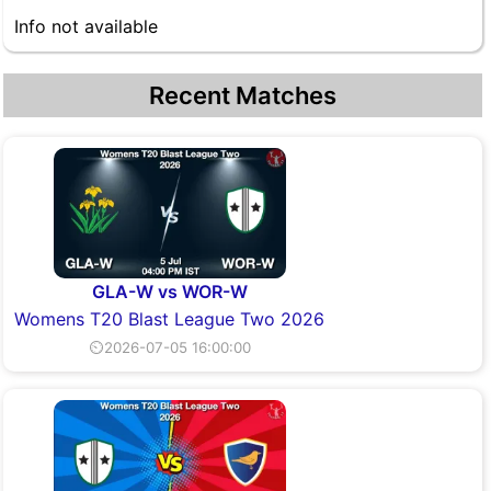
Info not available
Recent Matches
GLA-W vs WOR-W
Womens T20 Blast League Two 2026
⏲2026-07-05 16:00:00