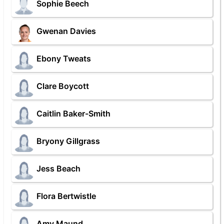
Sophie Beech
Gwenan Davies
Ebony Tweats
Clare Boycott
Caitlin Baker-Smith
Bryony Gillgrass
Jess Beach
Flora Bertwistle
Amy Maund