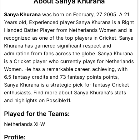
About Sanya Khurana
Sanya Khurana
was born on February, 27 2005. A 21
Years old, Experienced player.Sanya Khurana is a Right
Handed Batter Player from Netherlands Women and is
recognized as one of the top players in Cricket. Sanya
Khurana has garnered significant respect and
admiration from fans across the globe. Sanya Khurana
is a Cricket player who currently plays for Netherlands
Women. He has a remarkable career, achieving, with
6.5 fantasy credits and 73 fantasy points points,
Sanya Khurana is a strategic pick for fantasy Cricket
enthusiasts. Find more about Sanya Khurana's stats
and highlights on Possible11.
Played for the Teams:
Netherlands XI-W
Profile: