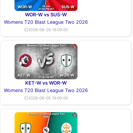
WOR-W vs SUS-W
Womens T20 Blast League Two 2026
⏲2026-06-28 19:00:00
KET-W vs WOR-W
Womens T20 Blast League Two 2026
⏲2026-06-05 19:00:00