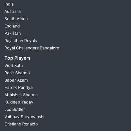
India
Australia
South Africa
England
Pakistan
Rajasthan Royals
Royal Challengers Bangalore
Top Players
Virat Kohli
Rohit Sharma
Babar Azam
Hardik Pandya
Abhishek Sharma
Kuldeep Yadav
Jos Buttler
Vaibhav Suryavanshi
Cristiano Ronaldo