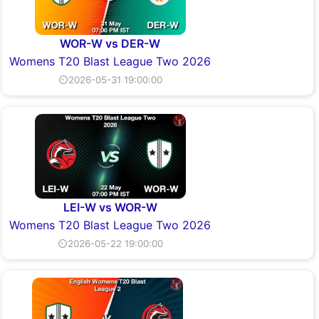
WOR-W vs DER-W
Womens T20 Blast League Two 2026
⏲2026-05-31 19:00:00
LEI-W vs WOR-W
Womens T20 Blast League Two 2026
⏲2026-05-22 19:00:00