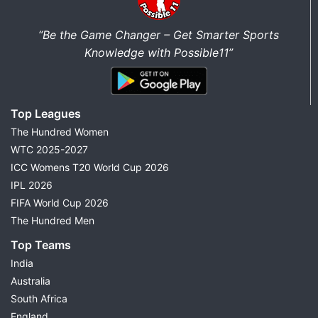
“Be the Game Changer – Get Smarter Sports
Knowledge with Possible11”
Top Leagues
The Hundred Women
WTC 2025-2027
ICC Womens T20 World Cup 2026
IPL 2026
FIFA World Cup 2026
The Hundred Men
Top Teams
India
Australia
South Africa
England