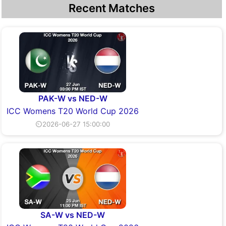
Recent Matches
PAK-W vs NED-W
ICC Womens T20 World Cup 2026
⏲2026-06-27 15:00:00
SA-W vs NED-W