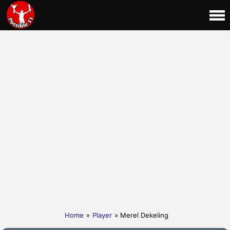
Home
»
Player
» Merel Dekeling