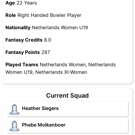
Age
22 Years
Role
Right Handed Bowler Player
Nationality
Netherlands Women U19
Fantasy Credits
8.0
Fantasy Points
287
Played Teams
Netherlands Women, Netherlands
Women U19, Netherlands XI-Women
Current Squad
Heather Siegers
Phebe Molkenboer