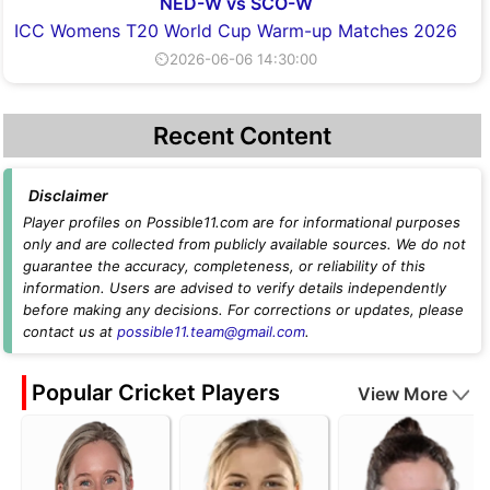
NED-W vs SCO-W
ICC Womens T20 World Cup Warm-up Matches 2026
⏲2026-06-06 14:30:00
Recent Content
Disclaimer
Player profiles on Possible11.com are for informational purposes
only and are collected from publicly available sources. We do not
guarantee the accuracy, completeness, or reliability of this
information. Users are advised to verify details independently
before making any decisions. For corrections or updates, please
contact us at
possible11.team@gmail.com
.
Popular Cricket Players
View More