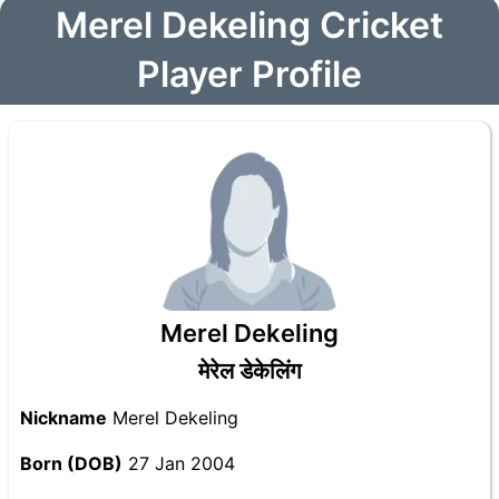
Merel Dekeling Cricket
Player Profile
Merel Dekeling
मेरेल डेकेलिंग
Nickname
Merel Dekeling
Born (DOB)
27 Jan 2004