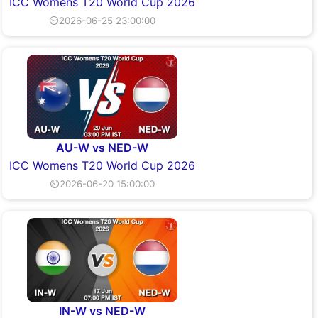
ICC Womens T20 World Cup 2026
⏲2026-06-25 23:00:00
AU-W vs NED-W
ICC Womens T20 World Cup 2026
⏲2026-06-20 15:00:00
IN-W vs NED-W