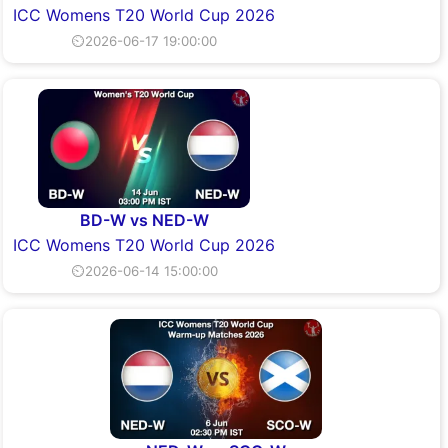
ICC Womens T20 World Cup 2026
⏲2026-06-17 19:00:00
BD-W vs NED-W
ICC Womens T20 World Cup 2026
⏲2026-06-14 15:00:00