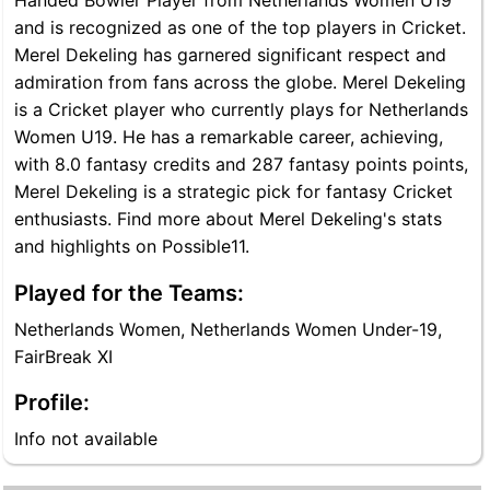
Handed Bowler Player from Netherlands Women U19
and is recognized as one of the top players in Cricket.
Merel Dekeling has garnered significant respect and
admiration from fans across the globe. Merel Dekeling
is a Cricket player who currently plays for Netherlands
Women U19. He has a remarkable career, achieving,
with 8.0 fantasy credits and 287 fantasy points points,
Merel Dekeling is a strategic pick for fantasy Cricket
enthusiasts. Find more about Merel Dekeling's stats
and highlights on Possible11.
Played for the Teams:
Netherlands Women, Netherlands Women Under-19,
FairBreak XI
Profile:
Info not available