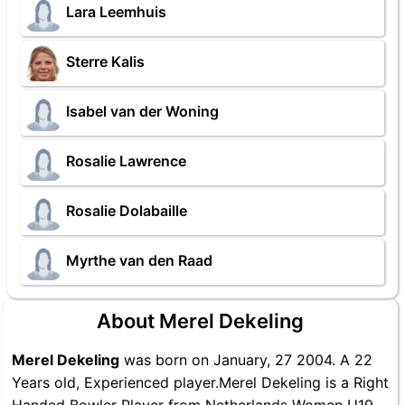
Lara Leemhuis
Sterre Kalis
Isabel van der Woning
Rosalie Lawrence
Rosalie Dolabaille
Myrthe van den Raad
About Merel Dekeling
Merel Dekeling
was born on January, 27 2004. A 22
Years old, Experienced player.Merel Dekeling is a Right