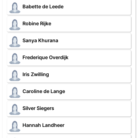
Babette de Leede
Robine Rijke
Sanya Khurana
Frederique Overdijk
Iris Zwilling
Caroline de Lange
Silver Siegers
Hannah Landheer