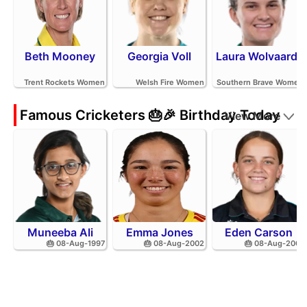
Beth Mooney
Georgia Voll
Laura Wolvaardt
Trent Rockets Women
Welsh Fire Women
Southern Brave Women
Famous Cricketers 🎂🎉 Birthday Today
View More
Muneeba Ali
Emma Jones
Eden Carson
🎂 08-Aug-1997
🎂 08-Aug-2002
🎂 08-Aug-2001