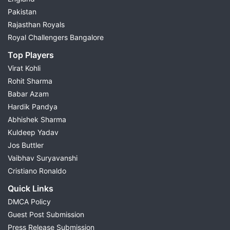
Pakistan
Rajasthan Royals
Royal Challengers Bangalore
Top Players
Virat Kohli
Rohit Sharma
Babar Azam
Hardik Pandya
Abhishek Sharma
Kuldeep Yadav
Jos Buttler
Vaibhav Suryavanshi
Cristiano Ronaldo
Quick Links
DMCA Policy
Guest Post Submission
Press Release Submission