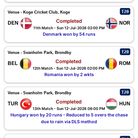
T20
Venue - Koge Cricket Club, Koge
Completed
DEN
NOR
11th Match - Sun 12-Jul-2026 02:00 PM
Denmark won by 54 runs
T20
Venue - Svanholm Park, Brondby
Completed
BEL
ROM
12th Match - Sun 12-Jul-2026 02:00 PM
Romania won by 2 wkts
T20
Venue - Svanholm Park, Brondby
Completed
TUR
HUN
13th Match - Sun 12-Jul-2026 06:00 PM
Hungary won by 20 runs - Reduced to 5 overs the chase
due to rain via DLS method