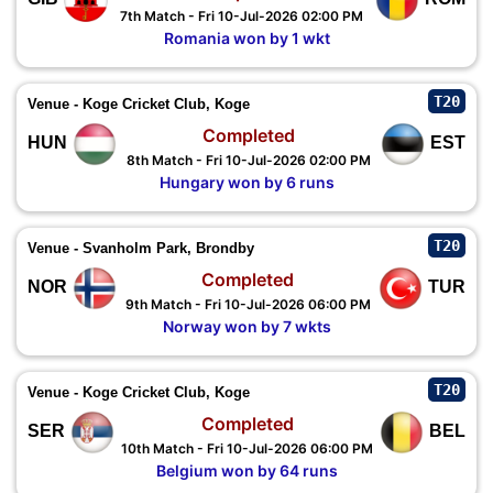
7th Match - Fri 10-Jul-2026 02:00 PM
Romania won by 1 wkt
T20
Venue - Koge Cricket Club, Koge
Completed
HUN
EST
8th Match - Fri 10-Jul-2026 02:00 PM
Hungary won by 6 runs
T20
Venue - Svanholm Park, Brondby
Completed
NOR
TUR
9th Match - Fri 10-Jul-2026 06:00 PM
Norway won by 7 wkts
T20
Venue - Koge Cricket Club, Koge
Completed
SER
BEL
10th Match - Fri 10-Jul-2026 06:00 PM
Belgium won by 64 runs