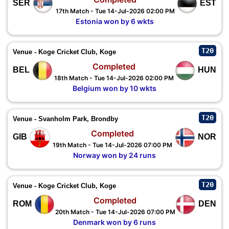
SER
EST
17th Match - Tue 14-Jul-2026 02:00 PM
Estonia won by 6 wkts
T20
Venue - Koge Cricket Club, Koge
Completed
BEL
HUN
18th Match - Tue 14-Jul-2026 02:00 PM
Belgium won by 10 wkts
T20
Venue - Svanholm Park, Brondby
Completed
GIB
NOR
19th Match - Tue 14-Jul-2026 07:00 PM
Norway won by 24 runs
T20
Venue - Koge Cricket Club, Koge
Completed
ROM
DEN
20th Match - Tue 14-Jul-2026 07:00 PM
Denmark won by 6 runs