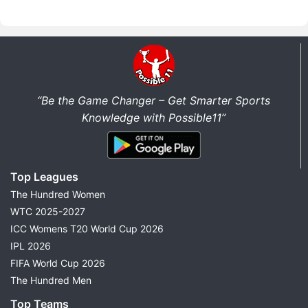
“Be the Game Changer – Get Smarter Sports
Knowledge with Possible11”
Top Leagues
The Hundred Women
WTC 2025-2027
ICC Womens T20 World Cup 2026
IPL 2026
FIFA World Cup 2026
The Hundred Men
Top Teams