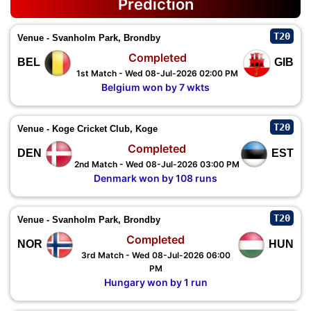
Prediction
T20
Venue - Svanholm Park, Brondby
Completed
BEL
GIB
1st Match - Wed 08-Jul-2026 02:00 PM
Belgium won by 7 wkts
T20
Venue - Koge Cricket Club, Koge
Completed
DEN
EST
2nd Match - Wed 08-Jul-2026 03:00 PM
Denmark won by 108 runs
T20
Venue - Svanholm Park, Brondby
Completed
NOR
HUN
3rd Match - Wed 08-Jul-2026 06:00
PM
Hungary won by 1 run