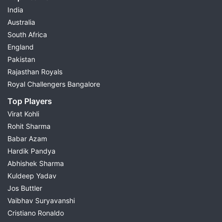
India
Australia
South Africa
England
Pakistan
Rajasthan Royals
Royal Challengers Bangalore
Top Players
Virat Kohli
Rohit Sharma
Babar Azam
Hardik Pandya
Abhishek Sharma
Kuldeep Yadav
Jos Buttler
Vaibhav Suryavanshi
Cristiano Ronaldo