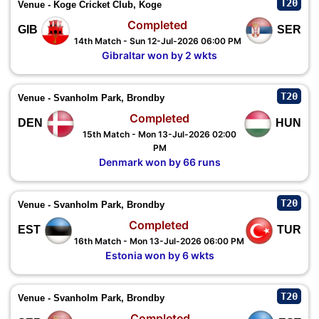
T20
Venue - Koge Cricket Club, Koge
Completed
GIB
SER
14th Match - Sun 12-Jul-2026 06:00 PM
Gibraltar won by 2 wkts
T20
Venue - Svanholm Park, Brondby
Completed
DEN
HUN
15th Match - Mon 13-Jul-2026 02:00
PM
Denmark won by 66 runs
T20
Venue - Svanholm Park, Brondby
Completed
EST
TUR
16th Match - Mon 13-Jul-2026 06:00 PM
Estonia won by 6 wkts
T20
Venue - Svanholm Park, Brondby
Completed