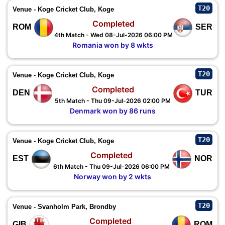
T20
Venue - Koge Cricket Club, Koge
Completed
ROM
SER
4th Match - Wed 08-Jul-2026 06:00 PM
Romania won by 8 wkts
T20
Venue - Koge Cricket Club, Koge
Completed
DEN
TUR
5th Match - Thu 09-Jul-2026 02:00 PM
Denmark won by 86 runs
T20
Venue - Koge Cricket Club, Koge
Completed
EST
NOR
6th Match - Thu 09-Jul-2026 06:00 PM
Norway won by 2 wkts
T20
Venue - Svanholm Park, Brondby
Completed
GIB
ROM