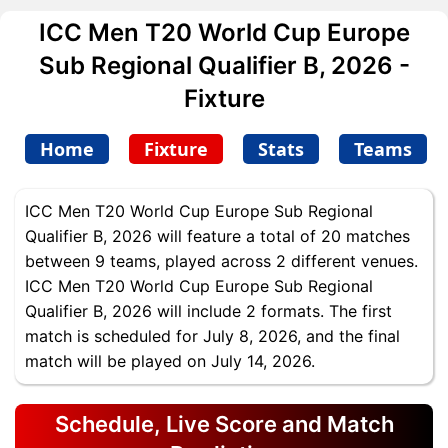
ICC Men T20 World Cup Europe
Sub Regional Qualifier B, 2026 -
Fixture
Home
Fixture
Stats
Teams
ICC Men T20 World Cup Europe Sub Regional
Qualifier B, 2026 will feature a total of 20 matches
between 9 teams, played across 2 different venues.
ICC Men T20 World Cup Europe Sub Regional
Qualifier B, 2026 will include 2 formats. The first
match is scheduled for July 8, 2026, and the final
match will be played on July 14, 2026.
Schedule, Live Score and Match