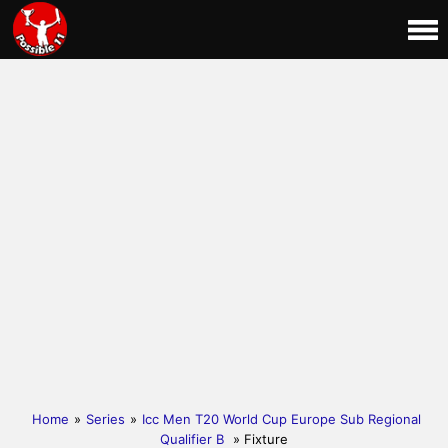
Home
»
Series
»
Icc Men T20 World Cup Europe Sub Regional
Qualifier B
» Fixture