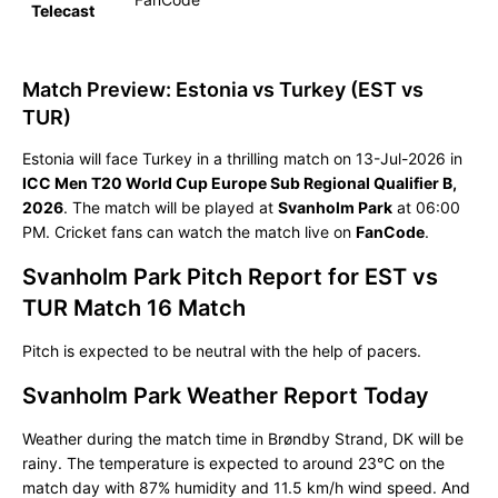
Telecast
Match Preview: Estonia vs Turkey (EST vs
TUR)
Estonia will face Turkey in a thrilling match on 13-Jul-2026 in
ICC Men T20 World Cup Europe Sub Regional Qualifier B,
2026
. The match will be played at
Svanholm Park
at 06:00
PM. Cricket fans can watch the match live on
FanCode
.
Svanholm Park Pitch Report for EST vs
TUR Match 16 Match
Pitch is expected to be neutral with the help of pacers.
Svanholm Park Weather Report Today
Weather during the match time in Brøndby Strand, DK will be
rainy. The temperature is expected to around 23°C on the
match day with 87% humidity and 11.5 km/h wind speed. And