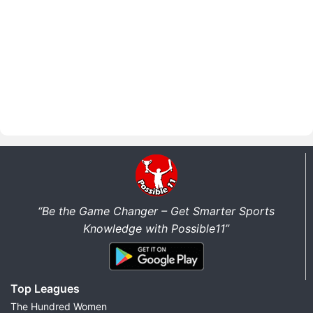
“Be the Game Changer – Get Smarter Sports
Knowledge with Possible11”
Top Leagues
The Hundred Women