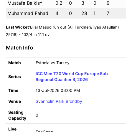
Mustafa Balkis*
0.2
0
3
0
9
Muhammad Fahad
4
0
28
1
7
Last Wicket
:Bilal Masud run out (Ali Turkmen/Ilyas Ataullah)
25(18) - 102/4 in 11.1 ov.
Match Info
Match
Estonia vs Turkey
ICC Men T20 World Cup Europe Sub
Series
Regional Qualifier B, 2026
Time
13-Jul-2026 06:00 PM
Venue
Svanholm Park Brondby
Seating
0
Capacity
Live
FanCode