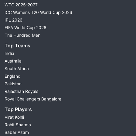
WTC 2025-2027
ICC Womens T20 World Cup 2026
IPL 2026
FIFA World Cup 2026
The Hundred Men
Top Teams
India
Australia
South Africa
England
Pakistan
Rajasthan Royals
Royal Challengers Bangalore
Top Players
Virat Kohli
Rohit Sharma
Babar Azam