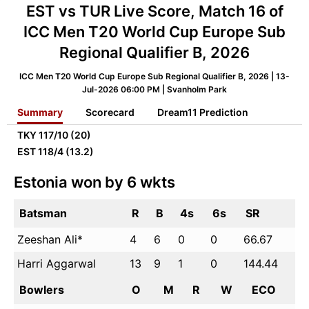
EST vs TUR Live Score, Match 16 of
ICC Men T20 World Cup Europe Sub
Regional Qualifier B, 2026
ICC Men T20 World Cup Europe Sub Regional Qualifier B, 2026 | 13-
Jul-2026 06:00 PM | Svanholm Park
Summary
Scorecard
Dream11 Prediction
TKY
117/10 (20)
EST
118/4 (13.2)
Estonia won by 6 wkts
Batsman
R
B
4s
6s
SR
Zeeshan Ali*
4
6
0
0
66.67
Harri Aggarwal
13
9
1
0
144.44
Bowlers
O
M
R
W
ECO