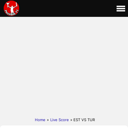
Home
»
Live Score
» EST VS TUR