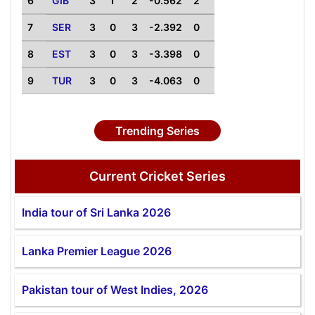
6
GIB
3
1
2
-0.562
2
7
SER
3
0
3
-2.392
0
8
EST
3
0
3
-3.398
0
9
TUR
3
0
3
-4.063
0
Trending Series
Current Cricket Series
India tour of Sri Lanka 2026
Lanka Premier League 2026
Pakistan tour of West Indies, 2026