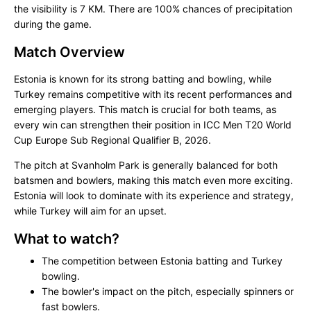
the visibility is 7 KM. There are 100% chances of precipitation
during the game.
Match Overview
Estonia is known for its strong batting and bowling, while
Turkey remains competitive with its recent performances and
emerging players. This match is crucial for both teams, as
every win can strengthen their position in ICC Men T20 World
Cup Europe Sub Regional Qualifier B, 2026.
The pitch at Svanholm Park is generally balanced for both
batsmen and bowlers, making this match even more exciting.
Estonia will look to dominate with its experience and strategy,
while Turkey will aim for an upset.
What to watch?
The competition between Estonia batting and Turkey
bowling.
The bowler's impact on the pitch, especially spinners or
fast bowlers.