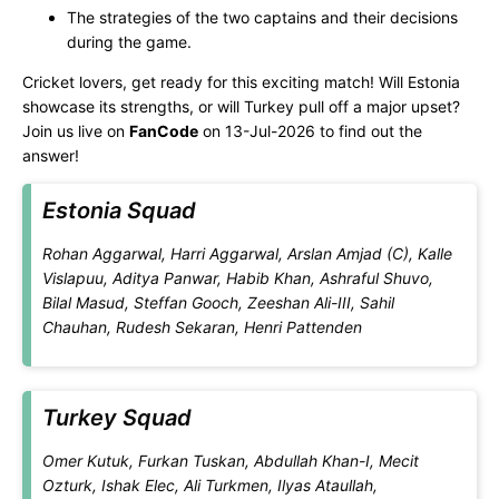
The strategies of the two captains and their decisions
during the game.
Cricket lovers, get ready for this exciting match! Will Estonia
showcase its strengths, or will Turkey pull off a major upset?
Join us live on
FanCode
on 13-Jul-2026 to find out the
answer!
Estonia Squad
Rohan Aggarwal, Harri Aggarwal, Arslan Amjad (C), Kalle
Vislapuu, Aditya Panwar, Habib Khan, Ashraful Shuvo,
Bilal Masud, Steffan Gooch, Zeeshan Ali-III, Sahil
Chauhan, Rudesh Sekaran, Henri Pattenden
Turkey Squad
Omer Kutuk, Furkan Tuskan, Abdullah Khan-I, Mecit
Ozturk, Ishak Elec, Ali Turkmen, Ilyas Ataullah,