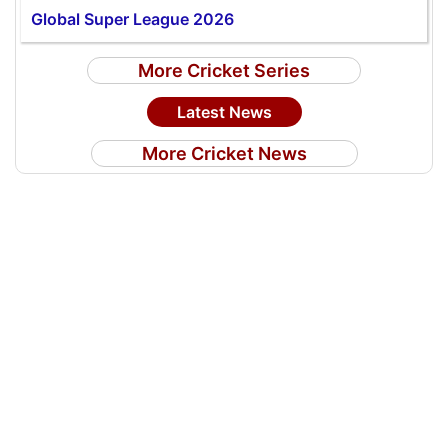
Global Super League 2026
More Cricket Series
Latest News
More Cricket News