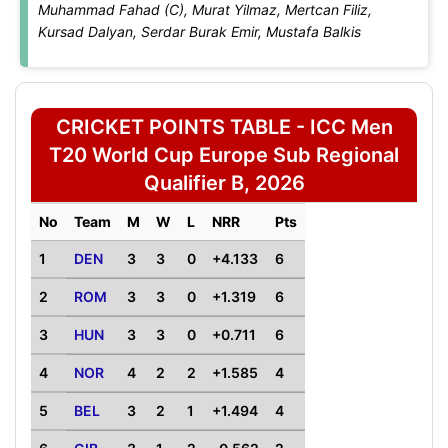
Muhammad Fahad (C), Murat Yilmaz, Mertcan Filiz,
Kursad Dalyan, Serdar Burak Emir, Mustafa Balkis
CRICKET POINTS TABLE - ICC Men
T20 World Cup Europe Sub Regional
Qualifier B, 2026
No
Team
M
W
L
NRR
Pts
1
DEN
3
3
0
+4.133
6
2
ROM
3
3
0
+1.319
6
3
HUN
3
3
0
+0.711
6
4
NOR
4
2
2
+1.585
4
5
BEL
3
2
1
+1.494
4