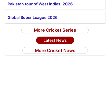
Pakistan tour of West Indies, 2026
Global Super League 2026
More Cricket Series
Latest News
More Cricket News