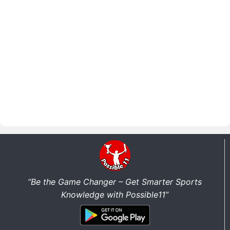
“Be the Game Changer – Get Smarter Sports
Knowledge with Possible11”