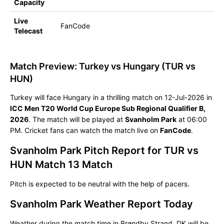
Capacity
Live
FanCode
Telecast
Match Preview: Turkey vs Hungary (TUR vs
HUN)
Turkey will face Hungary in a thrilling match on 12-Jul-2026 in
ICC Men T20 World Cup Europe Sub Regional Qualifier B,
2026
. The match will be played at
Svanholm Park
at 06:00
PM. Cricket fans can watch the match live on
FanCode
.
Svanholm Park Pitch Report for TUR vs
HUN Match 13 Match
Pitch is expected to be neutral with the help of pacers.
Svanholm Park Weather Report Today
Weather during the match time in Brøndby Strand, DK will be