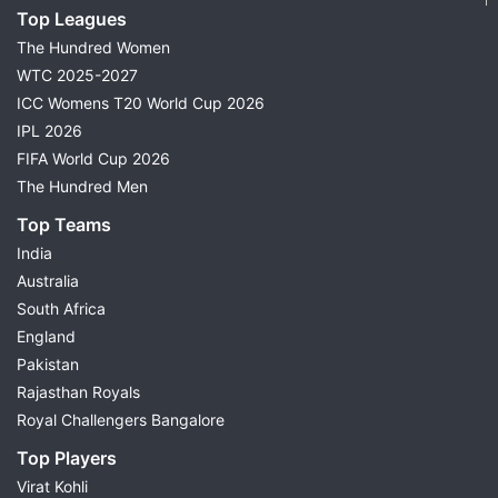
Top Leagues
The Hundred Women
WTC 2025-2027
ICC Womens T20 World Cup 2026
IPL 2026
FIFA World Cup 2026
The Hundred Men
Top Teams
India
Australia
South Africa
England
Pakistan
Rajasthan Royals
Royal Challengers Bangalore
Top Players
Virat Kohli