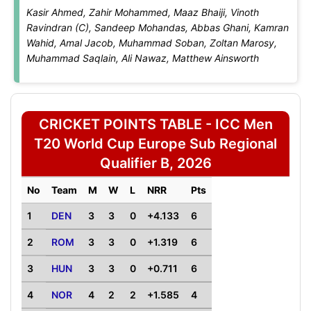
Kasir Ahmed, Zahir Mohammed, Maaz Bhaiji, Vinoth
Ravindran (C), Sandeep Mohandas, Abbas Ghani, Kamran
Wahid, Amal Jacob, Muhammad Soban, Zoltan Marosy,
Muhammad Saqlain, Ali Nawaz, Matthew Ainsworth
CRICKET POINTS TABLE - ICC Men
T20 World Cup Europe Sub Regional
Qualifier B, 2026
No
Team
M
W
L
NRR
Pts
1
DEN
3
3
0
+4.133
6
2
ROM
3
3
0
+1.319
6
3
HUN
3
3
0
+0.711
6
4
NOR
4
2
2
+1.585
4