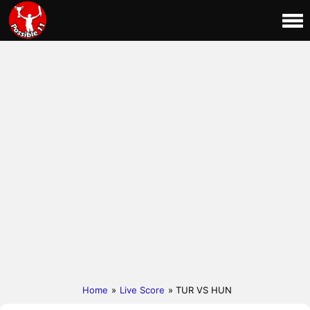
Home
»
Live Score
» TUR VS HUN