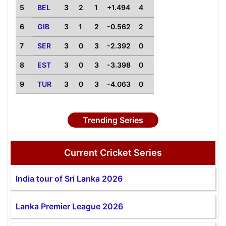
5
BEL
3
2
1
+1.494
4
6
GIB
3
1
2
-0.562
2
7
SER
3
0
3
-2.392
0
8
EST
3
0
3
-3.398
0
9
TUR
3
0
3
-4.063
0
Trending Series
Current Cricket Series
India tour of Sri Lanka 2026
Lanka Premier League 2026