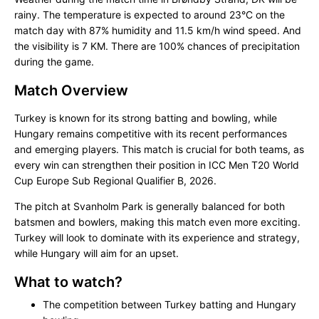
rainy. The temperature is expected to around 23°C on the
match day with 87% humidity and 11.5 km/h wind speed. And
the visibility is 7 KM. There are 100% chances of precipitation
during the game.
Match Overview
Turkey is known for its strong batting and bowling, while
Hungary remains competitive with its recent performances
and emerging players. This match is crucial for both teams, as
every win can strengthen their position in ICC Men T20 World
Cup Europe Sub Regional Qualifier B, 2026.
The pitch at Svanholm Park is generally balanced for both
batsmen and bowlers, making this match even more exciting.
Turkey will look to dominate with its experience and strategy,
while Hungary will aim for an upset.
What to watch?
The competition between Turkey batting and Hungary