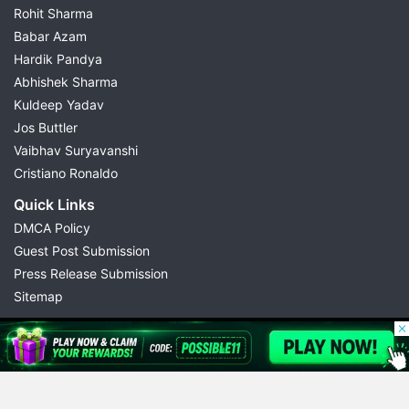
Rohit Sharma
Babar Azam
Hardik Pandya
Abhishek Sharma
Kuldeep Yadav
Jos Buttler
Vaibhav Suryavanshi
Cristiano Ronaldo
Quick Links
DMCA Policy
Guest Post Submission
Press Release Submission
Sitemap
© 2026 Possible11
All rights reserved