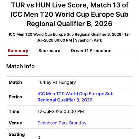
TUR vs HUN Live Score, Match 13 of
ICC Men T20 World Cup Europe Sub
Regional Qualifier B, 2026
ICC Men T20 World Cup Europe Sub Regional Qualifier B, 2026 | 12-
Jul-2026 06:00 PM | Svanholm Park
Summary
Scorecard
Dream11 Prediction
Match Info
Match
Turkey vs Hungary
ICC Men T20 World Cup Europe Sub
Series
Regional Qualifier B, 2026
Time
12-Jul-2026 06:00 PM
Venue
Svanholm Park Brondby
Seating
0