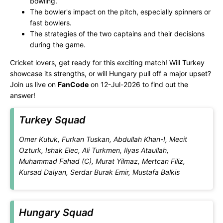
bowling.
The bowler's impact on the pitch, especially spinners or
fast bowlers.
The strategies of the two captains and their decisions
during the game.
Cricket lovers, get ready for this exciting match! Will Turkey
showcase its strengths, or will Hungary pull off a major upset?
Join us live on
FanCode
on 12-Jul-2026 to find out the
answer!
Turkey Squad
Omer Kutuk, Furkan Tuskan, Abdullah Khan-I, Mecit
Ozturk, Ishak Elec, Ali Turkmen, Ilyas Ataullah,
Muhammad Fahad (C), Murat Yilmaz, Mertcan Filiz,
Kursad Dalyan, Serdar Burak Emir, Mustafa Balkis
Hungary Squad