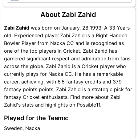
About Zabi Zahid
Zabi Zahid
was born on January, 28 1993. A 33 Years
old, Experienced player.Zabi Zahid is a Right Handed
Bowler Player from Nacka CC and is recognized as
one of the top players in Cricket. Zabi Zahid has
garnered significant respect and admiration from fans
across the globe. Zabi Zahid is a Cricket player who
currently plays for Nacka CC. He has a remarkable
career, achieving, with 6.5 fantasy credits and 379
fantasy points points, Zabi Zahid is a strategic pick for
fantasy Cricket enthusiasts. Find more about Zabi
Zahid's stats and highlights on Possible11.
Played for the Teams:
Sweden, Nacka