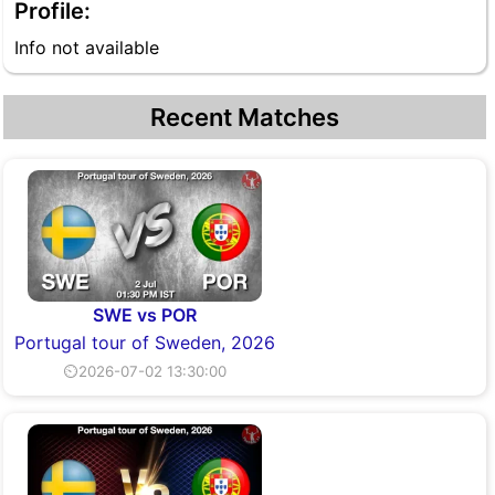
Profile:
Info not available
Recent Matches
SWE vs POR
Portugal tour of Sweden, 2026
⏲2026-07-02 13:30:00