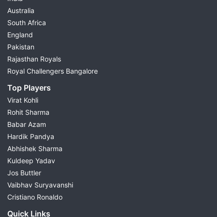
Australia
South Africa
England
Pakistan
Rajasthan Royals
Royal Challengers Bangalore
Top Players
Virat Kohli
Rohit Sharma
Babar Azam
Hardik Pandya
Abhishek Sharma
Kuldeep Yadav
Jos Buttler
Vaibhav Suryavanshi
Cristiano Ronaldo
Quick Links