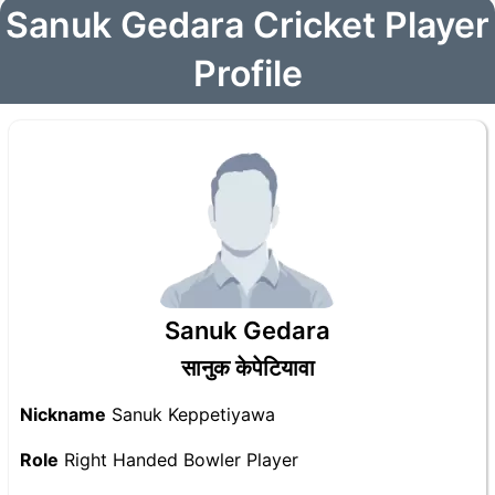
Sanuk Gedara Cricket Player
Profile
Sanuk Gedara
सानुक केपेटियावा
Nickname
Sanuk Keppetiyawa
Role
Right Handed Bowler Player