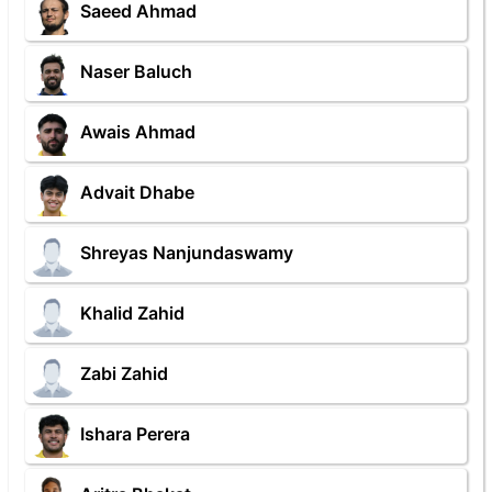
Saeed Ahmad
Naser Baluch
Awais Ahmad
Advait Dhabe
Shreyas Nanjundaswamy
Khalid Zahid
Zabi Zahid
Ishara Perera