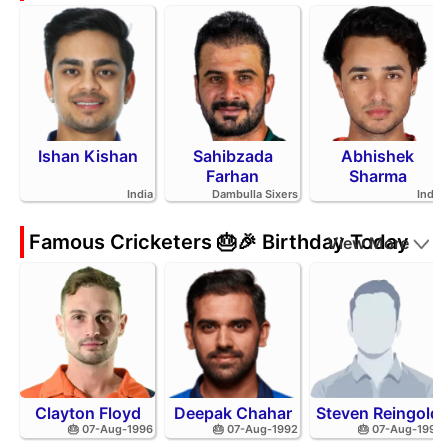
Ishan Kishan
Sahibzada
Abhishek
Farhan
Sharma
India
Dambulla Sixers
India
Famous Cricketers 🎂🎉 Birthday Today
View More
Clayton Floyd
Deepak Chahar
Steven Reingold
🎂 07-Aug-1996
🎂 07-Aug-1992
🎂 07-Aug-1998