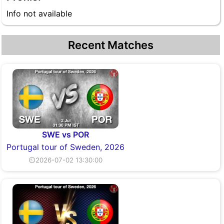
Info not available
Recent Matches
SWE vs POR
Portugal tour of Sweden, 2026
⏲2026-07-02 13:30:00