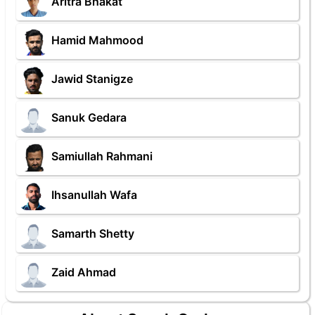
Aritra Bhakat
Hamid Mahmood
Jawid Stanigze
Sanuk Gedara
Samiullah Rahmani
Ihsanullah Wafa
Samarth Shetty
Zaid Ahmad