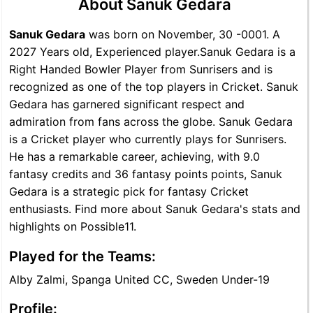
About Sanuk Gedara
Sanuk Gedara
was born on November, 30 -0001. A
2027 Years old, Experienced player.Sanuk Gedara is a
Right Handed Bowler Player from Sunrisers and is
recognized as one of the top players in Cricket. Sanuk
Gedara has garnered significant respect and
admiration from fans across the globe. Sanuk Gedara
is a Cricket player who currently plays for Sunrisers.
He has a remarkable career, achieving, with 9.0
fantasy credits and 36 fantasy points points, Sanuk
Gedara is a strategic pick for fantasy Cricket
enthusiasts. Find more about Sanuk Gedara's stats and
highlights on Possible11.
Played for the Teams:
Alby Zalmi, Spanga United CC, Sweden Under-19
Profile: