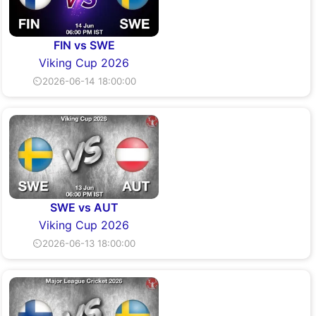
FIN vs SWE
Viking Cup 2026
⏲2026-06-14 18:00:00
SWE vs AUT
Viking Cup 2026
⏲2026-06-13 18:00:00