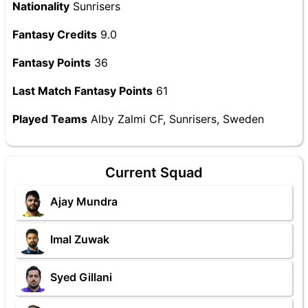
Nationality
Sunrisers
Fantasy Credits
9.0
Fantasy Points
36
Last Match Fantasy Points
61
Played Teams
Alby Zalmi CF, Sunrisers, Sweden
Current Squad
Ajay Mundra
Imal Zuwak
Syed Gillani