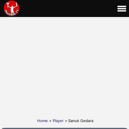
Home
»
Player
» Sanuk Gedara