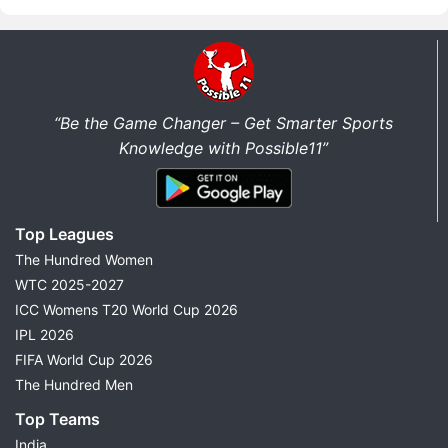
“Be the Game Changer – Get Smarter Sports
Knowledge with Possible11”
Top Leagues
The Hundred Women
WTC 2025-2027
ICC Womens T20 World Cup 2026
IPL 2026
FIFA World Cup 2026
The Hundred Men
Top Teams
India