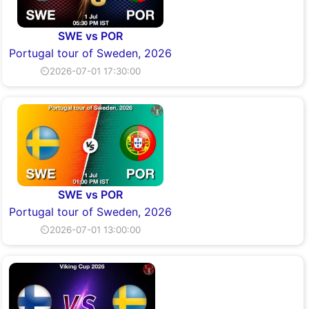
SWE vs POR
Portugal tour of Sweden, 2026
⏲2026-07-01 17:30:00
SWE vs POR
Portugal tour of Sweden, 2026
⏲2026-07-01 13:00:00