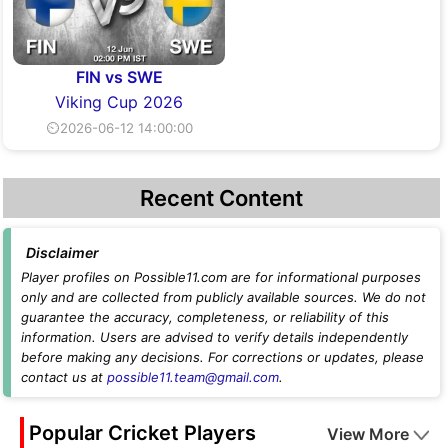
FIN vs SWE
Viking Cup 2026
⏲2026-06-12 14:00:00
Recent Content
Disclaimer
Player profiles on Possible11.com are for informational purposes
only and are collected from publicly available sources. We do not
guarantee the accuracy, completeness, or reliability of this
information. Users are advised to verify details independently
before making any decisions. For corrections or updates, please
contact us at
possible11.team@gmail.com
.
Popular Cricket Players
View More