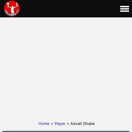
Home
»
Player
» Advait Dhabe