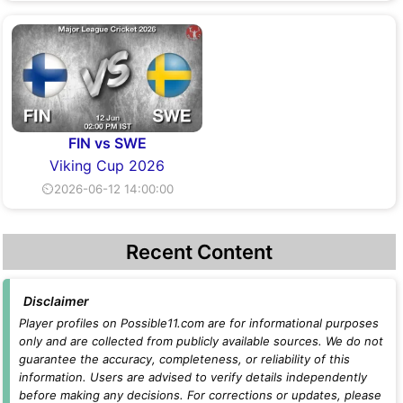
FIN vs SWE
Viking Cup 2026
⏲2026-06-12 14:00:00
Recent Content
Disclaimer
Player profiles on Possible11.com are for informational purposes
only and are collected from publicly available sources. We do not
guarantee the accuracy, completeness, or reliability of this
information. Users are advised to verify details independently
before making any decisions. For corrections or updates, please