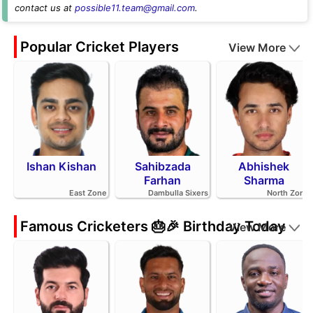
contact us at
possible11.team@gmail.com
.
Popular Cricket Players
View More
Ishan Kishan
Sahibzada
Abhishek
Farhan
Sharma
East Zone
Dambulla Sixers
North Zone
Famous Cricketers 🎂🎉 Birthday Today
View More