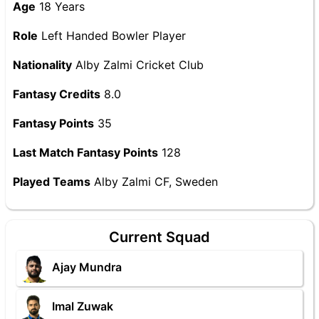
Age
18 Years
Role
Left Handed Bowler Player
Nationality
Alby Zalmi Cricket Club
Fantasy Credits
8.0
Fantasy Points
35
Last Match Fantasy Points
128
Played Teams
Alby Zalmi CF, Sweden
Current Squad
Ajay Mundra
Imal Zuwak