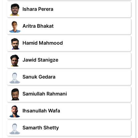
Ishara Perera
Aritra Bhakat
Hamid Mahmood
Jawid Stanigze
Sanuk Gedara
Samiullah Rahmani
Ihsanullah Wafa
Samarth Shetty