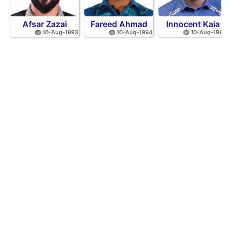
Afsar Zazai
Fareed Ahmad
Innocent Kaia
🎂 10-Aug-1993
🎂 10-Aug-1994
🎂 10-Aug-1992