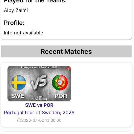
Played for the Teams:
Alby Zalmi
Profile:
Info not available
Recent Matches
SWE vs POR
Portugal tour of Sweden, 2026
⏲2026-07-02 13:30:00