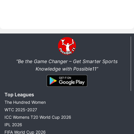
“Be the Game Changer – Get Smarter Sports
Knowledge with Possible11”
Top Leagues
The Hundred Women
WTC 2025-2027
ICC Womens T20 World Cup 2026
IPL 2026
FIFA World Cup 2026