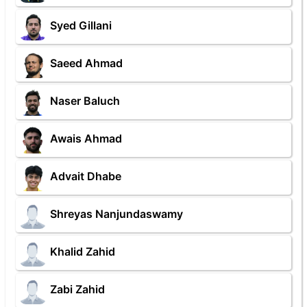
Syed Gillani
Saeed Ahmad
Naser Baluch
Awais Ahmad
Advait Dhabe
Shreyas Nanjundaswamy
Khalid Zahid
Zabi Zahid