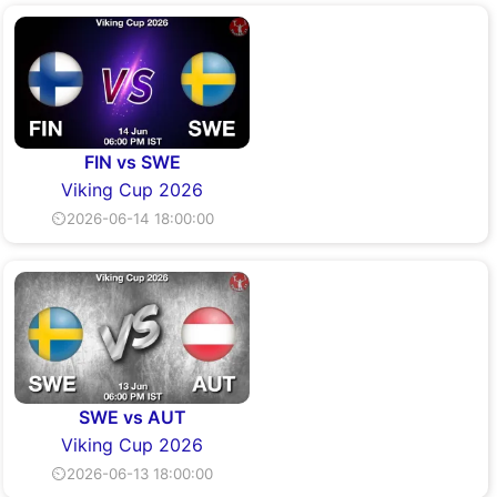
FIN vs SWE
Viking Cup 2026
⏲2026-06-14 18:00:00
SWE vs AUT
Viking Cup 2026
⏲2026-06-13 18:00:00