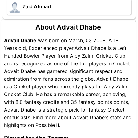
Zaid Ahmad
About Advait Dhabe
Advait Dhabe
was born on March, 03 2008. A 18
Years old, Experienced player.Advait Dhabe is a Left
Handed Bowler Player from Alby Zalmi Cricket Club
and is recognized as one of the top players in Cricket.
Advait Dhabe has garnered significant respect and
admiration from fans across the globe. Advait Dhabe
is a Cricket player who currently plays for Alby Zalmi
Cricket Club. He has a remarkable career, achieving,
with 8.0 fantasy credits and 35 fantasy points points,
Advait Dhabe is a strategic pick for fantasy Cricket
enthusiasts. Find more about Advait Dhabe's stats and
highlights on Possible11.