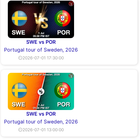
SWE vs POR
Portugal tour of Sweden, 2026
⏲2026-07-01 17:30:00
SWE vs POR
Portugal tour of Sweden, 2026
⏲2026-07-01 13:00:00