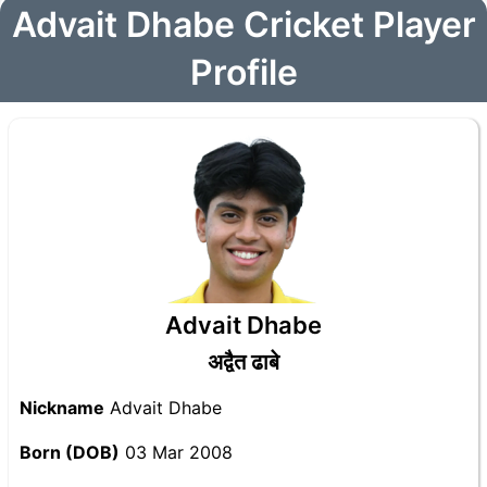
Advait Dhabe Cricket Player
Profile
Advait Dhabe
अद्वैत ढाबे
Nickname
Advait Dhabe
Born (DOB)
03 Mar 2008