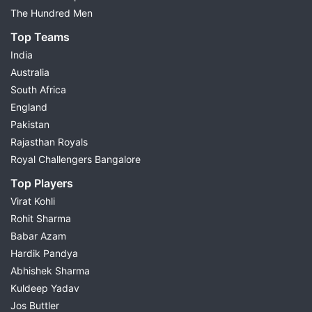
The Hundred Men
Top Teams
India
Australia
South Africa
England
Pakistan
Rajasthan Royals
Royal Challengers Bangalore
Top Players
Virat Kohli
Rohit Sharma
Babar Azam
Hardik Pandya
Abhishek Sharma
Kuldeep Yadav
Jos Buttler