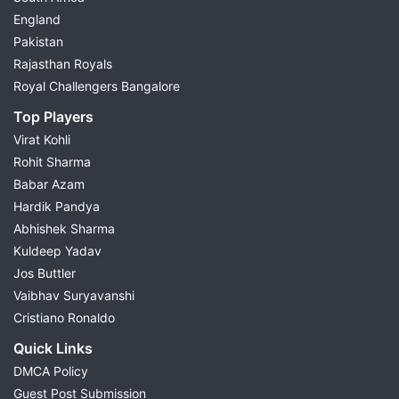
England
Pakistan
Rajasthan Royals
Royal Challengers Bangalore
Top Players
Virat Kohli
Rohit Sharma
Babar Azam
Hardik Pandya
Abhishek Sharma
Kuldeep Yadav
Jos Buttler
Vaibhav Suryavanshi
Cristiano Ronaldo
Quick Links
DMCA Policy
Guest Post Submission