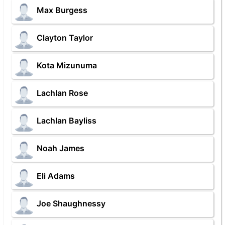
Max Burgess
Clayton Taylor
Kota Mizunuma
Lachlan Rose
Lachlan Bayliss
Noah James
Eli Adams
Joe Shaughnessy