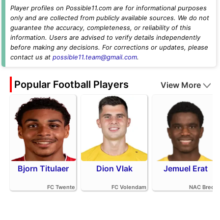
Player profiles on Possible11.com are for informational purposes
only and are collected from publicly available sources. We do not
guarantee the accuracy, completeness, or reliability of this
information. Users are advised to verify details independently
before making any decisions. For corrections or updates, please
contact us at
possible11.team@gmail.com
.
Popular Football Players
View More
Bjorn Titulaer
Dion Vlak
Jemuel Erat
FC Twente
FC Volendam
NAC Breda