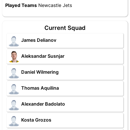
Played Teams
Newcastle Jets
Current Squad
James Delianov
Aleksandar Susnjar
Daniel Wilmering
Thomas Aquilina
Alexander Badolato
Kosta Grozos