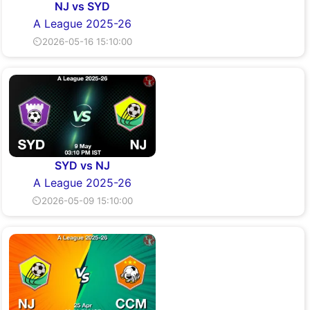
NJ vs SYD
A League 2025-26
⏲2026-05-16 15:10:00
SYD vs NJ
A League 2025-26
⏲2026-05-09 15:10:00