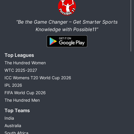
“Be the Game Changer – Get Smarter Sports
Knowledge with Possible11”
Top Leagues
The Hundred Women
WTC 2025-2027
ICC Womens T20 World Cup 2026
IPL 2026
FIFA World Cup 2026
The Hundred Men
Top Teams
India
Australia
South Africa