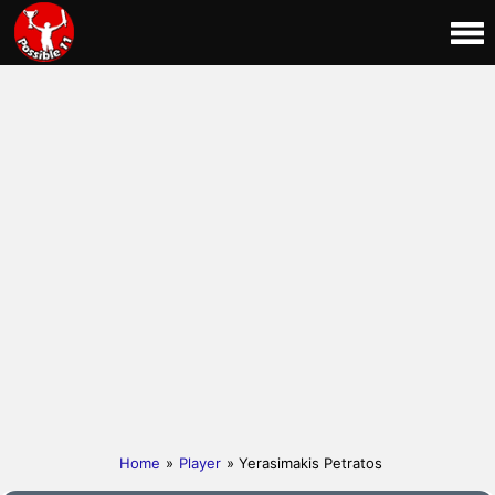
Home
»
Player
» Yerasimakis Petratos