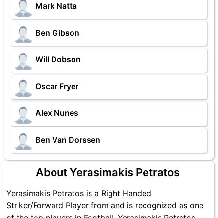
Mark Natta
Ben Gibson
Will Dobson
Oscar Fryer
Alex Nunes
Ben Van Dorssen
About Yerasimakis Petratos
Yerasimakis Petratos is a Right Handed
Striker/Forward Player from and is recognized as one
of the top players in Football. Yerasimakis Petratos