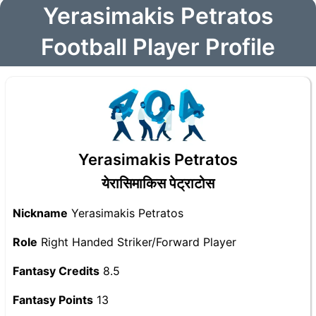
Yerasimakis Petratos
Football Player Profile
Yerasimakis Petratos
येरासिमाकिस पेट्राटोस
Nickname
Yerasimakis Petratos
Role
Right Handed Striker/Forward Player
Fantasy Credits
8.5
Fantasy Points
13