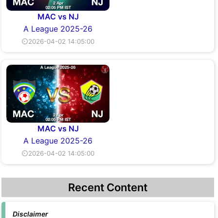
MAC vs NJ
A League 2025-26
⏲2026-04-02 14:05:00
MAC vs NJ
A League 2025-26
⏲2026-04-02 14:05:00
Recent Content
Disclaimer