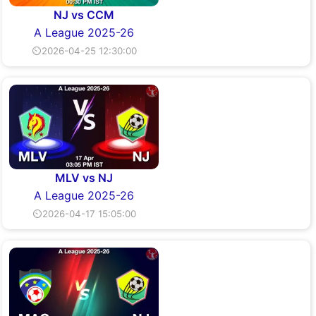
NJ vs CCM
A League 2025-26
⏲2026-04-25 12:30:00
MLV vs NJ
A League 2025-26
⏲2026-04-17 15:05:00