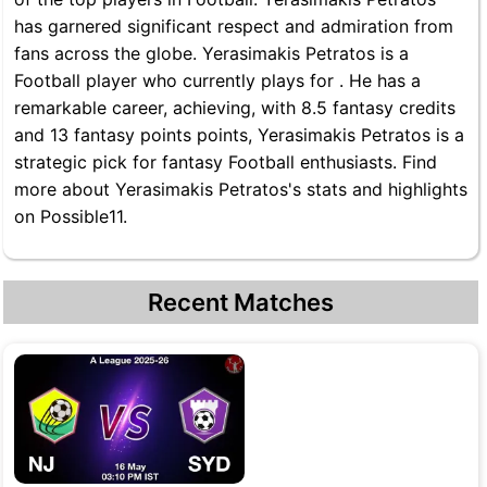
has garnered significant respect and admiration from
fans across the globe. Yerasimakis Petratos is a
Football player who currently plays for . He has a
remarkable career, achieving, with 8.5 fantasy credits
and 13 fantasy points points, Yerasimakis Petratos is a
strategic pick for fantasy Football enthusiasts. Find
more about Yerasimakis Petratos's stats and highlights
on Possible11.
Recent Matches