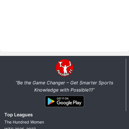
“Be the Game Changer – Get Smarter Sports
Knowledge with Possible11”
Top Leagues
The Hundred Women