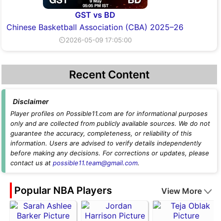
GST vs BD
Chinese Basketball Association (CBA) 2025–26
⏲2026-05-09 17:05:00
Recent Content
Disclaimer
Player profiles on Possible11.com are for informational purposes
only and are collected from publicly available sources. We do not
guarantee the accuracy, completeness, or reliability of this
information. Users are advised to verify details independently
before making any decisions. For corrections or updates, please
contact us at
possible11.team@gmail.com
.
Popular NBA Players
View More