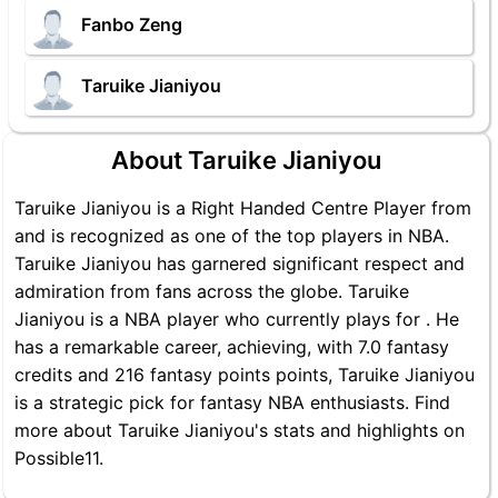
Fanbo Zeng
Taruike Jianiyou
About Taruike Jianiyou
Taruike Jianiyou is a Right Handed Centre Player from
and is recognized as one of the top players in NBA.
Taruike Jianiyou has garnered significant respect and
admiration from fans across the globe. Taruike
Jianiyou is a NBA player who currently plays for . He
has a remarkable career, achieving, with 7.0 fantasy
credits and 216 fantasy points points, Taruike Jianiyou
is a strategic pick for fantasy NBA enthusiasts. Find
more about Taruike Jianiyou's stats and highlights on
Possible11.