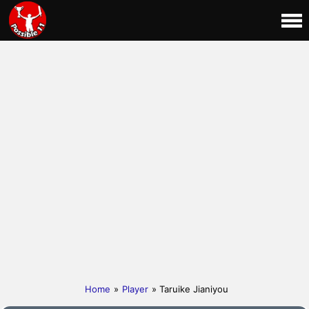
Home
»
Player
» Taruike Jianiyou