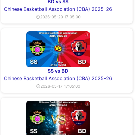
BD vs SS
Chinese Basketball Association (CBA) 2025–26
⏲2026-05-20 17:05:00
SS vs BD
Chinese Basketball Association (CBA) 2025–26
⏲2026-05-17 17:05:00