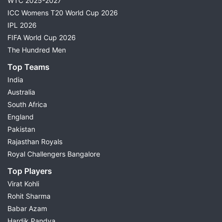
WTC 2025-2027
ICC Womens T20 World Cup 2026
IPL 2026
FIFA World Cup 2026
The Hundred Men
Top Teams
India
Australia
South Africa
England
Pakistan
Rajasthan Royals
Royal Challengers Bangalore
Top Players
Virat Kohli
Rohit Sharma
Babar Azam
Hardik Pandya