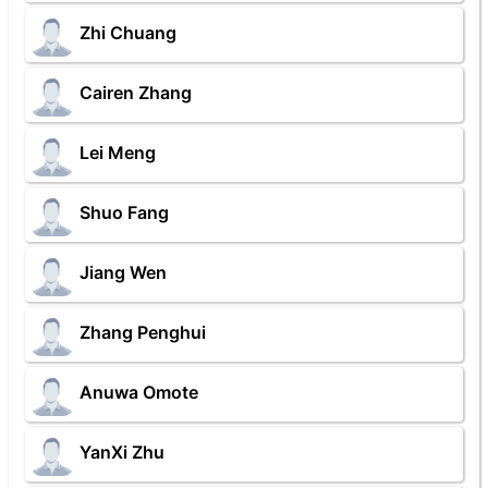
Zhi Chuang
Cairen Zhang
Lei Meng
Shuo Fang
Jiang Wen
Zhang Penghui
Anuwa Omote
YanXi Zhu