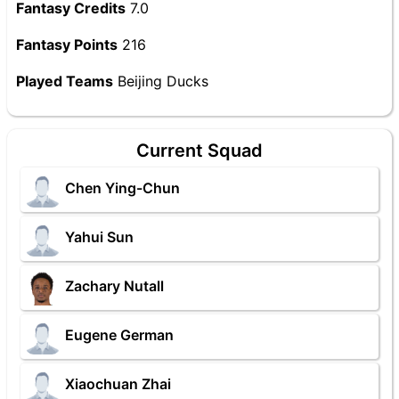
Fantasy Credits
7.0
Fantasy Points
216
Played Teams
Beijing Ducks
Current Squad
Chen Ying-Chun
Yahui Sun
Zachary Nutall
Eugene German
Xiaochuan Zhai