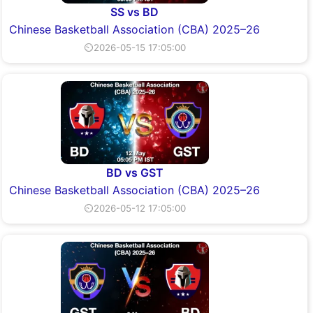
SS vs BD
Chinese Basketball Association (CBA) 2025–26
⏲2026-05-15 17:05:00
BD vs GST
Chinese Basketball Association (CBA) 2025–26
⏲2026-05-12 17:05:00