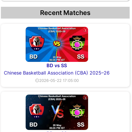
Recent Matches
BD vs SS
Chinese Basketball Association (CBA) 2025–26
⏲2026-05-22 17:05:00