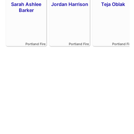
Sarah Ashlee
Jordan Harrison
Teja Oblak
Barker
Portland Fire
Portland Fire
Portland Fire