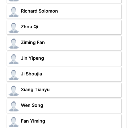
Richard Solomon
Zhou Qi
Ziming Fan
Jin Yipeng
Ji Shoujia
Xiang Tianyu
Wen Song
Fan Yiming