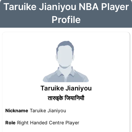
Taruike Jianiyou NBA Player
Profile
Taruike Jianiyou
तारुइके जियानियौ
Nickname
Taruike Jianiyou
Role
Right Handed Centre Player