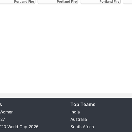
Portland Fire
Portland Fire
Portland Fire
s
Top Teams
 Women
India
027
Australia
T20 World Cup 2026
South Africa