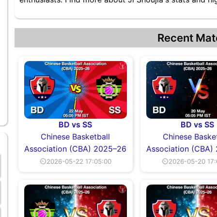
Recent Mat
BD vs SS
BD vs SS
Chinese Basketball
Chinese Basket
Association (CBA) 2025–26
Association (CBA)
⏲2026-05-22 17:05:00
⏲2026-05-20 17: