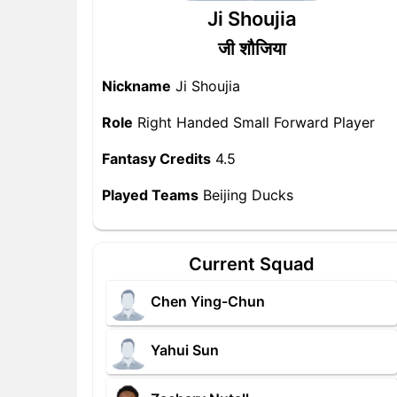
Ji Shoujia
जी शौजिया
Nickname
Ji Shoujia
Role
Right Handed Small Forward Player
Fantasy Credits
4.5
Played Teams
Beijing Ducks
Current Squad
Chen Ying-Chun
Yahui Sun