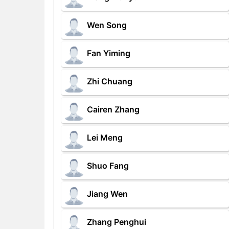
Wen Song
Fan Yiming
Zhi Chuang
Cairen Zhang
Lei Meng
Shuo Fang
Jiang Wen
Zhang Penghui