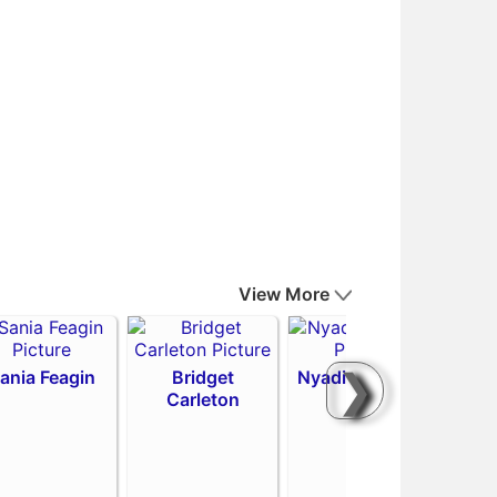
View More
❯
ania Feagin
Bridget
Nyadiew Puoch
Carleton
Emi