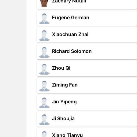
Zachary Nutall
Eugene German
Xiaochuan Zhai
Richard Solomon
Zhou Qi
Ziming Fan
Jin Yipeng
Ji Shoujia
Xiang Tianyu