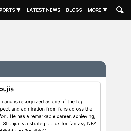
PORTS ▼
LATEST NEWS
BLOGS
MORE ▼
oujia
om and is recognized as one of the top
espect and admiration from fans across the
for . He has a remarkable career, achieving,
i Shoujia is a strategic pick for fantasy NBA
hlights on Possible11.