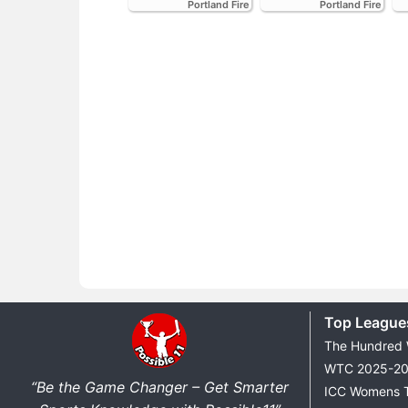
Portland Fire
Portland Fire
Top League
The Hundred
WTC 2025-2
“Be the Game Changer – Get Smarter
ICC Womens 