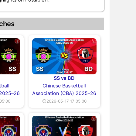
ches
SS vs BD
ball
Chinese Basketball
 2025–26
Association (CBA) 2025–26
05:00
⏲2026-05-17 17:05:00