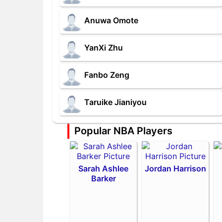
Anuwa Omote
YanXi Zhu
Fanbo Zeng
Taruike Jianiyou
Popular NBA Players
Sarah Ashlee
Jordan Harrison
Barker