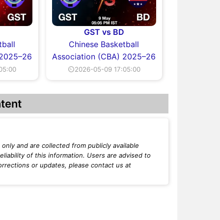
T
GST vs BD
ball
Chinese Basketball
 2025–26
Association (CBA) 2025–26
05:00
⏲2026-05-09 17:05:00
tent
only and are collected from publicly available
iability of this information. Users are advised to
orrections or updates, please contact us at