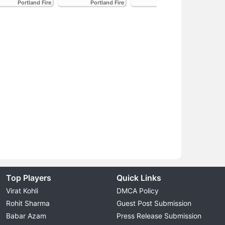
Portland Fire
Portland Fire
Portland Fire
Top Players
Quick Links
Virat Kohli
DMCA Policy
Rohit Sharma
Guest Post Submission
Babar Azam
Press Release Submission