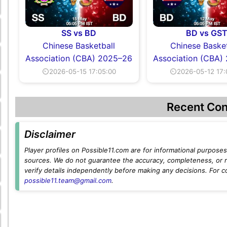
SS vs BD
BD vs GS
Chinese Basketball
Chinese Basket
Association (CBA) 2025–26
Association (CBA)
⏲2026-05-15 17:05:00
⏲2026-05-12 17:
Recent Con
Disclaimer
Player profiles on Possible11.com are for informational purposes 
sources. We do not guarantee the accuracy, completeness, or rel
verify details independently before making any decisions. For c
possible11.team@gmail.com
.