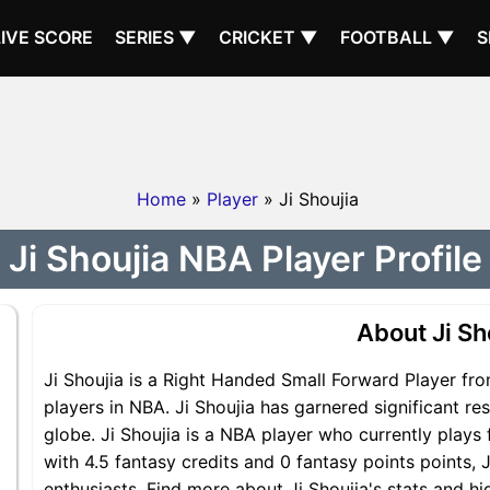
LIVE SCORE
SERIES ▼
CRICKET ▼
FOOTBALL ▼
S
Home
»
Player
» Ji Shoujia
Ji Shoujia NBA Player Profile
About Ji Sh
Ji Shoujia is a Right Handed Small Forward Player fr
players in NBA. Ji Shoujia has garnered significant r
globe. Ji Shoujia is a NBA player who currently plays 
with 4.5 fantasy credits and 0 fantasy points points, J
enthusiasts. Find more about Ji Shoujia's stats and hig