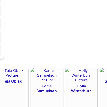
Teja Oblak
S
Karlie
Holly
Samuelson
Winterburn