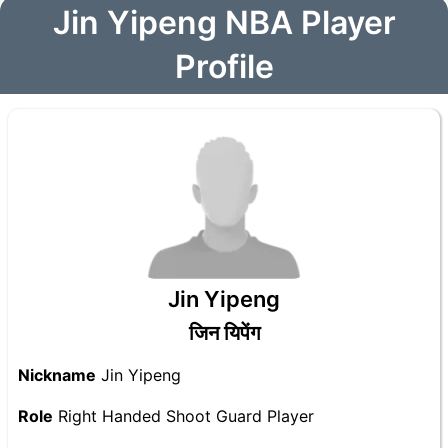
Jin Yipeng NBA Player
Profile
Jin Yipeng
जिन यिपेंग
Nickname
Jin Yipeng
Role
Right Handed Shoot Guard Player