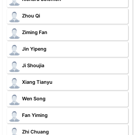
Zhou Qi
Ziming Fan
Jin Yipeng
Ji Shoujia
Xiang Tianyu
Wen Song
Fan Yiming
Zhi Chuang