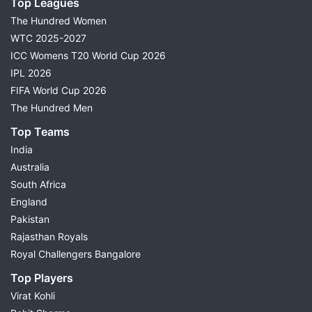
Top Leagues
The Hundred Women
WTC 2025-2027
ICC Womens T20 World Cup 2026
IPL 2026
FIFA World Cup 2026
The Hundred Men
Top Teams
India
Australia
South Africa
England
Pakistan
Rajasthan Royals
Royal Challengers Bangalore
Top Players
Virat Kohli