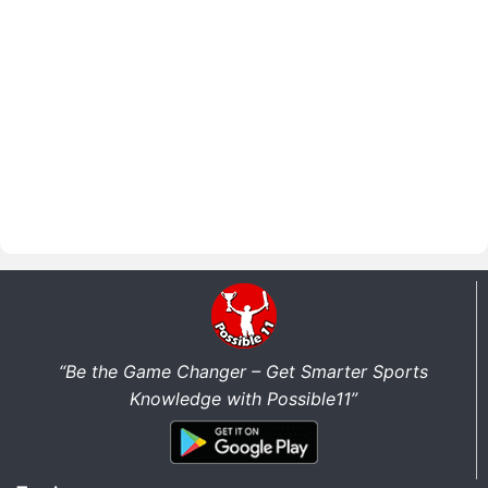
“Be the Game Changer – Get Smarter Sports
Knowledge with Possible11”