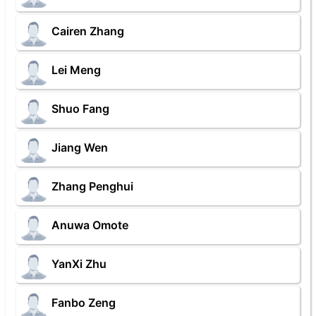
Cairen Zhang
Lei Meng
Shuo Fang
Jiang Wen
Zhang Penghui
Anuwa Omote
YanXi Zhu
Fanbo Zeng