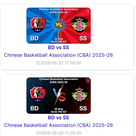
BD vs SS
Chinese Basketball Association (CBA) 2025–26
⏲2026-05-22 17:05:00
BD vs SS
Chinese Basketball Association (CBA) 2025–26
⏲2026-05-20 17:05:00