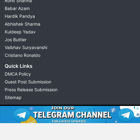
Rohit Sharma
Babar Azam
Hardik Pandya
Abhishek Sharma
Kuldeep Yadav
Jos Buttler
Vaibhav Suryavanshi
Cristiano Ronaldo
Quick Links
DMCA Policy
Guest Post Submission
Press Release Submission
Sitemap
© 2026 Possible11
All rights reserved