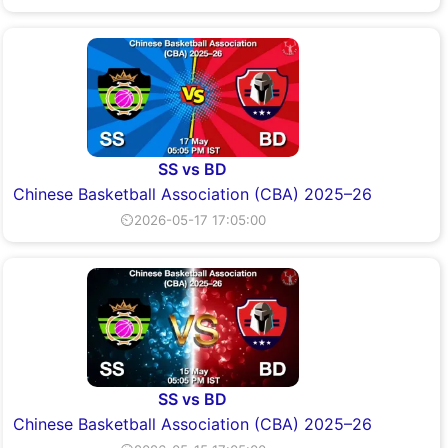
SS vs BD
Chinese Basketball Association (CBA) 2025–26
⏲2026-05-17 17:05:00
SS vs BD
Chinese Basketball Association (CBA) 2025–26