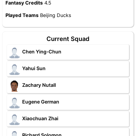
Fantasy Credits
4.5
Played Teams
Beijing Ducks
Current Squad
Chen Ying-Chun
Yahui Sun
Zachary Nutall
Eugene German
Xiaochuan Zhai
Richard Solomon