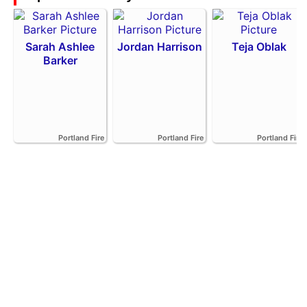
Sarah Ashlee
Jordan Harrison
Teja Oblak
Barker
Portland Fire
Portland Fire
Portland Fire