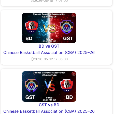
⏲2026-05-15 17:05:00
BD vs GST
Chinese Basketball Association (CBA) 2025–26
⏲2026-05-12 17:05:00
GST vs BD
Chinese Basketball Association (CBA) 2025–26