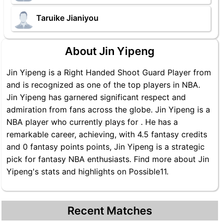
Taruike Jianiyou
About Jin Yipeng
Jin Yipeng is a Right Handed Shoot Guard Player from
and is recognized as one of the top players in NBA.
Jin Yipeng has garnered significant respect and
admiration from fans across the globe. Jin Yipeng is a
NBA player who currently plays for . He has a
remarkable career, achieving, with 4.5 fantasy credits
and 0 fantasy points points, Jin Yipeng is a strategic
pick for fantasy NBA enthusiasts. Find more about Jin
Yipeng's stats and highlights on Possible11.
Recent Matches