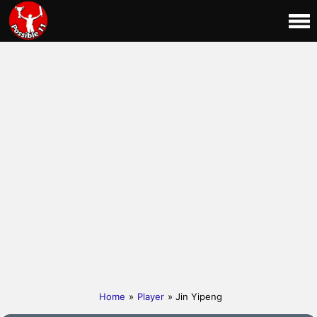
Home
»
Player
» Jin Yipeng