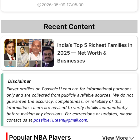
⏲2026-05-09 17:05:00
Recent Content
India’s Top 5 Richest Families in
2025 — Net Worth &
Businesses
Disclaimer
Player profiles on Possible11.com are for informational purposes
only and are collected from publicly available sources. We do not
guarantee the accuracy, completeness, or reliability of this
information. Users are advised to verify details independently
before making any decisions. For corrections or updates, please
contact us at
possible11.team@gmail.com
.
Popular NBA Players
View More