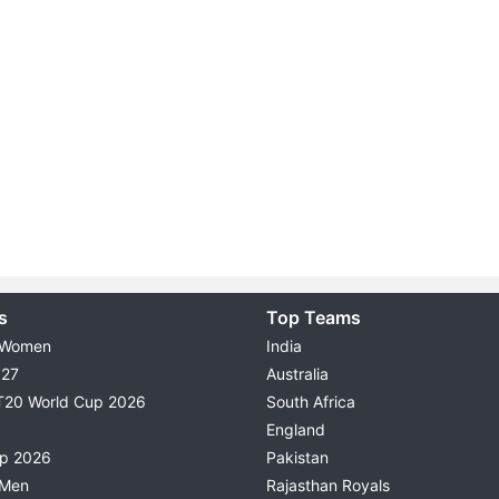
s
Top Teams
 Women
India
027
Australia
T20 World Cup 2026
South Africa
England
up 2026
Pakistan
 Men
Rajasthan Royals