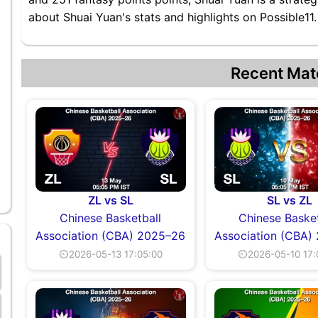
about Shuai Yuan's stats and highlights on Possible11.
Recent Mat
ZL vs SL
SL vs ZL
Chinese Basketball
Chinese Basket
Association (CBA) 2025–26
Association (CBA)
⏲2026-05-13 17:05:00
⏲2026-05-10 17: