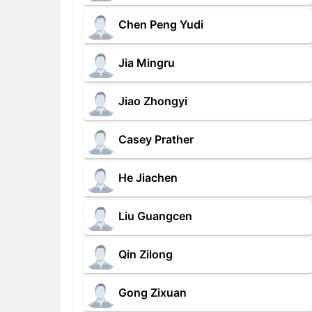
Chen Peng Yudi
Jia Mingru
Jiao Zhongyi
Casey Prather
He Jiachen
Liu Guangcen
Qin Zilong
Gong Zixuan