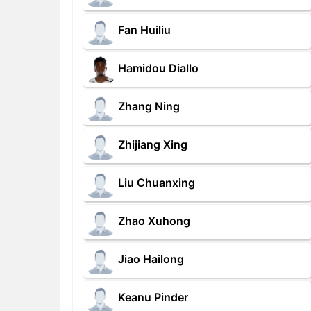
Fan Huiliu
Hamidou Diallo
Zhang Ning
Zhijiang Xing
Liu Chuanxing
Zhao Xuhong
Jiao Hailong
Keanu Pinder