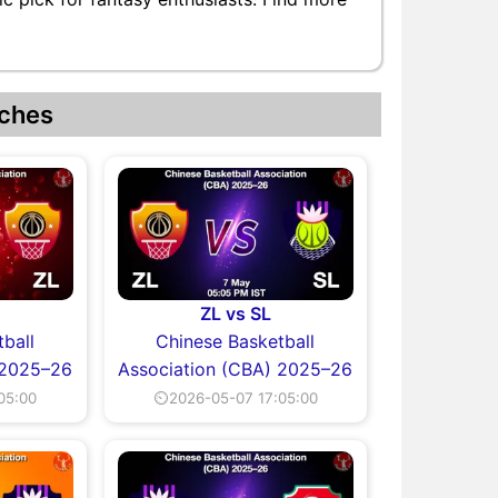
ches
ZL vs SL
ball
Chinese Basketball
 2025–26
Association (CBA) 2025–26
05:00
⏲2026-05-07 17:05:00