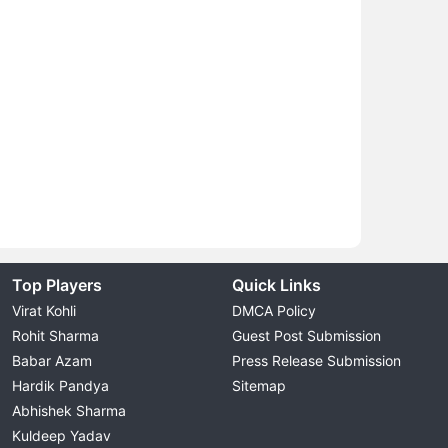
Top Players
Quick Links
Virat Kohli
DMCA Policy
Rohit Sharma
Guest Post Submission
Babar Azam
Press Release Submission
Hardik Pandya
Sitemap
Abhishek Sharma
Kuldeep Yadav