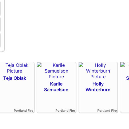
Teja Oblak
S
Karlie
Holly
Samuelson
Winterburn
Portland Fire
Portland Fire
Portland Fire