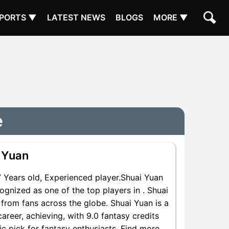
PORTS ▼
LATEST NEWS
BLOGS
MORE ▼
e
 Yuan
Years old, Experienced player.Shuai Yuan
gnized as one of the top players in . Shuai
from fans across the globe. Shuai Yuan is a
areer, achieving, with 9.0 fantasy credits
ic pick for fantasy enthusiasts. Find more