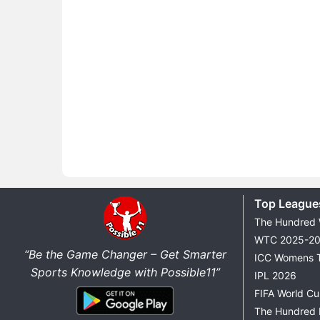
Top League
The Hundred
WTC 2025-2
“Be the Game Changer – Get Smarter
ICC Womens 
Sports Knowledge with Possible11”
IPL 2026
FIFA World C
The Hundred