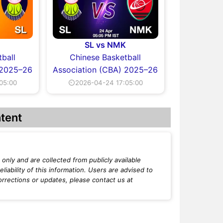
SL vs NMK
ball
Chinese Basketball
 2025–26
Association (CBA) 2025–26
05:00
⏲2026-04-24 17:05:00
tent
only and are collected from publicly available
iability of this information. Users are advised to
orrections or updates, please contact us at