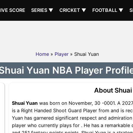
LIVE SCORE
SERIES ▼
CRICKET ▼
FOOTBALL ▼
S
Home
»
Player
» Shuai Yuan
Shuai Yuan NBA Player Profil
About Shuai
Shuai Yuan
was born on November, 30 -0001. A 2027 
is a Right Handed Shoot Guard Player from and is reco
Yuan has garnered significant respect and admiration 
player who currently plays for . He has a remarkable c
and 251 fantasy points points, Shuai Yuan is a strateg