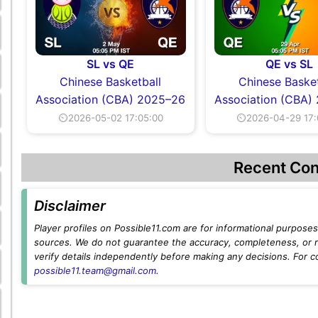
SL vs QE
QE vs SL
Chinese Basketball
Chinese Basket
Association (CBA) 2025–26
Association (CBA)
⏲2026-05-02 17:05:00
⏲2026-04-29 17:
Recent Con
Disclaimer
Player profiles on Possible11.com are for informational purposes 
sources. We do not guarantee the accuracy, completeness, or rel
verify details independently before making any decisions. For c
possible11.team@gmail.com
.