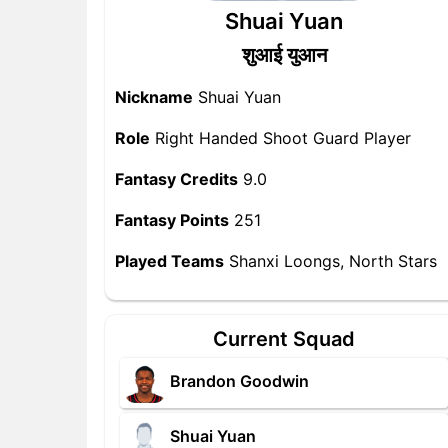
Shuai Yuan
शुआई युआन
Nickname
Shuai Yuan
Role
Right Handed Shoot Guard Player
Fantasy Credits
9.0
Fantasy Points
251
Played Teams
Shanxi Loongs, North Stars
Current Squad
Brandon Goodwin
Shuai Yuan