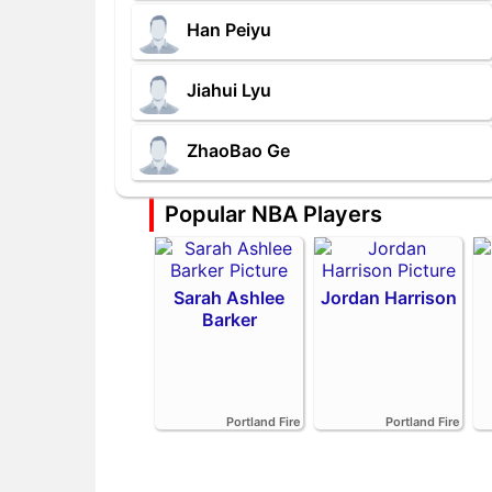
Han Peiyu
Jiahui Lyu
ZhaoBao Ge
Popular NBA Players
Sarah Ashlee
Jordan Harrison
Barker
Portland Fire
Portland Fire