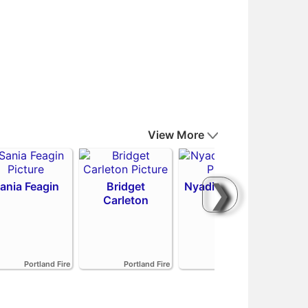
View More
❯
ania Feagin
Bridget
Nyadiew Puoch
Carleton
Emi
Portland Fire
Portland Fire
Portland Fire