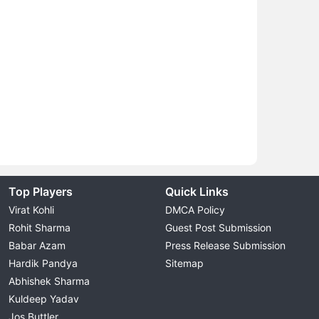
Top Players
Quick Links
Virat Kohli
DMCA Policy
Rohit Sharma
Guest Post Submission
Babar Azam
Press Release Submission
Hardik Pandya
Sitemap
Abhishek Sharma
Kuldeep Yadav
Jos Buttler