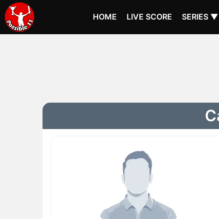
HOME
LIVE SCORE
SERIES ▼
C