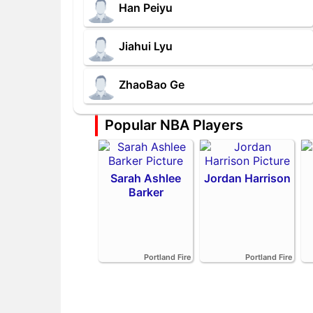
Han Peiyu
Jiahui Lyu
ZhaoBao Ge
Popular NBA Players
Sarah Ashlee
Jordan Harrison
Barker
Portland Fire
Portland Fire