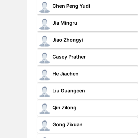
Chen Peng Yudi
Jia Mingru
Jiao Zhongyi
Casey Prather
He Jiachen
Liu Guangcen
Qin Zilong
Gong Zixuan