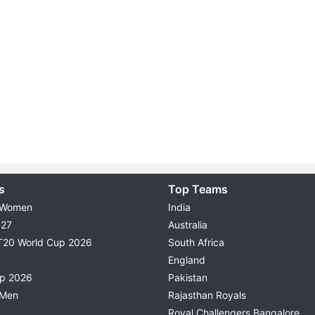
s
Top Teams
 Women
India
027
Australia
T20 World Cup 2026
South Africa
England
up 2026
Pakistan
 Men
Rajasthan Royals
Royal Challengers Bangalore