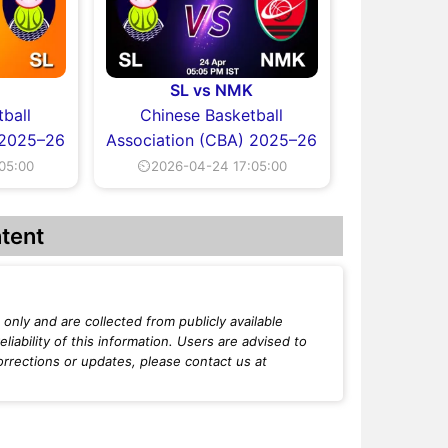
SL vs NMK
ball
Chinese Basketball
 2025–26
Association (CBA) 2025–26
05:00
⏲2026-04-24 17:05:00
tent
only and are collected from publicly available
iability of this information. Users are advised to
orrections or updates, please contact us at