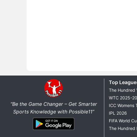
Top League
The Hundred
WTC 2025-2
“Be the Game Changer – Get Smarter
ICC Womens 
Sports Knowledge with Possible11”
IPL 2026
FIFA World C
The Hundred