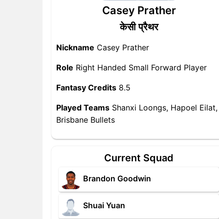
Casey Prather
केसी प्रैथर
Nickname
Casey Prather
Role
Right Handed Small Forward Player
Fantasy Credits
8.5
Played Teams
Shanxi Loongs, Hapoel Eilat,
Brisbane Bullets
Current Squad
Brandon Goodwin
Shuai Yuan