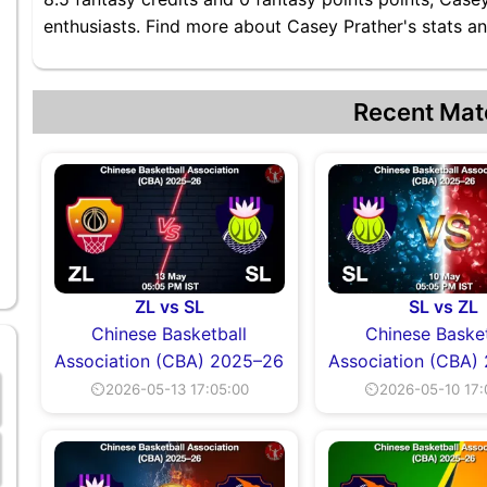
enthusiasts. Find more about Casey Prather's stats an
Recent Mat
ZL vs SL
SL vs ZL
Chinese Basketball
Chinese Basket
Association (CBA) 2025–26
Association (CBA)
⏲2026-05-13 17:05:00
⏲2026-05-10 17: