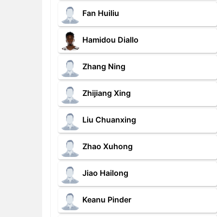
Fan Huiliu
Hamidou Diallo
Zhang Ning
Zhijiang Xing
Liu Chuanxing
Zhao Xuhong
Jiao Hailong
Keanu Pinder