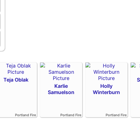
Teja Oblak
S
Karlie
Holly
Samuelson
Winterburn
Portland Fire
Portland Fire
Portland Fire