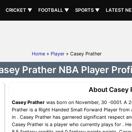
CRICKET ▼
FOOTBALL ▼
SPORTS ▼
LATEST N
Home
»
Player
» Casey Prather
asey Prather NBA Player Profi
About Casey 
Casey Prather
was born on November, 30 -0001. A 20
Prather is a Right Handed Small Forward Player from 
in . Casey Prather has garnered significant respect a
Casey Prather is a player who currently plays for . He
8.5 fantasy credits and 0 fantasy points points, Casey