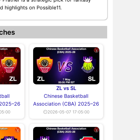
d highlights on Possible11.
ches
ZL vs SL
ball
Chinese Basketball
 2025–26
Association (CBA) 2025–26
05:00
⏲2026-05-07 17:05:00