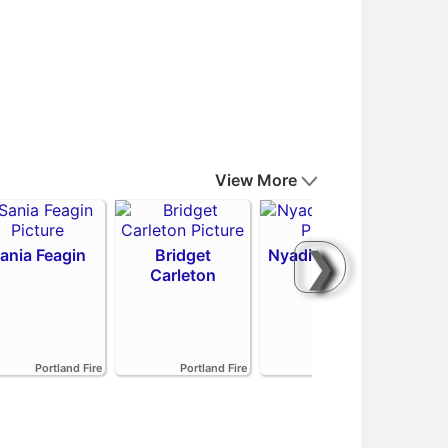
View More
❯
ania Feagin
Bridget
Nyadiew Puoch
Carleton
Emi
Portland Fire
Portland Fire
Portland Fire