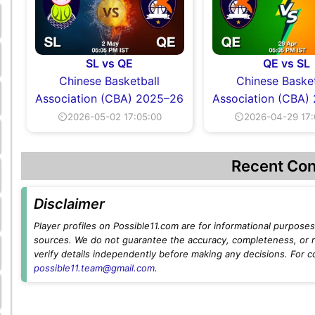
SL vs QE
QE vs SL
Chinese Basketball
Chinese Basket
Association (CBA) 2025–26
Association (CBA)
⏲2026-05-02 17:05:00
⏲2026-04-29 17:
Recent Con
Disclaimer
Player profiles on Possible11.com are for informational purposes 
sources. We do not guarantee the accuracy, completeness, or rel
verify details independently before making any decisions. For c
possible11.team@gmail.com
.