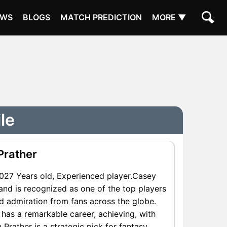
EWS
BLOGS
MATCH PREDICTION
MORE ▼
le
Prather
27 Years old, Experienced player.Casey
and is recognized as one of the top players
nd admiration from fans across the globe.
 has a remarkable career, achieving, with
 Prather is a strategic pick for fantasy