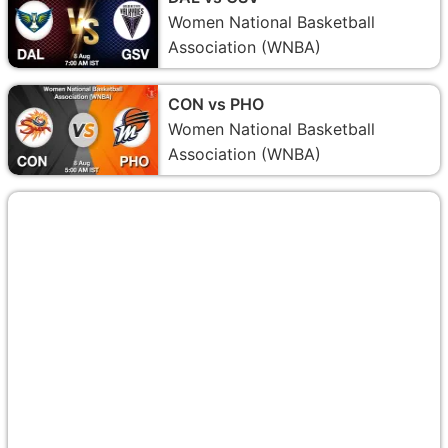
Women National Basketball
Association (WNBA)
CON vs PHO
Women National Basketball
Association (WNBA)