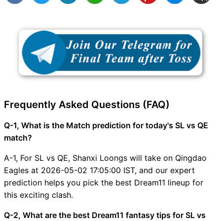
Frequently Asked Questions (FAQ)
Q-1, What is the Match prediction for today's SL vs QE
match?
A-1, For SL vs QE, Shanxi Loongs will take on Qingdao
Eagles at 2026-05-02 17:05:00 IST, and our expert
prediction helps you pick the best Dream11 lineup for
this exciting clash.
Q-2, What are the best Dream11 fantasy tips for SL vs