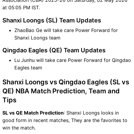
at 05:05 PM IST.
Shanxi Loongs (SL) Team Updates
ZhaoBao Ge will take care Power Forward for
Shanxi Loongs team
Qingdao Eagles (QE) Team Updates
Lu Junhu will take care Power Forward for Qingdao
Eagles team
Shanxi Loongs vs Qingdao Eagles (SL vs
QE) NBA Match Prediction, Team and
Tips
SL vs QE Match Prediction
: Shanxi Loongs looks in
good form in recent matches, They are the favorites to
win the match.