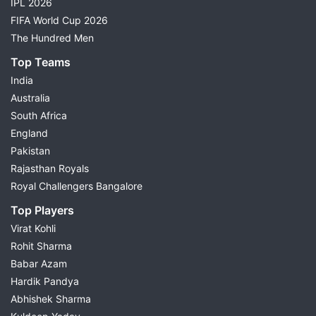
IPL 2026
FIFA World Cup 2026
The Hundred Men
Top Teams
India
Australia
South Africa
England
Pakistan
Rajasthan Royals
Royal Challengers Bangalore
Top Players
Virat Kohli
Rohit Sharma
Babar Azam
Hardik Pandya
Abhishek Sharma