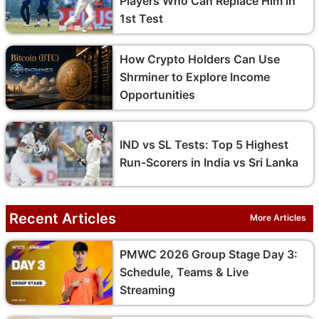
Players Who Can Replace Him in
1st Test
How Crypto Holders Can Use
Shrminer to Explore Income
Opportunities
IND vs SL Tests: Top 5 Highest
Run-Scorers in India vs Sri Lanka
Recent Articles
More Articles
PMWC 2026 Group Stage Day 3:
Schedule, Teams & Live
Streaming