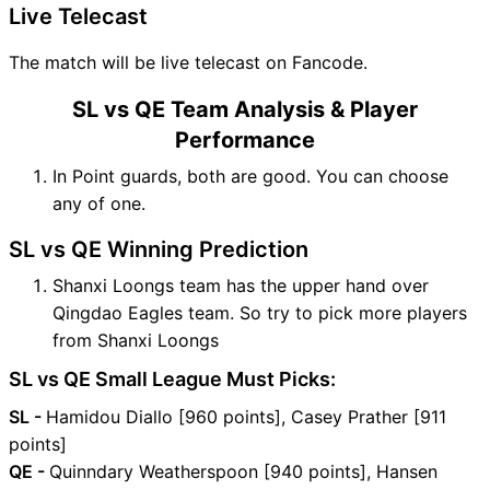
Live Telecast
The match will be live telecast on Fancode.
SL vs QE Team Analysis & Player
Performance
In Point guards, both are good. You can choose
any of one.
SL vs QE Winning Prediction
Shanxi Loongs team has the upper hand over
Qingdao Eagles team. So try to pick more players
from Shanxi Loongs
SL vs QE Small League Must Picks:
SL -
Hamidou Diallo [960 points], Casey Prather [911
points]
QE -
Quinndary Weatherspoon [940 points], Hansen