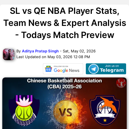
SL vs QE NBA Player Stats,
Team News & Expert Analysis
- Todays Match Preview
By
Aditya Pratap Singh
- Sat, May 02, 2026
Last Updated on May 03, 2026 12:08 PM