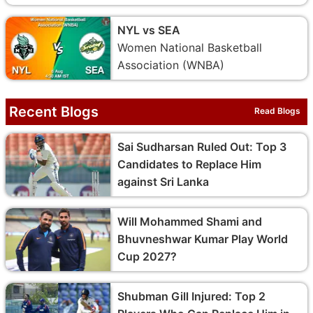
NYL vs SEA
Women National Basketball
Association (WNBA)
Recent Blogs
Read Blogs
Sai Sudharsan Ruled Out: Top 3
Candidates to Replace Him
against Sri Lanka
Will Mohammed Shami and
Bhuvneshwar Kumar Play World
Cup 2027?
Shubman Gill Injured: Top 2