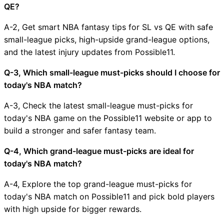
QE?
A-2, Get smart NBA fantasy tips for SL vs QE with safe
small-league picks, high-upside grand-league options,
and the latest injury updates from Possible11.
Q-3, Which small-league must-picks should I choose for
today's NBA match?
A-3, Check the latest small-league must-picks for
today's NBA game on the Possible11 website or app to
build a stronger and safer fantasy team.
Q-4, Which grand-league must-picks are ideal for
today's NBA match?
A-4, Explore the top grand-league must-picks for
today's NBA match on Possible11 and pick bold players
with high upside for bigger rewards.