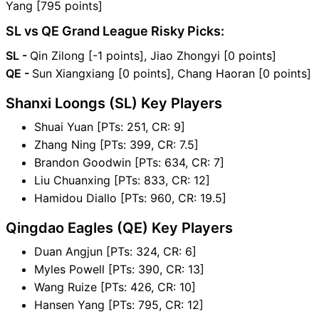
Yang [795 points]
SL vs QE Grand League Risky Picks:
SL -
Qin Zilong [-1 points], Jiao Zhongyi [0 points]
QE -
Sun Xiangxiang [0 points], Chang Haoran [0 points]
Shanxi Loongs (SL) Key Players
Shuai Yuan [PTs: 251, CR: 9]
Zhang Ning [PTs: 399, CR: 7.5]
Brandon Goodwin [PTs: 634, CR: 7]
Liu Chuanxing [PTs: 833, CR: 12]
Hamidou Diallo [PTs: 960, CR: 19.5]
Qingdao Eagles (QE) Key Players
Duan Angjun [PTs: 324, CR: 6]
Myles Powell [PTs: 390, CR: 13]
Wang Ruize [PTs: 426, CR: 10]
Hansen Yang [PTs: 795, CR: 12]