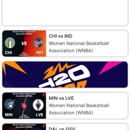
CHI vs IND
Women National Basketball
Association (WNBA)
MIN vs LVE
Women National Basketball
Association (WNBA)
DAL vs GSV