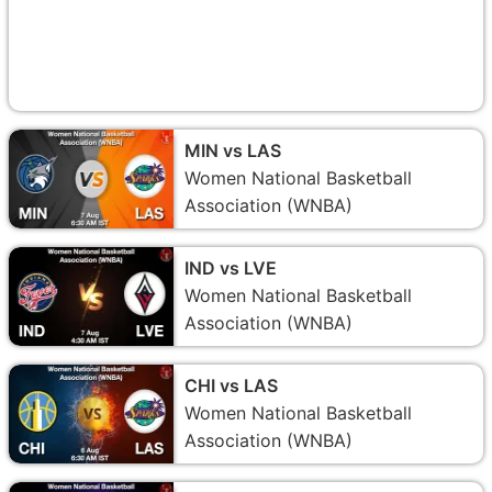
MIN vs LAS
Women National Basketball
Association (WNBA)
IND vs LVE
Women National Basketball
Association (WNBA)
CHI vs LAS
Women National Basketball
Association (WNBA)