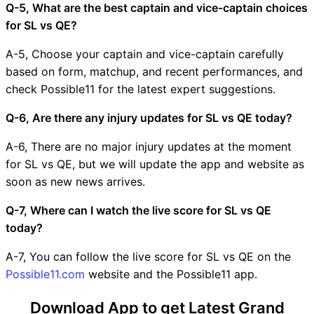
Q-5, What are the best captain and vice-captain choices
for SL vs QE?
A-5, Choose your captain and vice-captain carefully
based on form, matchup, and recent performances, and
check Possible11 for the latest expert suggestions.
Q-6, Are there any injury updates for SL vs QE today?
A-6, There are no major injury updates at the moment
for SL vs QE, but we will update the app and website as
soon as new news arrives.
Q-7, Where can I watch the live score for SL vs QE
today?
A-7, You can follow the live score for SL vs QE on the
Possible11.com
website and the Possible11 app.
Download App to get Latest Grand