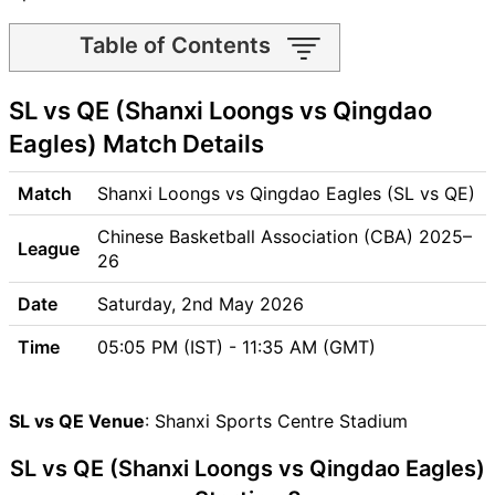
Table of Contents
SL vs QE Match time and
SL vs QE (Shanxi Loongs vs Qingdao
Venue
SL vs QE Pitch Report
Eagles) Match Details
SL vs QE Weather Report
SL vs QE Possible Playing11
Match
Shanxi Loongs vs Qingdao Eagles (SL vs QE)
SL vs QE Match Previews
Chinese Basketball Association (CBA) 2025–
Shanxi Loongs (SL) Team
League
26
Updates
Qingdao Eagles (QE) Team
Date
Saturday, 2nd May 2026
Updates
Time
05:05 PM (IST) - 11:35 AM (GMT)
SL vs QE Head to Head
SL vs QE Recent Forms
SL vs QE Live Telecast
SL vs QE Venue
: Shanxi Sports Centre Stadium
SL Key Players
SL vs QE (Shanxi Loongs vs Qingdao Eagles)
QE Key Players
SL vs QE Captain and Vice-