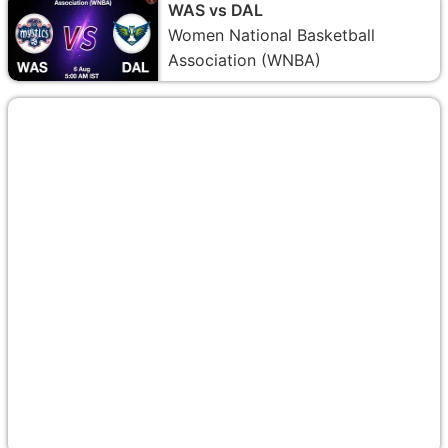
WAS vs DAL
Women National Basketball
Association (WNBA)