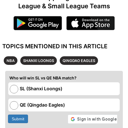
League & Small League Teams
TOPICS MENTIONED IN THIS ARTICLE
NBA
SHANXI LOONGS
QINGDAO EAGLES
Who will win SL vs QE NBA match?
SL (Shanxi Loongs)
QE (Qingdao Eagles)
Submit