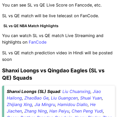
You can see SL vs QE Live Score on Fancode, etc.
SL vs QE match will be live telecast on FanCode.
SL vs QE NBA Match Highlights
You can watch SL vs QE match Live Streaming and
highlights on
FanCode
SL vs QE match prediction video in Hindi will be posted
soon
Shanxi Loongs vs Qingdao Eagles (SL vs
QE) Squads
Shanxi Loongs (SL) Squad
:
Liu Chuanxing
,
Jiao
Hailong
,
ZhaoBao Ge
,
Liu Guangcen
,
Shuai Yuan
,
Zhijiang Xing
,
Jia Mingru
,
Hamidou Diallo
,
He
Jiachen
,
Zhang Ning
,
Han Peiyu
,
Chen Peng Yudi
,