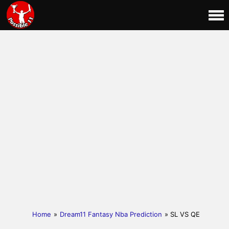
Home
»
Dream11 Fantasy Nba Prediction
» SL VS QE