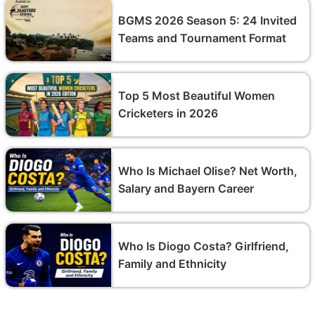
BGMS 2026 Season 5: 24 Invited
Teams and Tournament Format
Top 5 Most Beautiful Women
Cricketers in 2026
Who Is Michael Olise? Net Worth,
Salary and Bayern Career
Who Is Diogo Costa? Girlfriend,
Family and Ethnicity