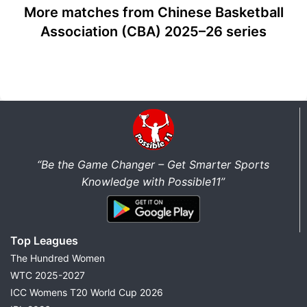
More matches from Chinese Basketball
Association (CBA) 2025–26 series
“Be the Game Changer – Get Smarter Sports
Knowledge with Possible11”
Top Leagues
The Hundred Women
WTC 2025-2027
ICC Womens T20 World Cup 2026