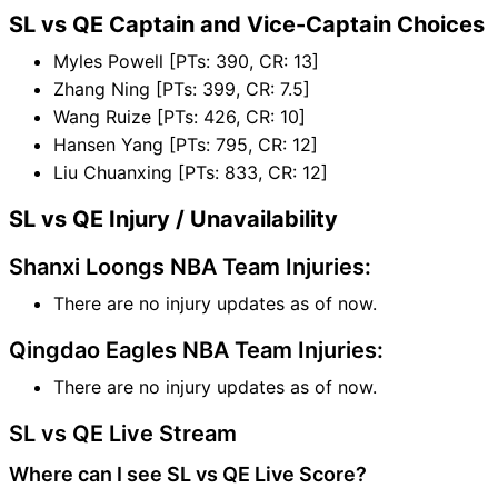
SL vs QE Captain and Vice-Captain Choices
Myles Powell [PTs: 390, CR: 13]
Zhang Ning [PTs: 399, CR: 7.5]
Wang Ruize [PTs: 426, CR: 10]
Hansen Yang [PTs: 795, CR: 12]
Liu Chuanxing [PTs: 833, CR: 12]
SL vs QE Injury / Unavailability
Shanxi Loongs NBA Team Injuries:
There are no injury updates as of now.
Qingdao Eagles NBA Team Injuries:
There are no injury updates as of now.
SL vs QE Live Stream
Where can I see SL vs QE Live Score?