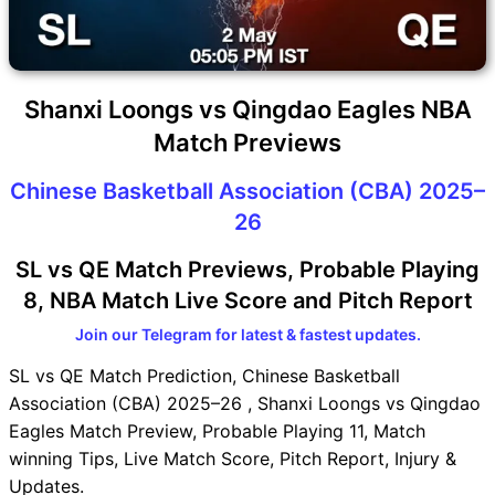
Shanxi Loongs vs Qingdao Eagles NBA
Match Previews
Chinese Basketball Association (CBA) 2025–
26
SL vs QE Match Previews, Probable Playing
8, NBA Match Live Score and Pitch Report
Join our Telegram for latest & fastest updates.
SL vs QE Match Prediction, Chinese Basketball
Association (CBA) 2025–26 , Shanxi Loongs vs Qingdao
Eagles Match Preview, Probable Playing 11, Match
winning Tips, Live Match Score, Pitch Report, Injury &
Updates.