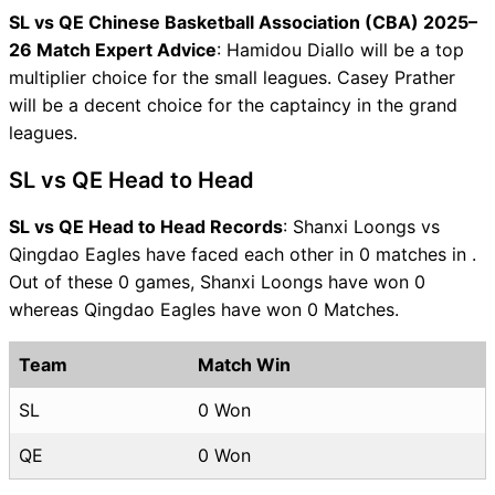
SL vs QE Chinese Basketball Association (CBA) 2025–
26 Match Expert Advice
: Hamidou Diallo will be a top
multiplier choice for the small leagues. Casey Prather
will be a decent choice for the captaincy in the grand
leagues.
SL vs QE Head to Head
SL vs QE Head to Head Records
: Shanxi Loongs vs
Qingdao Eagles have faced each other in 0 matches in .
Out of these 0 games, Shanxi Loongs have won 0
whereas Qingdao Eagles have won 0 Matches.
Team
Match Win
SL
0 Won
QE
0 Won