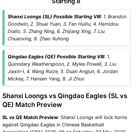
Starting 8
Captain Choices
SL vs QE Live Score
Shanxi Loongs (SL) Possible Starting VIII:
1. Brandon
Chinese Basketball
Goodwin, 2. Shuai Yuan, 3. Fan Huiliu, 4. Hamidou
Association (CBA) 2025–26
Diallo, 5. Zhang Ning, 6. Zhijiang Xing, 7. Liu
Points Table
Chuanxing, 8. Zhao Xuhong
SL vs QE Injury updates
unavailability
Qingdao Eagles (QE) Possible Starting VIII:
1.
SL vs QE Match Prediction
Quinndary Weatherspoon, 2. Myles Powell, 3. Liu
Video in Hindi
Jiaxin-I, 4. Wang Ruize, 5. Duan Angjun, 6. Jordan
Where can I see SL vs QE
Mickey, 7. Hansen Yang, 8. Ji Zhuo
Live Score
SL vs QE Highlights
Shanxi Loongs vs Qingdao Eagles (SL vs
SL vs QE Squads
SL & GT Teams for SL vs QE
QE) Match Preview
Match
SL vs QE Match Preview
: Shanxi Loongs will lock horns
SL vs QE FAQ
against Qingdao Eagles in Chinese Basketball
Association (CBA) 2025–26 on Saturday, 02 May 2026