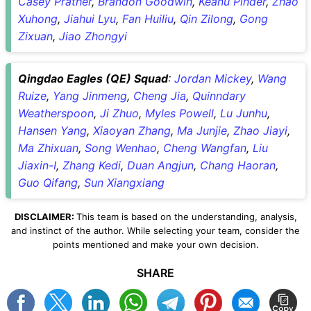
Casey Prather
,
Brandon Goodwin
,
Keanu Pinder
,
Zhao
Xuhong
,
Jiahui Lyu
,
Fan Huiliu
,
Qin Zilong
,
Gong
Zixuan
,
Jiao Zhongyi
Qingdao Eagles (QE) Squad
:
Jordan Mickey
,
Wang
Ruize
,
Yang Jinmeng
,
Cheng Jia
,
Quinndary
Weatherspoon
,
Ji Zhuo
,
Myles Powell
,
Lu Junhu
,
Hansen Yang
,
Xiaoyan Zhang
,
Ma Junjie
,
Zhao Jiayi
,
Ma Zhixuan
,
Song Wenhao
,
Cheng Wangfan
,
Liu
Jiaxin-I
,
Zhang Kedi
,
Duan Angjun
,
Chang Haoran
,
Guo Qifang
,
Sun Xiangxiang
DISCLAIMER:
This team is based on the understanding, analysis,
and instinct of the author. While selecting your team, consider the
points mentioned and make your own decision.
SHARE