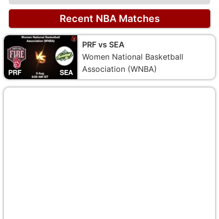
Recent NBA Matches
PRF vs SEA
Women National Basketball
Association (WNBA)