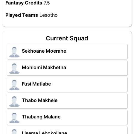
Fantasy Credits
7.5
Played Teams
Lesotho
Current Squad
Sekhoane Moerane
Mohlomi Makhetha
Fusi Matlabe
Thabo Makhele
Thabang Malane
Lisema Lebokollane