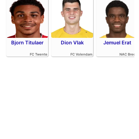
Bjorn Titulaer
Dion Vlak
Jemuel Erat
FC Twente
FC Volendam
NAC Breda