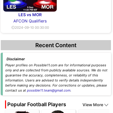
LES vs MOR
AFCON Qualifiers
⏲2024-09-10 00:30:00
Recent Content
Disclaimer
Player profiles on Possible11.com are for informational purposes
only and are collected from publicly available sources. We do not
guarantee the accuracy, completeness, or reliability of this
information. Users are advised to verify details independently
before making any decisions. For corrections or updates, please
contact us at
possible11.team@gmail.com
.
Popular Football Players
View More