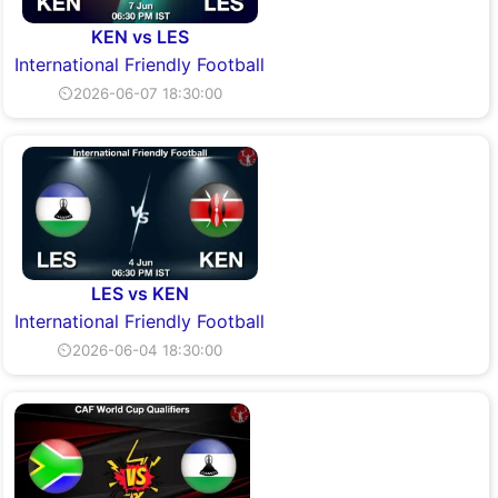
KEN vs LES
International Friendly Football
⏲2026-06-07 18:30:00
LES vs KEN
International Friendly Football
⏲2026-06-04 18:30:00