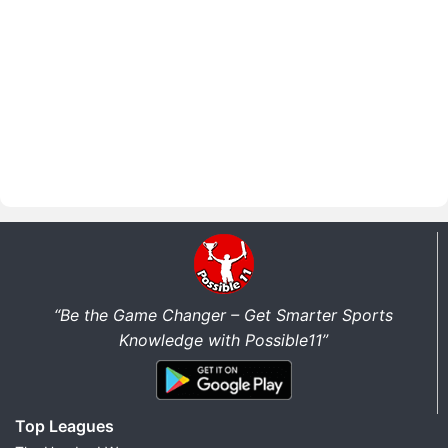
“Be the Game Changer – Get Smarter Sports
Knowledge with Possible11”
Top Leagues