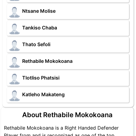
Ntsane Molise
Tankiso Chaba
Thato Sefoli
Rethabile Mokokoana
Tlotliso Phatsisi
Katleho Makateng
About Rethabile Mokokoana
Rethabile Mokokoana is a Right Handed Defender
Player from and is recognized as one of the top