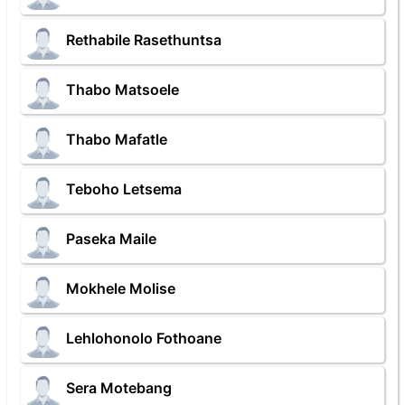
Rethabile Rasethuntsa
Thabo Matsoele
Thabo Mafatle
Teboho Letsema
Paseka Maile
Mokhele Molise
Lehlohonolo Fothoane
Sera Motebang