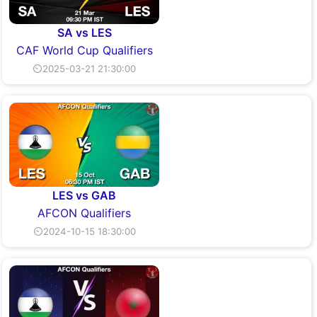
SA vs LES
CAF World Cup Qualifiers
⏲2025-03-21 21:30:00
LES vs GAB
AFCON Qualifiers
⏲2024-10-15 18:30:00