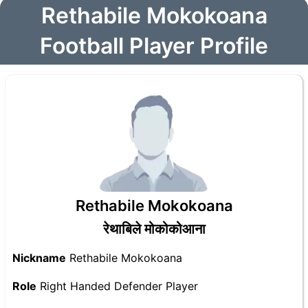
Rethabile Mokokoana
Football Player Profile
Rethabile Mokokoana
रेथाबिले मोकोकोआना
Nickname
Rethabile Mokokoana
Role
Right Handed Defender Player