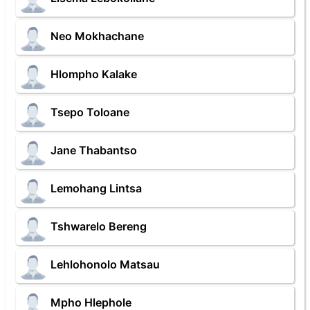
Neo Mokhachane
Hlompho Kalake
Tsepo Toloane
Jane Thabantso
Lemohang Lintsa
Tshwarelo Bereng
Lehlohonolo Matsau
Mpho Hlephole