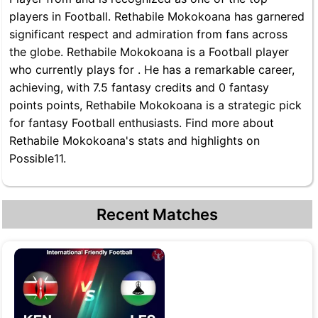
players in Football. Rethabile Mokokoana has garnered
significant respect and admiration from fans across
the globe. Rethabile Mokokoana is a Football player
who currently plays for . He has a remarkable career,
achieving, with 7.5 fantasy credits and 0 fantasy
points points, Rethabile Mokokoana is a strategic pick
for fantasy Football enthusiasts. Find more about
Rethabile Mokokoana's stats and highlights on
Possible11.
Recent Matches