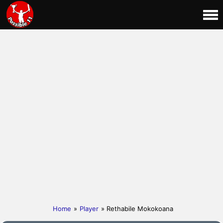
Home
»
Player
» Rethabile Mokokoana