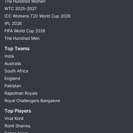
The Hundred Women
WTC 2025-2027
ICC Womens T20 World Cup 2026
IPL 2026
FIFA World Cup 2026
The Hundred Men
Top Teams
India
Australia
South Africa
England
Pakistan
Rajasthan Royals
Royal Challengers Bangalore
Top Players
Virat Kohli
Rohit Sharma