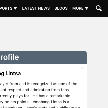
PORTS ▼
LATEST NEWS
BLOGS
MORE ▼
rofile
g Lintsa
ayer from and is recognized as one of the
icant respect and admiration from fans
rently plays for . He has a remarkable
asy points points, Lemohang Lintsa is a
ut Lemohang Lintsa's stats and highlights on