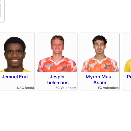
Jemuel Erat
Jesper
Myron Mau-
P
Tielemans
Asam
NAC Breda
FC Volendam
FC Volendam