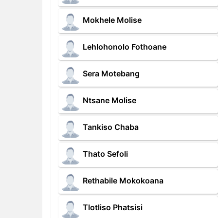
Mokhele Molise
Lehlohonolo Fothoane
Sera Motebang
Ntsane Molise
Tankiso Chaba
Thato Sefoli
Rethabile Mokokoana
Tlotliso Phatsisi