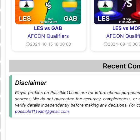
LES vs GAB
LES vs MO
AFCON Qualifiers
AFCON Qualifi
⏲2024-10-15 18:30:00
⏲2024-09-10 00:
Recent Con
Disclaimer
Player profiles on Possible11.com are for informational purposes 
sources. We do not guarantee the accuracy, completeness, or rel
verify details independently before making any decisions. For c
possible11.team@gmail.com
.