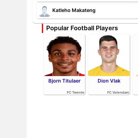
Katleho Makateng
Popular Football Players
Bjorn Titulaer
Dion Vlak
FC Twente
FC Volendam