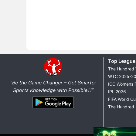
Top League
The Hundred
WTC 2025-2
“Be the Game Changer – Get Smarter
ICC Womens 
Sports Knowledge with Possible11”
IPL 2026
FIFA World C
The Hundred