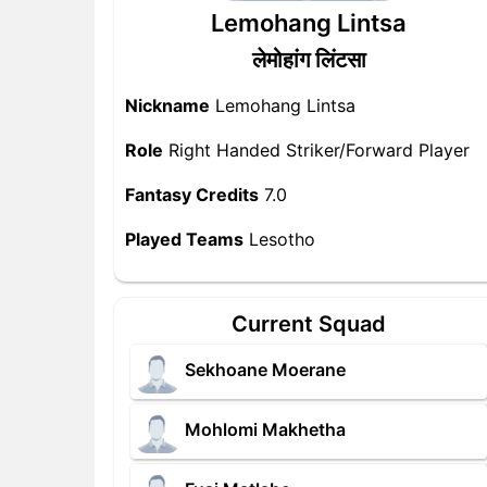
Lemohang Lintsa
लेमोहांग लिंटसा
Nickname
Lemohang Lintsa
Role
Right Handed Striker/Forward Player
Fantasy Credits
7.0
Played Teams
Lesotho
Current Squad
Sekhoane Moerane
Mohlomi Makhetha