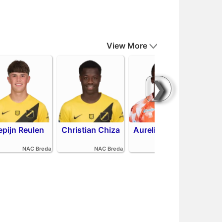
View More
❯
epijn Reulen
Christian Chiza
Aurelio Oehlers
R
NAC Breda
NAC Breda
FC Volendam