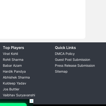
Top Players
Quick Links
Virat Kohli
DMCA Policy
Rohit Sharma
Guest Post Submission
Babar Azam
Press Release Submission
Hardik Pandya
Sitemap
Abhishek Sharma
Kuldeep Yadav
Jos Buttler
Vaibhav Suryavanshi
Cristiano Ronaldo