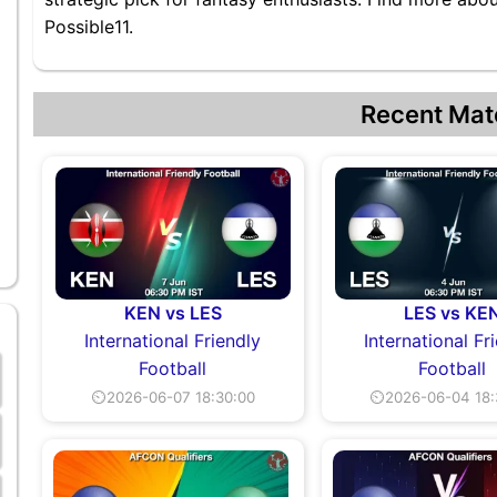
Possible11.
Recent Mat
KEN vs LES
LES vs KE
International Friendly
International Fr
Football
Football
⏲2026-06-07 18:30:00
⏲2026-06-04 18: