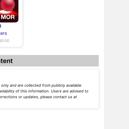
R
ers
30:00
tent
only and are collected from publicly available
iability of this information. Users are advised to
orrections or updates, please contact us at