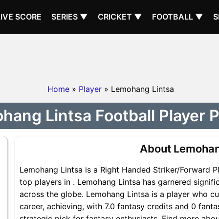
LIVE SCORE
SERIES ▼
CRICKET ▼
FOOTBALL ▼
S
Home
»
Player
» Lemohang Lintsa
ang Lintsa Football Player P
About Lemohan
Lemohang Lintsa is a Right Handed Striker/Forward Pl
top players in . Lemohang Lintsa has garnered signif
across the globe. Lemohang Lintsa is a player who cur
career, achieving, with 7.0 fantasy credits and 0 fant
strategic pick for fantasy enthusiasts. Find more abo