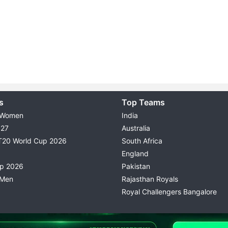
s
Top Teams
 Women
India
027
Australia
T20 World Cup 2026
South Africa
England
up 2026
Pakistan
 Men
Rajasthan Royals
Royal Challengers Bangalore