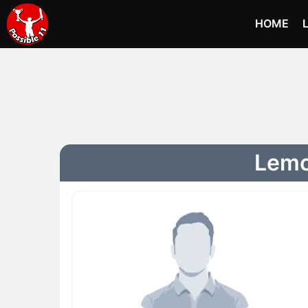
HOME
Lemoh