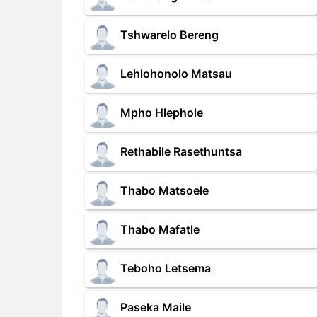
Tshwarelo Bereng
Lehlohonolo Matsau
Mpho Hlephole
Rethabile Rasethuntsa
Thabo Matsoele
Thabo Mafatle
Teboho Letsema
Paseka Maile