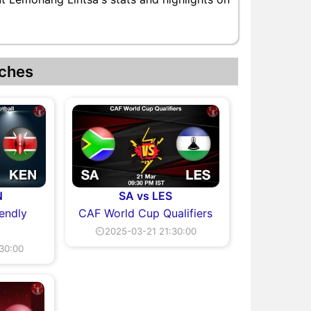
ches
N
SA vs LES
iendly
CAF World Cup Qualifiers
⏲2025-03-21 21:30:00
30:00