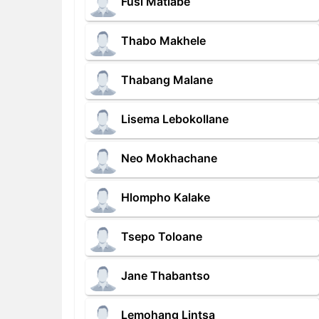
Fusi Matlabe
Thabo Makhele
Thabang Malane
Lisema Lebokollane
Neo Mokhachane
Hlompho Kalake
Tsepo Toloane
Jane Thabantso
Lemohang Lintsa