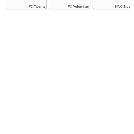
FC Twente
FC Volendam
NAC Breda