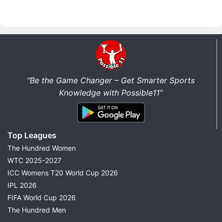
“Be the Game Changer – Get Smarter Sports
Knowledge with Possible11”
Top Leagues
The Hundred Women
WTC 2025-2027
ICC Womens T20 World Cup 2026
IPL 2026
FIFA World Cup 2026
The Hundred Men