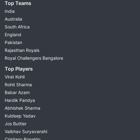
Top Teams
India
Australia
South Africa
England
Pakistan
Rajasthan Royals
Royal Challengers Bangalore
Top Players
Virat Kohli
Rohit Sharma
Babar Azam
Hardik Pandya
Abhishek Sharma
Kuldeep Yadav
Jos Buttler
Vaibhav Suryavanshi
Cristiano Ronaldo