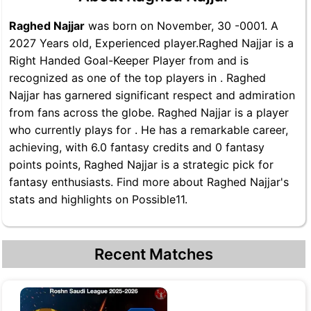
Raghed Najjar
was born on November, 30 -0001. A
2027 Years old, Experienced player.Raghed Najjar is a
Right Handed Goal-Keeper Player from and is
recognized as one of the top players in . Raghed
Najjar has garnered significant respect and admiration
from fans across the globe. Raghed Najjar is a player
who currently plays for . He has a remarkable career,
achieving, with 6.0 fantasy credits and 0 fantasy
points points, Raghed Najjar is a strategic pick for
fantasy enthusiasts. Find more about Raghed Najjar's
stats and highlights on Possible11.
Recent Matches