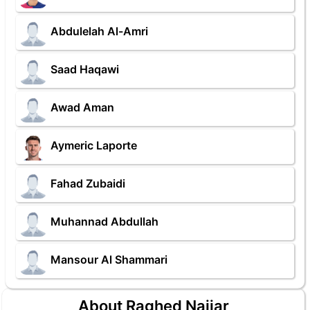
Abdulelah Al-Amri
Saad Haqawi
Awad Aman
Aymeric Laporte
Fahad Zubaidi
Muhannad Abdullah
Mansour Al Shammari
About Raghed Najjar