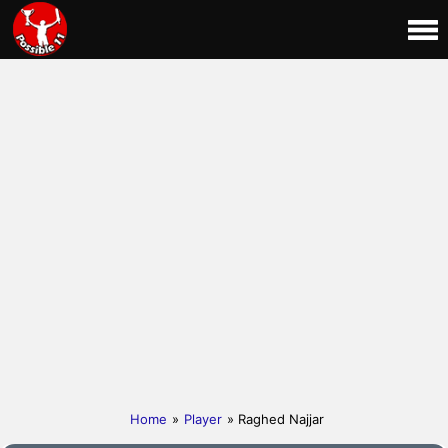
Home
»
Player
» Raghed Najjar