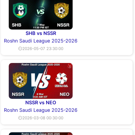
SHB vs NSSR
Roshn Saudi League 2025-2026
⏲2026-05-07 23:30:00
NSSR vs NEO
Roshn Saudi League 2025-2026
⏲2026-03-08 00:30:00