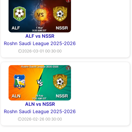
ALF vs NSSR
Roshn Saudi League 2025-2026
⏲2026-03-01 00:30:00
ALN vs NSSR
Roshn Saudi League 2025-2026
⏲2026-02-26 00:30:00