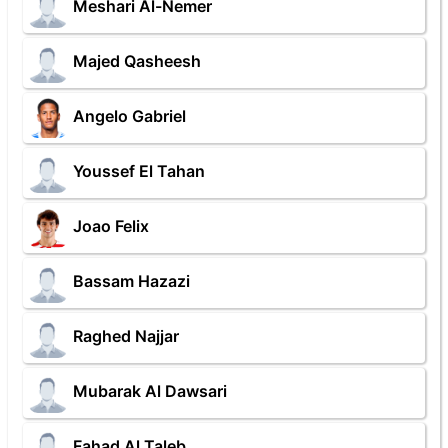
Meshari Al-Nemer
Majed Qasheesh
Angelo Gabriel
Youssef El Tahan
Joao Felix
Bassam Hazazi
Raghed Najjar
Mubarak Al Dawsari
Fahad Al Taleb