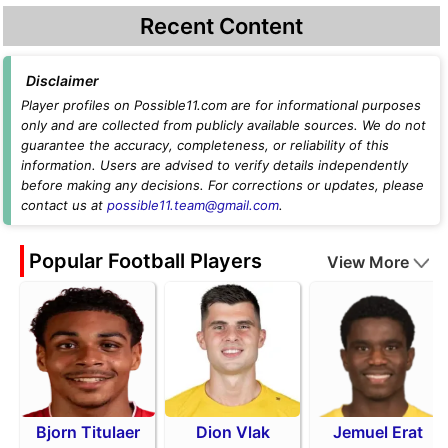
Recent Content
Disclaimer
Player profiles on Possible11.com are for informational purposes
only and are collected from publicly available sources. We do not
guarantee the accuracy, completeness, or reliability of this
information. Users are advised to verify details independently
before making any decisions. For corrections or updates, please
contact us at
possible11.team@gmail.com
.
Popular Football Players
View More
Bjorn Titulaer
Dion Vlak
Jemuel Erat