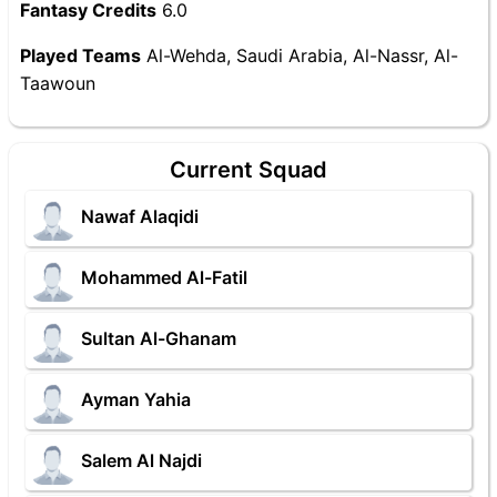
Fantasy Credits
6.0
Played Teams
Al-Wehda, Saudi Arabia, Al-Nassr, Al-
Taawoun
Current Squad
Nawaf Alaqidi
Mohammed Al-Fatil
Sultan Al-Ghanam
Ayman Yahia
Salem Al Najdi