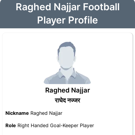
Raghed Najjar Football
Player Profile
Raghed Najjar
राघेद नज्जर
Nickname
Raghed Najjar
Role
Right Handed Goal-Keeper Player