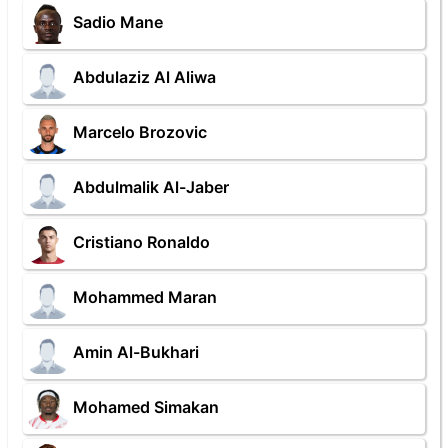
Sadio Mane
Abdulaziz Al Aliwa
Marcelo Brozovic
Abdulmalik Al-Jaber
Cristiano Ronaldo
Mohammed Maran
Amin Al-Bukhari
Mohamed Simakan