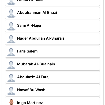
Abdulrahman Al Enazi
Sami Al-Najei
Nader Abdullah Al-Sharari
Faris Salem
Mubarak Al-Buainain
Abdulaziz Al Faraj
Nawaf Bu Washl
Inigo Martinez