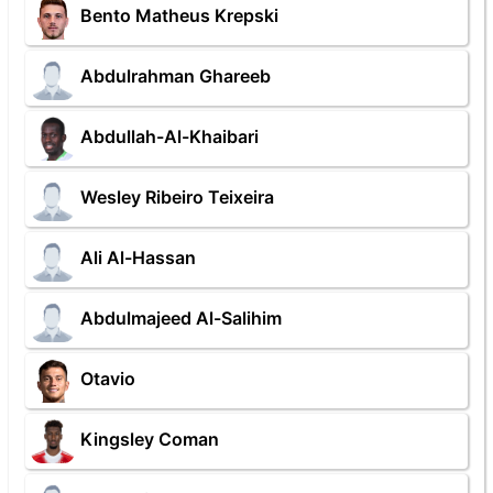
Bento Matheus Krepski
Abdulrahman Ghareeb
Abdullah-Al-Khaibari
Wesley Ribeiro Teixeira
Ali Al-Hassan
Abdulmajeed Al-Salihim
Otavio
Kingsley Coman