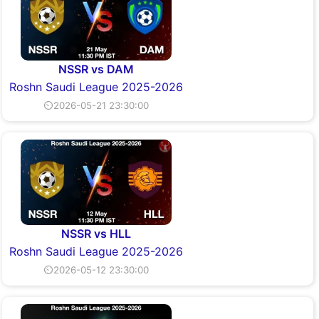
NSSR vs DAM
Roshn Saudi League 2025-2026
⏲2026-05-21 23:30:00
NSSR vs HLL
Roshn Saudi League 2025-2026
⏲2026-05-12 23:30:00