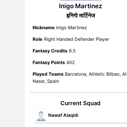
Inigo Martinez
इनिगो मार्टिनेज
Nickname
Inigo Martinez
Role
Right Handed Defender Player
Fantasy Credits
8.5
Fantasy Points
402
Played Teams
Barcelona, Athletic Bilbao, Al
Nassr, Spain
Current Squad
Nawaf Alaqidi