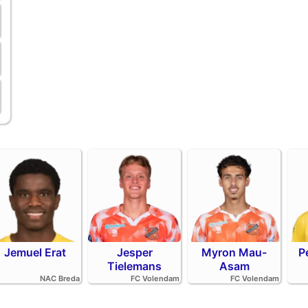
Jemuel Erat
Jesper
Myron Mau-
P
Tielemans
Asam
NAC Breda
FC Volendam
FC Volendam