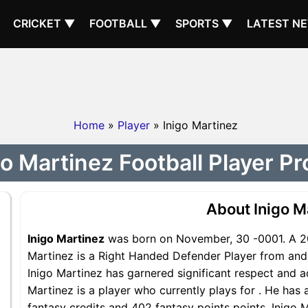
CRICKET ▼
FOOTBALL ▼
SPORTS ▼
LATEST N
Home
»
Player
» Inigo Martinez
go Martinez Football Player Pro
About Inigo M
Inigo Martinez
was born on November, 30 -0001. A 20
Martinez is a Right Handed Defender Player from and i
Inigo Martinez has garnered significant respect and a
Martinez is a player who currently plays for . He has 
fantasy credits and 402 fantasy points points, Inigo M