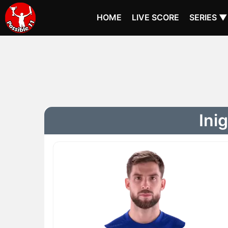
HOME
LIVE SCORE
SERIES ▼
Ini