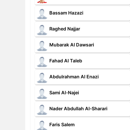
Bassam Hazazi
Raghed Najjar
Mubarak Al Dawsari
Fahad Al Taleb
Abdulrahman Al Enazi
Sami Al-Najei
Nader Abdullah Al-Sharari
Faris Salem