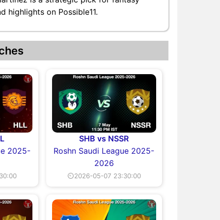
d highlights on Possible11.
ches
L
SHB vs NSSR
ue 2025-
Roshn Saudi League 2025-
2026
30:00
⏲2026-05-07 23:30:00