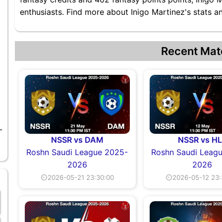
enthusiasts. Find more about Inigo Martinez's stats an
Recent Mat
-
NSSR vs DAM
NSSR vs HL
Roshn Saudi League 2025-
Roshn Saudi Leag
2026
2026
⏲2026-05-21 23:30:00
⏲2026-05-12 23: