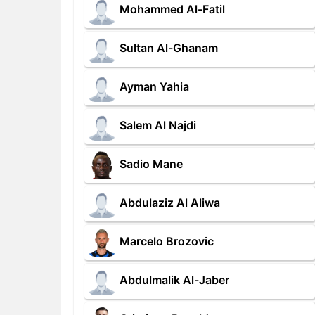
Mohammed Al-Fatil
Sultan Al-Ghanam
Ayman Yahia
Salem Al Najdi
Sadio Mane
Abdulaziz Al Aliwa
Marcelo Brozovic
Abdulmalik Al-Jaber