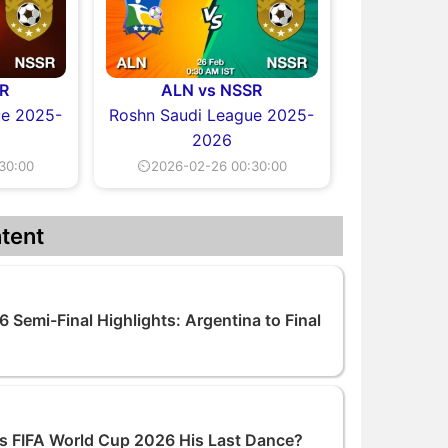
R
ALN vs NSSR
ue 2025-
Roshn Saudi League 2025-
2026
30:00
⏲2026-02-26 00:30:00
tent
 Semi-Final Highlights: Argentina to Final
 Is FIFA World Cup 2026 His Last Dance?