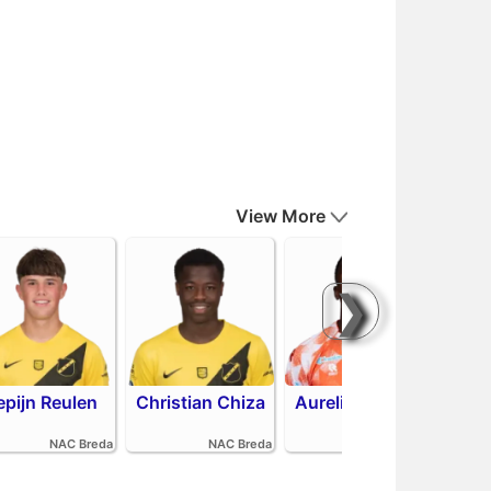
View More
❯
epijn Reulen
Christian Chiza
Aurelio Oehlers
Sha
NAC Breda
NAC Breda
FC Volendam