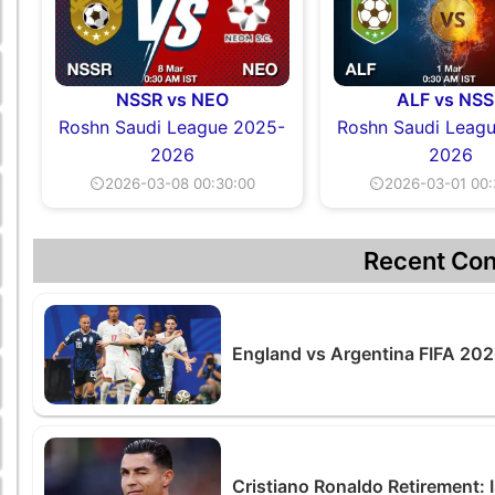
NSSR vs NEO
ALF vs NSS
Roshn Saudi League 2025-
Roshn Saudi Leag
2026
2026
⏲2026-03-08 00:30:00
⏲2026-03-01 00:
Recent Con
England vs Argentina FIFA 2026
Cristiano Ronaldo Retirement: