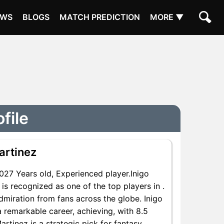
EWS
BLOGS
MATCH PREDICTION
MORE ▼
file
artinez
27 Years old, Experienced player.Inigo
s recognized as one of the top players in .
dmiration from fans across the globe. Inigo
a remarkable career, achieving, with 8.5
artinez is a strategic pick for fantasy