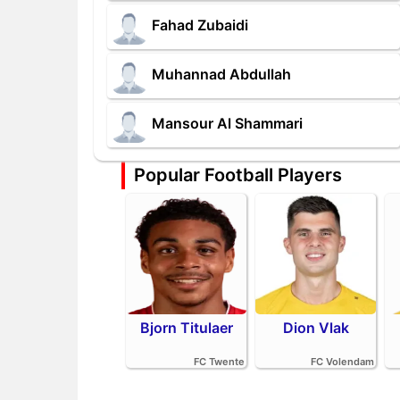
Fahad Zubaidi
Muhannad Abdullah
Mansour Al Shammari
Popular Football Players
Bjorn Titulaer
Dion Vlak
FC Twente
FC Volendam