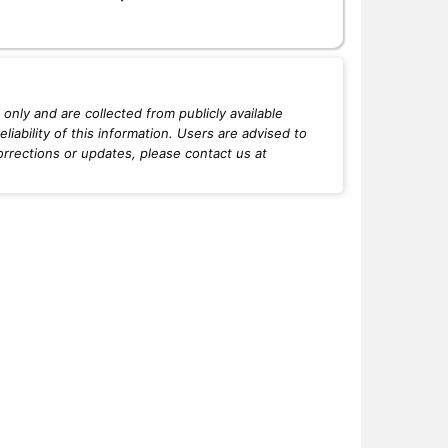
only and are collected from publicly available
iability of this information. Users are advised to
orrections or updates, please contact us at