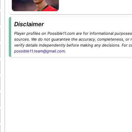
Disclaimer
Player profiles on Possible11.com are for informational purposes 
sources. We do not guarantee the accuracy, completeness, or rel
verify details independently before making any decisions. For c
possible11.team@gmail.com
.