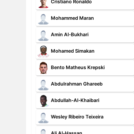
Cristiano Ronaldo
Mohammed Maran
Amin Al-Bukhari
Mohamed Simakan
Bento Matheus Krepski
Abdulrahman Ghareeb
Abdullah-Al-Khaibari
Wesley Ribeiro Teixeira
Ali Al-Hassan