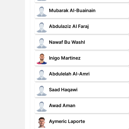
Mubarak Al-Buainain
Abdulaziz Al Faraj
Nawaf Bu Washl
Inigo Martinez
Abdulelah Al-Amri
Saad Haqawi
Awad Aman
Aymeric Laporte