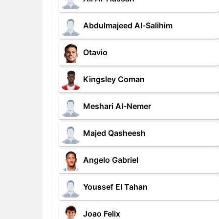
Abdulmajeed Al-Salihim
Otavio
Kingsley Coman
Meshari Al-Nemer
Majed Qasheesh
Angelo Gabriel
Youssef El Tahan
Joao Felix