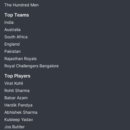
The Hundred Men
Top Teams
India
Australia
South Africa
England
Pakistan
Rajasthan Royals
Royal Challengers Bangalore
Top Players
Virat Kohli
Rohit Sharma
Babar Azam
Hardik Pandya
Abhishek Sharma
Kuldeep Yadav
Jos Buttler