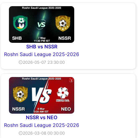
SHB vs NSSR
Roshn Saudi League 2025-2026
⏲2026-05-07 23:30:00
NSSR vs NEO
Roshn Saudi League 2025-2026
⏲2026-03-08 00:30:00