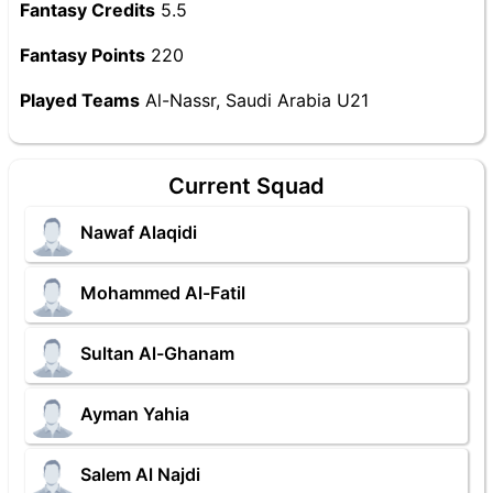
Fantasy Credits
5.5
Fantasy Points
220
Played Teams
Al-Nassr, Saudi Arabia U21
Current Squad
Nawaf Alaqidi
Mohammed Al-Fatil
Sultan Al-Ghanam
Ayman Yahia
Salem Al Najdi