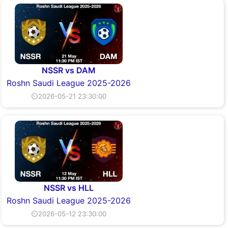
NSSR vs DAM
Roshn Saudi League 2025-2026
⏲2026-05-21 23:30:00
NSSR vs HLL
Roshn Saudi League 2025-2026
⏲2026-05-12 23:30:00