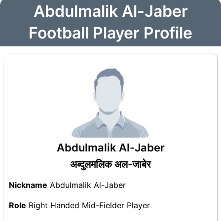
Abdulmalik Al-Jaber
Football Player Profile
Abdulmalik Al-Jaber
अब्दुलमलिक अल-जाबेर
Nickname
Abdulmalik Al-Jaber
Role
Right Handed Mid-Fielder Player