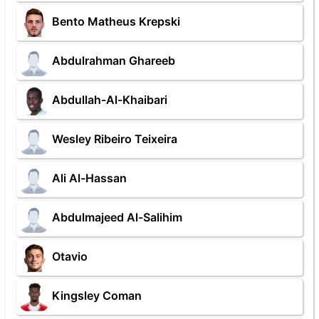
Bento Matheus Krepski
Abdulrahman Ghareeb
Abdullah-Al-Khaibari
Wesley Ribeiro Teixeira
Ali Al-Hassan
Abdulmajeed Al-Salihim
Otavio
Kingsley Coman