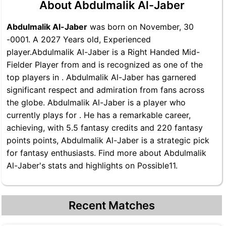
About Abdulmalik Al-Jaber
Abdulmalik Al-Jaber
was born on November, 30
-0001. A 2027 Years old, Experienced
player.Abdulmalik Al-Jaber is a Right Handed Mid-
Fielder Player from and is recognized as one of the
top players in . Abdulmalik Al-Jaber has garnered
significant respect and admiration from fans across
the globe. Abdulmalik Al-Jaber is a player who
currently plays for . He has a remarkable career,
achieving, with 5.5 fantasy credits and 220 fantasy
points points, Abdulmalik Al-Jaber is a strategic pick
for fantasy enthusiasts. Find more about Abdulmalik
Al-Jaber's stats and highlights on Possible11.
Recent Matches