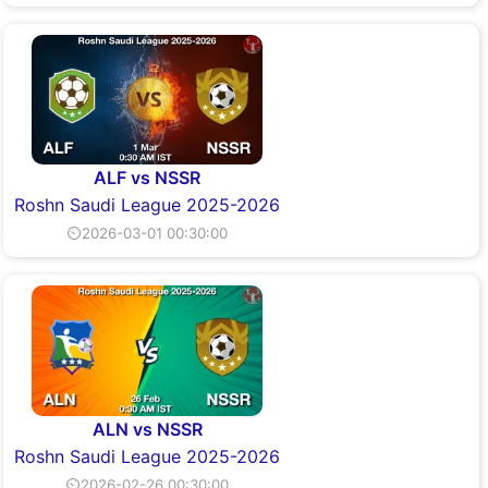
ALF vs NSSR
Roshn Saudi League 2025-2026
⏲2026-03-01 00:30:00
ALN vs NSSR
Roshn Saudi League 2025-2026
⏲2026-02-26 00:30:00