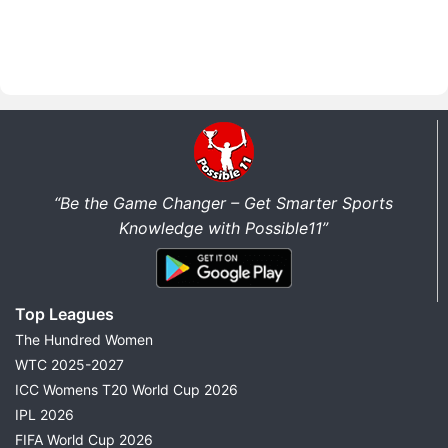
“Be the Game Changer – Get Smarter Sports
Knowledge with Possible11”
Top Leagues
The Hundred Women
WTC 2025-2027
ICC Womens T20 World Cup 2026
IPL 2026
FIFA World Cup 2026