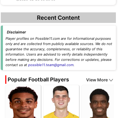
Recent Content
Disclaimer
Player profiles on Possible11.com are for informational purposes
only and are collected from publicly available sources. We do not
guarantee the accuracy, completeness, or reliability of this
information. Users are advised to verify details independently
before making any decisions. For corrections or updates, please
contact us at
possible11.team@gmail.com
.
Popular Football Players
View More