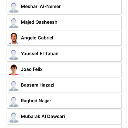
Meshari Al-Nemer
Majed Qasheesh
Angelo Gabriel
Youssef El Tahan
Joao Felix
Bassam Hazazi
Raghed Najjar
Mubarak Al Dawsari