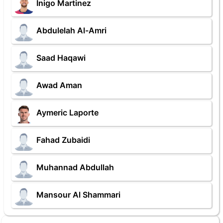
Inigo Martinez
Abdulelah Al-Amri
Saad Haqawi
Awad Aman
Aymeric Laporte
Fahad Zubaidi
Muhannad Abdullah
Mansour Al Shammari