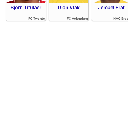
Bjorn Titulaer
Dion Vlak
Jemuel Erat
FC Twente
FC Volendam
NAC Breda