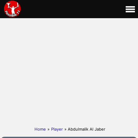
Home
»
Player
» Abdulmalik Al Jaber