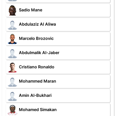
Sadio Mane
Abdulaziz Al Aliwa
Marcelo Brozovic
Abdulmalik Al-Jaber
Cristiano Ronaldo
Mohammed Maran
Amin Al-Bukhari
Mohamed Simakan