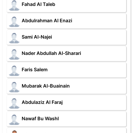
Fahad Al Taleb
Abdulrahman Al Enazi
Sami Al-Najei
Nader Abdullah Al-Sharari
Faris Salem
Mubarak Al-Buainain
Abdulaziz Al Faraj
Nawaf Bu Washl