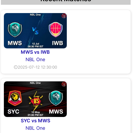
MWS vs IWB
NBL One
⏲2025-07-12 12:30:00
SYC vs MWS
NBL One