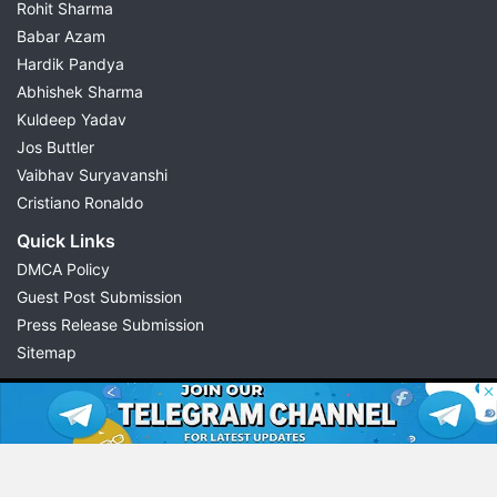
Rohit Sharma
Babar Azam
Hardik Pandya
Abhishek Sharma
Kuldeep Yadav
Jos Buttler
Vaibhav Suryavanshi
Cristiano Ronaldo
Quick Links
DMCA Policy
Guest Post Submission
Press Release Submission
Sitemap
© 2026 Possible11
All rights reserved