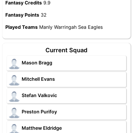
Fantasy Credits
9.9
Fantasy Points
32
Played Teams
Manly Warringah Sea Eagles
Current Squad
Mason Bragg
Mitchell Evans
Stefan Valkovic
Preston Purifoy
Matthew Eldridge