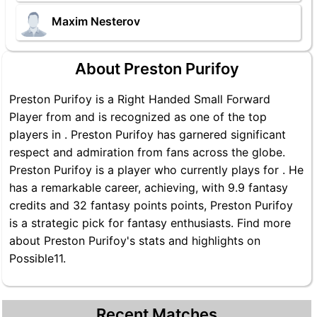
Maxim Nesterov
About Preston Purifoy
Preston Purifoy is a Right Handed Small Forward
Player from and is recognized as one of the top
players in . Preston Purifoy has garnered significant
respect and admiration from fans across the globe.
Preston Purifoy is a player who currently plays for . He
has a remarkable career, achieving, with 9.9 fantasy
credits and 32 fantasy points points, Preston Purifoy
is a strategic pick for fantasy enthusiasts. Find more
about Preston Purifoy's stats and highlights on
Possible11.
Recent Matches