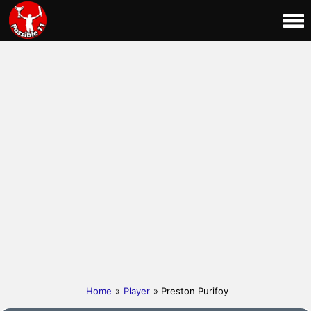
Home
»
Player
» Preston Purifoy