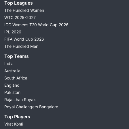
Top Leagues
The Hundred Women
WTC 2025-2027
ICC Womens T20 World Cup 2026
IPL 2026
FIFA World Cup 2026
The Hundred Men
Top Teams
India
Australia
South Africa
England
Pakistan
Rajasthan Royals
Royal Challengers Bangalore
Top Players
Virat Kohli