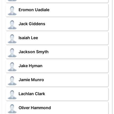
Eromon Uadiale
Jack Giddens
Isaiah Lee
Jackson Smyth
Jake Hyman
Jamie Munro
Lachlan Clark
Oliver Hammond