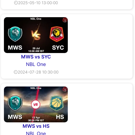
⏲2025-05-10 13:00:00
MWS vs SYC
NBL One
⏲2024-07-28 10:30:00
MWS vs HS
NBL One