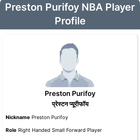
Preston Purifoy NBA Player
Profile
Preston Purifoy
प्रेस्टन प्यूरीफॉय
Nickname
Preston Purifoy
Role
Right Handed Small Forward Player