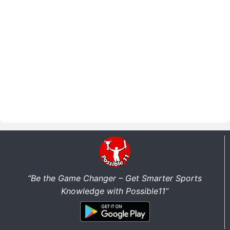
“Be the Game Changer – Get Smarter Sports
Knowledge with Possible11”