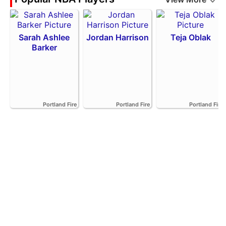
Sarah Ashlee
Jordan Harrison
Teja Oblak
Barker
Portland Fire
Portland Fire
Portland Fire