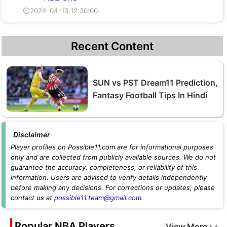
⏲2024-04-13 12:30:00
Recent Content
SUN vs PST Dream11 Prediction,
Fantasy Football Tips In Hindi
Disclaimer
Player profiles on Possible11.com are for informational purposes
only and are collected from publicly available sources. We do not
guarantee the accuracy, completeness, or reliability of this
information. Users are advised to verify details independently
before making any decisions. For corrections or updates, please
contact us at
possible11.team@gmail.com
.
Popular NBA Players
View More