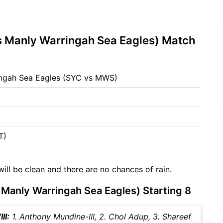
 Manly Warringah Sea Eagles) Match
ngah Sea Eagles (SYC vs MWS)
T)
will be clean and there are no chances of rain.
anly Warringah Sea Eagles) Starting 8
II:
1. Anthony Mundine-III, 2. Chol Adup, 3. Shareef