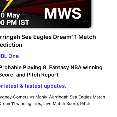
rringah Sea Eagles Dream11 Match
ediction
BL One
robable Playing 8, Fantasy NBA winning
 Score, and Pitch Report
r latest & fastest updates.
Sydney Comets vs Manly Warringah Sea Eagles Match
Dream11 winning Tips, Live Match Score, Pitch