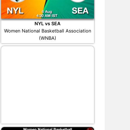
NYL vs SEA
Women National Basketball Association
(WNBA)