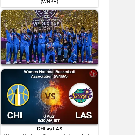
(WNBA)
CHI vs LAS