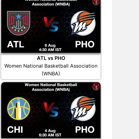
ATL vs PHO
Women National Basketball Association
(WNBA)