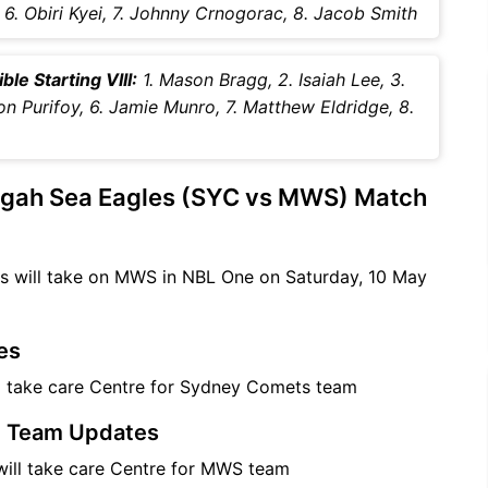
er, 6. Obiri Kyei, 7. Johnny Crnogorac, 8. Jacob Smith
e Starting VIII:
1. Mason Bragg, 2. Isaiah Lee, 3.
ton Purifoy, 6. Jamie Munro, 7. Matthew Eldridge, 8.
ngah Sea Eagles (SYC vs MWS) Match
s will take on MWS in NBL One on Saturday, 10 May
es
l take care Centre for Sydney Comets team
) Team Updates
ill take care Centre for MWS team