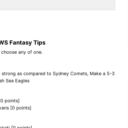
WS Fantasy Tips
n choose any of one.
e strong as compared to Sydney Comets, Make a 5-3
ah Sea Eagles
[0 points]
vans [0 points]
keti [0 points]