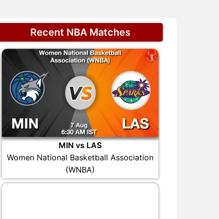
Recent NBA Matches
MIN vs LAS
Women National Basketball Association
(WNBA)