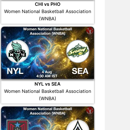
CHI vs PHO
Women National Basketball Association
(WNBA)
NYL vs SEA
Women National Basketball Association
(WNBA)