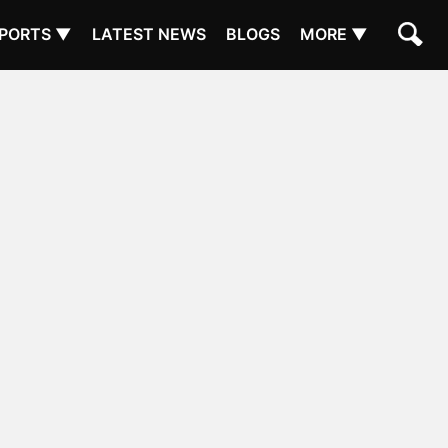
PORTS ▼
LATEST NEWS
BLOGS
MORE ▼