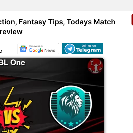
ion, Fantasy Tips, Todays Match
review
AM