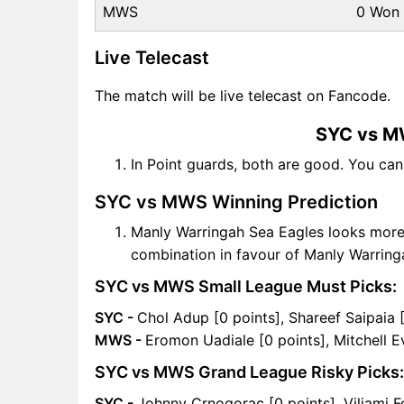
MWS
0 Won
Live Telecast
The match will be live telecast on Fancode.
SYC vs M
In Point guards, both are good. You ca
SYC vs MWS Winning Prediction
Manly Warringah Sea Eagles looks mor
combination in favour of Manly Warring
SYC vs MWS Small League Must Picks:
SYC -
Chol Adup [0 points], Shareef Saipaia 
MWS -
Eromon Uadiale [0 points], Mitchell E
SYC vs MWS Grand League Risky Picks:
SYC -
Johnny Crnogorac [0 points], Viliami Fo