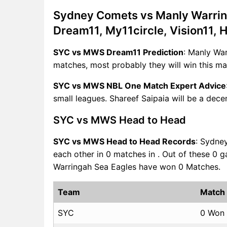
Sydney Comets vs Manly Warri
Dream11, My11circle, Vision11, 
SYC vs MWS Dream11 Prediction
: Manly Wa
matches, most probably they will win this ma
SYC vs MWS NBL One Match Expert Advice
small leagues. Shareef Saipaia will be a dece
SYC vs MWS Head to Head
SYC vs MWS Head to Head Records
: Sydne
each other in 0 matches in . Out of these 
Warringah Sea Eagles have won 0 Matches.
Team
Match
SYC
0 Won