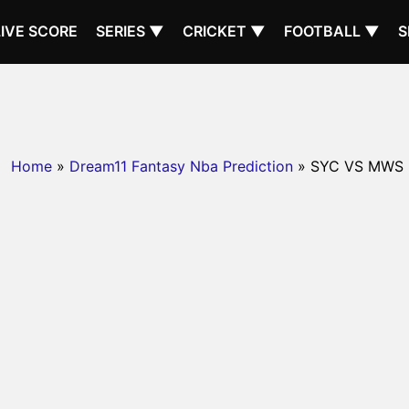
LIVE SCORE
SERIES ▼
CRICKET ▼
FOOTBALL ▼
S
Home
»
Dream11 Fantasy Nba Prediction
» SYC VS MWS