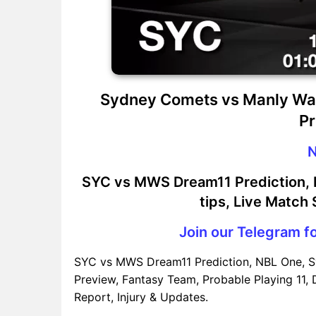
Sydney Comets vs Manly Wa
Pr
N
SYC vs MWS Dream11 Prediction, P
tips, Live Match
Join our Telegram fo
SYC vs MWS Dream11 Prediction, NBL One, 
Preview, Fantasy Team, Probable Playing 11, 
Report, Injury & Updates.