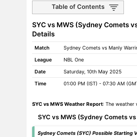
Table of Contents
SYC vs MWS Match time and
SYC vs MWS (Sydney Comets vs
Venue
SYC vs MWS Pitch Report
Details
SYC vs MWS Weather Report
SYC vs MWS Possible
Match
Sydney Comets vs Manly Warri
Playing11
League
NBL One
SYC vs MWS Match Previews
Sydney Comets (SYC) Team
Date
Saturday, 10th May 2025
Updates
Time
01:00 PM (IST) - 07:30 AM (GM
Manly Warringah Sea Eagles
(MWS) Team Updates
SYC vs MWS Head to Head
SYC vs MWS Weather Report
: The weather 
SYC vs MWS Recent Forms
SYC vs MWS Live Telecast
SYC vs MWS (Sydney Comets vs M
SYC vs MWS Fantasy Tips
SYC vs MWS Dream11
Sydney Comets (SYC) Possible Starting VI