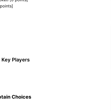
 points]
 Key Players
tain Choices