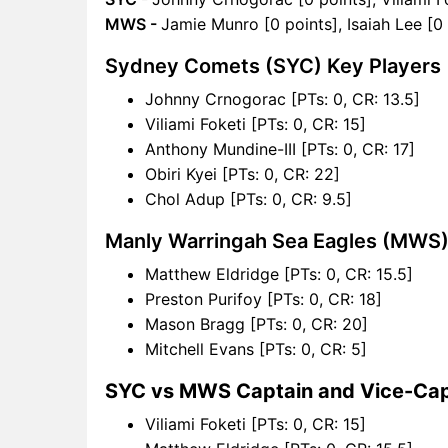
MWS -
Jamie Munro [0 points], Isaiah Lee [0
Sydney Comets (SYC) Key Players
Johnny Crnogorac [PTs: 0, CR: 13.5]
Viliami Foketi [PTs: 0, CR: 15]
Anthony Mundine-III [PTs: 0, CR: 17]
Obiri Kyei [PTs: 0, CR: 22]
Chol Adup [PTs: 0, CR: 9.5]
Manly Warringah Sea Eagles (MWS)
Matthew Eldridge [PTs: 0, CR: 15.5]
Preston Purifoy [PTs: 0, CR: 18]
Mason Bragg [PTs: 0, CR: 20]
Mitchell Evans [PTs: 0, CR: 5]
SYC vs MWS Captain and Vice-Cap
Viliami Foketi [PTs: 0, CR: 15]