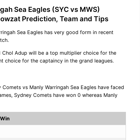
ngah Sea Eagles (SYC vs MWS)
Howzat Prediction, Team and Tips
rringah Sea Eagles has very good form in recent
tch.
: Chol Adup will be a top multiplier choice for the
nt choice for the captaincy in the grand leagues.
y Comets vs Manly Warringah Sea Eagles have faced
0 games, Sydney Comets have won 0 whereas Manly
 Win