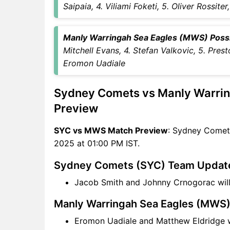
Winning Predictions
Saipaia, 4. Viliami Foketi, 5. Oliver Rossit
SYC Key Players
MWS Key Players
Manly Warringah Sea Eagles (MWS) Possibl
SYC vs MWS Captain and
Mitchell Evans, 4. Stefan Valkovic, 5. Pres
Vice-Captain Choices
Eromon Uadiale
SYC vs MWS Live Score
NBL One Points Table
Sydney Comets vs Manly Warri
SYC vs MWS Injury updates
unavailability
Preview
SYC vs MWS Dream11
SYC vs MWS Match Preview
: Sydney Comet
Prediction Video in Hindi
2025 at 01:00 PM IST.
Where can I see SYC vs MWS
Live Score
Sydney Comets (SYC) Team Updat
SYC vs MWS Highlights
Jacob Smith and Johnny Crnogorac wil
SYC vs MWS Squads
Dream11 SL & GT Teams for
Manly Warringah Sea Eagles (MWS
SYC vs MWS Match
Eromon Uadiale and Matthew Eldridge w
SYC vs MWS FAQ