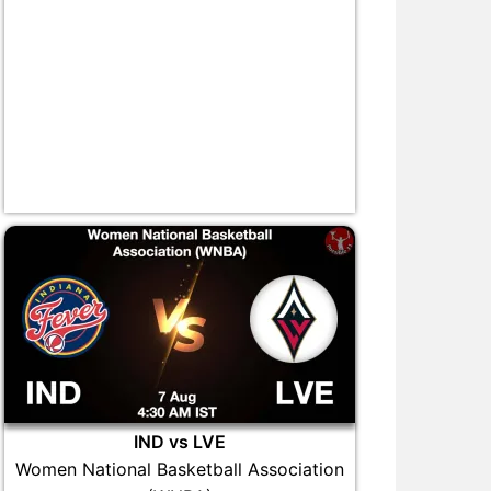
IND vs LVE
Women National Basketball Association