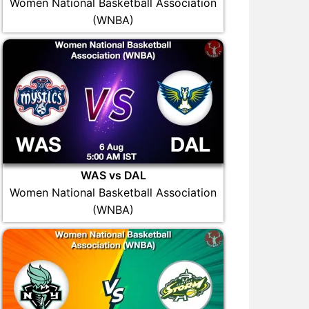
Women National Basketball Association
(WNBA)
WAS vs DAL
Women National Basketball Association
(WNBA)