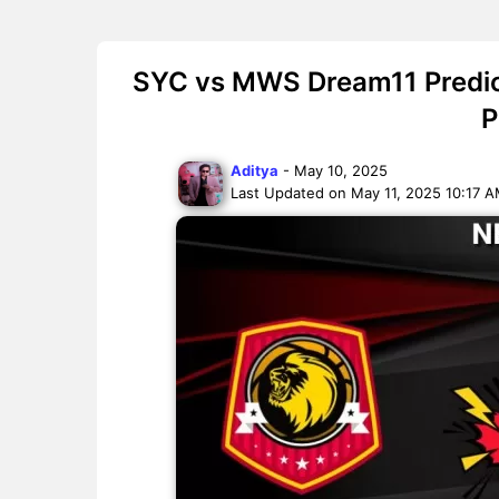
SYC vs MWS Dream11 Predict
P
Aditya
- May 10, 2025
Last Updated on May 11, 2025 10:17 