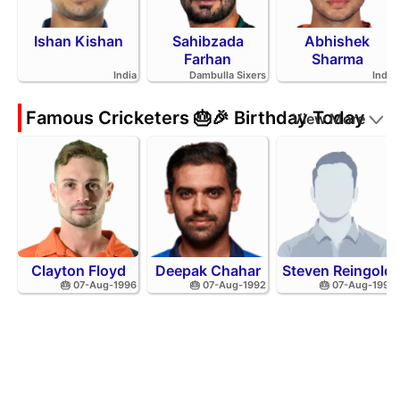
Ishan Kishan
Sahibzada
Abhishek
Farhan
Sharma
India
Dambulla Sixers
India
Famous Cricketers 🎂🎉 Birthday Today
View More
Clayton Floyd
Deepak Chahar
Steven Reingold
🎂 07-Aug-1996
🎂 07-Aug-1992
🎂 07-Aug-1998