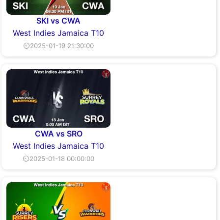
SKI vs CWA
West Indies Jamaica T10
⏲2025-01-19 21:30:00
CWA vs SRO
West Indies Jamaica T10
⏲2025-01-18 00:00:00