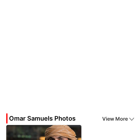
Omar Samuels Photos
View More