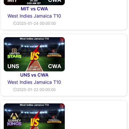
MIT vs CWA
West Indies Jamaica T10
⏲2025-01-24 00:00:00
UNS vs CWA
West Indies Jamaica T10
⏲2025-01-22 00:00:00