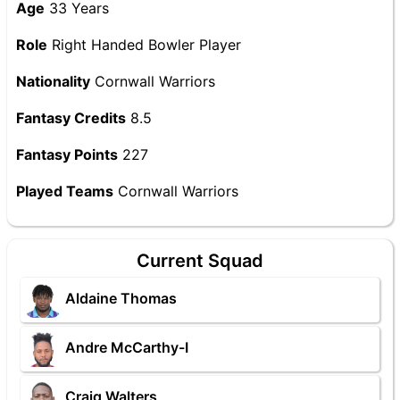
Age
33 Years
Role
Right Handed Bowler Player
Nationality
Cornwall Warriors
Fantasy Credits
8.5
Fantasy Points
227
Played Teams
Cornwall Warriors
Current Squad
Aldaine Thomas
Andre McCarthy-I
Craig Walters