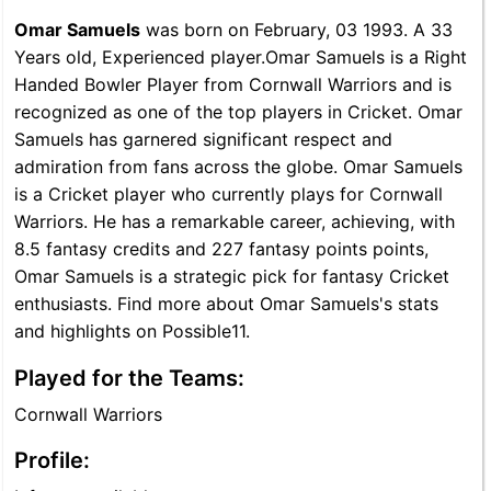
Omar Samuels
was born on February, 03 1993. A 33
Years old, Experienced player.Omar Samuels is a Right
Handed Bowler Player from Cornwall Warriors and is
recognized as one of the top players in Cricket. Omar
Samuels has garnered significant respect and
admiration from fans across the globe. Omar Samuels
is a Cricket player who currently plays for Cornwall
Warriors. He has a remarkable career, achieving, with
8.5 fantasy credits and 227 fantasy points points,
Omar Samuels is a strategic pick for fantasy Cricket
enthusiasts. Find more about Omar Samuels's stats
and highlights on Possible11.
Played for the Teams:
Cornwall Warriors
Profile: