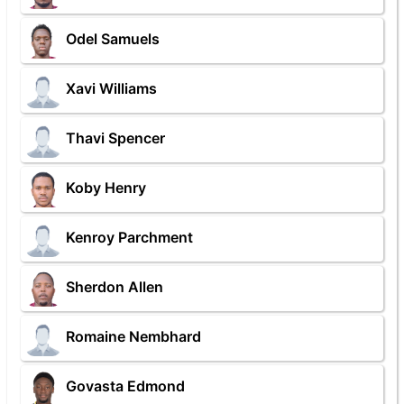
Odel Samuels
Xavi Williams
Thavi Spencer
Koby Henry
Kenroy Parchment
Sherdon Allen
Romaine Nembhard
Govasta Edmond