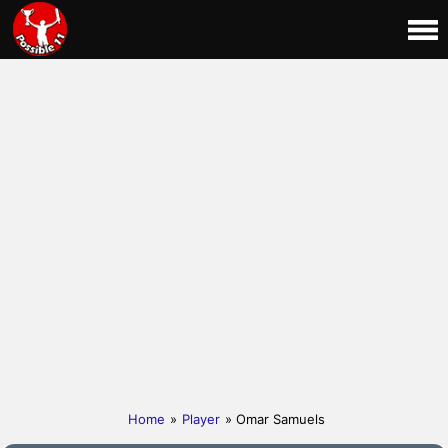
Home
»
Player
» Omar Samuels