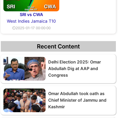
SRI vs CWA
West Indies Jamaica T10
⏲2025-01-17 00:00:00
Recent Content
Delhi Election 2025: Omar
Abdullah Dig at AAP and
Congress
Omar Abdullah took oath as
Chief Minister of Jammu and
Kashmir