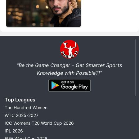
“Be the Game Changer – Get Smarter Sports
Knowledge with Possible11”
Top Leagues
The Hundred Women
WTC 2025-2027
ICC Womens T20 World Cup 2026
IPL 2026
FIFA World Cup 2026