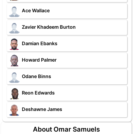
Ace Wallace
Zavier Khadeem Burton
Damian Ebanks
Howard Palmer
Odane Binns
Reon Edwards
Deshawne James
About Omar Samuels