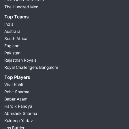
The Hundred Men
Top Teams
India
Australia
South Africa
England
Pakistan
Rajasthan Royals
Royal Challengers Bangalore
Top Players
Virat Kohli
Rohit Sharma
Babar Azam
Hardik Pandya
Abhishek Sharma
Kuldeep Yadav
Jos Buttler