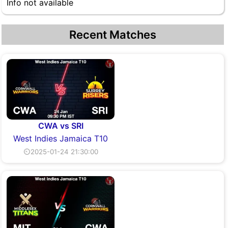
Info not available
Recent Matches
CWA vs SRI
West Indies Jamaica T10
⏲2025-01-24 21:30:00