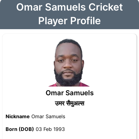
Omar Samuels Cricket
Player Profile
Omar Samuels
उमर सैमुअल्स
Nickname
Omar Samuels
Born (DOB)
03 Feb 1993