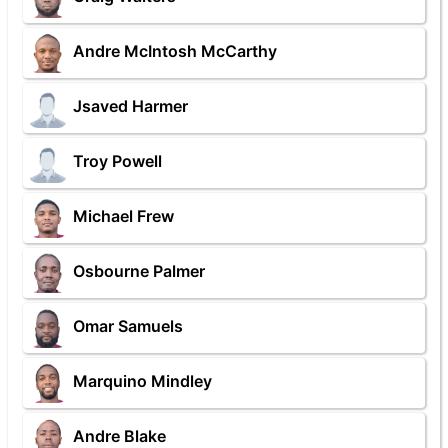
Andre McIntosh McCarthy
Jsaved Harmer
Troy Powell
Michael Frew
Osbourne Palmer
Omar Samuels
Marquino Mindley
Andre Blake