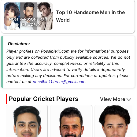
Top 10 Handsome Men in the
World
Disclaimer
Player profiles on Possible11.com are for informational purposes
only and are collected from publicly available sources. We do not
guarantee the accuracy, completeness, or reliability of this
information. Users are advised to verify details independently
before making any decisions. For corrections or updates, please
contact us at
possible11.team@gmail.com
.
Popular Cricket Players
View More