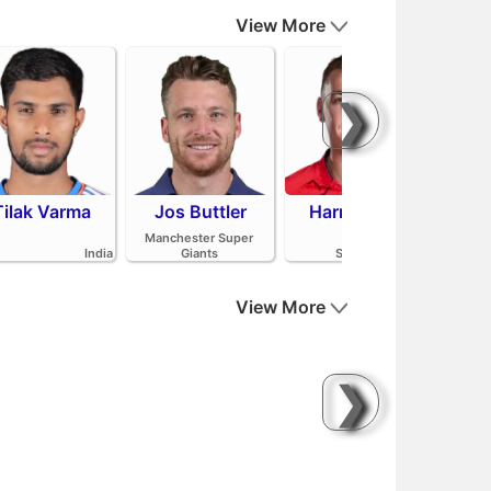
View More
❯
Tilak Varma
Jos Buttler
Harry Brook
Mit
Manchester Super
India
Giants
Sunrisers Leeds
View More
❯