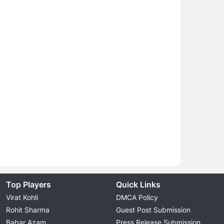
Top Players
Quick Links
Virat Kohli
DMCA Policy
Rohit Sharma
Guest Post Submission
Babar Azam
Press Release Submission