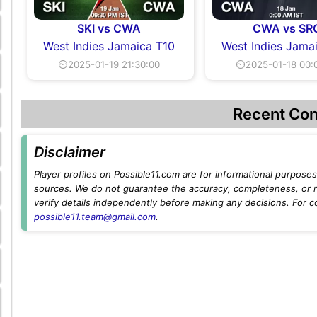
SKI vs CWA
CWA vs SR
West Indies Jamaica T10
West Indies Jama
⏲2025-01-19 21:30:00
⏲2025-01-18 00:
Recent Con
Disclaimer
Player profiles on Possible11.com are for informational purposes 
sources. We do not guarantee the accuracy, completeness, or rel
verify details independently before making any decisions. For c
possible11.team@gmail.com
.