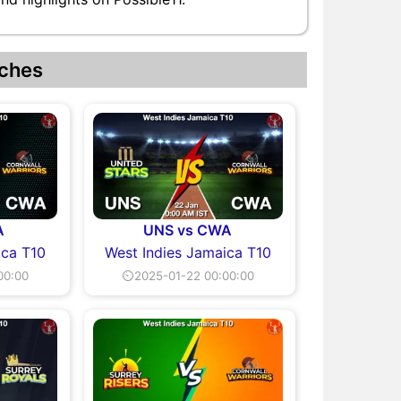
ches
A
UNS vs CWA
ica T10
West Indies Jamaica T10
00:00
⏲2025-01-22 00:00:00