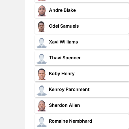
Andre Blake
Odel Samuels
Xavi Williams
Thavi Spencer
Koby Henry
Kenroy Parchment
Sherdon Allen
Romaine Nembhard