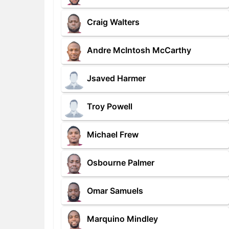
Craig Walters
Andre McIntosh McCarthy
Jsaved Harmer
Troy Powell
Michael Frew
Osbourne Palmer
Omar Samuels
Marquino Mindley