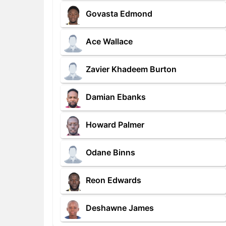
Govasta Edmond
Ace Wallace
Zavier Khadeem Burton
Damian Ebanks
Howard Palmer
Odane Binns
Reon Edwards
Deshawne James