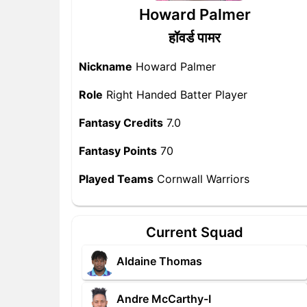
Howard Palmer
हॉवर्ड पामर
Nickname
Howard Palmer
Role
Right Handed Batter Player
Fantasy Credits
7.0
Fantasy Points
70
Played Teams
Cornwall Warriors
Current Squad
Aldaine Thomas
Andre McCarthy-I