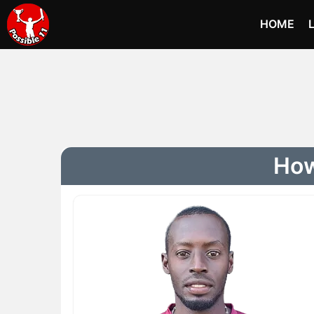
HOME
How