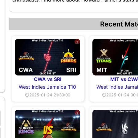
Recent Mat
CWA vs SRI
MIT vs CW
West Indies Jamaica T10
West Indies Jama
⏲2025-01-24 21:30:00
⏲2025-01-24 00: