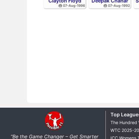
Clayton Floyd
Deepak Chahar
S
🎂 07-Aug-1996
🎂 07-Aug-1992
Top League
The Hundred
WTC 2025-2
“Be the Game Changer – Get Smarter
ICC Womens 