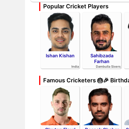
Popular Cricket Players
Ishan Kishan
Sahibzada
Farhan
India
Dambulla Sixers
Famous Cricketers 🎂🎉 Birth