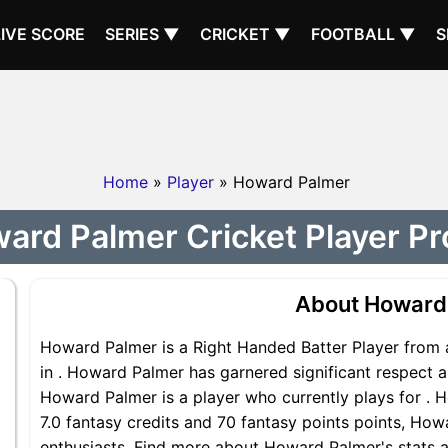
LIVE SCORE
SERIES ▼
CRICKET ▼
FOOTBALL ▼
S
Home
»
Player
» Howard Palmer
ard Palmer Cricket Player Pro
About Howard
Howard Palmer is a Right Handed Batter Player from a
in . Howard Palmer has garnered significant respect 
Howard Palmer is a player who currently plays for . H
7.0 fantasy credits and 70 fantasy points points, Howa
enthusiasts. Find more about Howard Palmer's stats an