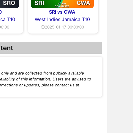
O
SRI vs CWA
ica T10
West Indies Jamaica T10
00:00
⏲2025-01-17 00:00:00
tent
only and are collected from publicly available
iability of this information. Users are advised to
orrections or updates, please contact us at