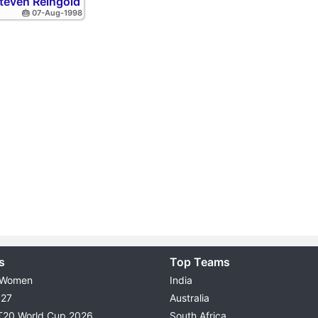
teven Reingold
🎂 07-Aug-1998
s
Top Teams
 Women
India
027
Australia
T20 World Cup 2026
South Africa