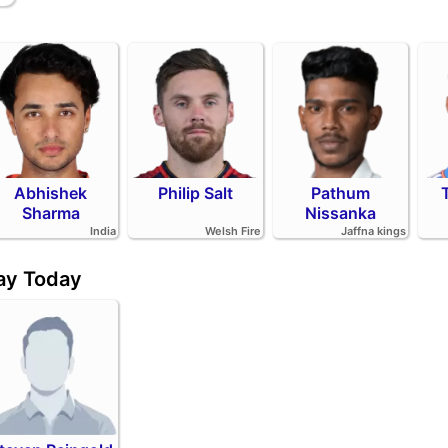
Abhishek
Philip Salt
Pathum
Sharma
Nissanka
India
Welsh Fire
Jaffna kings
day Today