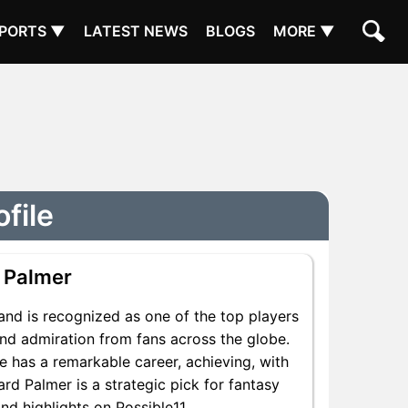
PORTS ▼
LATEST NEWS
BLOGS
MORE ▼
file
 Palmer
nd is recognized as one of the top players
and admiration from fans across the globe.
e has a remarkable career, achieving, with
rd Palmer is a strategic pick for fantasy
d highlights on Possible11.