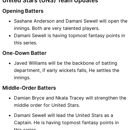
United Stars (UNS) Team Updates
Opening Batters
Sashane Anderson and Damani Sewell will open the
innings. Both are very talented players.
Damani Sewell is having topmost fantasy points in
this series.
One-Down Batter
Javed Williams will be the backbone of batting
department, if early wickets falls, He settles the
innings.
Middle-Order Batters
Damian Bryce and Nkala Tracey will strengthen the
middle order for United Stars.
Damani Sewell will lead the United Stars as a
Captain. He is having topmost fantasy points in
this series.