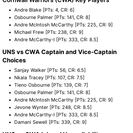
Andre Blake [PTs: 4, CR: 6]
Osbourne Palmer [PTs: 141, CR: 8]
Andre McIntosh McCarthy [PTs: 225, CR: 9]
Michael Frew [PTs: 238, CR: 9]
Andre McCarthy-I [PTs: 333, CR: 8.5]
UNS vs CWA Captain and Vice-Captain
Choices
Sanjay Walker [PTs: 56, CR: 6.5]
Nkala Tracey [PTs: 107, CR: 7.5]
Tieno Osbourne [PTs: 139, CR: 7]
Osbourne Palmer [PTs: 141, CR: 8]
Andre McIntosh McCarthy [PTs: 225, CR: 9]
Jevone Wynter [PTs: 248, CR: 8.5]
Andre McCarthy-I [PTs: 333, CR: 8.5]
Damani Sewell [PTs: 339, CR: 9]