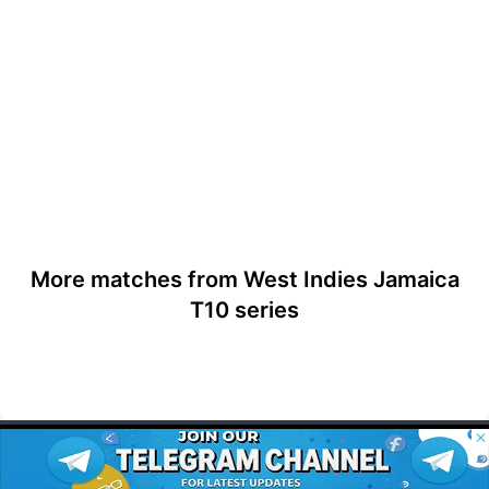
More matches from West Indies Jamaica
T10 series
© 2026 Possible11
All rights reserved