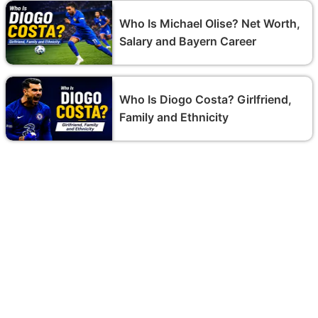
Who Is Michael Olise? Net Worth,
Salary and Bayern Career
Who Is Diogo Costa? Girlfriend,
Family and Ethnicity