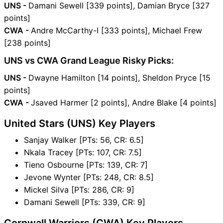
UNS -
Damani Sewell [339 points], Damian Bryce [327
points]
CWA -
Andre McCarthy-I [333 points], Michael Frew
[238 points]
UNS vs CWA Grand League Risky Picks:
UNS -
Dwayne Hamilton [14 points], Sheldon Pryce [15
points]
CWA -
Jsaved Harmer [2 points], Andre Blake [4 points]
United Stars (UNS) Key Players
Sanjay Walker [PTs: 56, CR: 6.5]
Nkala Tracey [PTs: 107, CR: 7.5]
Tieno Osbourne [PTs: 139, CR: 7]
Jevone Wynter [PTs: 248, CR: 8.5]
Mickel Silva [PTs: 286, CR: 9]
Damani Sewell [PTs: 339, CR: 9]
Cornwall Warriors (CWA) Key Players