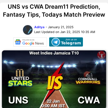
UNS vs CWA Dream11 Prediction,
Fantasy Tips, Todays Match Preview
Aditya
- January 21, 2025
Last Updated on Jan 22, 2025 10:35 AM