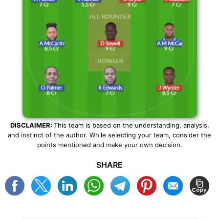
DISCLAIMER:
This team is based on the understanding, analysis,
and instinct of the author. While selecting your team, consider the
points mentioned and make your own decision.
SHARE