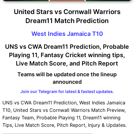
United Stars vs Cornwall Warriors
Dream11 Match Prediction
West Indies Jamaica T10
UNS vs CWA Dream11 Prediction, Probable
Playing 11, Fantasy Cricket winning tips,
Live Match Score, and Pitch Report
Teams will be updated once the lineup
announced
Join our Telegram for latest & fastest updates.
UNS vs CWA Dream11 Prediction, West Indies Jamaica
T10, United Stars vs Cornwall Warriors Match Preview,
Fantasy Team, Probable Playing 11, Dream11 winning
Tips, Live Match Score, Pitch Report, Injury & Updates.