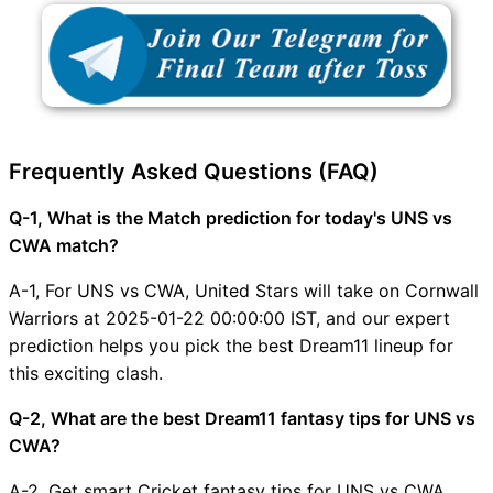
Frequently Asked Questions (FAQ)
Q-1, What is the Match prediction for today's UNS vs
CWA match?
A-1, For UNS vs CWA, United Stars will take on Cornwall
Warriors at 2025-01-22 00:00:00 IST, and our expert
prediction helps you pick the best Dream11 lineup for
this exciting clash.
Q-2, What are the best Dream11 fantasy tips for UNS vs
CWA?
A-2, Get smart Cricket fantasy tips for UNS vs CWA