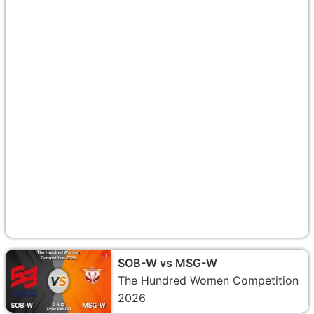
SOB-W vs MSG-W
The Hundred Women Competition
2026