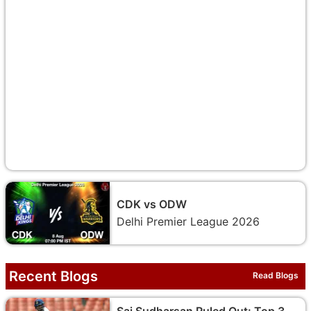
CDK vs ODW
Delhi Premier League 2026
Recent Blogs
Read Blogs
Sai Sudharsan Ruled Out: Top 3