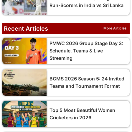
Run-Scorers in India vs Sri Lanka
Recent Articles
More Articles
PMWC 2026 Group Stage Day 3:
Schedule, Teams & Live
Streaming
BGMS 2026 Season 5: 24 Invited
Teams and Tournament Format
Top 5 Most Beautiful Women
Cricketers in 2026