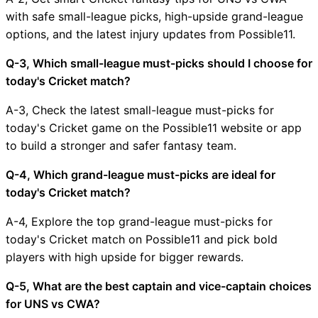
with safe small-league picks, high-upside grand-league
options, and the latest injury updates from Possible11.
Q-3, Which small-league must-picks should I choose for
today's Cricket match?
A-3, Check the latest small-league must-picks for
today's Cricket game on the Possible11 website or app
to build a stronger and safer fantasy team.
Q-4, Which grand-league must-picks are ideal for
today's Cricket match?
A-4, Explore the top grand-league must-picks for
today's Cricket match on Possible11 and pick bold
players with high upside for bigger rewards.
Q-5, What are the best captain and vice-captain choices
for UNS vs CWA?