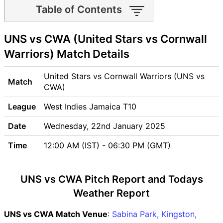
Table of Contents
UNS vs CWA Match time and
UNS vs CWA (United Stars vs Cornwall
Venue
UNS vs CWA Pitch Report
Warriors) Match Details
UNS vs CWA Weather Report
UNS vs CWA Possible
United Stars vs Cornwall Warriors (UNS vs
Match
Playing11
CWA)
UNS vs CWA Match Previews
League
West Indies Jamaica T10
United Stars (UNS) Team
Updates
Date
Wednesday, 22nd January 2025
Cornwall Warriors (CWA)
Time
12:00 AM (IST) - 06:30 PM (GMT)
Team Updates
UNS vs CWA Head to Head
UNS vs CWA Recent Forms
UNS vs CWA Pitch Report and Todays
UNS vs CWA Live Telecast
Weather Report
UNS vs CWA Fantasy Tips
UNS vs CWA Dream11
UNS vs CWA Match Venue
:
Sabina Park, Kingston,