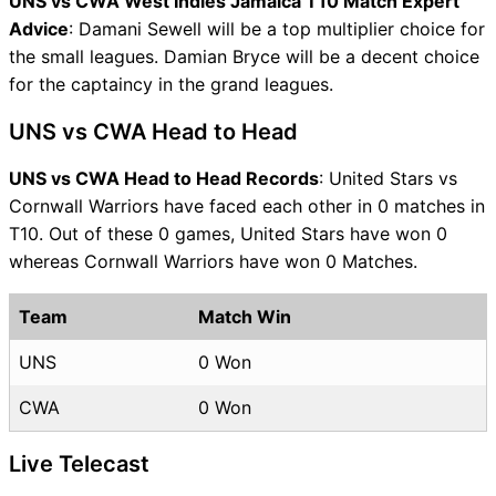
UNS vs CWA West Indies Jamaica T10 Match Expert
Advice
: Damani Sewell will be a top multiplier choice for
the small leagues. Damian Bryce will be a decent choice
for the captaincy in the grand leagues.
UNS vs CWA Head to Head
UNS vs CWA Head to Head Records
: United Stars vs
Cornwall Warriors have faced each other in 0 matches in
T10. Out of these 0 games, United Stars have won 0
whereas Cornwall Warriors have won 0 Matches.
Team
Match Win
UNS
0 Won
CWA
0 Won
Live Telecast