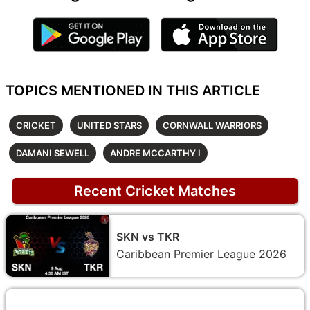
TOPICS MENTIONED IN THIS ARTICLE
CRICKET
UNITED STARS
CORNWALL WARRIORS
DAMANI SEWELL
ANDRE MCCARTHY I
Recent Cricket Matches
SKN vs TKR
Caribbean Premier League 2026