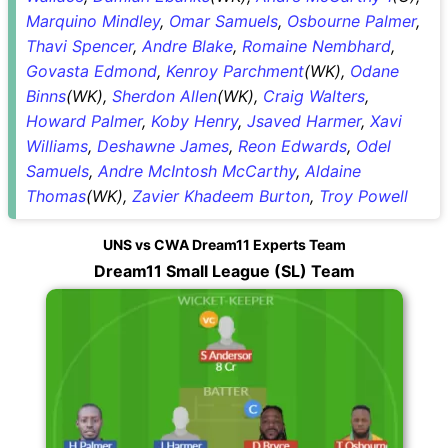
Marquino Mindley
,
Omar Samuels
,
Osbourne Palmer
,
Thavi Spencer
,
Andre Blake
,
Romaine Nembhard
,
Govasta Edmond
,
Kenroy Parchment
(WK),
Odane
Binns
(WK),
Sherdon Allen
(WK),
Craig Walters
,
Howard Palmer
,
Koby Henry
,
Jsaved Harmer
,
Xavi
Williams
,
Deshawne James
,
Reon Edwards
,
Odel
Samuels
,
Andre McIntosh McCarthy
,
Aldaine
Thomas
(WK),
Zavier Khadeem Burton
,
Troy Powell
UNS vs CWA Dream11 Experts Team
Dream11 Small League (SL) Team