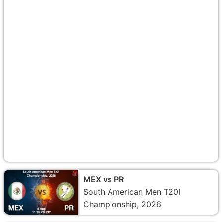
MEX vs PR
South American Men T20I
Championship, 2026