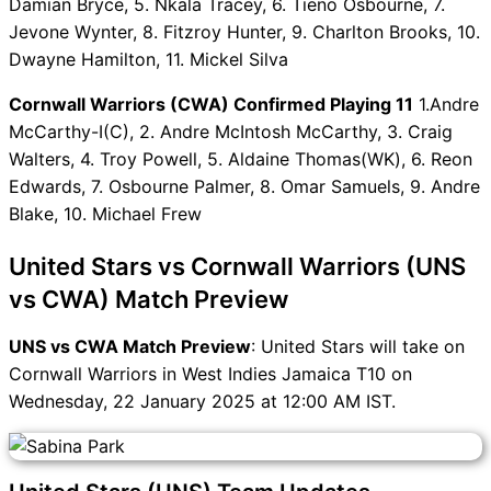
Damian Bryce, 5. Nkala Tracey, 6. Tieno Osbourne, 7.
UNS vs CWA FAQ
Jevone Wynter, 8. Fitzroy Hunter, 9. Charlton Brooks, 10.
Dwayne Hamilton, 11. Mickel Silva
Cornwall Warriors (CWA) Confirmed Playing 11
1.Andre
McCarthy-I(C), 2. Andre McIntosh McCarthy, 3. Craig
Walters, 4. Troy Powell, 5. Aldaine Thomas(WK), 6. Reon
Edwards, 7. Osbourne Palmer, 8. Omar Samuels, 9. Andre
Blake, 10. Michael Frew
United Stars vs Cornwall Warriors (UNS
vs CWA) Match Preview
UNS vs CWA Match Preview
: United Stars will take on
Cornwall Warriors in West Indies Jamaica T10 on
Wednesday, 22 January 2025 at 12:00 AM IST.