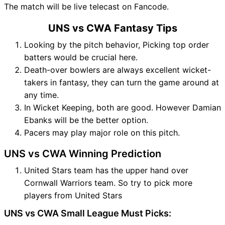
The match will be live telecast on Fancode.
UNS vs CWA Fantasy Tips
Looking by the pitch behavior, Picking top order
batters would be crucial here.
Death-over bowlers are always excellent wicket-
takers in fantasy, they can turn the game around at
any time.
In Wicket Keeping, both are good. However Damian
Ebanks will be the better option.
Pacers may play major role on this pitch.
UNS vs CWA Winning Prediction
United Stars team has the upper hand over
Cornwall Warriors team. So try to pick more
players from United Stars
UNS vs CWA Small League Must Picks: