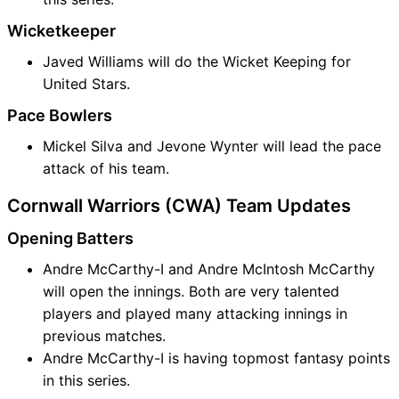
Wicketkeeper
Javed Williams will do the Wicket Keeping for
United Stars.
Pace Bowlers
Mickel Silva and Jevone Wynter will lead the pace
attack of his team.
Cornwall Warriors (CWA) Team Updates
Opening Batters
Andre McCarthy-I and Andre McIntosh McCarthy
will open the innings. Both are very talented
players and played many attacking innings in
previous matches.
Andre McCarthy-I is having topmost fantasy points
in this series.