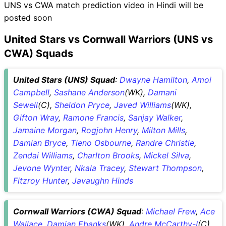
UNS vs CWA match prediction video in Hindi will be
posted soon
United Stars vs Cornwall Warriors (UNS vs
CWA) Squads
United Stars (UNS) Squad
:
Dwayne Hamilton
,
Amoi
Campbell
,
Sashane Anderson
(WK),
Damani
Sewell
(C),
Sheldon Pryce
,
Javed Williams
(WK),
Gifton Wray
,
Ramone Francis
,
Sanjay Walker
,
Jamaine Morgan
,
Rogjohn Henry
,
Milton Mills
,
Damian Bryce
,
Tieno Osbourne
,
Randre Christie
,
Zendai Williams
,
Charlton Brooks
,
Mickel Silva
,
Jevone Wynter
,
Nkala Tracey
,
Stewart Thompson
,
Fitzroy Hunter
,
Javaughn Hinds
Cornwall Warriors (CWA) Squad
:
Michael Frew
,
Ace
Wallace
,
Damian Ebanks
(WK),
Andre McCarthy-I
(C),