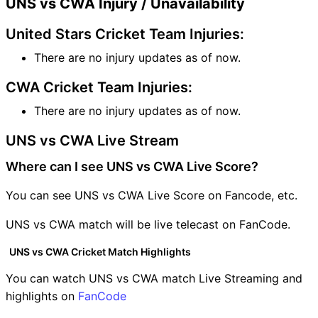
UNS vs CWA Injury / Unavailability
United Stars Cricket Team Injuries:
There are no injury updates as of now.
CWA Cricket Team Injuries:
There are no injury updates as of now.
UNS vs CWA Live Stream
Where can I see UNS vs CWA Live Score?
You can see UNS vs CWA Live Score on Fancode, etc.
UNS vs CWA match will be live telecast on FanCode.
UNS vs CWA Cricket Match Highlights
You can watch UNS vs CWA match Live Streaming and
highlights on
FanCode