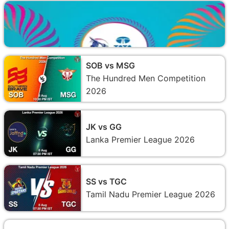
SOB vs MSG
The Hundred Men Competition
2026
JK vs GG
Lanka Premier League 2026
SS vs TGC
Tamil Nadu Premier League 2026