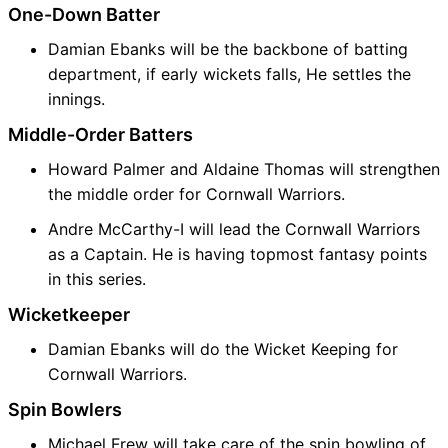
One-Down Batter
Damian Ebanks will be the backbone of batting
department, if early wickets falls, He settles the
innings.
Middle-Order Batters
Howard Palmer and Aldaine Thomas will strengthen
the middle order for Cornwall Warriors.
Andre McCarthy-I will lead the Cornwall Warriors
as a Captain. He is having topmost fantasy points
in this series.
Wicketkeeper
Damian Ebanks will do the Wicket Keeping for
Cornwall Warriors.
Spin Bowlers
Michael Frew will take care of the spin bowling of