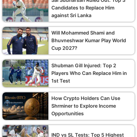
Candidates to Replace Him
against Sri Lanka
Will Mohammed Shami and
Bhuvneshwar Kumar Play World
Cup 2027?
Shubman Gill Injured: Top 2
Players Who Can Replace Him in
1st Test
How Crypto Holders Can Use
Shrminer to Explore Income
Opportunities
IND vs SL Tests: Top 5 Highest