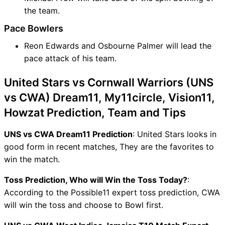
the team.
Pace Bowlers
Reon Edwards and Osbourne Palmer will lead the
pace attack of his team.
United Stars vs Cornwall Warriors (UNS
vs CWA) Dream11, My11circle, Vision11,
Howzat Prediction, Team and Tips
UNS vs CWA Dream11 Prediction
: United Stars looks in
good form in recent matches, They are the favorites to
win the match.
Toss Prediction, Who will Win the Toss Today?
:
According to the Possible11 expert toss prediction, CWA
will win the toss and choose to Bowl first.