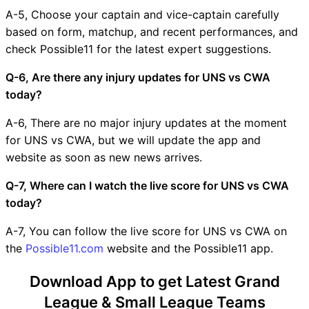
A-5, Choose your captain and vice-captain carefully
based on form, matchup, and recent performances, and
check Possible11 for the latest expert suggestions.
Q-6, Are there any injury updates for UNS vs CWA
today?
A-6, There are no major injury updates at the moment
for UNS vs CWA, but we will update the app and
website as soon as new news arrives.
Q-7, Where can I watch the live score for UNS vs CWA
today?
A-7, You can follow the live score for UNS vs CWA on
the
Possible11.com
website and the Possible11 app.
Download App to get Latest Grand
League & Small League Teams