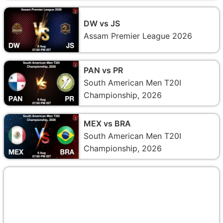
DW vs JS
Assam Premier League 2026
PAN vs PR
South American Men T20I
Championship, 2026
MEX vs BRA
South American Men T20I
Championship, 2026