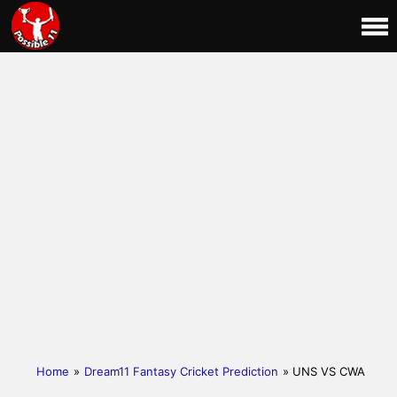
Home
»
Dream11 Fantasy Cricket Prediction
» UNS VS CWA