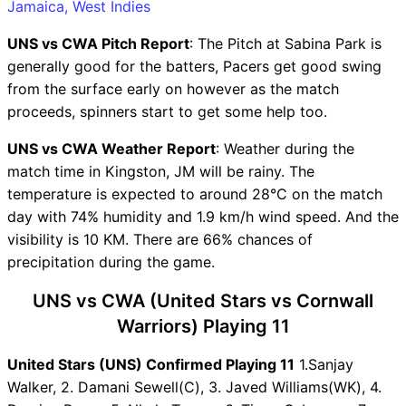
Winning Predictions
Jamaica, West Indies
UNS Key Players
UNS vs CWA Pitch Report
: The Pitch at Sabina Park is
CWA Key Players
generally good for the batters, Pacers get good swing
UNS vs CWA Captain and
from the surface early on however as the match
Vice-Captain Choices
proceeds, spinners start to get some help too.
UNS vs CWA Live Score
West Indies Jamaica T10
UNS vs CWA Weather Report
: Weather during the
Points Table
match time in Kingston, JM will be rainy. The
UNS vs CWA Injury updates
temperature is expected to around 28°C on the match
unavailability
day with 74% humidity and 1.9 km/h wind speed. And the
UNS vs CWA Dream11
visibility is 10 KM. There are 66% chances of
Prediction Video in Hindi
precipitation during the game.
Where can I see UNS vs CWA
Live Score
UNS vs CWA (United Stars vs Cornwall
UNS vs CWA Highlights
Warriors) Playing 11
UNS vs CWA Squads
United Stars (UNS) Confirmed Playing 11
Dream11 SL & GT Teams for
1.Sanjay
Walker, 2. Damani Sewell(C), 3. Javed Williams(WK), 4.
UNS vs CWA Match