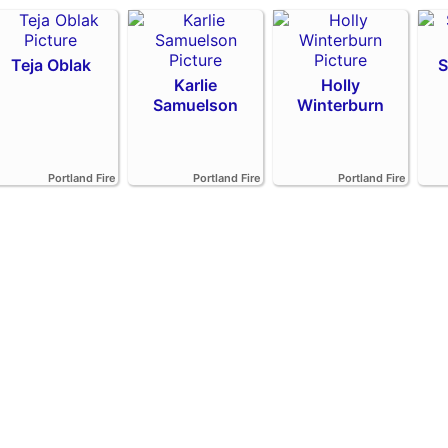
Teja Oblak
S
Karlie
Holly
Samuelson
Winterburn
Portland Fire
Portland Fire
Portland Fire