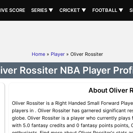
LIVE SCORE
SERIES ▼
CRICKET ▼
FOOTBALL ▼
S
Home
»
Player
» Oliver Rossiter
iver Rossiter NBA Player Prof
About Oliver R
Oliver Rossiter is a Right Handed Small Forward Playe
players in . Oliver Rossiter has garnered significant 
globe. Oliver Rossiter is a player who currently plays 
with 5.0 fantasy credits and 0 fantasy points points, O
enthusiasts. Find more about Oliver Rossiter's stats an