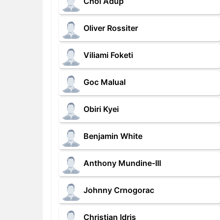
Chol Adup
Oliver Rossiter
Viliami Foketi
Goc Malual
Obiri Kyei
Benjamin White
Anthony Mundine-III
Johnny Crnogorac
Christian Idris