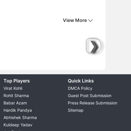
View More
❯
Top Players
Quick Links
Virat Kohli
DMCA Policy
Rohit Sharma
Guest Post Submission
Babar Azam
Press Release Submission
Hardik Pandya
Sitemap
Abhishek Sharma
Kuldeep Yadav