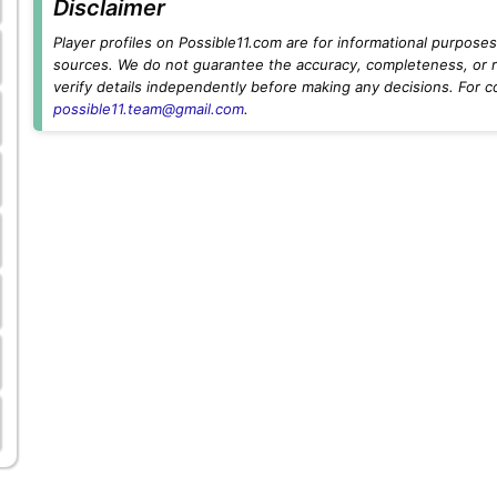
Disclaimer
Player profiles on Possible11.com are for informational purposes 
sources. We do not guarantee the accuracy, completeness, or rel
verify details independently before making any decisions. For c
possible11.team@gmail.com
.