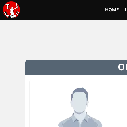
HOME
Ol