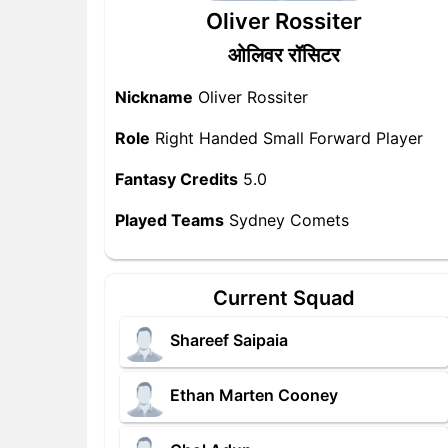
Oliver Rossiter
ओलिवर रॉसिटर
Nickname
Oliver Rossiter
Role
Right Handed Small Forward Player
Fantasy Credits
5.0
Played Teams
Sydney Comets
Current Squad
Shareef Saipaia
Ethan Marten Cooney