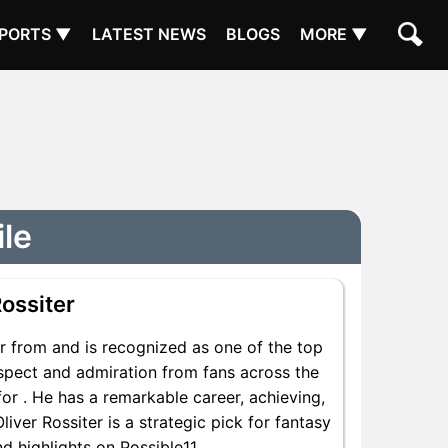
PORTS ▼
LATEST NEWS
BLOGS
MORE ▼
ile
ossiter
r from and is recognized as one of the top
respect and admiration from fans across the
for . He has a remarkable career, achieving,
liver Rossiter is a strategic pick for fantasy
d highlights on Possible11.