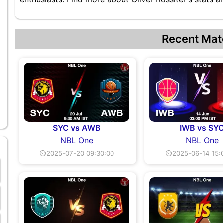
Recent Mat
SYC vs AWB
IWB vs SY
NBL One
NBL One
⏲2025-07-20 09:30:00
⏲2025-06-14 15: