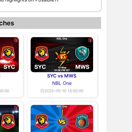
ches
C
SYC vs MWS
NBL One
00:00
⏲2025-05-10 13:00:00