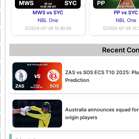
MWS vs SYC
PP vs SYC
NBL One
NBL One
⏲2024-07-28 10:30:00
⏲2024-07-05 15:
Recent Con
ZAS vs SOS ECS T10 2025: Pla
Prediction
Australia announces squad for
origin players