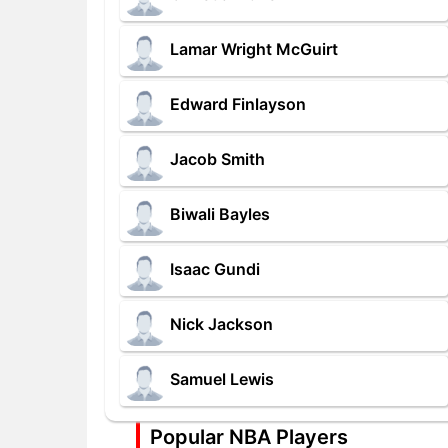
Lamar Wright McGuirt
Edward Finlayson
Jacob Smith
Biwali Bayles
Isaac Gundi
Nick Jackson
Samuel Lewis
Popular NBA Players