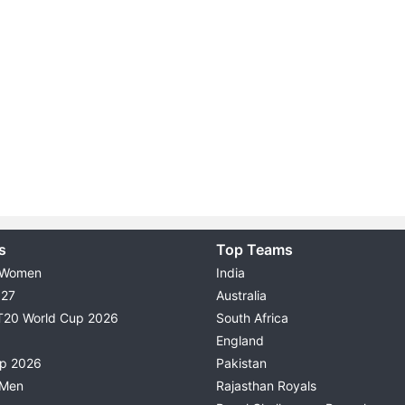
s
Top Teams
 Women
India
027
Australia
T20 World Cup 2026
South Africa
England
up 2026
Pakistan
 Men
Rajasthan Royals