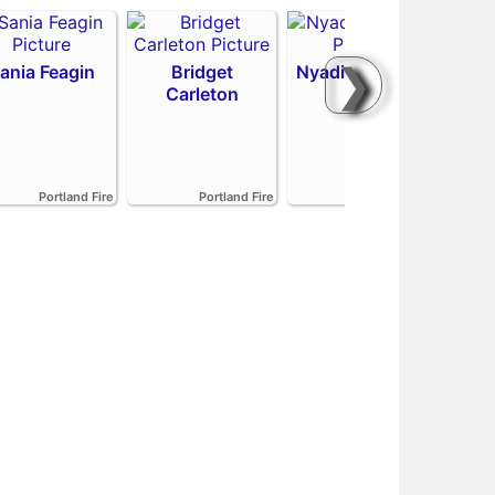
❯
ania Feagin
Bridget
Nyadiew Puoch
Carleton
Emi
Portland Fire
Portland Fire
Portland Fire