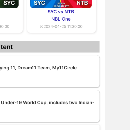
SYC vs NTB
NBL One
30:00
⏲2024-04-25 11:30:00
tent
ying 11, Dream11 Team, My11Circle
 Under-19 World Cup, includes two Indian-