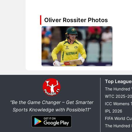
Oliver Rossiter Photos
Top League
The Hundred
WTC 2025-2
“Be the Game Changer – Get Smarter
ICC Womens 
Sports Knowledge with Possible11”
IPL 2026
FIFA World C
The Hundred