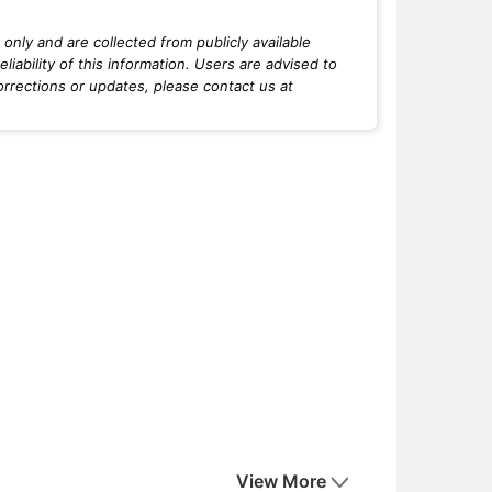
only and are collected from publicly available
iability of this information. Users are advised to
orrections or updates, please contact us at
View More