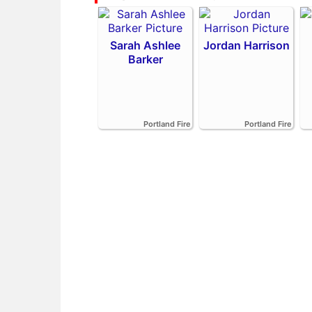
Sarah Ashlee
Jordan Harrison
Barker
Portland Fire
Portland Fire