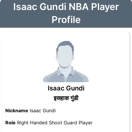
Isaac Gundi NBA Player
Profile
Isaac Gundi
इसहाक गुंडी
Nickname
Isaac Gundi
Role
Right Handed Shoot Guard Player