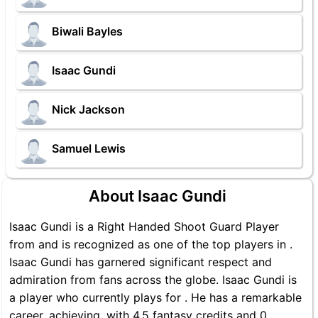
Biwali Bayles
Isaac Gundi
Nick Jackson
Samuel Lewis
About Isaac Gundi
Isaac Gundi is a Right Handed Shoot Guard Player
from and is recognized as one of the top players in .
Isaac Gundi has garnered significant respect and
admiration from fans across the globe. Isaac Gundi is
a player who currently plays for . He has a remarkable
career, achieving, with 4.5 fantasy credits and 0