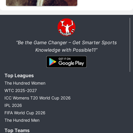
“Be the Game Changer – Get Smarter Sports
Knowledge with Possible11”
Top Leagues
The Hundred Women
WTC 2025-2027
ICC Womens T20 World Cup 2026
IPL 2026
FIFA World Cup 2026
The Hundred Men
Top Teams