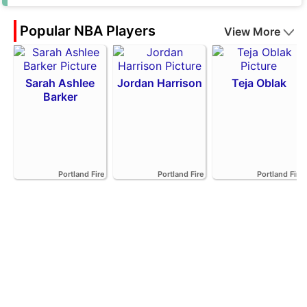
Popular NBA Players
View More
Sarah Ashlee
Jordan Harrison
Teja Oblak
Barker
Portland Fire
Portland Fire
Portland Fire