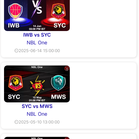
IWB vs SYC
NBL One
⏲2025-06-14 15:00:00
SYC vs MWS
NBL One
⏲2025-05-10 13:00:00