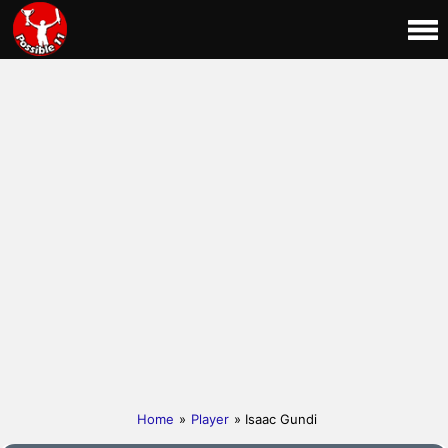
Home
»
Player
» Isaac Gundi