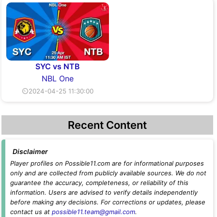
SYC vs NTB
NBL One
⏲2024-04-25 11:30:00
Recent Content
Disclaimer
Player profiles on Possible11.com are for informational purposes
only and are collected from publicly available sources. We do not
guarantee the accuracy, completeness, or reliability of this
information. Users are advised to verify details independently
before making any decisions. For corrections or updates, please
contact us at
possible11.team@gmail.com
.