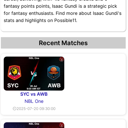
fantasy points points, Isaac Gundi is a strategic pick
for fantasy enthusiasts. Find more about Isaac Gundi's
stats and highlights on Possible11.
Recent Matches
SYC vs AWB
NBL One
⏲2025-07-20 09:30:00