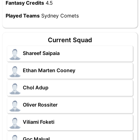
Fantasy Credits
4.5
Played Teams
Sydney Comets
Current Squad
Shareef Saipaia
Ethan Marten Cooney
Chol Adup
Oliver Rossiter
Viliami Foketi
Goc Malual