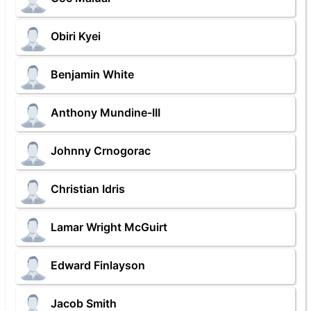
Obiri Kyei
Benjamin White
Anthony Mundine-III
Johnny Crnogorac
Christian Idris
Lamar Wright McGuirt
Edward Finlayson
Jacob Smith