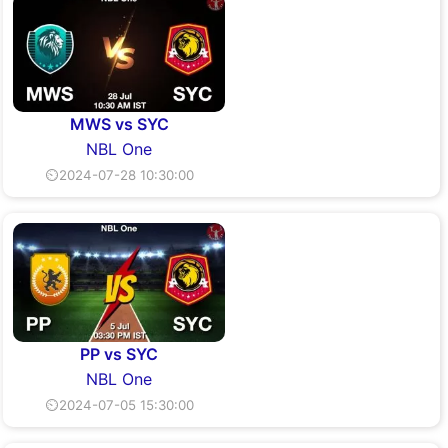
MWS vs SYC
NBL One
⏲2024-07-28 10:30:00
PP vs SYC
NBL One
⏲2024-07-05 15:30:00