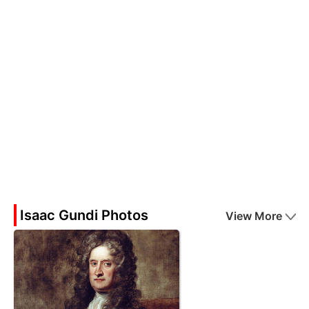
Isaac Gundi Photos
View More