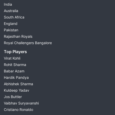
India
Australia
South Africa
England
Pakistan
Rajasthan Royals
Royal Challengers Bangalore
Top Players
Virat Kohli
Rohit Sharma
Babar Azam
Hardik Pandya
Abhishek Sharma
Kuldeep Yadav
Jos Buttler
Vaibhav Suryavanshi
Cristiano Ronaldo