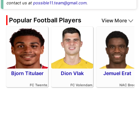
contact us at
possible11.team@gmail.com
.
Popular Football Players
View More
Bjorn Titulaer
Dion Vlak
Jemuel Erat
FC Twente
FC Volendam
NAC Breda