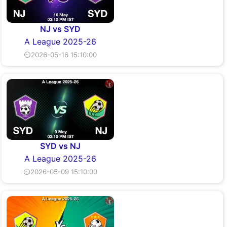
NJ vs SYD
A League 2025-26
⏲2026-05-16 15:10:00
SYD vs NJ
A League 2025-26
⏲2026-05-09 15:10:00