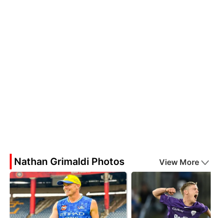
Nathan Grimaldi Photos
View More