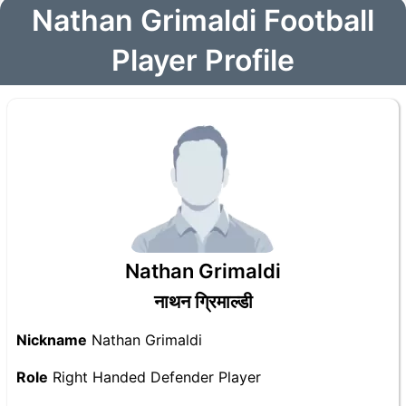
Nathan Grimaldi Football
Player Profile
Nathan Grimaldi
नाथन ग्रिमाल्डी
Nickname
Nathan Grimaldi
Role
Right Handed Defender Player