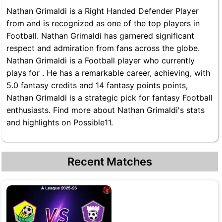
Nathan Grimaldi is a Right Handed Defender Player
from and is recognized as one of the top players in
Football. Nathan Grimaldi has garnered significant
respect and admiration from fans across the globe.
Nathan Grimaldi is a Football player who currently
plays for . He has a remarkable career, achieving, with
5.0 fantasy credits and 14 fantasy points points,
Nathan Grimaldi is a strategic pick for fantasy Football
enthusiasts. Find more about Nathan Grimaldi's stats
and highlights on Possible11.
Recent Matches