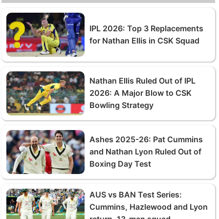
IPL 2026: Top 3 Replacements
for Nathan Ellis in CSK Squad
Nathan Ellis Ruled Out of IPL
2026: A Major Blow to CSK
Bowling Strategy
Ashes 2025-26: Pat Cummins
and Nathan Lyon Ruled Out of
Boxing Day Test
AUS vs BAN Test Series:
Cummins, Hazlewood and Lyon
return, 13-man squad