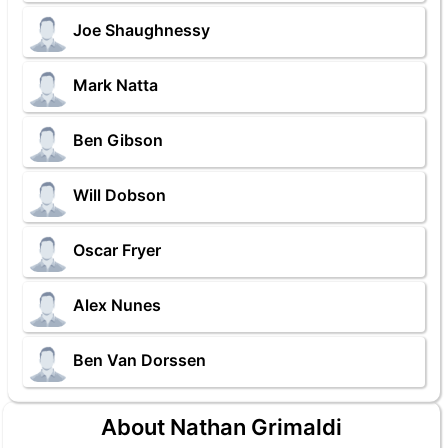
Joe Shaughnessy
Mark Natta
Ben Gibson
Will Dobson
Oscar Fryer
Alex Nunes
Ben Van Dorssen
About Nathan Grimaldi