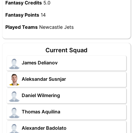
Fantasy Credits
5.0
Fantasy Points
14
Played Teams
Newcastle Jets
Current Squad
James Delianov
Aleksandar Susnjar
Daniel Wilmering
Thomas Aquilina
Alexander Badolato