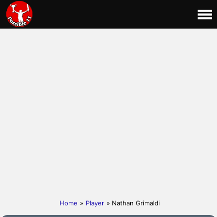
Home
»
Player
» Nathan Grimaldi