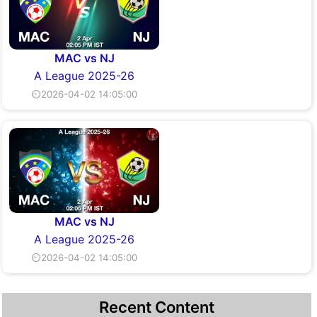
MAC vs NJ
A League 2025-26
⏲2026-04-02 14:05:00
MAC vs NJ
A League 2025-26
⏲2026-04-02 14:05:00
Recent Content