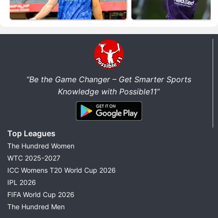
“Be the Game Changer – Get Smarter Sports
Knowledge with Possible11”
Top Leagues
The Hundred Women
WTC 2025-2027
ICC Womens T20 World Cup 2026
IPL 2026
FIFA World Cup 2026
The Hundred Men