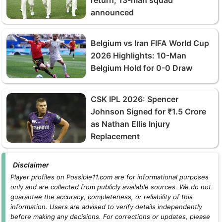
announced
Belgium vs Iran FIFA World Cup
2026 Highlights: 10-Man
Belgium Hold for 0-0 Draw
CSK IPL 2026: Spencer
Johnson Signed for ₹1.5 Crore
as Nathan Ellis Injury
Replacement
Disclaimer
Player profiles on Possible11.com are for informational purposes
only and are collected from publicly available sources. We do not
guarantee the accuracy, completeness, or reliability of this
information. Users are advised to verify details independently
before making any decisions. For corrections or updates, please