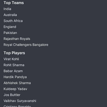
Top Teams
India
Australia
South Africa
England
Pakistan
Rajasthan Royals
Royal Challengers Bangalore
Top Players
Virat Kohli
Rohit Sharma
Babar Azam
Hardik Pandya
Abhishek Sharma
Kuldeep Yadav
Jos Buttler
Vaibhav Suryavanshi
Cristiano Ronaldo