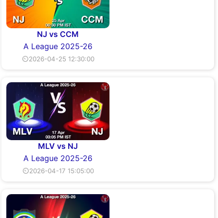
NJ vs CCM
A League 2025-26
⏲2026-04-25 12:30:00
MLV vs NJ
A League 2025-26
⏲2026-04-17 15:05:00