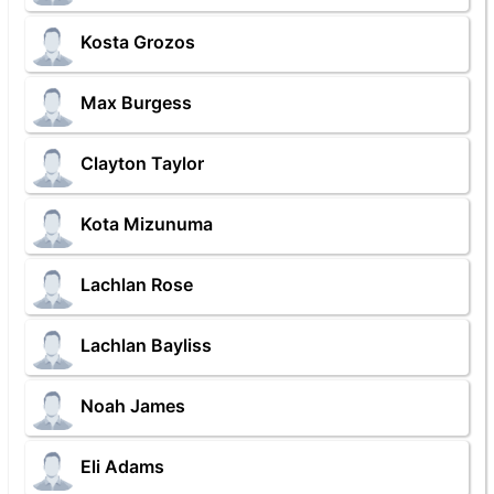
Kosta Grozos
Max Burgess
Clayton Taylor
Kota Mizunuma
Lachlan Rose
Lachlan Bayliss
Noah James
Eli Adams