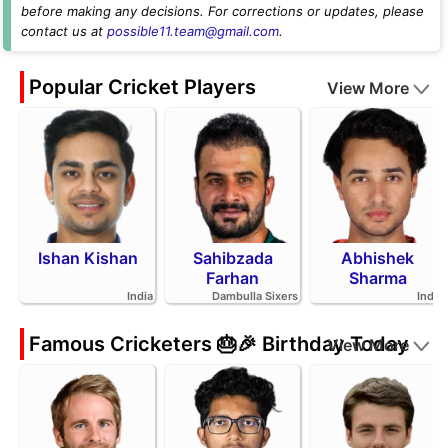
before making any decisions. For corrections or updates, please
contact us at
possible11.team@gmail.com
.
Popular Cricket Players
View More
Ishan Kishan
Sahibzada
Abhishek
Farhan
Sharma
India
Dambulla Sixers
India
Famous Cricketers 🎂🎉 Birthday Today
View More