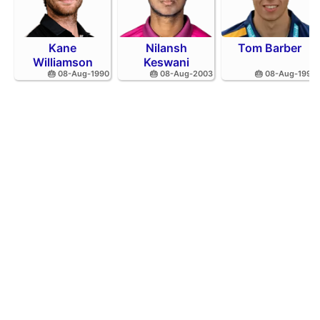
Kane
Nilansh
Tom Barber
Williamson
Keswani
🎂 08-Aug-1990
🎂 08-Aug-2003
🎂 08-Aug-1995