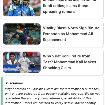
Rohit critics; slams those
spreading rumors
Vitality Blast: Notts Sign Binura
Fernando as Mohammad Ali
Replacement
Why Virat Kohli retire from
Test? Mohammad Kaif Makes
Shocking Claim
Disclaimer
Player profiles on Possible11.com are for informational purposes
only and are collected from publicly available sources. We do not
guarantee the accuracy, completeness, or reliability of this
information. Users are advised to verify details independently