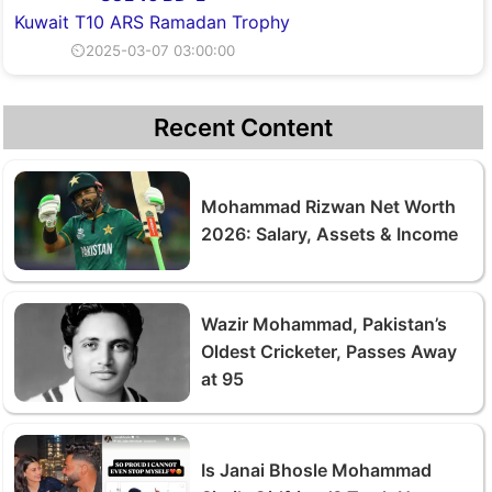
Kuwait T10 ARS Ramadan Trophy
⏲2025-03-07 03:00:00
Recent Content
Mohammad Rizwan Net Worth
2026: Salary, Assets & Income
Wazir Mohammad, Pakistan’s
Oldest Cricketer, Passes Away
at 95
Is Janai Bhosle Mohammad