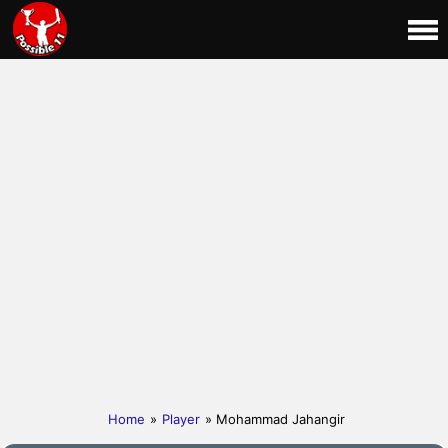
Home
»
Player
» Mohammad Jahangir