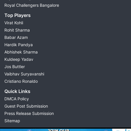
Royal Challengers Bangalore
Top Players
Virat Kohli
Rohit Sharma
Babar Azam
Hardik Pandya
Abhishek Sharma
Kuldeep Yadav
Jos Buttler
Vaibhav Suryavanshi
Cristiano Ronaldo
Quick Links
DMCA Policy
Guest Post Submission
Press Release Submission
Sitemap