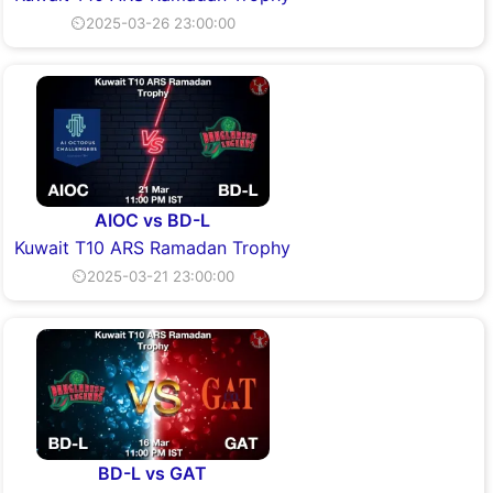
⏲2025-03-26 23:00:00
AIOC vs BD-L
Kuwait T10 ARS Ramadan Trophy
⏲2025-03-21 23:00:00
BD-L vs GAT