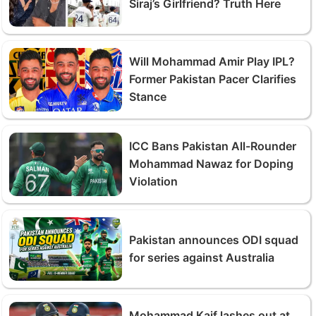
Siraj’s Girlfriend? Truth Here
Will Mohammad Amir Play IPL?
Former Pakistan Pacer Clarifies
Stance
ICC Bans Pakistan All-Rounder
Mohammad Nawaz for Doping
Violation
Pakistan announces ODI squad
for series against Australia
Mohammad Kaif lashes out at