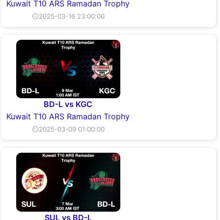
Kuwait T10 ARS Ramadan Trophy
⏲2025-03-16 23:00:00
BD-L vs KGC
Kuwait T10 ARS Ramadan Trophy
⏲2025-03-09 01:00:00
SUL vs BD-L