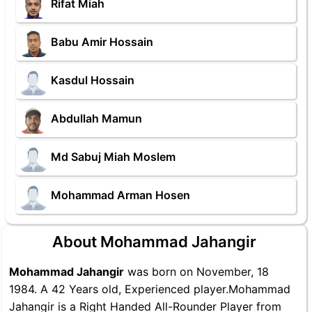
Rifat Miah
Babu Amir Hossain
Kasdul Hossain
Abdullah Mamun
Md Sabuj Miah Moslem
Mohammad Arman Hosen
About Mohammad Jahangir
Mohammad Jahangir
was born on November, 18
1984. A 42 Years old, Experienced player.Mohammad
Jahangir is a Right Handed All-Rounder Player from