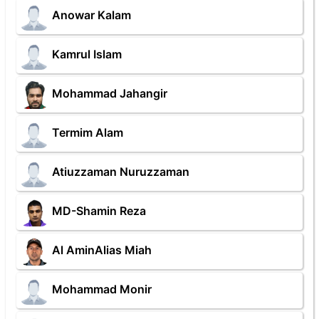
Anowar Kalam
Kamrul Islam
Mohammad Jahangir
Termim Alam
Atiuzzaman Nuruzzaman
MD-Shamin Reza
Al AminAlias Miah
Mohammad Monir