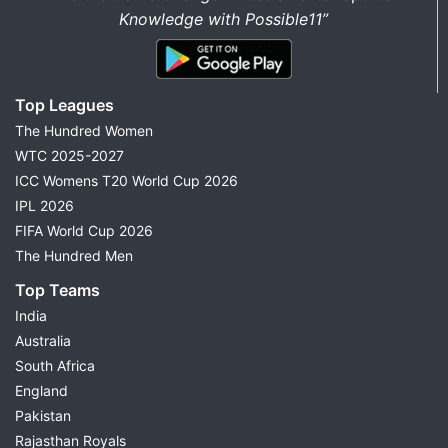
Knowledge with Possible11”
Top Leagues
The Hundred Women
WTC 2025-2027
ICC Womens T20 World Cup 2026
IPL 2026
FIFA World Cup 2026
The Hundred Men
Top Teams
India
Australia
South Africa
England
Pakistan
Rajasthan Royals