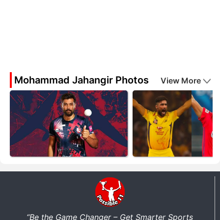
Mohammad Jahangir Photos
View More
“Be the Game Changer – Get Smarter Sports