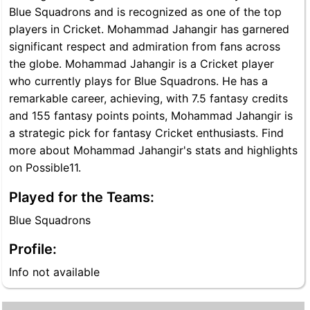
Blue Squadrons and is recognized as one of the top
players in Cricket. Mohammad Jahangir has garnered
significant respect and admiration from fans across
the globe. Mohammad Jahangir is a Cricket player
who currently plays for Blue Squadrons. He has a
remarkable career, achieving, with 7.5 fantasy credits
and 155 fantasy points points, Mohammad Jahangir is
a strategic pick for fantasy Cricket enthusiasts. Find
more about Mohammad Jahangir's stats and highlights
on Possible11.
Played for the Teams:
Blue Squadrons
Profile:
Info not available