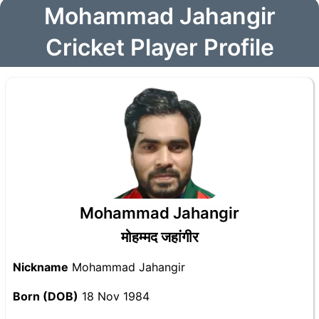
Mohammad Jahangir
Cricket Player Profile
Mohammad Jahangir
मोहम्मद जहांगीर
Nickname
Mohammad Jahangir
Born (DOB)
18 Nov 1984