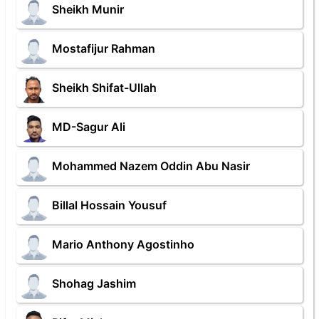
Sheikh Munir
Mostafijur Rahman
Sheikh Shifat-Ullah
MD-Sagur Ali
Mohammed Nazem Oddin Abu Nasir
Billal Hossain Yousuf
Mario Anthony Agostinho
Shohag Jashim