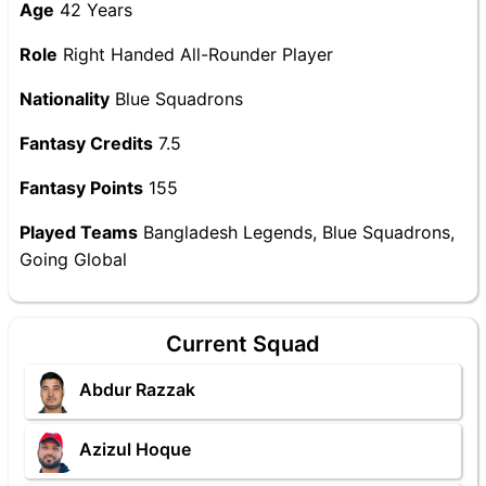
Age
42 Years
Role
Right Handed All-Rounder Player
Nationality
Blue Squadrons
Fantasy Credits
7.5
Fantasy Points
155
Played Teams
Bangladesh Legends, Blue Squadrons,
Going Global
Current Squad
Abdur Razzak
Azizul Hoque