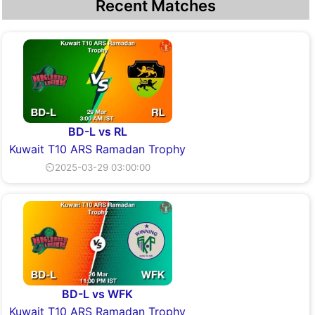
Recent Matches
BD-L vs RL
Kuwait T10 ARS Ramadan Trophy
⏲2025-03-29 03:00:00
BD-L vs WFK
Kuwait T10 ARS Ramadan Trophy