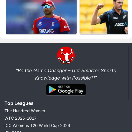
“Be the Game Changer – Get Smarter Sports
Knowledge with Possible11”
Top Leagues
The Hundred Women
WTC 2025-2027
ICC Womens T20 World Cup 2026