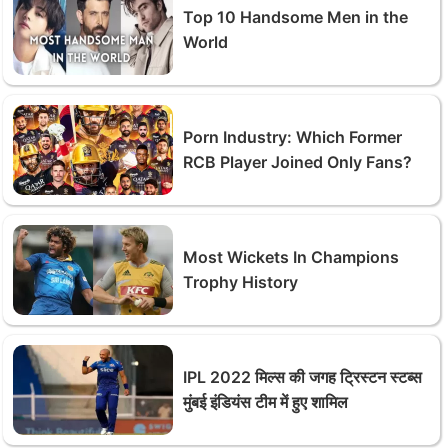
Top 10 Handsome Men in the
World
Porn Industry: Which Former
RCB Player Joined Only Fans?
Most Wickets In Champions
Trophy History
IPL 2022 मिल्स की जगह ट्रिस्टन स्टब्स
मुंबई इंडियंस टीम में हुए शामिल