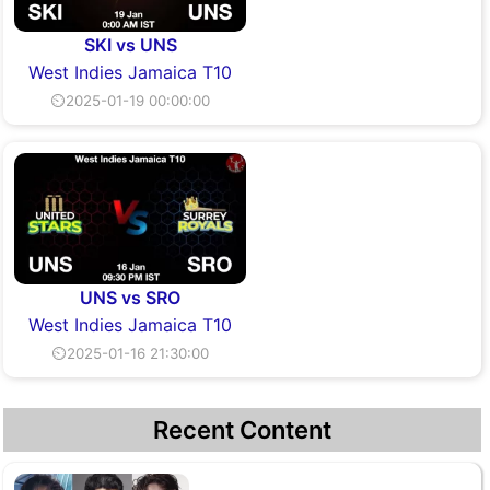
SKI vs UNS
West Indies Jamaica T10
⏲2025-01-19 00:00:00
UNS vs SRO
West Indies Jamaica T10
⏲2025-01-16 21:30:00
Recent Content