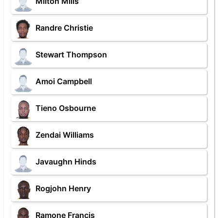
Milton Mills
Randre Christie
Stewart Thompson
Amoi Campbell
Tieno Osbourne
Zendai Williams
Javaughn Hinds
Rogjohn Henry
Ramone Francis