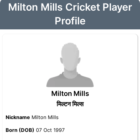
Milton Mills Cricket Player
Profile
Milton Mills
मिल्टन मिल्स
Nickname
Milton Mills
Born (DOB)
07 Oct 1997