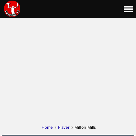
Home
»
Player
» Milton Mills