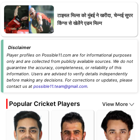
टाइमल मिल्स को मुंबई ने खरीदा, चेन्नई सुपर
किंग्स से खेलेंगे एडम मिल्न
Disclaimer
Player profiles on Possible11.com are for informational purposes
only and are collected from publicly available sources. We do not
guarantee the accuracy, completeness, or reliability of this
information. Users are advised to verify details independently
before making any decisions. For corrections or updates, please
contact us at
possible11.team@gmail.com
.
Popular Cricket Players
View More