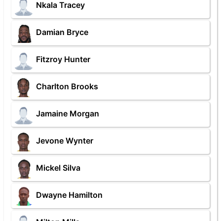
Nkala Tracey
Damian Bryce
Fitzroy Hunter
Charlton Brooks
Jamaine Morgan
Jevone Wynter
Mickel Silva
Dwayne Hamilton