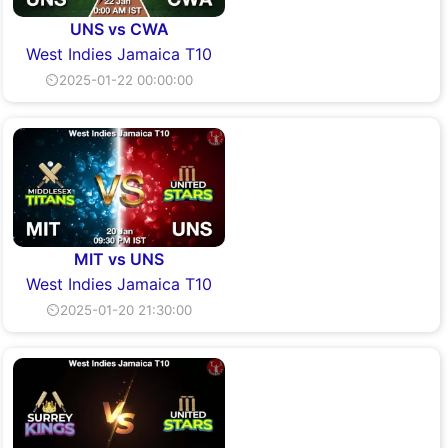
UNS vs CWA
West Indies Jamaica T10
⏲2025-01-22 00:00:00
MIT vs UNS
West Indies Jamaica T10
⏲2025-01-20 21:30:00