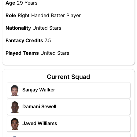
Age
29 Years
Role
Right Handed Batter Player
Nationality
United Stars
Fantasy Credits
7.5
Played Teams
United Stars
Current Squad
Sanjay Walker
Damani Sewell
Javed Williams