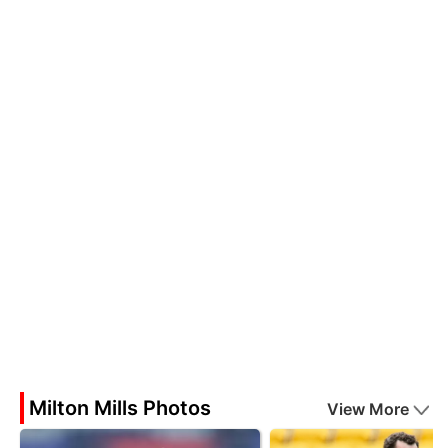
Milton Mills Photos
View More