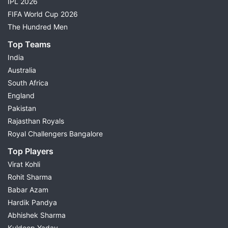
IPL 2026
FIFA World Cup 2026
The Hundred Men
Top Teams
India
Australia
South Africa
England
Pakistan
Rajasthan Royals
Royal Challengers Bangalore
Top Players
Virat Kohli
Rohit Sharma
Babar Azam
Hardik Pandya
Abhishek Sharma
Kuldeep Yadav