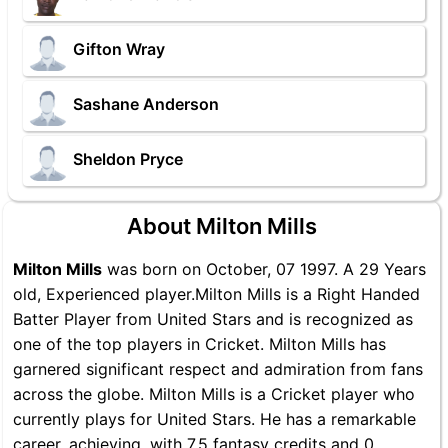
Gifton Wray
Sashane Anderson
Sheldon Pryce
About Milton Mills
Milton Mills
was born on October, 07 1997. A 29 Years
old, Experienced player.Milton Mills is a Right Handed
Batter Player from United Stars and is recognized as
one of the top players in Cricket. Milton Mills has
garnered significant respect and admiration from fans
across the globe. Milton Mills is a Cricket player who
currently plays for United Stars. He has a remarkable
career, achieving, with 7.5 fantasy credits and 0