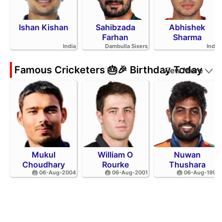
Ishan Kishan
Sahibzada
Abhishek
Farhan
Sharma
India
Dambulla Sixers
India
Famous Cricketers 🎂🎉 Birthday Today
View More
Mukul
William O
Nuwan
Choudhary
Rourke
Thushara
🎂 06-Aug-2004
🎂 06-Aug-2001
🎂 06-Aug-1994