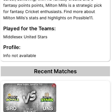
fantasy points points, Milton Mills is a strategic pick
for fantasy Cricket enthusiasts. Find more about
Milton Mills's stats and highlights on Possible11.
Played for the Teams:
Middlesex United Stars
Profile:
Info not available
Recent Matches