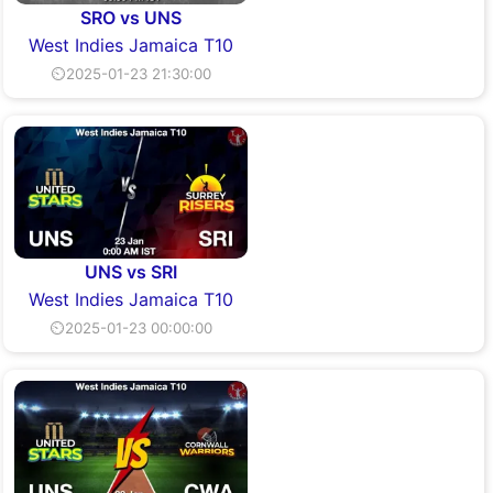
SRO vs UNS
West Indies Jamaica T10
⏲2025-01-23 21:30:00
UNS vs SRI
West Indies Jamaica T10
⏲2025-01-23 00:00:00