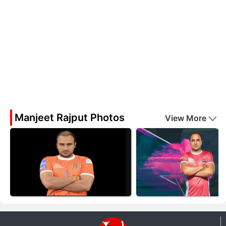
Manjeet Rajput Photos
View More