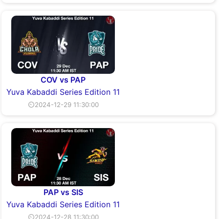
COV vs PAP
Yuva Kabaddi Series Edition 11
⏲2024-12-29 11:30:00
PAP vs SIS
Yuva Kabaddi Series Edition 11
⏲2024-12-28 11:30:00