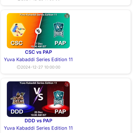
CSC vs PAP
Yuva Kabaddi Series Edition 11
⏲2024-12-27 10:00:00
DDD vs PAP
Yuva Kabaddi Series Edition 11