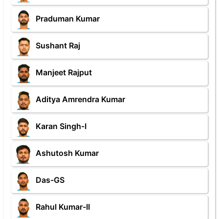
Praduman Kumar
Sushant Raj
Manjeet Rajput
Aditya Amrendra Kumar
Karan Singh-I
Ashutosh Kumar
Das-GS
Rahul Kumar-II