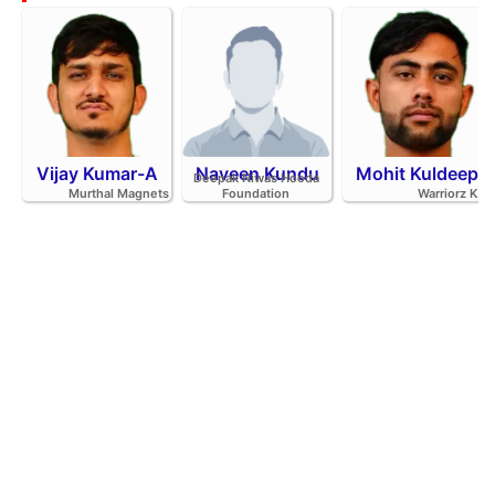
Vijay Kumar-A
Naveen Kundu
Mohit Kuldeep
Deepak Niwas Hooda
Murthal Magnets
Foundation
Warriorz K.C