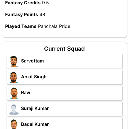
Fantasy Credits
9.5
Fantasy Points
48
Played Teams
Panchala Pride
Current Squad
Sarvottam
Ankit Singh
Ravi
Suraji Kumar
Badal Kumar