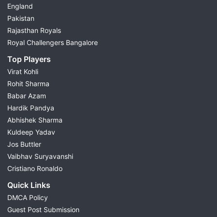
England
Pakistan
Rajasthan Royals
Royal Challengers Bangalore
Top Players
Virat Kohli
Rohit Sharma
Babar Azam
Hardik Pandya
Abhishek Sharma
Kuldeep Yadav
Jos Buttler
Vaibhav Suryavanshi
Cristiano Ronaldo
Quick Links
DMCA Policy
Guest Post Submission