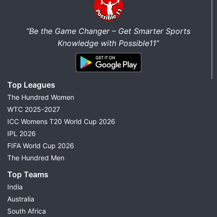
“Be the Game Changer – Get Smarter Sports
Knowledge with Possible11”
Top Leagues
The Hundred Women
WTC 2025-2027
ICC Womens T20 World Cup 2026
IPL 2026
FIFA World Cup 2026
The Hundred Men
Top Teams
India
Australia
South Africa