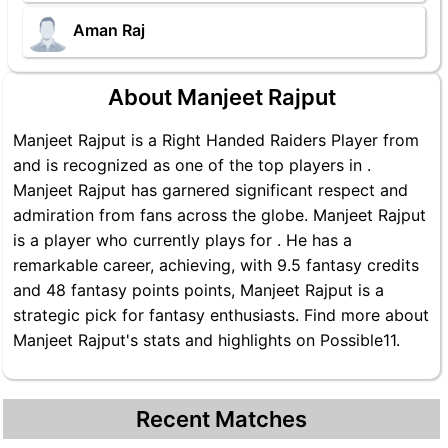
Aman Raj
About Manjeet Rajput
Manjeet Rajput is a Right Handed Raiders Player from
and is recognized as one of the top players in .
Manjeet Rajput has garnered significant respect and
admiration from fans across the globe. Manjeet Rajput
is a player who currently plays for . He has a
remarkable career, achieving, with 9.5 fantasy credits
and 48 fantasy points points, Manjeet Rajput is a
strategic pick for fantasy enthusiasts. Find more about
Manjeet Rajput's stats and highlights on Possible11.
Recent Matches