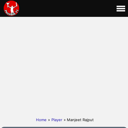
Home
»
Player
» Manjeet Rajput