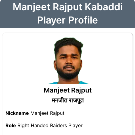
Manjeet Rajput Kabaddi
Player Profile
Manjeet Rajput
मनजीत राजपूत
Nickname
Manjeet Rajput
Role
Right Handed Raiders Player