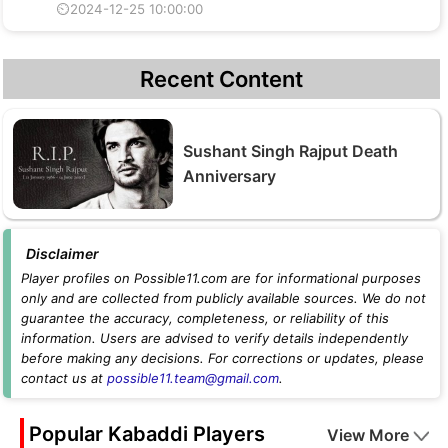
⏲2024-12-25 10:00:00
Recent Content
Sushant Singh Rajput Death
Anniversary
Disclaimer
Player profiles on Possible11.com are for informational purposes
only and are collected from publicly available sources. We do not
guarantee the accuracy, completeness, or reliability of this
information. Users are advised to verify details independently
before making any decisions. For corrections or updates, please
contact us at
possible11.team@gmail.com
.
Popular Kabaddi Players
View More