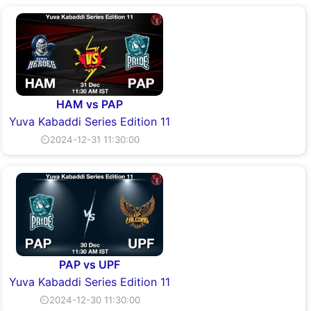
HAM vs PAP
Yuva Kabaddi Series Edition 11
⏲2024-12-31 11:30:00
PAP vs UPF
Yuva Kabaddi Series Edition 11
⏲2024-12-30 11:30:00