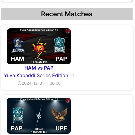
Recent Matches
HAM vs PAP
Yuva Kabaddi Series Edition 11
⏲2024-12-31 11:30:00