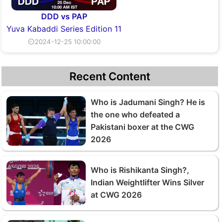
DDD vs PAP
Yuva Kabaddi Series Edition 11
⏲2024-12-25 10:00:00
Recent Content
Who is Jadumani Singh? He is
the one who defeated a
Pakistani boxer at the CWG
2026
Who is Rishikanta Singh?,
Indian Weightlifter Wins Silver
at CWG 2026