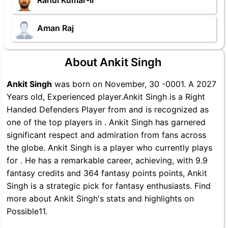
Rahul Kumar-II
Aman Raj
About Ankit Singh
Ankit Singh
was born on November, 30 -0001. A 2027
Years old, Experienced player.Ankit Singh is a Right
Handed Defenders Player from and is recognized as
one of the top players in . Ankit Singh has garnered
significant respect and admiration from fans across
the globe. Ankit Singh is a player who currently plays
for . He has a remarkable career, achieving, with 9.9
fantasy credits and 364 fantasy points points, Ankit
Singh is a strategic pick for fantasy enthusiasts. Find
more about Ankit Singh's stats and highlights on
Possible11.