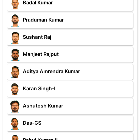
Badal Kumar
Praduman Kumar
Sushant Raj
Manjeet Rajput
Aditya Amrendra Kumar
Karan Singh-I
Ashutosh Kumar
Das-GS