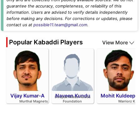
guarantee the accuracy, completeness, or reliability of this
information. Users are advised to verify details independently
before making any decisions. For corrections or updates, please
contact us at
possible11.team@gmail.com
.
Popular Kabaddi Players
View More
Vijay Kumar-A
Naveen Kundu
Mohit Kuldeep
Deepak Niwas Hooda
Murthal Magnets
Foundation
Warriorz K.C