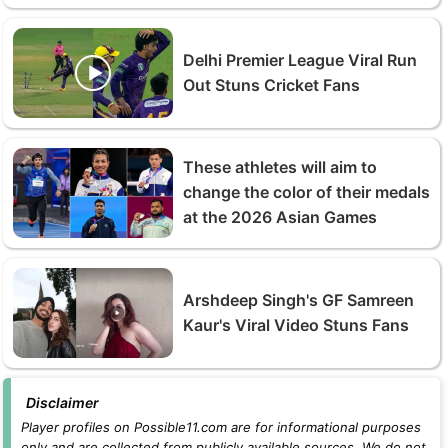
Delhi Premier League Viral Run
Out Stuns Cricket Fans
These athletes will aim to
change the color of their medals
at the 2026 Asian Games
Arshdeep Singh's GF Samreen
Kaur's Viral Video Stuns Fans
Disclaimer
Player profiles on Possible11.com are for informational purposes
only and are collected from publicly available sources. We do not