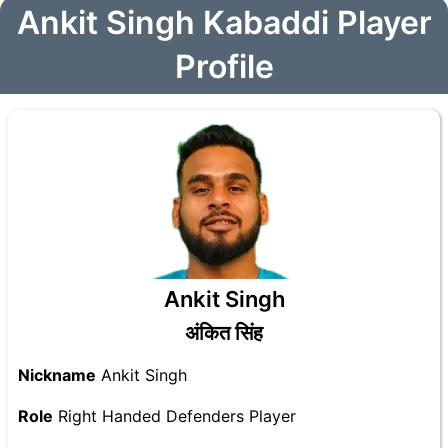
Ankit Singh Kabaddi Player
Profile
Ankit Singh
अंकित सिंह
Nickname
Ankit Singh
Role
Right Handed Defenders Player