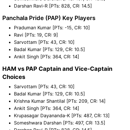
Darshan Ravi-R [PTs: 828, CR: 14.5]
Panchala Pride (PAP) Key Players
Praduman Kumar [PTs: -15, CR: 10]
Ravi [PTs: 19, CR: 9]
Sarvottam [PTs: 43, CR: 10]
Badal Kumar [PTs: 129, CR: 10.5]
Ankit Singh [PTs: 364, CR: 14]
HAM vs PAP Captain and Vice-Captain
Choices
Sarvottam [PTs: 43, CR: 10]
Badal Kumar [PTs: 129, CR: 10.5]
Krishna Kumar Shantilal [PTs: 209, CR: 14]
Ankit Singh [PTs: 364, CR: 14]
Krupasagar Dayananda-K [PTs: 487, CR: 13]
Someshwara Darshan [PTs: 497, CR: 13.5]
Darshan Ravi-R [PTs: 828, CR: 14.5]