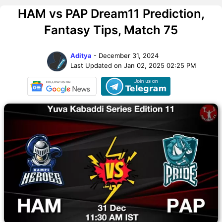
HAM vs PAP Dream11 Prediction,
Fantasy Tips, Match 75
Aditya
- December 31, 2024
Last Updated on Jan 02, 2025 02:25 PM