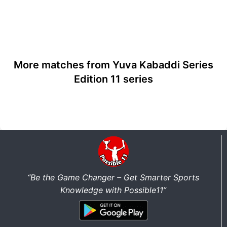
More matches from Yuva Kabaddi Series
Edition 11 series
“Be the Game Changer – Get Smarter Sports
Knowledge with Possible11”