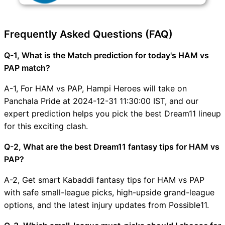
Frequently Asked Questions (FAQ)
Q-1, What is the Match prediction for today's HAM vs
PAP match?
A-1, For HAM vs PAP, Hampi Heroes will take on
Panchala Pride at 2024-12-31 11:30:00 IST, and our
expert prediction helps you pick the best Dream11 lineup
for this exciting clash.
Q-2, What are the best Dream11 fantasy tips for HAM vs
PAP?
A-2, Get smart Kabaddi fantasy tips for HAM vs PAP
with safe small-league picks, high-upside grand-league
options, and the latest injury updates from Possible11.