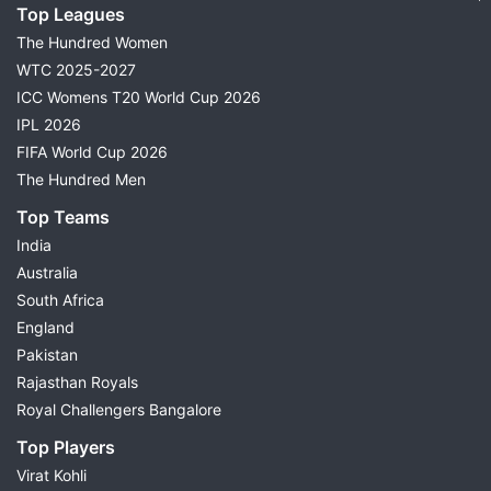
Top Leagues
The Hundred Women
WTC 2025-2027
ICC Womens T20 World Cup 2026
IPL 2026
FIFA World Cup 2026
The Hundred Men
Top Teams
India
Australia
South Africa
England
Pakistan
Rajasthan Royals
Royal Challengers Bangalore
Top Players
Virat Kohli