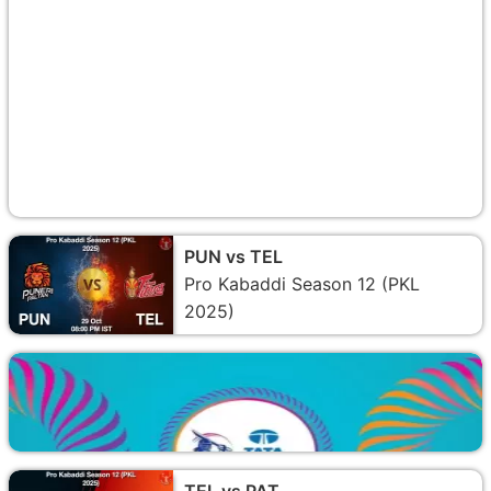
PUN vs TEL
Pro Kabaddi Season 12 (PKL
2025)
TEL vs PAT