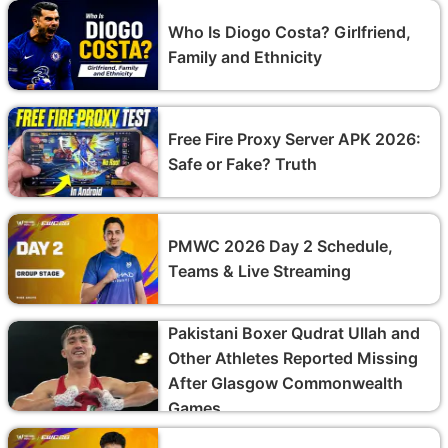
Who Is Diogo Costa? Girlfriend,
Family and Ethnicity
Free Fire Proxy Server APK 2026:
Safe or Fake? Truth
PMWC 2026 Day 2 Schedule,
Teams & Live Streaming
Pakistani Boxer Qudrat Ullah and
Other Athletes Reported Missing
After Glasgow Commonwealth
Games