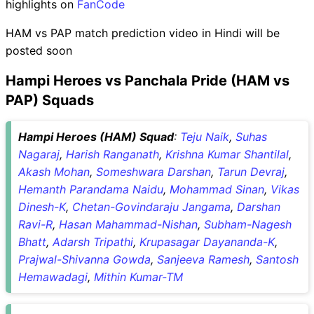
highlights on
FanCode
HAM vs PAP match prediction video in Hindi will be
posted soon
Hampi Heroes vs Panchala Pride (HAM vs
PAP) Squads
Hampi Heroes (HAM) Squad
:
Teju Naik
,
Suhas
Nagaraj
,
Harish Ranganath
,
Krishna Kumar Shantilal
,
Akash Mohan
,
Someshwara Darshan
,
Tarun Devraj
,
Hemanth Parandama Naidu
,
Mohammad Sinan
,
Vikas
Dinesh-K
,
Chetan-Govindaraju Jangama
,
Darshan
Ravi-R
,
Hasan Mahammad-Nishan
,
Subham-Nagesh
Bhatt
,
Adarsh Tripathi
,
Krupasagar Dayananda-K
,
Prajwal-Shivanna Gowda
,
Sanjeeva Ramesh
,
Santosh
Hemawadagi
,
Mithin Kumar-TM