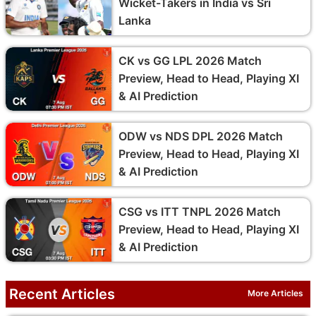
Wicket-Takers in India vs Sri
Lanka
CK vs GG LPL 2026 Match
Preview, Head to Head, Playing XI
& AI Prediction
ODW vs NDS DPL 2026 Match
Preview, Head to Head, Playing XI
& AI Prediction
CSG vs ITT TNPL 2026 Match
Preview, Head to Head, Playing XI
& AI Prediction
Recent Articles
More Articles