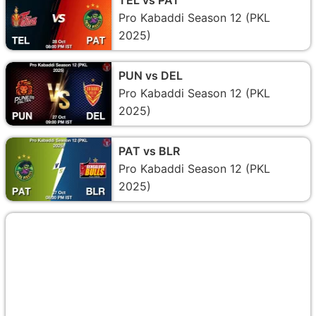
Pro Kabaddi Season 12 (PKL
2025)
PUN vs DEL
Pro Kabaddi Season 12 (PKL
2025)
PAT vs BLR
Pro Kabaddi Season 12 (PKL
2025)