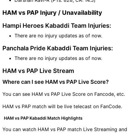
HAM vs PAP Injury / Unavailability
Hampi Heroes Kabaddi Team Injuries:
There are no injury updates as of now.
Panchala Pride Kabaddi Team Injuries:
There are no injury updates as of now.
HAM vs PAP Live Stream
Where can I see HAM vs PAP Live Score?
You can see HAM vs PAP Live Score on Fancode, etc.
HAM vs PAP match will be live telecast on FanCode.
HAM vs PAP Kabaddi Match Highlights
You can watch HAM vs PAP match Live Streaming and