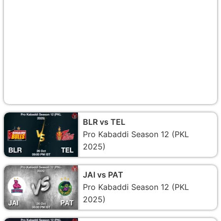
BLR vs TEL
Pro Kabaddi Season 12 (PKL
2025)
JAI vs PAT
Pro Kabaddi Season 12 (PKL
2025)