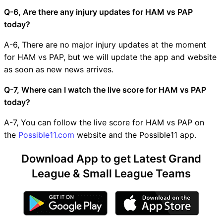
Q-6, Are there any injury updates for HAM vs PAP
today?
A-6, There are no major injury updates at the moment
for HAM vs PAP, but we will update the app and website
as soon as new news arrives.
Q-7, Where can I watch the live score for HAM vs PAP
today?
A-7, You can follow the live score for HAM vs PAP on
the
Possible11.com
website and the Possible11 app.
Download App to get Latest Grand
League & Small League Teams