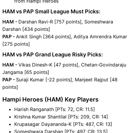
from Hampi Heroes
HAM vs PAP Small League Must Picks:
HAM -
Darshan Ravi-R [757 points], Someshwara
Darshan [434 points]
PAP -
Ankit Singh [364 points], Aditya Amrendra Kumar
[275 points]
HAM vs PAP Grand League Risky Picks:
HAM -
Vikas Dinesh-K [47 points], Chetan-Govindaraju
Jangama [65 points]
PAP -
Suraji Kumar [-22 points], Manjeet Rajput [48
points]
Hampi Heroes (HAM) Key Players
Harish Ranganath [PTs: 72, CR: 11.5]
Krishna Kumar Shantilal [PTs: 209, CR: 14]
Krupasagar Dayananda-K [PTs: 487, CR: 13]
Someshwara Darshan [PTs: 497, CR: 13.5]