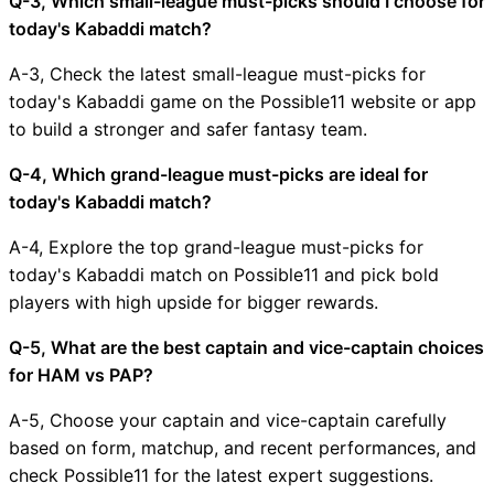
Q-3, Which small-league must-picks should I choose for
today's Kabaddi match?
A-3, Check the latest small-league must-picks for
today's Kabaddi game on the Possible11 website or app
to build a stronger and safer fantasy team.
Q-4, Which grand-league must-picks are ideal for
today's Kabaddi match?
A-4, Explore the top grand-league must-picks for
today's Kabaddi match on Possible11 and pick bold
players with high upside for bigger rewards.
Q-5, What are the best captain and vice-captain choices
for HAM vs PAP?
A-5, Choose your captain and vice-captain carefully
based on form, matchup, and recent performances, and
check Possible11 for the latest expert suggestions.