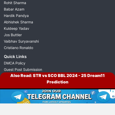
Rohit Sharma
Babar Azam
Hardik Pandya
Abhishek Sharma
Kuldeep Yadav
Jos Buttler
Vaibhav Suryavanshi
Cristiano Ronaldo
Quick Links
DMCA Policy
Guest Post Submission
Also Read:
STR vs SCO BBL 2024 - 25 Dream11
Press Release Submission
Prediction
Sitemap
© 2026 Possible11
All rights reserved