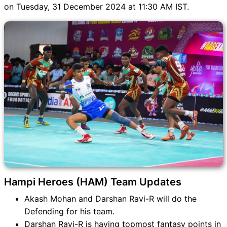
HAM vs PAP Match
on Tuesday, 31 December 2024 at 11:30 AM IST.
HAM vs PAP FAQ
Hampi Heroes (HAM) Team Updates
Akash Mohan and Darshan Ravi-R will do the
Defending for his team.
Darshan Ravi-R is having topmost fantasy points in