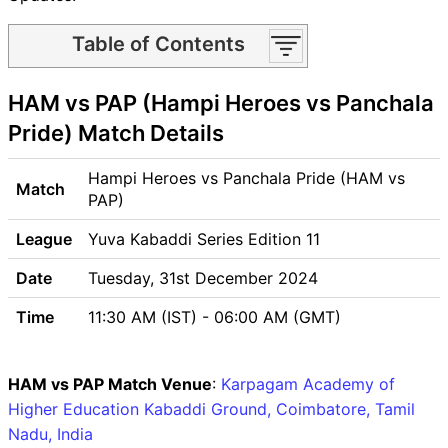
Table of Contents
HAM vs PAP Match time and
HAM vs PAP (Hampi Heroes vs Panchala
Venue
HAM vs PAP Pitch Report
Pride) Match Details
HAM vs PAP Weather Report
HAM vs PAP Possible
Hampi Heroes vs Panchala Pride (HAM vs
Match
Playing11
PAP)
HAM vs PAP Match Previews
League
Yuva Kabaddi Series Edition 11
Hampi Heroes (HAM) Team
Updates
Date
Tuesday, 31st December 2024
Panchala Pride (PAP) Team
Time
11:30 AM (IST) - 06:00 AM (GMT)
Updates
HAM vs PAP Head to Head
HAM vs PAP Recent Forms
HAM vs PAP Match Venue
:
Karpagam Academy of
HAM vs PAP Live Telecast
Higher Education Kabaddi Ground, Coimbatore, Tamil
HAM vs PAP Fantasy Tips
Nadu, India