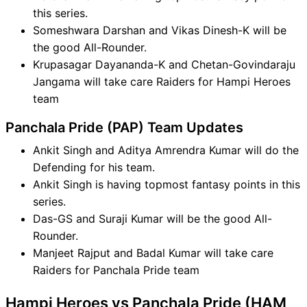
this series.
Someshwara Darshan and Vikas Dinesh-K will be
the good All-Rounder.
Krupasagar Dayananda-K and Chetan-Govindaraju
Jangama will take care Raiders for Hampi Heroes
team
Panchala Pride (PAP) Team Updates
Ankit Singh and Aditya Amrendra Kumar will do the
Defending for his team.
Ankit Singh is having topmost fantasy points in this
series.
Das-GS and Suraji Kumar will be the good All-
Rounder.
Manjeet Rajput and Badal Kumar will take care
Raiders for Panchala Pride team
Hampi Heroes vs Panchala Pride (HAM