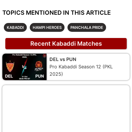
TOPICS MENTIONED IN THIS ARTICLE
KABADDI
HAMPI HEROES
PANCHALA PRIDE
Recent Kabaddi Matches
DEL vs PUN
Pro Kabaddi Season 12 (PKL
2025)