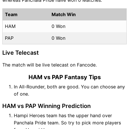
Team
Match Win
HAM
0 Won
PAP
0 Won
Live Telecast
The match will be live telecast on Fancode.
HAM vs PAP Fantasy Tips
In All-Rounder, both are good. You can choose any
of one.
HAM vs PAP Winning Prediction
Hampi Heroes team has the upper hand over
Panchala Pride team. So try to pick more players