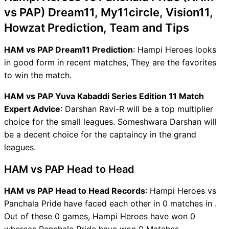
vs PAP) Dream11, My11circle, Vision11,
Howzat Prediction, Team and Tips
HAM vs PAP Dream11 Prediction
: Hampi Heroes looks
in good form in recent matches, They are the favorites
to win the match.
HAM vs PAP Yuva Kabaddi Series Edition 11 Match
Expert Advice
: Darshan Ravi-R will be a top multiplier
choice for the small leagues. Someshwara Darshan will
be a decent choice for the captaincy in the grand
leagues.
HAM vs PAP Head to Head
HAM vs PAP Head to Head Records
: Hampi Heroes vs
Panchala Pride have faced each other in 0 matches in .
Out of these 0 games, Hampi Heroes have won 0
whereas Panchala Pride have won 0 Matches.