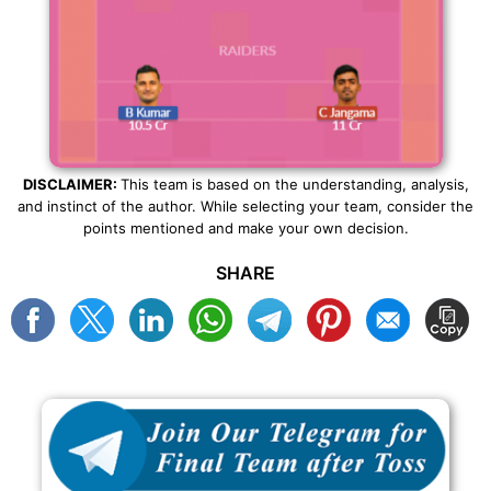
DISCLAIMER:
This team is based on the understanding, analysis,
and instinct of the author. While selecting your team, consider the
points mentioned and make your own decision.
SHARE