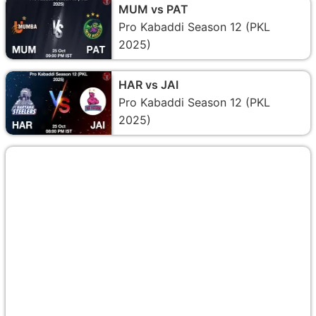
MUM vs PAT
Pro Kabaddi Season 12 (PKL
2025)
HAR vs JAI
Pro Kabaddi Season 12 (PKL
2025)