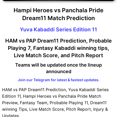
Hampi Heroes vs Panchala Pride
Dream11 Match Prediction
Yuva Kabaddi Series Edition 11
HAM vs PAP Dream11 Prediction, Probable
Playing 7, Fantasy Kabaddi winning tips,
Live Match Score, and Pitch Report
Teams will be updated once the lineup
announced
Join our Telegram for latest & fastest updates.
HAM vs PAP Dream11 Prediction, Yuva Kabaddi Series
Edition 11, Hampi Heroes vs Panchala Pride Match
Preview, Fantasy Team, Probable Playing 11, Dream11
winning Tips, Live Match Score, Pitch Report, Injury &
Updates.