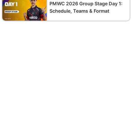
PMWC 2026 Group Stage Day 1:
Schedule, Teams & Format