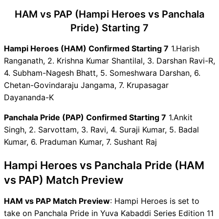
HAM vs PAP Dream11 Winning
HAM vs PAP (Hampi Heroes vs Panchala
Predictions
HAM Key Players
Pride) Starting 7
PAP Key Players
Hampi Heroes (HAM) Confirmed Starting 7
1.Harish
HAM vs PAP Captain and
Ranganath, 2. Krishna Kumar Shantilal, 3. Darshan Ravi-R,
Vice-Captain Choices
4. Subham-Nagesh Bhatt, 5. Someshwara Darshan, 6.
HAM vs PAP Live Score
Chetan-Govindaraju Jangama, 7. Krupasagar
Yuva Kabaddi Series Edition
Dayananda-K
11 Points Table
HAM vs PAP Injury updates
Panchala Pride (PAP) Confirmed Starting 7
1.Ankit
unavailability
Singh, 2. Sarvottam, 3. Ravi, 4. Suraji Kumar, 5. Badal
HAM vs PAP Dream11
Kumar, 6. Praduman Kumar, 7. Sushant Raj
Prediction Video in Hindi
Where can I see HAM vs PAP
Hampi Heroes vs Panchala Pride (HAM
Live Score
vs PAP) Match Preview
HAM vs PAP Highlights
HAM vs PAP Squads
HAM vs PAP Match Preview
: Hampi Heroes is set to
Dream11 SL & GT Teams for
take on Panchala Pride in Yuva Kabaddi Series Edition 11