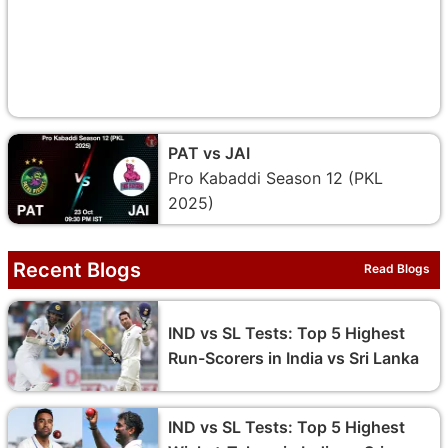
PAT vs JAI
Pro Kabaddi Season 12 (PKL
2025)
Recent Blogs
Read Blogs
IND vs SL Tests: Top 5 Highest
Run-Scorers in India vs Sri Lanka
IND vs SL Tests: Top 5 Highest