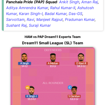
Panchala Pride (PAP) Squad
:
Ankit Singh
,
Aman Raj
,
Aditya Amrendra Kumar
,
Rahul Kumar-II
,
Ashutosh
Kumar
,
Karan Singh-I
,
Badal Kumar
,
Das-GS
,
Sarvottam
,
Ravi
,
Manjeet Rajput
,
Praduman Kumar
,
Sushant Raj
,
Suraji Kumar
HAM vs PAP Dream11 Experts Team
Dream11 Small League (SL) Team