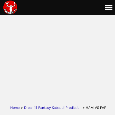
Home
»
Dream11 Fantasy Kabaddi Prediction
» HAM VS PAP