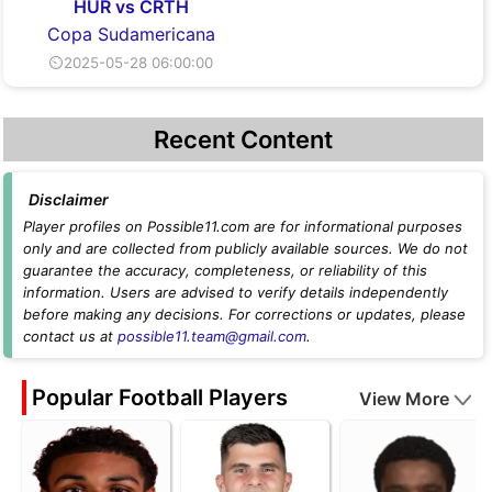
HUR vs CRTH
Copa Sudamericana
⏲2025-05-28 06:00:00
Recent Content
Disclaimer
Player profiles on Possible11.com are for informational purposes
only and are collected from publicly available sources. We do not
guarantee the accuracy, completeness, or reliability of this
information. Users are advised to verify details independently
before making any decisions. For corrections or updates, please
contact us at
possible11.team@gmail.com
.
Popular Football Players
View More