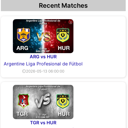
Recent Matches
ARG vs HUR
Argentine Liga Profesional de Fútbol
⏲2026-05-13 06:00:00
TGR vs HUR