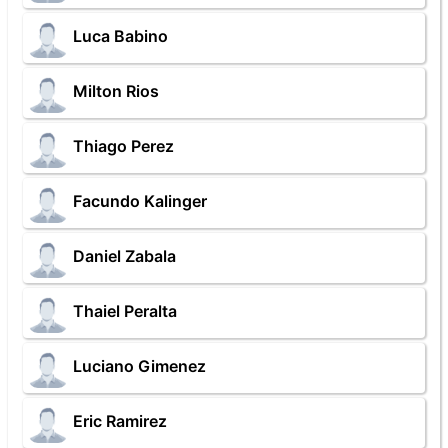
Luca Babino
Milton Rios
Thiago Perez
Facundo Kalinger
Daniel Zabala
Thaiel Peralta
Luciano Gimenez
Eric Ramirez