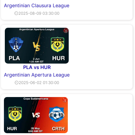
Argentinian Clausura League
⏲2025-08-09 03:30:00
PLA vs HUR
Argentinian Apertura League
⏲2025-06-02 01:30:00