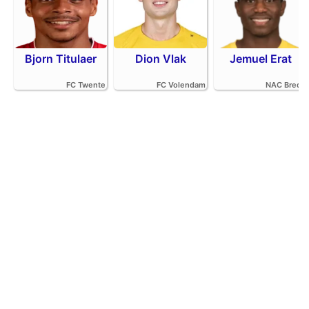
Bjorn Titulaer
Dion Vlak
Jemuel Erat
FC Twente
FC Volendam
NAC Breda