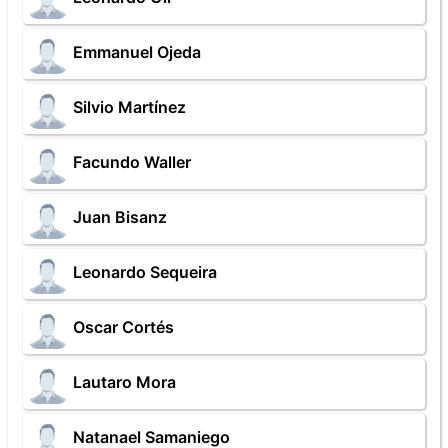
Emmanuel Ojeda
Silvio Martínez
Facundo Waller
Juan Bisanz
Leonardo Sequeira
Oscar Cortés
Lautaro Mora
Natanael Samaniego