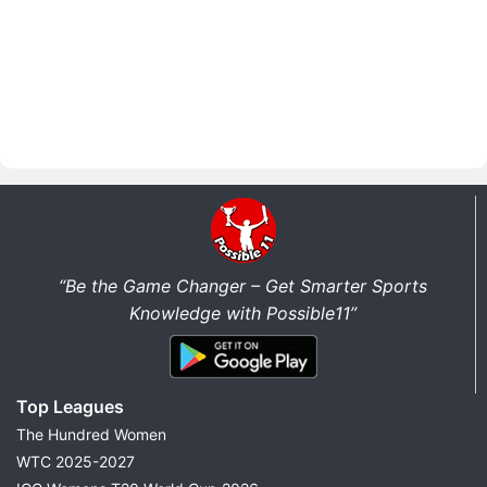
“Be the Game Changer – Get Smarter Sports
Knowledge with Possible11”
Top Leagues
The Hundred Women
WTC 2025-2027