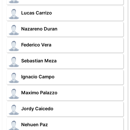
Lucas Carrizo
Nazareno Duran
Federico Vera
Sebastian Meza
Ignacio Campo
Maximo Palazzo
Jordy Caicedo
Nehuen Paz