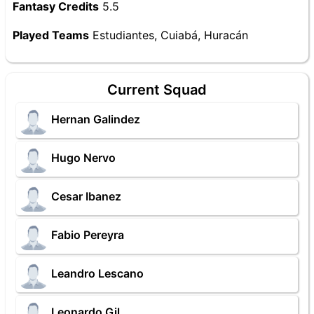
Fantasy Credits
5.5
Played Teams
Estudiantes, Cuiabá, Huracán
Current Squad
Hernan Galindez
Hugo Nervo
Cesar Ibanez
Fabio Pereyra
Leandro Lescano
Leonardo Gil