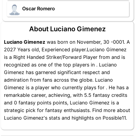
Oscar Romero
About Luciano Gimenez
Luciano Gimenez
was born on November, 30 -0001. A
2027 Years old, Experienced player.Luciano Gimenez
is a Right Handed Striker/Forward Player from and is
recognized as one of the top players in . Luciano
Gimenez has garnered significant respect and
admiration from fans across the globe. Luciano
Gimenez is a player who currently plays for . He has a
remarkable career, achieving, with 5.5 fantasy credits
and 0 fantasy points points, Luciano Gimenez is a
strategic pick for fantasy enthusiasts. Find more about
Luciano Gimenez's stats and highlights on Possible11.