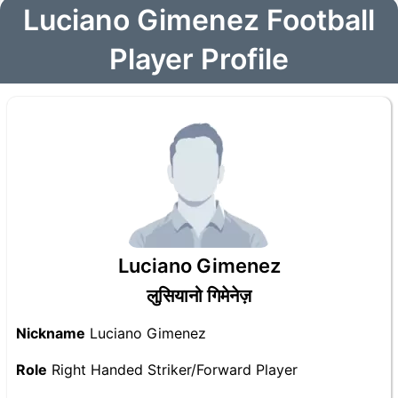
Luciano Gimenez Football
Player Profile
Luciano Gimenez
लुसियानो गिमेनेज़
Nickname
Luciano Gimenez
Role
Right Handed Striker/Forward Player