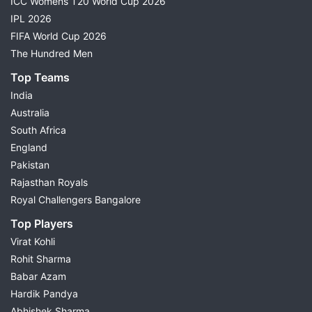
ICC Womens T20 World Cup 2026
IPL 2026
FIFA World Cup 2026
The Hundred Men
Top Teams
India
Australia
South Africa
England
Pakistan
Rajasthan Royals
Royal Challengers Bangalore
Top Players
Virat Kohli
Rohit Sharma
Babar Azam
Hardik Pandya
Abhishek Sharma