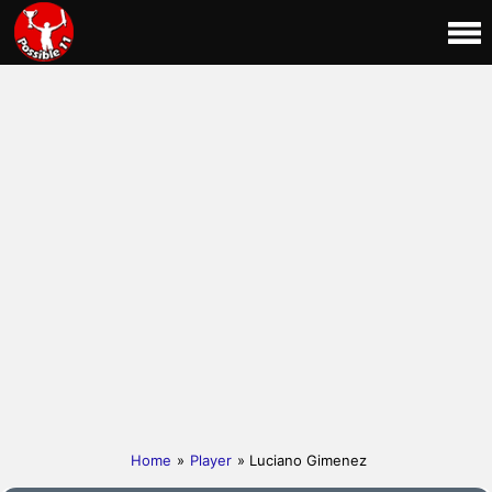
Home
»
Player
» Luciano Gimenez