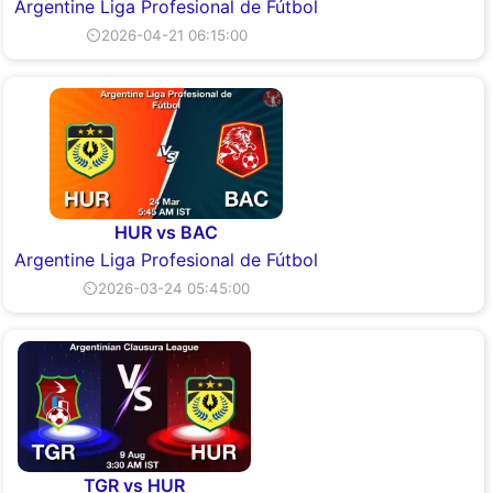
Argentine Liga Profesional de Fútbol
⏲2026-04-21 06:15:00
HUR vs BAC
Argentine Liga Profesional de Fútbol
⏲2026-03-24 05:45:00
TGR vs HUR