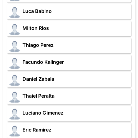
Luca Babino
Milton Rios
Thiago Perez
Facundo Kalinger
Daniel Zabala
Thaiel Peralta
Luciano Gimenez
Eric Ramirez