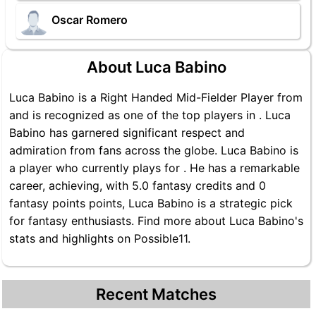
Oscar Romero
About Luca Babino
Luca Babino is a Right Handed Mid-Fielder Player from
and is recognized as one of the top players in . Luca
Babino has garnered significant respect and
admiration from fans across the globe. Luca Babino is
a player who currently plays for . He has a remarkable
career, achieving, with 5.0 fantasy credits and 0
fantasy points points, Luca Babino is a strategic pick
for fantasy enthusiasts. Find more about Luca Babino's
stats and highlights on Possible11.
Recent Matches