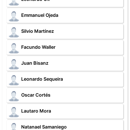
Emmanuel Ojeda
Silvio Martínez
Facundo Waller
Juan Bisanz
Leonardo Sequeira
Oscar Cortés
Lautaro Mora
Natanael Samaniego