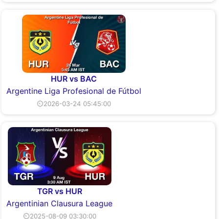
HUR vs BAC
Argentine Liga Profesional de Fútbol
⏲2026-03-24 05:45:00
TGR vs HUR
Argentinian Clausura League
⏲2025-08-09 03:30:00