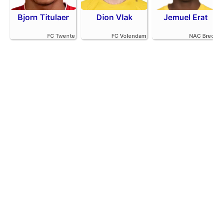
Bjorn Titulaer
Dion Vlak
Jemuel Erat
FC Twente
FC Volendam
NAC Breda