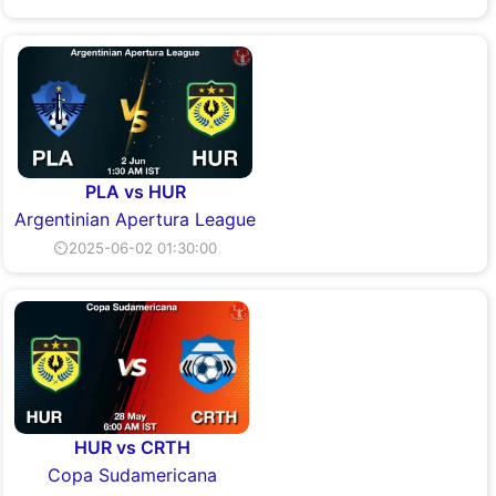
PLA vs HUR
Argentinian Apertura League
⏲2025-06-02 01:30:00
HUR vs CRTH
Copa Sudamericana