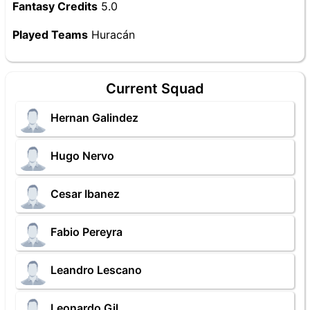
Fantasy Credits
5.0
Played Teams
Huracán
Current Squad
Hernan Galindez
Hugo Nervo
Cesar Ibanez
Fabio Pereyra
Leandro Lescano
Leonardo Gil