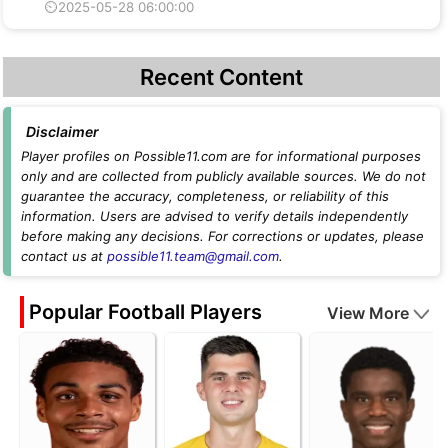
⏲2025-05-28 06:00:00
Recent Content
Disclaimer
Player profiles on Possible11.com are for informational purposes
only and are collected from publicly available sources. We do not
guarantee the accuracy, completeness, or reliability of this
information. Users are advised to verify details independently
before making any decisions. For corrections or updates, please
contact us at
possible11.team@gmail.com
.
Popular Football Players
View More