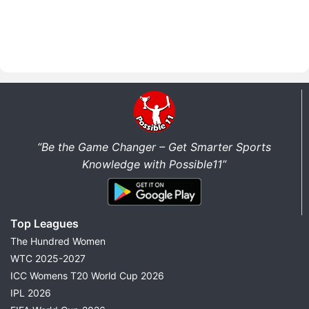
“Be the Game Changer – Get Smarter Sports
Knowledge with Possible11”
Top Leagues
The Hundred Women
WTC 2025-2027
ICC Womens T20 World Cup 2026
IPL 2026