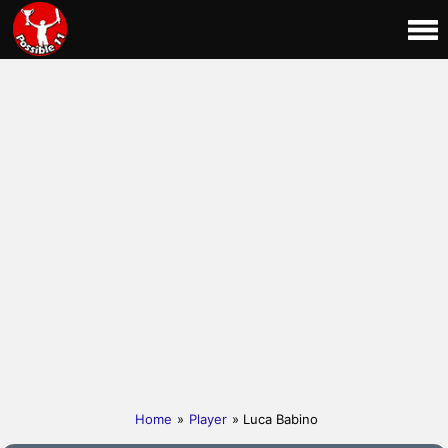
Home
»
Player
» Luca Babino