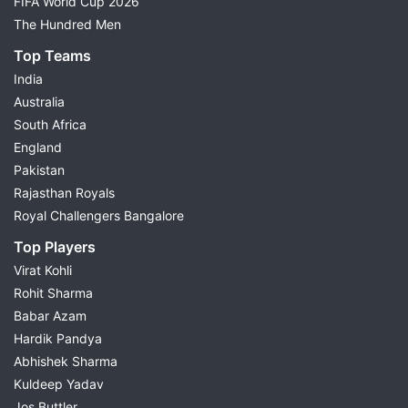
FIFA World Cup 2026
The Hundred Men
Top Teams
India
Australia
South Africa
England
Pakistan
Rajasthan Royals
Royal Challengers Bangalore
Top Players
Virat Kohli
Rohit Sharma
Babar Azam
Hardik Pandya
Abhishek Sharma
Kuldeep Yadav
Jos Buttler