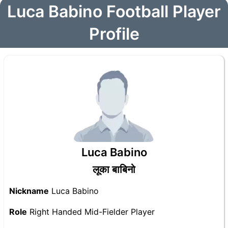
Luca Babino Football Player
Profile
Luca Babino
लूका बाबिनो
Nickname
Luca Babino
Role
Right Handed Mid-Fielder Player