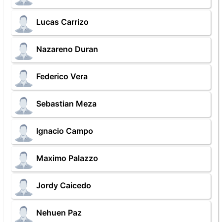
Lucas Carrizo
Nazareno Duran
Federico Vera
Sebastian Meza
Ignacio Campo
Maximo Palazzo
Jordy Caicedo
Nehuen Paz