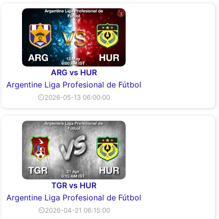
ARG vs HUR
Argentine Liga Profesional de Fútbol
⏲2026-05-13 06:00:00
TGR vs HUR
Argentine Liga Profesional de Fútbol
⏲2026-04-21 06:15:00