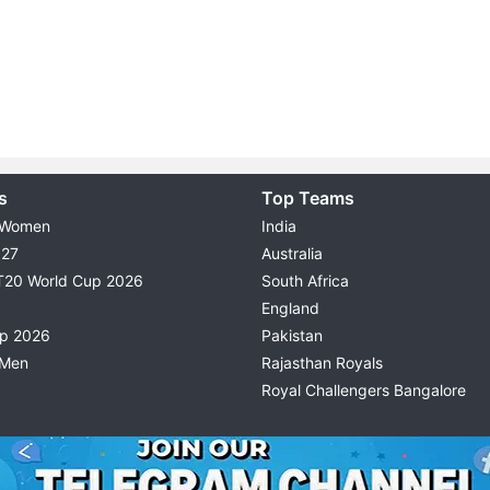
s
Top Teams
 Women
India
027
Australia
T20 World Cup 2026
South Africa
England
up 2026
Pakistan
 Men
Rajasthan Royals
Royal Challengers Bangalore
© 2026 Possible11