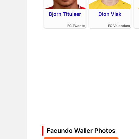
Bjorn Titulaer
Dion Vlak
FC Twente
FC Volendam
Facundo Waller Photos