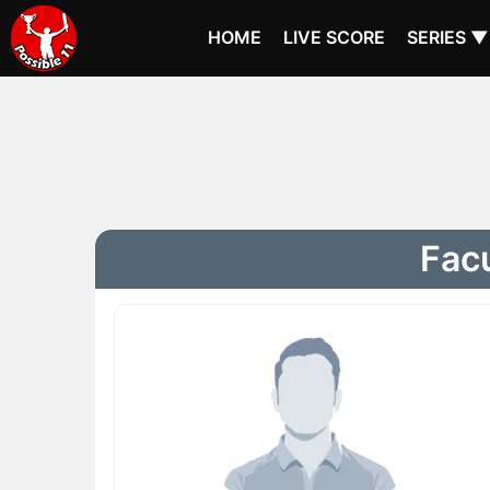
HOME
LIVE SCORE
SERIES ▼
Facu