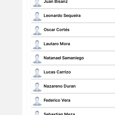
Juan Bisanz
Leonardo Sequeira
Oscar Cortés
Lautaro Mora
Natanael Samaniego
Lucas Carrizo
Nazareno Duran
Federico Vera
Sebastian Meza