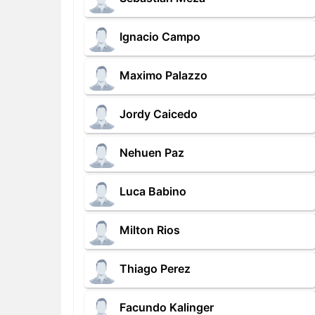
Ignacio Campo
Maximo Palazzo
Jordy Caicedo
Nehuen Paz
Luca Babino
Milton Rios
Thiago Perez
Facundo Kalinger