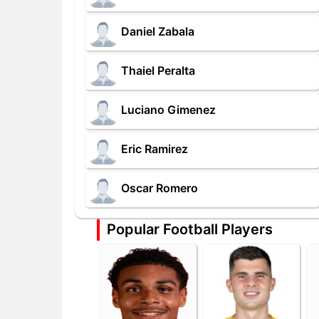
Daniel Zabala
Thaiel Peralta
Luciano Gimenez
Eric Ramirez
Oscar Romero
Popular Football Players