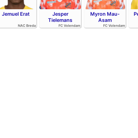
Jemuel Erat
Jesper
Myron Mau-
P
Tielemans
Asam
NAC Breda
FC Volendam
FC Volendam