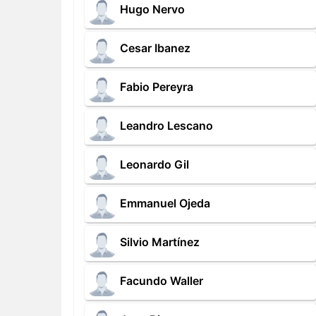
Hugo Nervo
Cesar Ibanez
Fabio Pereyra
Leandro Lescano
Leonardo Gil
Emmanuel Ojeda
Silvio Martínez
Facundo Waller