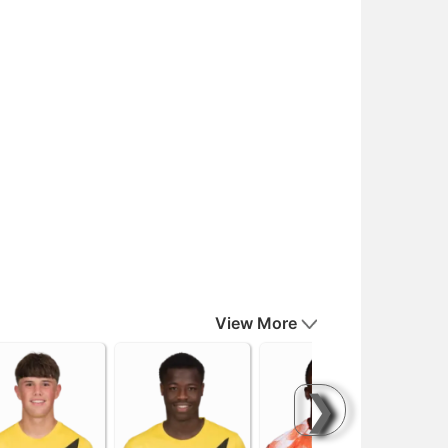
View More
❯