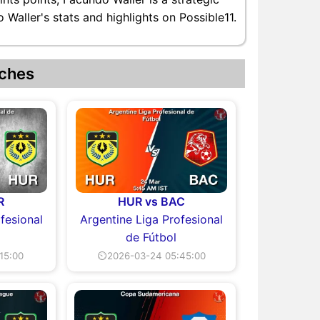
Waller's stats and highlights on Possible11.
ches
R
HUR vs BAC
fesional
Argentine Liga Profesional
de Fútbol
15:00
⏲2026-03-24 05:45:00