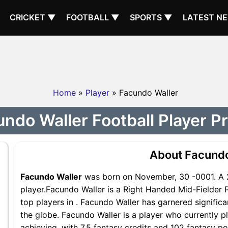
CRICKET ▼
FOOTBALL ▼
SPORTS ▼
LATEST N
Home
»
Player
» Facundo Waller
ndo Waller Football Player Pr
About Facundo
Facundo Waller
was born on November, 30 -0001. A 
player.Facundo Waller is a Right Handed Mid-Fielder 
top players in . Facundo Waller has garnered signific
the globe. Facundo Waller is a player who currently pl
achieving, with 7.5 fantasy credits and 102 fantasy po