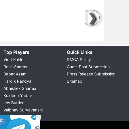
❯
Top Players
Quick Links
Virat Kohli
DMCA Policy
Rohit Sharma
Guest Post Submission
Babar Azam
Press Release Submission
Hardik Pandya
Sitemap
Abhishek Sharma
Kuldeep Yadav
Jos Buttler
Vaibhav Suryavanshi
Cristiano Ronaldo