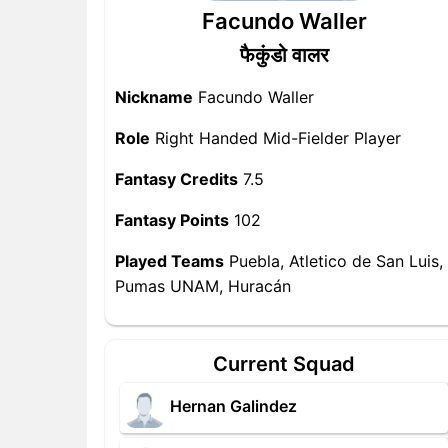
Facundo Waller
फैकुंडो वालर
Nickname
Facundo Waller
Role
Right Handed Mid-Fielder Player
Fantasy Credits
7.5
Fantasy Points
102
Played Teams
Puebla, Atletico de San Luis,
Pumas UNAM, Huracán
Current Squad
Hernan Galindez