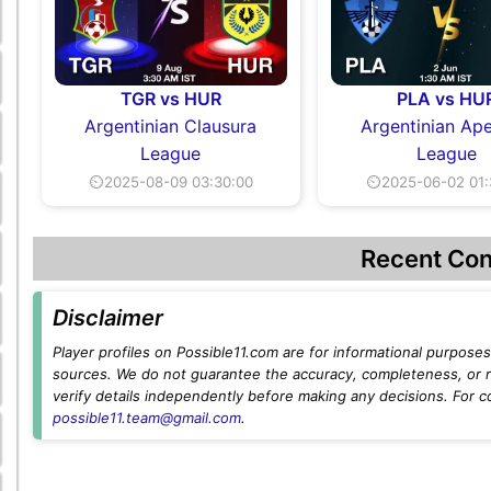
TGR vs HUR
PLA vs HU
Argentinian Clausura
Argentinian Ape
League
League
⏲2025-08-09 03:30:00
⏲2025-06-02 01:
Recent Con
Disclaimer
Player profiles on Possible11.com are for informational purposes 
sources. We do not guarantee the accuracy, completeness, or rel
verify details independently before making any decisions. For c
possible11.team@gmail.com
.