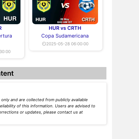
R
HUR vs CRTH
rtura
Copa Sudamericana
⏲2025-05-28 06:00:00
30:00
tent
only and are collected from publicly available
iability of this information. Users are advised to
orrections or updates, please contact us at