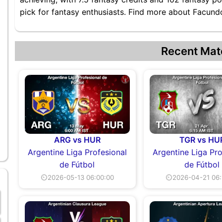
pick for fantasy enthusiasts. Find more about Facundo 
Recent Mat
ARG vs HUR
TGR vs HU
Argentine Liga Profesional
Argentine Liga Pro
de Fútbol
de Fútbol
⏲2026-05-13 06:00:00
⏲2026-04-21 06: