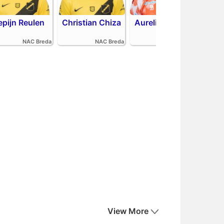
epijn Reulen
Christian Chiza
Aurelio Oehlers
Sha
NAC Breda
NAC Breda
FC Volendam
View More