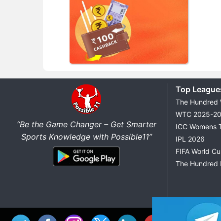
Top League
The Hundred
WTC 2025-2
“Be the Game Changer – Get Smarter
ICC Womens 
Sports Knowledge with Possible11”
IPL 2026
FIFA World C
The Hundred