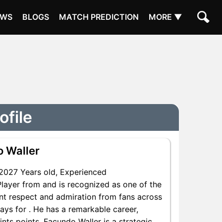
EWS
BLOGS
MATCH PREDICTION
MORE ▼
ofile
 Waller
2027 Years old, Experienced
Player from and is recognized as one of the
ant respect and admiration from fans across
ays for . He has a remarkable career,
ints points, Facundo Waller is a strategic