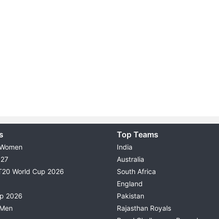
s
Top Teams
 Women
India
027
Australia
T20 World Cup 2026
South Africa
England
up 2026
Pakistan
 Men
Rajasthan Royals