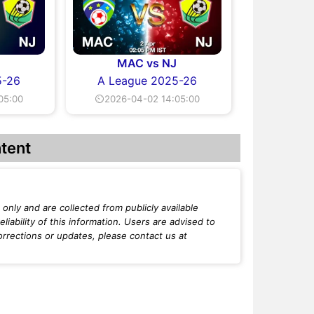
J
MAC vs NJ
5-26
A League 2025-26
05:00
⏲2026-04-02 14:05:00
tent
only and are collected from publicly available
iability of this information. Users are advised to
orrections or updates, please contact us at