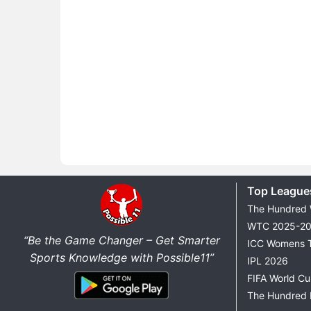
Top League
The Hundred
WTC 2025-2
“Be the Game Changer – Get Smarter
ICC Womens 
Sports Knowledge with Possible11”
IPL 2026
FIFA World C
The Hundred