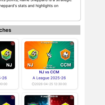
heppard's stats and highlights on
ches
NJ vs CCM
5-26
A League 2025-26
10:00
⏲2026-04-25 12:30:00