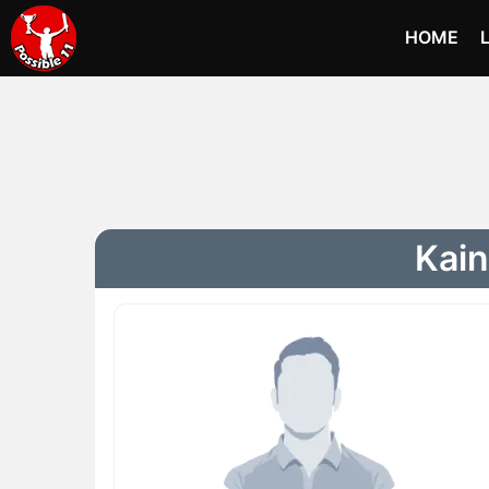
HOME
Kain