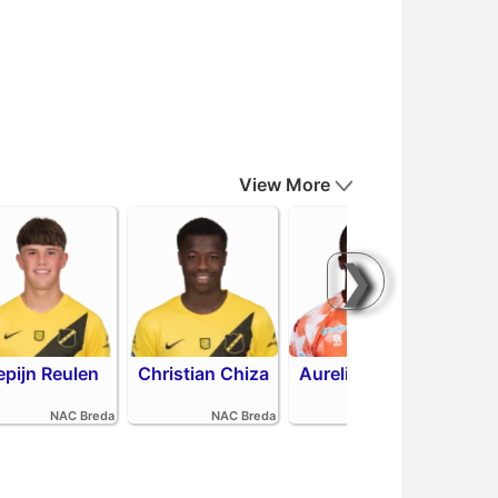
View More
❯
epijn Reulen
Christian Chiza
Aurelio Oehlers
R
NAC Breda
NAC Breda
FC Volendam