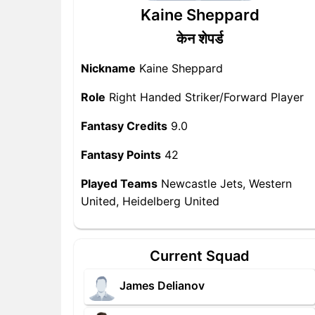
Kaine Sheppard
केन शेपर्ड
Nickname
Kaine Sheppard
Role
Right Handed Striker/Forward Player
Fantasy Credits
9.0
Fantasy Points
42
Played Teams
Newcastle Jets, Western
United, Heidelberg United
Current Squad
James Delianov