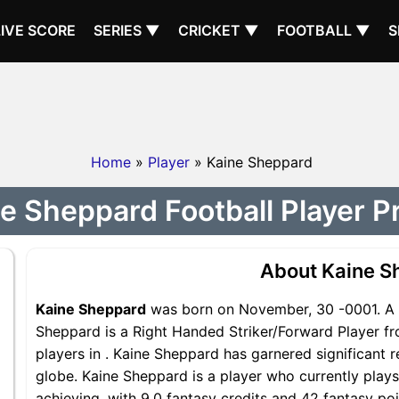
LIVE SCORE
SERIES ▼
CRICKET ▼
FOOTBALL ▼
S
Home
»
Player
» Kaine Sheppard
e Sheppard Football Player Pr
About Kaine S
Kaine Sheppard
was born on November, 30 -0001. A 2
Sheppard is a Right Handed Striker/Forward Player fr
players in . Kaine Sheppard has garnered significant 
globe. Kaine Sheppard is a player who currently plays
achieving, with 9.0 fantasy credits and 42 fantasy poi