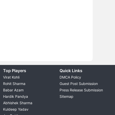
Top Players
Quick Links
Virat Kohli
DMCA Policy
Rohit Sharma
Guest Post Submission
Babar Azam
Press Release Submission
Hardik Pandya
Sitemap
Abhishek Sharma
Kuldeep Yadav