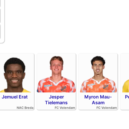
Jemuel Erat
Jesper
Myron Mau-
P
Tielemans
Asam
NAC Breda
FC Volendam
FC Volendam