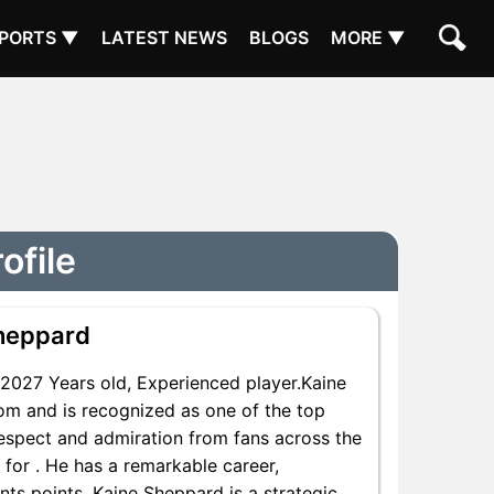
PORTS ▼
LATEST NEWS
BLOGS
MORE ▼
ofile
heppard
027 Years old, Experienced player.Kaine
om and is recognized as one of the top
respect and admiration from fans across the
 for . He has a remarkable career,
nts points, Kaine Sheppard is a strategic