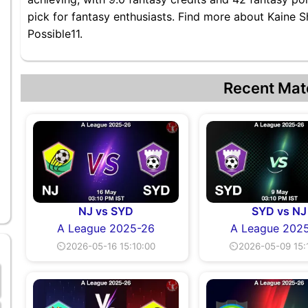
pick for fantasy enthusiasts. Find more about Kaine S
Possible11.
Recent Mat
NJ vs SYD
SYD vs NJ
A League 2025-26
A League 202
⏲2026-05-16 15:10:00
⏲2026-05-09 15: