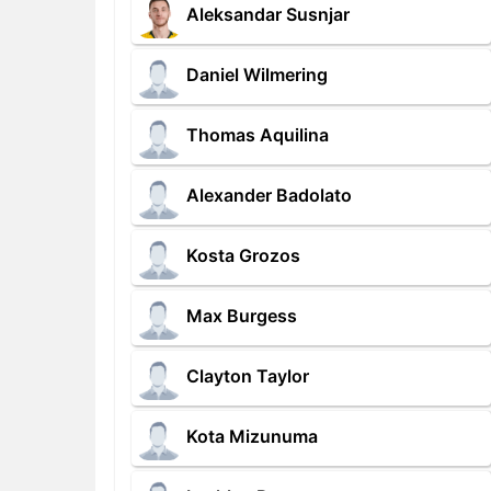
Aleksandar Susnjar
Daniel Wilmering
Thomas Aquilina
Alexander Badolato
Kosta Grozos
Max Burgess
Clayton Taylor
Kota Mizunuma