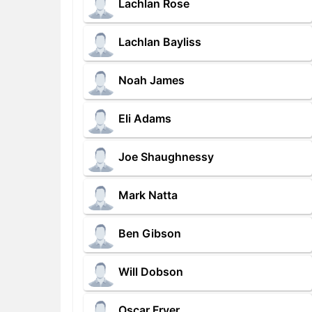
Lachlan Rose
Lachlan Bayliss
Noah James
Eli Adams
Joe Shaughnessy
Mark Natta
Ben Gibson
Will Dobson
Oscar Fryer