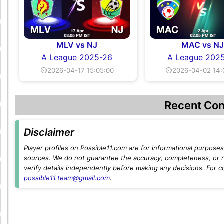
MLV vs NJ
MAC vs N
A League 2025-26
A League 202
⏲2026-04-17 15:05:00
⏲2026-04-02 14:
Recent Con
Disclaimer
Player profiles on Possible11.com are for informational purposes 
sources. We do not guarantee the accuracy, completeness, or rel
verify details independently before making any decisions. For c
possible11.team@gmail.com
.