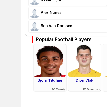
Alex Nunes
Ben Van Dorssen
Popular Football Players
Bjorn Titulaer
Dion Vlak
FC Twente
FC Volendam