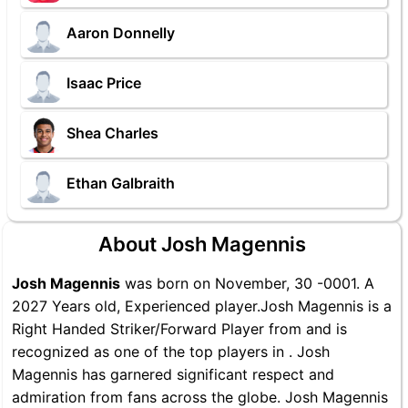
Aaron Donnelly
Isaac Price
Shea Charles
Ethan Galbraith
About Josh Magennis
Josh Magennis
was born on November, 30 -0001. A
2027 Years old, Experienced player.Josh Magennis is a
Right Handed Striker/Forward Player from and is
recognized as one of the top players in . Josh
Magennis has garnered significant respect and
admiration from fans across the globe. Josh Magennis