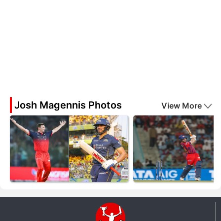
Josh Magennis Photos
View More