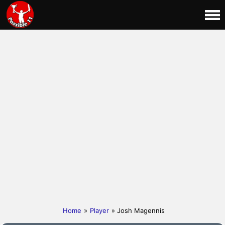
Home
»
Player
» Josh Magennis