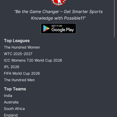
“Be the Game Changer – Get Smarter Sports
Knowledge with Possible11”
Top Leagues
The Hundred Women
WTC 2025-2027
ICC Womens T20 World Cup 2026
IPL 2026
FIFA World Cup 2026
The Hundred Men
Top Teams
India
Australia
South Africa
England