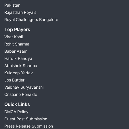
Pakistan
Rajasthan Royals
Royal Challengers Bangalore
Top Players
Virat Kohli
Rohit Sharma
Babar Azam
Hardik Pandya
Abhishek Sharma
Kuldeep Yadav
Jos Buttler
Vaibhav Suryavanshi
Cristiano Ronaldo
Quick Links
DMCA Policy
Guest Post Submission
Press Release Submission