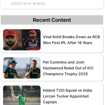
⏲2023-10-14 18:30:00
Recent Content
Virat Kohli Breaks Down as RCB
Won First IPL After 18 Years
Pat Cummins and Josh
Hazlewood Ruled Out of ICC
Champions Trophy 2025
Ireland T20I Squad vs India:
Lorcan Tucker Appointed
Captain