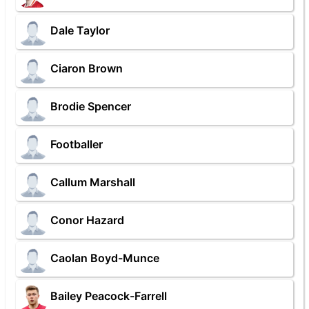
Dale Taylor
Ciaron Brown
Brodie Spencer
Footballer
Callum Marshall
Conor Hazard
Caolan Boyd-Munce
Bailey Peacock-Farrell