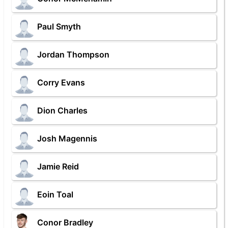
Paul Smyth
Jordan Thompson
Corry Evans
Dion Charles
Josh Magennis
Jamie Reid
Eoin Toal
Conor Bradley