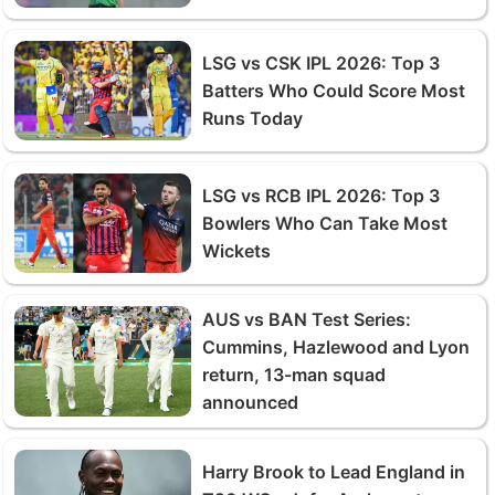
LSG vs CSK IPL 2026: Top 3
Batters Who Could Score Most
Runs Today
LSG vs RCB IPL 2026: Top 3
Bowlers Who Can Take Most
Wickets
AUS vs BAN Test Series:
Cummins, Hazlewood and Lyon
return, 13-man squad
announced
Harry Brook to Lead England in