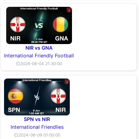
NIR vs GNA
International Friendly Football
⏲2026-06-04 21:30:00
SPN vs NIR
International Friendlies
⏲2024-06-09 01:00:00