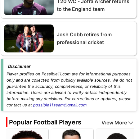
T20 WC - Jofra Archer returns
to the England team
Josh Cobb retires from
professional cricket
Disclaimer
Player profiles on Possible11.com are for informational purposes
only and are collected from publicly available sources. We do not
guarantee the accuracy, completeness, or reliability of this
information. Users are advised to verify details independently
before making any decisions. For corrections or updates, please
contact us at
possible11.team@gmail.com
.
Popular Football Players
View More