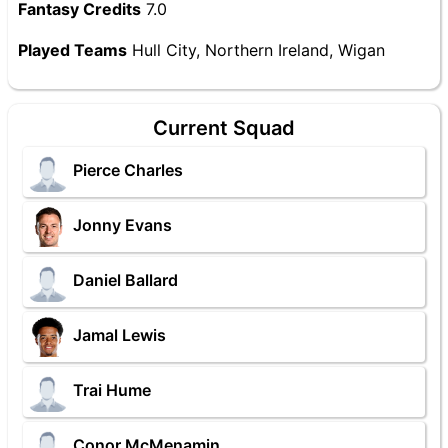
Fantasy Credits
7.0
Played Teams
Hull City, Northern Ireland, Wigan
Current Squad
Pierce Charles
Jonny Evans
Daniel Ballard
Jamal Lewis
Trai Hume
Conor McMenamin