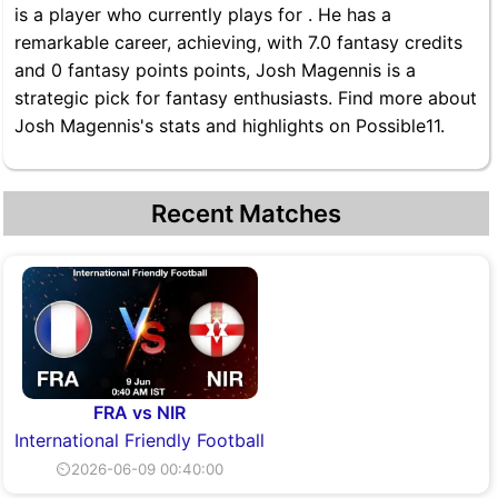
is a player who currently plays for . He has a
remarkable career, achieving, with 7.0 fantasy credits
and 0 fantasy points points, Josh Magennis is a
strategic pick for fantasy enthusiasts. Find more about
Josh Magennis's stats and highlights on Possible11.
Recent Matches
FRA vs NIR
International Friendly Football
⏲2026-06-09 00:40:00