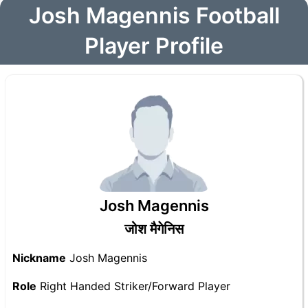
Josh Magennis Football
Player Profile
Josh Magennis
जोश मैगेनिस
Nickname
Josh Magennis
Role
Right Handed Striker/Forward Player