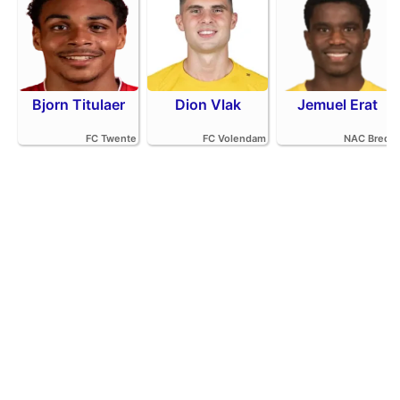
Bjorn Titulaer
Dion Vlak
Jemuel Erat
FC Twente
FC Volendam
NAC Breda