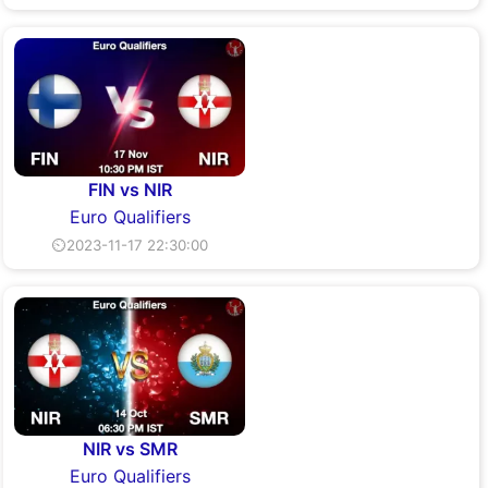
FIN vs NIR
Euro Qualifiers
⏲2023-11-17 22:30:00
NIR vs SMR
Euro Qualifiers