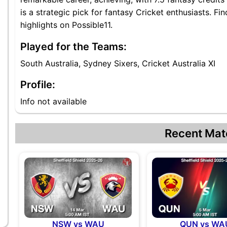
is a strategic pick for fantasy Cricket enthusiasts. F
highlights on Possible11.
Played for the Teams:
South Australia, Sydney Sixers, Cricket Australia XI
Profile:
Info not available
Recent Mat
NSW vs WAU
QUN vs WA