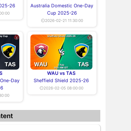
2025-26
Australia Domestic One-Day
Cup 2025-26
00:00
⏲2026-02-21 11:30:00
S
WAU vs TAS
c One-Day
Sheffield Shield 2025-26
26
⏲2026-02-05 08:00:00
30:00
tent