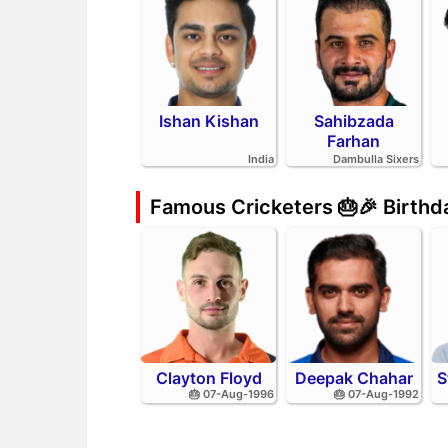
Ishan Kishan
Sahibzada
Farhan
India
Dambulla Sixers
Famous Cricketers 🎂🎉 Birth
Clayton Floyd
Deepak Chahar
S
🎂 07-Aug-1996
🎂 07-Aug-1992