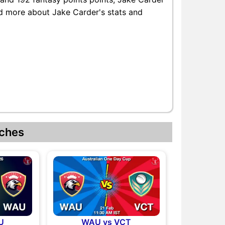
ind more about Jake Carder's stats and
ches
U
WAU vs VCT