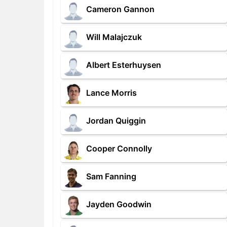
Cameron Gannon
Will Malajczuk
Albert Esterhuysen
Lance Morris
Jordan Quiggin
Cooper Connolly
Sam Fanning
Jayden Goodwin