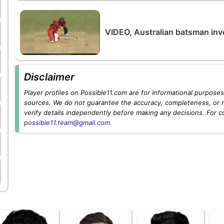
VIDEO, Australian batsman inv
Disclaimer
Player profiles on Possible11.com are for informational purposes 
sources. We do not guarantee the accuracy, completeness, or rel
verify details independently before making any decisions. For c
possible11.team@gmail.com
.