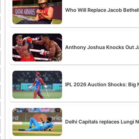
Who Will Replace Jacob Bethell
Anthony Joshua Knocks Out Jak
IPL 2026 Auction Shocks: Big 
Delhi Capitals replaces Lungi 