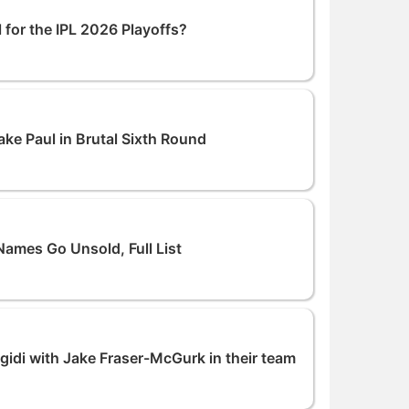
 for the IPL 2026 Playoffs?
e Paul in Brutal Sixth Round
Names Go Unsold, Full List
Ngidi with Jake Fraser-McGurk in their team