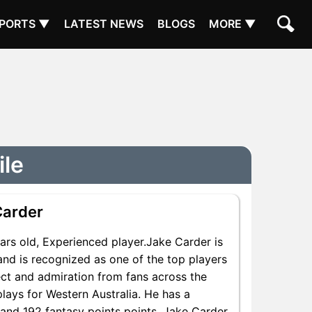
PORTS ▼
LATEST NEWS
BLOGS
MORE ▼
ile
Carder
rs old, Experienced player.Jake Carder is
and is recognized as one of the top players
ect and admiration from fans across the
plays for Western Australia. He has a
s and 192 fantasy points points, Jake Carder