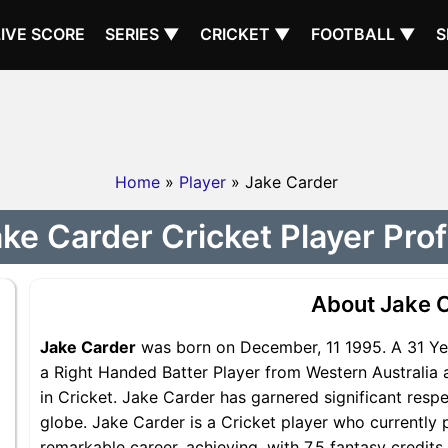
LIVE SCORE
SERIES ▼
CRICKET ▼
FOOTBALL ▼
S
Home
»
Player
» Jake Carder
ke Carder Cricket Player Prof
About Jake 
Jake Carder
was born on December, 11 1995. A 31 Yea
a Right Handed Batter Player from Western Australia 
in Cricket. Jake Carder has garnered significant resp
globe. Jake Carder is a Cricket player who currently 
remarkable career, achieving, with 7.5 fantasy credit