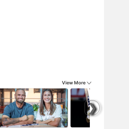
View More
❯