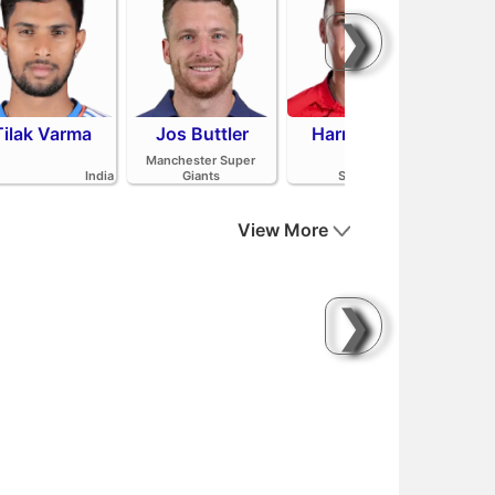
❯
Tilak Varma
Jos Buttler
Harry Brook
Mit
Manchester Super
India
Giants
Sunrisers Leeds
View More
❯