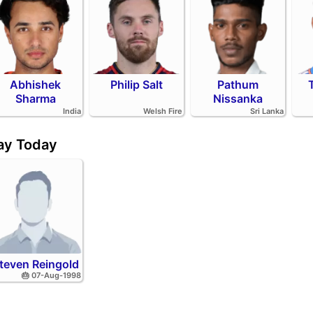
Abhishek
Philip Salt
Pathum
Sharma
Nissanka
India
Welsh Fire
Sri Lanka
day Today
teven Reingold
🎂 07-Aug-1998