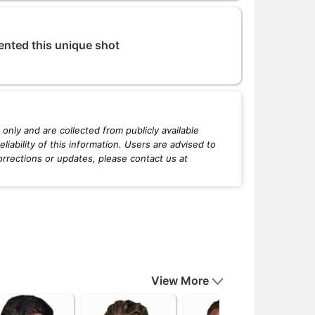
ented this unique shot
only and are collected from publicly available
iability of this information. Users are advised to
orrections or updates, please contact us at
View More