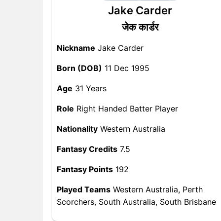
Jake Carder
जेक कार्डर
Nickname
Jake Carder
Born (DOB)
11 Dec 1995
Age
31 Years
Role
Right Handed Batter Player
Nationality
Western Australia
Fantasy Credits
7.5
Fantasy Points
192
Played Teams
Western Australia, Perth
Scorchers, South Australia, South Brisbane