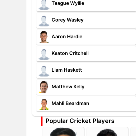
Teague Wyllie
Corey Wasley
Aaron Hardie
Keaton Critchell
Liam Haskett
Matthew Kelly
Mahli Beardman
Popular Cricket Players