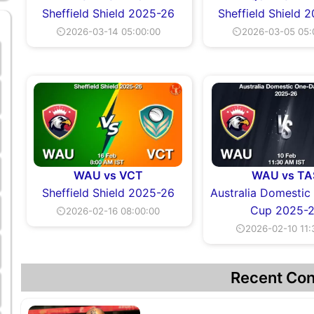
Sheffield Shield 2025-26
Sheffield Shield 
⏲2026-03-14 05:00:00
⏲2026-03-05 05:
WAU vs VCT
WAU vs TA
Sheffield Shield 2025-26
Australia Domesti
Cup 2025-
⏲2026-02-16 08:00:00
⏲2026-02-10 11:
Recent Con