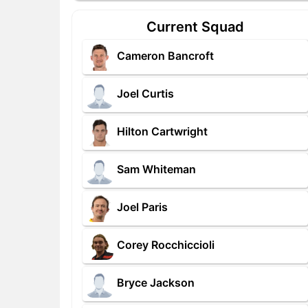
Current Squad
Cameron Bancroft
Joel Curtis
Hilton Cartwright
Sam Whiteman
Joel Paris
Corey Rocchiccioli
Bryce Jackson