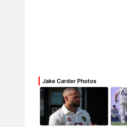
Jake Carder Photos