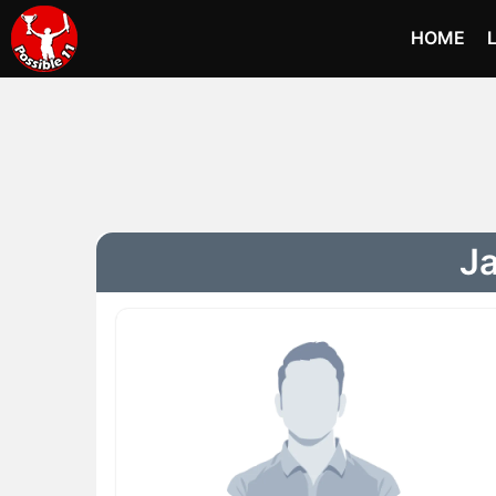
HOME
Ja