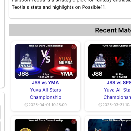
Teotia's stats and highlights on Possible11.
Recent Mat
JSS vs YMA
JSS vs SP
Yuva All Stars
Yuva All Sta
Championship
Championsh
⏲2025-04-01 10:15:00
⏲2025-03-31 10: