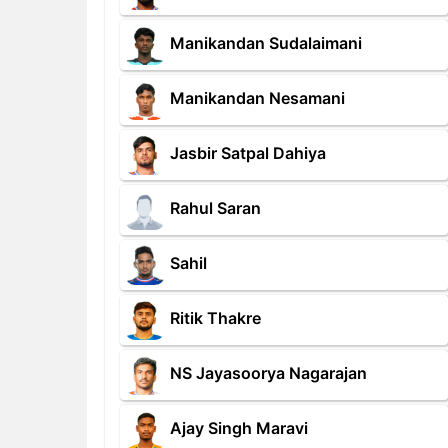
Manikandan Sudalaimani
Manikandan Nesamani
Jasbir Satpal Dahiya
Rahul Saran
Sahil
Ritik Thakre
NS Jayasoorya Nagarajan
Ajay Singh Maravi