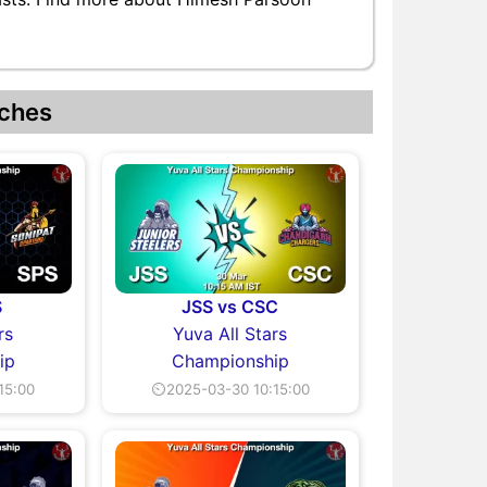
ches
S
JSS vs CSC
rs
Yuva All Stars
ip
Championship
15:00
⏲2025-03-30 10:15:00