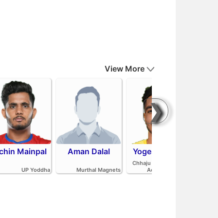
View More
❯
chin Mainpal
Aman Dalal
Yogesh Redhu
Ash
Parv
Chhaju Ram Kabaddi
Pan
UP Yoddha
Murthal Magnets
Academy