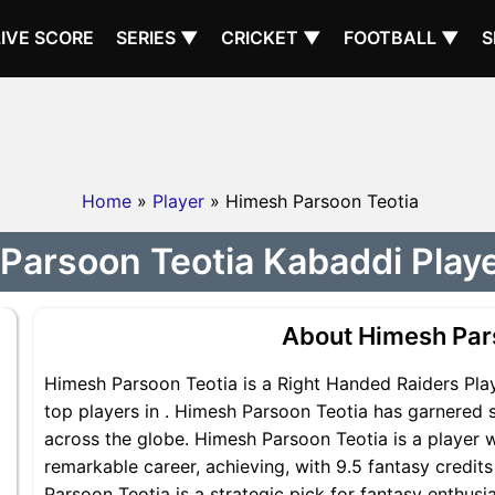
LIVE SCORE
SERIES ▼
CRICKET ▼
FOOTBALL ▼
S
Home
»
Player
» Himesh Parsoon Teotia
Parsoon Teotia Kabaddi Player
About Himesh Par
Himesh Parsoon Teotia is a Right Handed Raiders Play
top players in . Himesh Parsoon Teotia has garnered s
across the globe. Himesh Parsoon Teotia is a player w
remarkable career, achieving, with 9.5 fantasy credit
Parsoon Teotia is a strategic pick for fantasy enthu