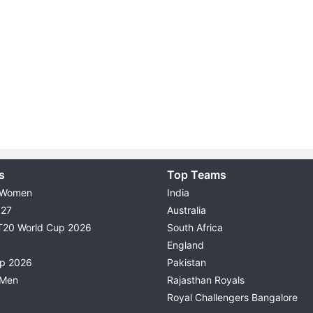
s
Top Teams
 Women
India
027
Australia
T20 World Cup 2026
South Africa
England
up 2026
Pakistan
 Men
Rajasthan Royals
Royal Challengers Bangalore