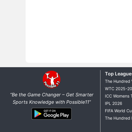
Top League
The Hundred
WTC 2025-2
“Be the Game Changer – Get Smarter
ICC Womens 
Sports Knowledge with Possible11”
IPL 2026
FIFA World C
The Hundred