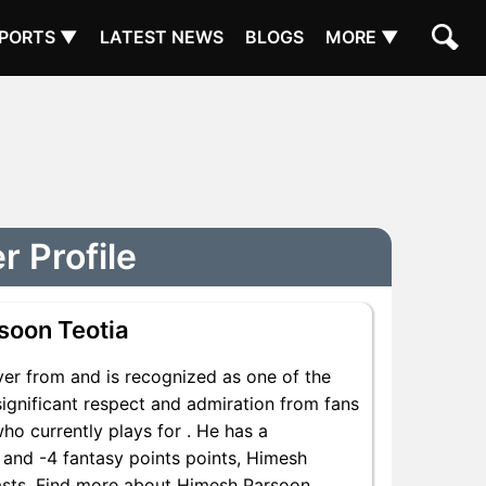
PORTS ▼
LATEST NEWS
BLOGS
MORE ▼
 Profile
soon Teotia
er from and is recognized as one of the
ignificant respect and admiration from fans
ho currently plays for . He has a
s and -4 fantasy points points, Himesh
siasts. Find more about Himesh Parsoon