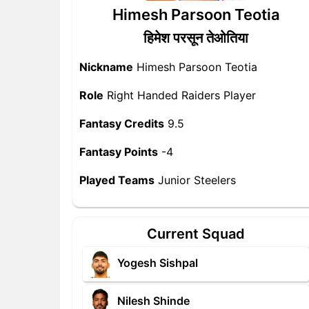
Himesh Parsoon Teotia
हिमेश परसून तेओतिया
Nickname
Himesh Parsoon Teotia
Role
Right Handed Raiders Player
Fantasy Credits
9.5
Fantasy Points
-4
Played Teams
Junior Steelers
Current Squad
Yogesh Sishpal
Nilesh Shinde