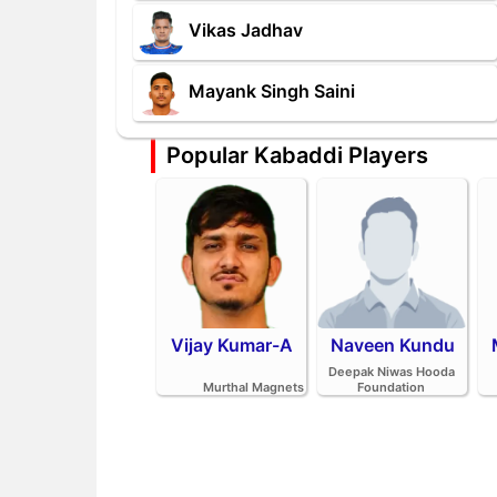
Vikas Jadhav
Mayank Singh Saini
Popular Kabaddi Players
Vijay Kumar-A
Naveen Kundu
Deepak Niwas Hooda
Murthal Magnets
Foundation