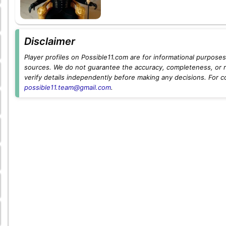
Disclaimer
Player profiles on Possible11.com are for informational purposes 
sources. We do not guarantee the accuracy, completeness, or rel
verify details independently before making any decisions. For c
possible11.team@gmail.com
.