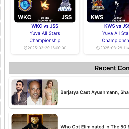
WKC vs JSS
KWS vs JS
Yuva All Stars
Yuva All Sta
Championship
Championsh
⏲2025-03-29 16:00:00
⏲2025-03-28 11:
Recent Con
Barjatya Cast Ayushmann, Shar
Who Got Eliminated in The 50 