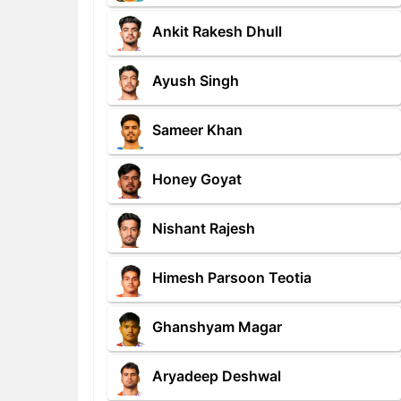
Ankit Rakesh Dhull
Ayush Singh
Sameer Khan
Honey Goyat
Nishant Rajesh
Himesh Parsoon Teotia
Ghanshyam Magar
Aryadeep Deshwal