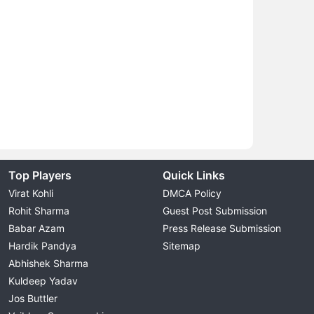
Top Players
Quick Links
Virat Kohli
DMCA Policy
Rohit Sharma
Guest Post Submission
Babar Azam
Press Release Submission
Hardik Pandya
Sitemap
Abhishek Sharma
Kuldeep Yadav
Jos Buttler