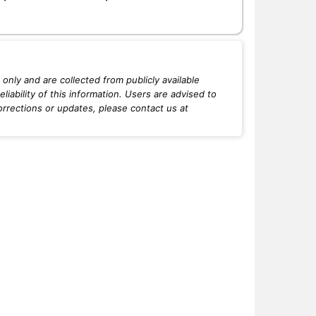
only and are collected from publicly available
iability of this information. Users are advised to
orrections or updates, please contact us at