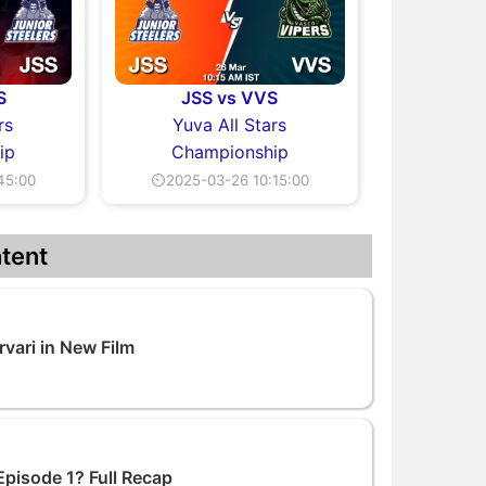
S
JSS vs VVS
rs
Yuva All Stars
ip
Championship
45:00
⏲2025-03-26 10:15:00
tent
vari in New Film
Episode 1? Full Recap