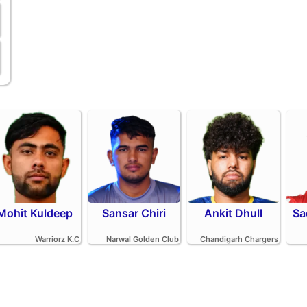
Mohit Kuldeep
Sansar Chiri
Ankit Dhull
Sa
Warriorz K.C
Narwal Golden Club
Chandigarh Chargers