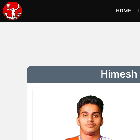
HOME
Himesh 