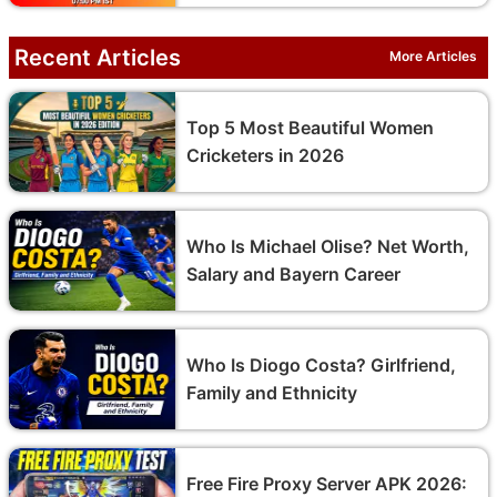
Recent Articles
More Articles
Top 5 Most Beautiful Women
Cricketers in 2026
Who Is Michael Olise? Net Worth,
Salary and Bayern Career
Who Is Diogo Costa? Girlfriend,
Family and Ethnicity
Free Fire Proxy Server APK 2026: