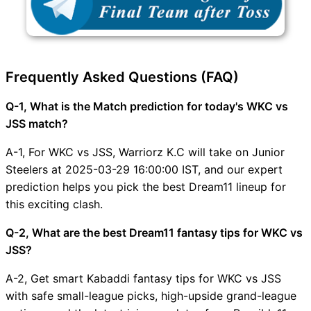
Frequently Asked Questions (FAQ)
Q-1, What is the Match prediction for today's WKC vs
JSS match?
A-1, For WKC vs JSS, Warriorz K.C will take on Junior
Steelers at 2025-03-29 16:00:00 IST, and our expert
prediction helps you pick the best Dream11 lineup for
this exciting clash.
Q-2, What are the best Dream11 fantasy tips for WKC vs
JSS?
A-2, Get smart Kabaddi fantasy tips for WKC vs JSS
with safe small-league picks, high-upside grand-league