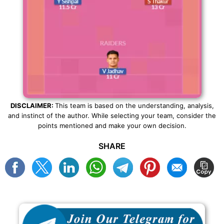
DISCLAIMER:
This team is based on the understanding, analysis,
and instinct of the author. While selecting your team, consider the
points mentioned and make your own decision.
SHARE