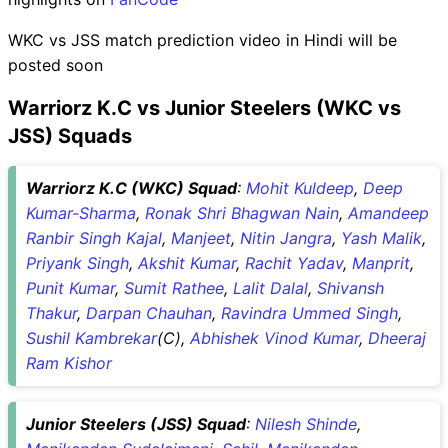
WKC vs JSS match prediction video in Hindi will be
posted soon
Warriorz K.C vs Junior Steelers (WKC vs
JSS) Squads
Warriorz K.C (WKC) Squad
:
Mohit Kuldeep
,
Deep
Kumar-Sharma
,
Ronak Shri Bhagwan Nain
,
Amandeep
Ranbir Singh Kajal
,
Manjeet
,
Nitin Jangra
,
Yash Malik
,
Priyank Singh
,
Akshit Kumar
,
Rachit Yadav
,
Manprit
,
Punit Kumar
,
Sumit Rathee
,
Lalit Dalal
,
Shivansh
Thakur
,
Darpan Chauhan
,
Ravindra Ummed Singh
,
Sushil Kambrekar
(C),
Abhishek Vinod Kumar
,
Dheeraj
Ram Kishor
Junior Steelers (JSS) Squad
:
Nilesh Shinde
,