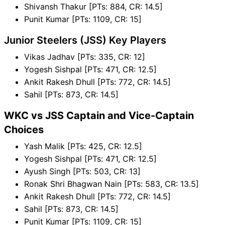
Shivansh Thakur [PTs: 884, CR: 14.5]
Punit Kumar [PTs: 1109, CR: 15]
Junior Steelers (JSS) Key Players
Vikas Jadhav [PTs: 335, CR: 12]
Yogesh Sishpal [PTs: 471, CR: 12.5]
Ankit Rakesh Dhull [PTs: 772, CR: 14.5]
Sahil [PTs: 873, CR: 14.5]
WKC vs JSS Captain and Vice-Captain
Choices
Yash Malik [PTs: 425, CR: 12.5]
Yogesh Sishpal [PTs: 471, CR: 12.5]
Ayush Singh [PTs: 503, CR: 13]
Ronak Shri Bhagwan Nain [PTs: 583, CR: 13.5]
Ankit Rakesh Dhull [PTs: 772, CR: 14.5]
Sahil [PTs: 873, CR: 14.5]
Punit Kumar [PTs: 1109, CR: 15]