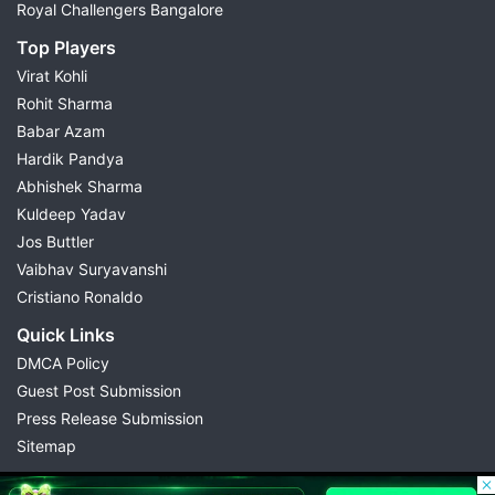
Royal Challengers Bangalore
Top Players
Virat Kohli
Rohit Sharma
Babar Azam
Hardik Pandya
Abhishek Sharma
Kuldeep Yadav
Jos Buttler
Vaibhav Suryavanshi
Cristiano Ronaldo
Quick Links
DMCA Policy
Guest Post Submission
Press Release Submission
Sitemap
© 2026 Possible11