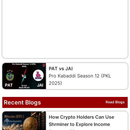
PAT vs JAI
Pro Kabaddi Season 12 (PKL
2025)
Recent Blogs
Read Blogs
How Crypto Holders Can Use
Shrminer to Explore Income