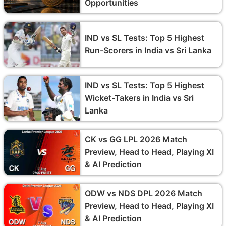
Opportunities
IND vs SL Tests: Top 5 Highest
Run-Scorers in India vs Sri Lanka
IND vs SL Tests: Top 5 Highest
Wicket-Takers in India vs Sri
Lanka
CK vs GG LPL 2026 Match
Preview, Head to Head, Playing XI
& AI Prediction
ODW vs NDS DPL 2026 Match
Preview, Head to Head, Playing XI
& AI Prediction