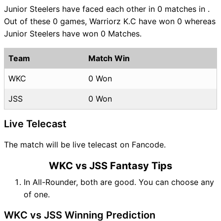
Junior Steelers have faced each other in 0 matches in .
Out of these 0 games, Warriorz K.C have won 0 whereas
Junior Steelers have won 0 Matches.
Team
Match Win
WKC
0 Won
JSS
0 Won
Live Telecast
The match will be live telecast on Fancode.
WKC vs JSS Fantasy Tips
In All-Rounder, both are good. You can choose any
of one.
WKC vs JSS Winning Prediction