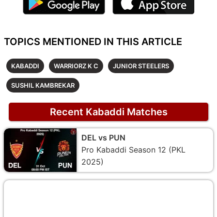
TOPICS MENTIONED IN THIS ARTICLE
KABADDI
WARRIORZ K C
JUNIOR STEELERS
SUSHIL KAMBREKAR
Recent Kabaddi Matches
DEL vs PUN
Pro Kabaddi Season 12 (PKL
2025)