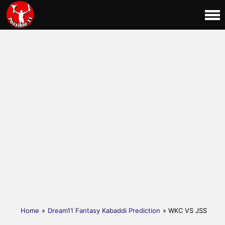
Home
»
Dream11 Fantasy Kabaddi Prediction
» WKC VS JSS