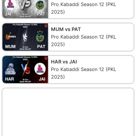
Pro Kabaddi Season 12 (PKL
2025)
MUM vs PAT
Pro Kabaddi Season 12 (PKL
2025)
HAR vs JAI
Pro Kabaddi Season 12 (PKL
2025)