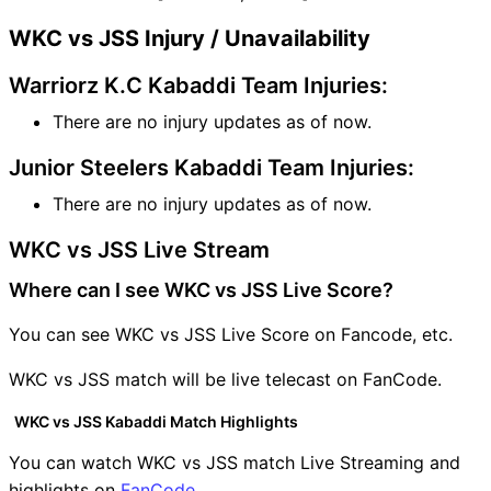
WKC vs JSS Injury / Unavailability
Warriorz K.C Kabaddi Team Injuries:
There are no injury updates as of now.
Junior Steelers Kabaddi Team Injuries:
There are no injury updates as of now.
WKC vs JSS Live Stream
Where can I see WKC vs JSS Live Score?
You can see WKC vs JSS Live Score on Fancode, etc.
WKC vs JSS match will be live telecast on FanCode.
WKC vs JSS Kabaddi Match Highlights
You can watch WKC vs JSS match Live Streaming and
highlights on
FanCode