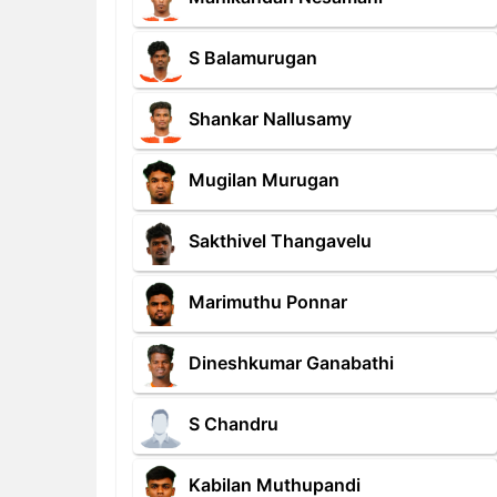
S Balamurugan
Shankar Nallusamy
Mugilan Murugan
Sakthivel Thangavelu
Marimuthu Ponnar
Dineshkumar Ganabathi
S Chandru
Kabilan Muthupandi