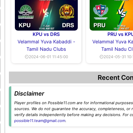
KPU vs DRS
PRU vs KP
Velammal Yuva Kabaddi -
Velammal Yuva Ka
Tamil Nadu Clubs
Tamil Nadu C
⏲2024-06-01 11:45:00
⏲2024-05-31 10:
Recent Con
Disclaimer
Player profiles on Possible11.com are for informational purposes 
sources. We do not guarantee the accuracy, completeness, or rel
verify details independently before making any decisions. For c
possible11.team@gmail.com
.