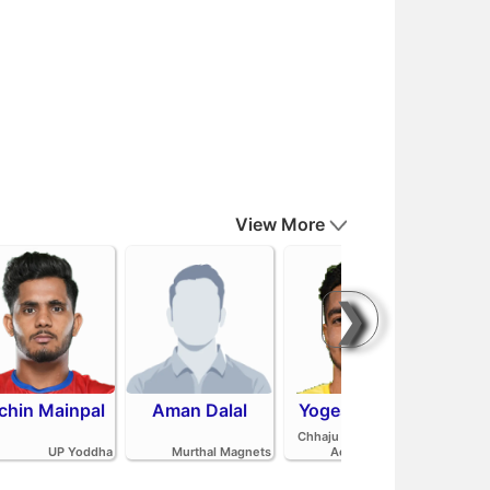
View More
❯
chin Mainpal
Aman Dalal
Yogesh Redhu
Ash
Parv
Chhaju Ram Kabaddi
Pan
UP Yoddha
Murthal Magnets
Academy