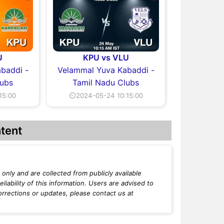
U
KPU vs VLU
baddi -
Velammal Yuva Kabaddi -
lubs
Tamil Nadu Clubs
15:00
⏲2024-05-24 10:15:00
tent
only and are collected from publicly available
iability of this information. Users are advised to
orrections or updates, please contact us at