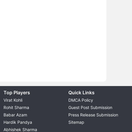
Top Players
Quick Links
Virat Kohli
DMCA Policy
Rohit Sharma
Guest Post Submission
Babar Azam
Press Release Submission
Hardik Pandya
Sitemap
Abhishek Sharma