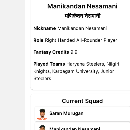
Manikandan Nesamani
मणिकंदन नेसमानी
Nickname
Manikandan Nesamani
Role
Right Handed All-Rounder Player
Fantasy Credits
9.9
Played Teams
Haryana Steelers, Nilgiri
Knights, Karpagam University, Junior
Steelers
Current Squad
Saran Murugan
Manikandan Nesamani