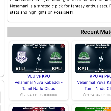
Nesamani is a strategic pick for fantasy enthusiasts
stats and highlights on Possible11.
Recent Mat
VLU vs KPU
KPU vs PR
Velammal Yuva Kabaddi -
Velammal Yuva Ka
Tamil Nadu Clubs
Tamil Nadu C
⏲2024-06-06 10:00:00
⏲2024-06-05 11: