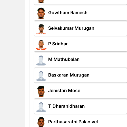
Gowtham Ramesh
Selvakumar Murugan
P Sridhar
M Mathubalan
Baskaran Murugan
Jenistan Mose
T Dharanidharan
Parthasarathi Palanivel