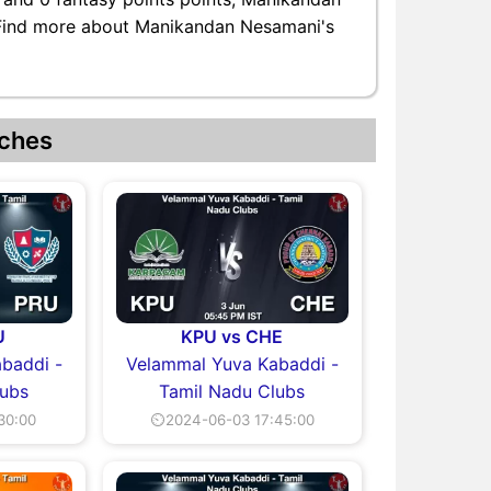
. Find more about Manikandan Nesamani's
ches
U
KPU vs CHE
baddi -
Velammal Yuva Kabaddi -
lubs
Tamil Nadu Clubs
30:00
⏲2024-06-03 17:45:00