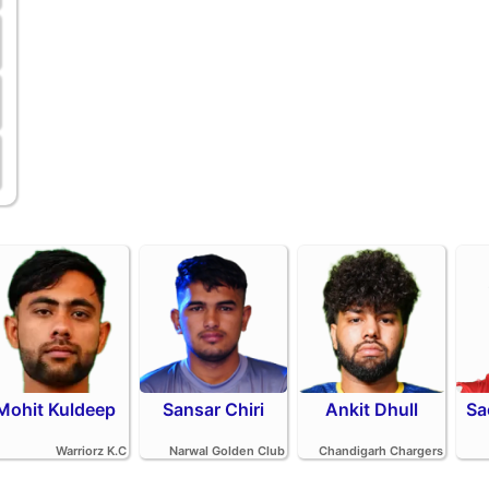
Mohit Kuldeep
Sansar Chiri
Ankit Dhull
Sa
Warriorz K.C
Narwal Golden Club
Chandigarh Chargers