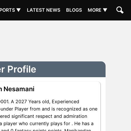
PORTS ▼
LATEST NEWS
BLOGS
MORE ▼
 Profile
n Nesamani
01. A 2027 Years old, Experienced
under Player from and is recognized as one
ered significant respect and admiration
 player who currently plays for . He has a
s and 0 fantasy points points, Manikandan