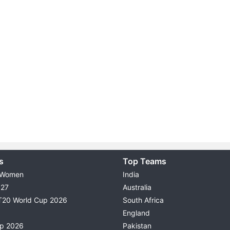
s
Top Teams
 Women
India
027
Australia
T20 World Cup 2026
South Africa
England
up 2026
Pakistan