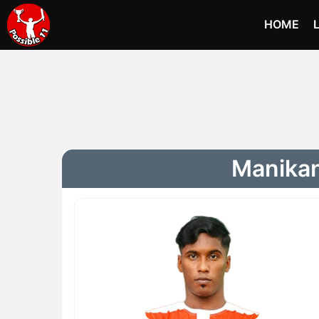
HOME
Manikan