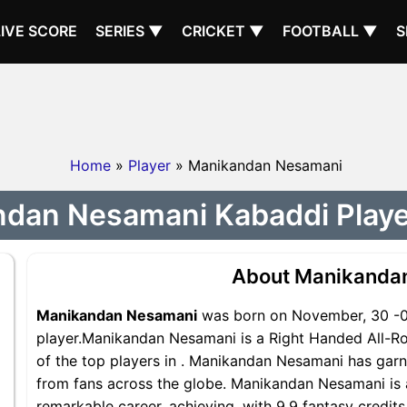
LIVE SCORE
SERIES ▼
CRICKET ▼
FOOTBALL ▼
S
Home
»
Player
» Manikandan Nesamani
dan Nesamani Kabaddi Player
About Manikanda
Manikandan Nesamani
was born on November, 30 -00
player.Manikandan Nesamani is a Right Handed All-Ro
of the top players in . Manikandan Nesamani has garn
from fans across the globe. Manikandan Nesamani is a
remarkable career, achieving, with 9.9 fantasy credit