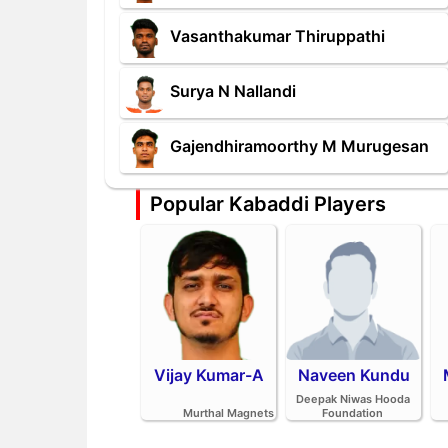
Vasanthakumar Thiruppathi
Surya N Nallandi
Gajendhiramoorthy M Murugesan
Popular Kabaddi Players
Vijay Kumar-A
Naveen Kundu
Deepak Niwas Hooda
Murthal Magnets
Foundation