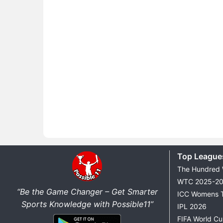
Top League
The Hundred
WTC 2025-2
“Be the Game Changer – Get Smarter
ICC Womens 
Sports Knowledge with Possible11”
IPL 2026
FIFA World C