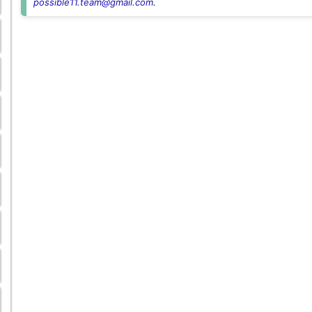
possible11.team@gmail.com
.