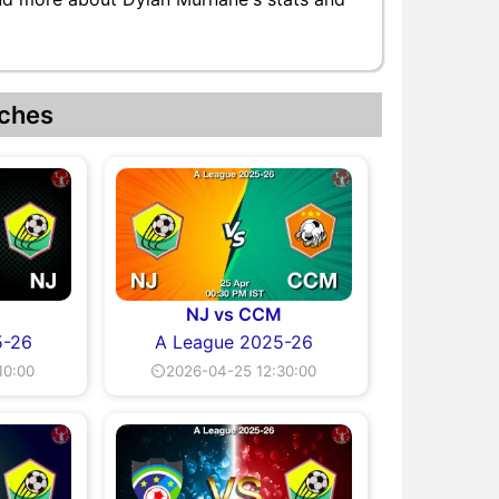
ches
NJ vs CCM
5-26
A League 2025-26
10:00
⏲2026-04-25 12:30:00