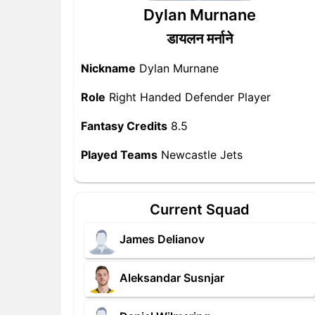
Dylan Murnane
डायलन मर्नाने
Nickname
Dylan Murnane
Role
Right Handed Defender Player
Fantasy Credits
8.5
Played Teams
Newcastle Jets
Current Squad
James Delianov
Aleksandar Susnjar