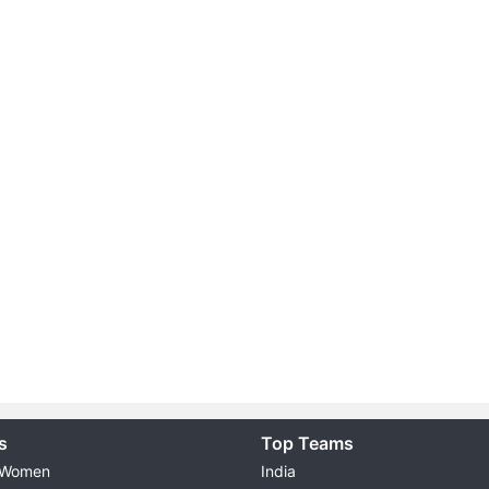
s
Top Teams
 Women
India