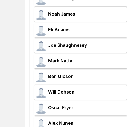
Noah James
Eli Adams
Joe Shaughnessy
Mark Natta
Ben Gibson
Will Dobson
Oscar Fryer
Alex Nunes