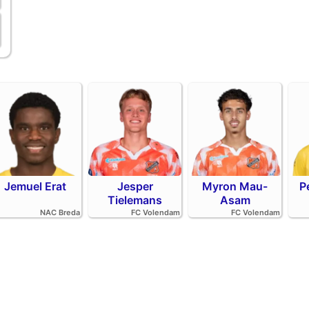
Jemuel Erat
Jesper
Myron Mau-
P
Tielemans
Asam
NAC Breda
FC Volendam
FC Volendam