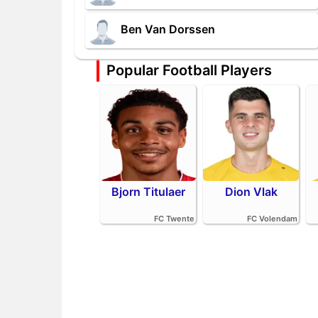
Ben Van Dorssen
Popular Football Players
Bjorn Titulaer
Dion Vlak
FC Twente
FC Volendam