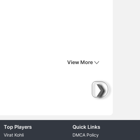
View More
❯
Top Players
Quick Links
Virat Kohli
DMCA Policy