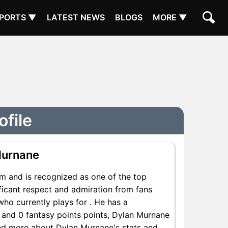
PORTS ▼
LATEST NEWS
BLOGS
MORE ▼
ofile
Murnane
m and is recognized as one of the top
ficant respect and admiration from fans
who currently plays for . He has a
s and 0 fantasy points points, Dylan Murnane
 Find more about Dylan Murnane's stats and