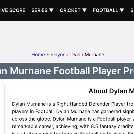
LIVE SCORE
SERIES ▼
CRICKET ▼
FOOTBALL ▼
S
Home
»
Player
» Dylan Murnane
n Murnane Football Player Pr
About Dylan 
Dylan Murnane is a Right Handed Defender Player fro
players in Football. Dylan Murnane has garnered signi
across the globe. Dylan Murnane is a Football player 
remarkable career, achieving, with 8.5 fantasy credit
is a strategic pick for fantasy Football enthusiasts.