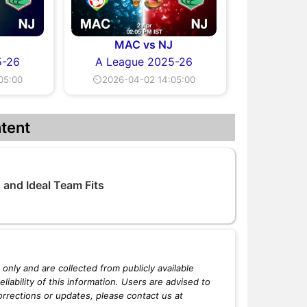
J
MAC vs NJ
5-26
A League 2025-26
05:00
⏲2026-04-02 14:05:00
tent
and Ideal Team Fits
only and are collected from publicly available
iability of this information. Users are advised to
orrections or updates, please contact us at