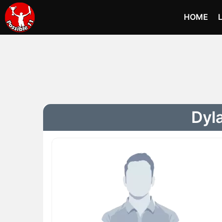
HOME
Dyla