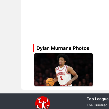
Dylan Murnane Photos
Top League
The Hundred