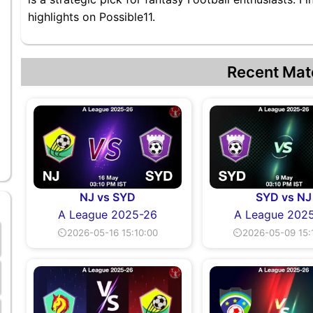
highlights on Possible11.
Recent Mat
NJ vs SYD
SYD vs NJ
A League 2025-26
A League 202
⏲2026-05-16 15:10:00
⏲2026-05-09 15: