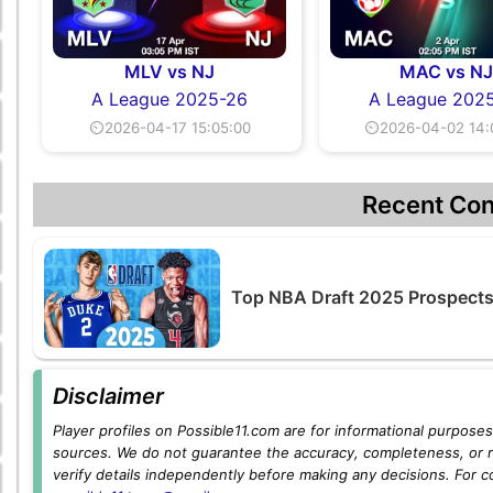
MLV vs NJ
MAC vs N
A League 2025-26
A League 202
⏲2026-04-17 15:05:00
⏲2026-04-02 14:
Recent Con
Top NBA Draft 2025 Prospects 
Disclaimer
Player profiles on Possible11.com are for informational purposes 
sources. We do not guarantee the accuracy, completeness, or rel
verify details independently before making any decisions. For c