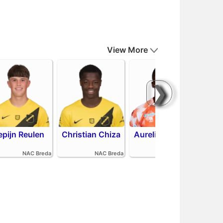
View More
❯
epijn Reulen
Christian Chiza
Aurelio Oehlers
R
NAC Breda
NAC Breda
FC Volendam