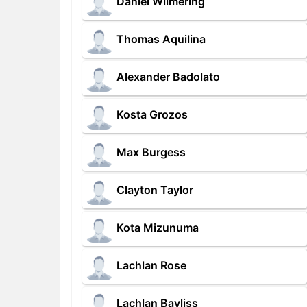
Daniel Wilmering
Thomas Aquilina
Alexander Badolato
Kosta Grozos
Max Burgess
Clayton Taylor
Kota Mizunuma
Lachlan Rose
Lachlan Bayliss