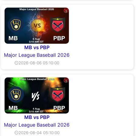
MB vs PBP
Major League Baseball 2026
⏲2026-08-06 05:10:00
MB vs PBP
Major League Baseball 2026
⏲2026-08-04 05:10:00