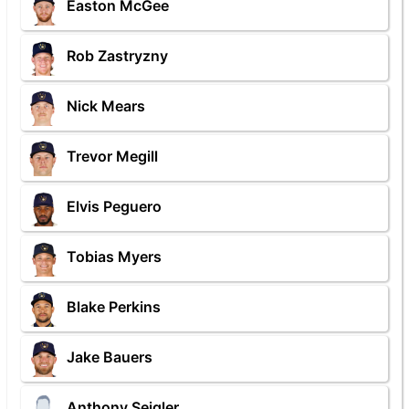
Easton McGee
Rob Zastryzny
Nick Mears
Trevor Megill
Elvis Peguero
Tobias Myers
Blake Perkins
Jake Bauers
Anthony Seigler