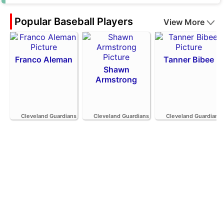
Popular Baseball Players
View More
Franco Aleman
Tanner Bibee
Shawn
Armstrong
Cleveland Guardians
Cleveland Guardians
Cleveland Guardians