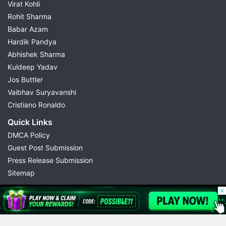
Virat Kohli
Rohit Sharma
Babar Azam
Hardik Pandya
Abhishek Sharma
Kuldeep Yadav
Jos Buttler
Vaibhav Suryavanshi
Cristiano Ronaldo
Quick Links
DMCA Policy
Guest Post Submission
Press Release Submission
Sitemap
© 2026 Possible11
All rights reserved