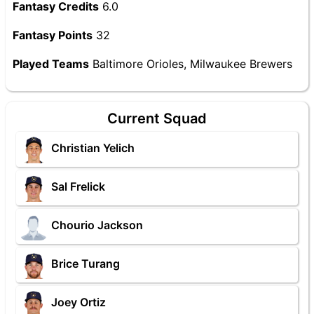
Fantasy Credits
6.0
Fantasy Points
32
Played Teams
Baltimore Orioles, Milwaukee Brewers
Current Squad
Christian Yelich
Sal Frelick
Chourio Jackson
Brice Turang
Joey Ortiz