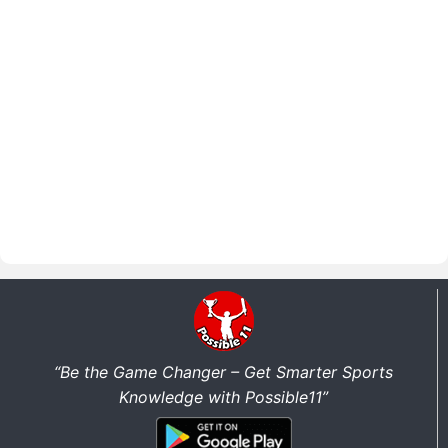
“Be the Game Changer – Get Smarter Sports
Knowledge with Possible11”