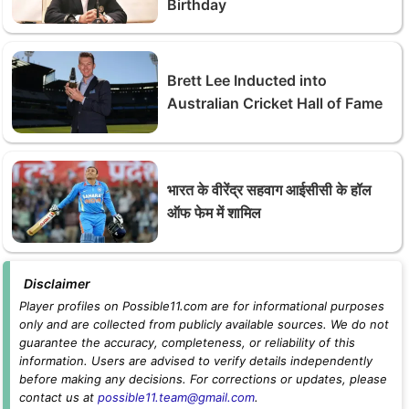
Birthday
Brett Lee Inducted into
Australian Cricket Hall of Fame
भारत के वीरेंद्र सहवाग आईसीसी के हॉल
ऑफ फेम में शामिल
Disclaimer
Player profiles on Possible11.com are for informational purposes
only and are collected from publicly available sources. We do not
guarantee the accuracy, completeness, or reliability of this
information. Users are advised to verify details independently
before making any decisions. For corrections or updates, please
contact us at
possible11.team@gmail.com
.