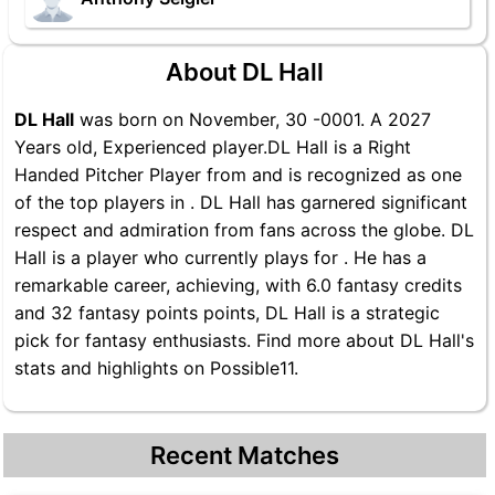
About DL Hall
DL Hall
was born on November, 30 -0001. A 2027
Years old, Experienced player.DL Hall is a Right
Handed Pitcher Player from and is recognized as one
of the top players in . DL Hall has garnered significant
respect and admiration from fans across the globe. DL
Hall is a player who currently plays for . He has a
remarkable career, achieving, with 6.0 fantasy credits
and 32 fantasy points points, DL Hall is a strategic
pick for fantasy enthusiasts. Find more about DL Hall's
stats and highlights on Possible11.
Recent Matches