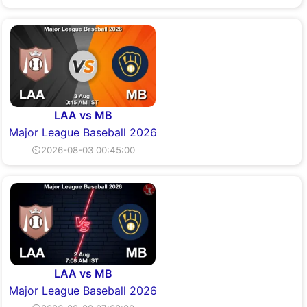
LAA vs MB
Major League Baseball 2026
⏲2026-08-03 00:45:00
LAA vs MB
Major League Baseball 2026