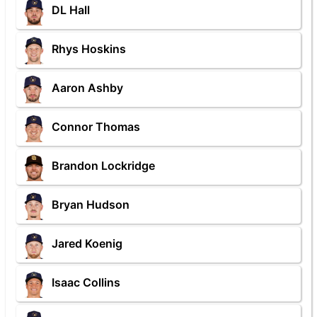
DL Hall
Rhys Hoskins
Aaron Ashby
Connor Thomas
Brandon Lockridge
Bryan Hudson
Jared Koenig
Isaac Collins