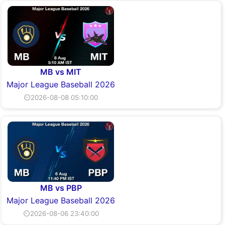
MB vs MIT
Major League Baseball 2026
⏲2026-08-08 05:10:00
MB vs PBP
Major League Baseball 2026
⏲2026-08-06 23:40:00