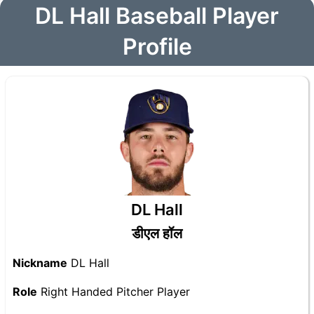
DL Hall Baseball Player
Profile
DL Hall
डीएल हॉल
Nickname
DL Hall
Role
Right Handed Pitcher Player