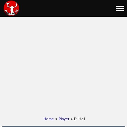
Home
»
Player
» Dl Hall