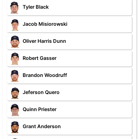
Tyler Black
Jacob Misiorowski
Oliver Harris Dunn
Robert Gasser
Brandon Woodruff
Jeferson Quero
Quinn Priester
Grant Anderson