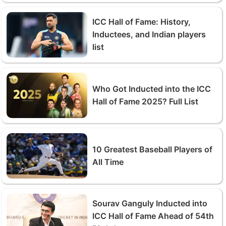
ICC Hall of Fame: History,
Inductees, and Indian players
list
Who Got Inducted into the ICC
Hall of Fame 2025? Full List
10 Greatest Baseball Players of
All Time
Sourav Ganguly Inducted into
ICC Hall of Fame Ahead of 54th