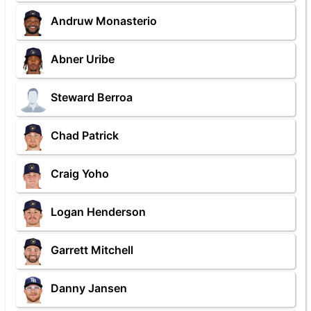
Andruw Monasterio
Abner Uribe
Steward Berroa
Chad Patrick
Craig Yoho
Logan Henderson
Garrett Mitchell
Danny Jansen