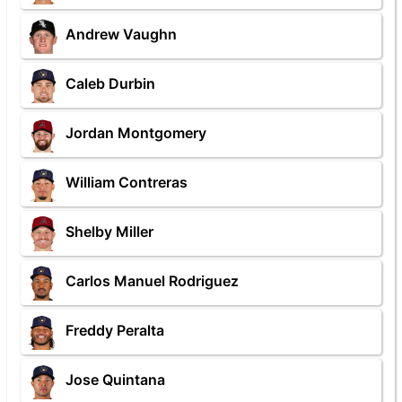
Andrew Vaughn
Caleb Durbin
Jordan Montgomery
William Contreras
Shelby Miller
Carlos Manuel Rodriguez
Freddy Peralta
Jose Quintana