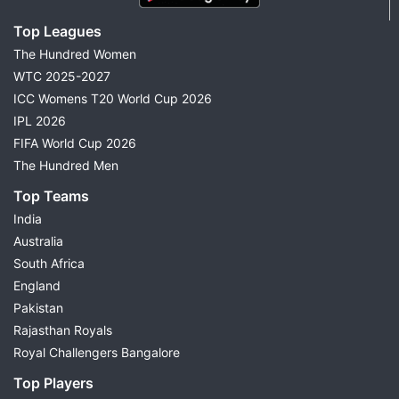
Top Leagues
The Hundred Women
WTC 2025-2027
ICC Womens T20 World Cup 2026
IPL 2026
FIFA World Cup 2026
The Hundred Men
Top Teams
India
Australia
South Africa
England
Pakistan
Rajasthan Royals
Royal Challengers Bangalore
Top Players