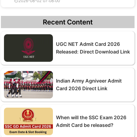
⏲2026-08-02 07:08:00
Recent Content
UGC NET Admit Card 2026
Released: Direct Download Link
Indian Army Agniveer Admit
Card 2026 Direct Link
When will the SSC Exam 2026
Admit Card be released?