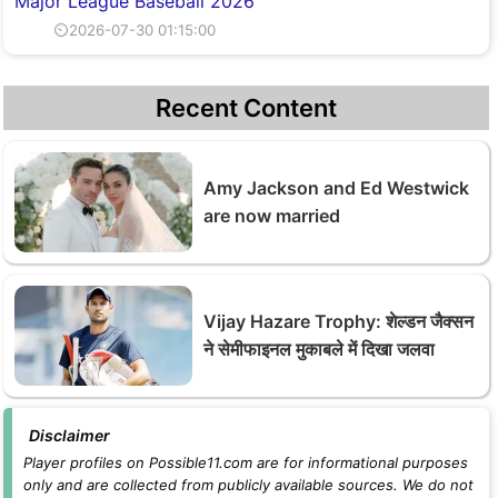
Major League Baseball 2026
⏲2026-07-30 01:15:00
Recent Content
Amy Jackson and Ed Westwick
are now married
Vijay Hazare Trophy: शेल्डन जैक्सन
ने सेमीफाइनल मुकाबले में दिखा जलवा
Disclaimer
Player profiles on Possible11.com are for informational purposes
only and are collected from publicly available sources. We do not