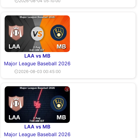
⏲2026-08-04 05:10:00
LAA vs MB
Major League Baseball 2026
⏲2026-08-03 00:45:00
LAA vs MB
Major League Baseball 2026