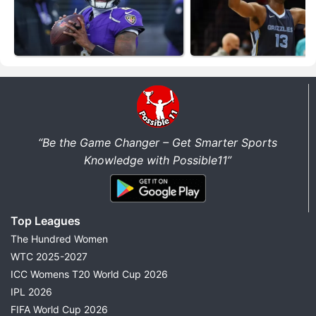
“Be the Game Changer – Get Smarter Sports
Knowledge with Possible11”
Top Leagues
The Hundred Women
WTC 2025-2027
ICC Womens T20 World Cup 2026
IPL 2026
FIFA World Cup 2026