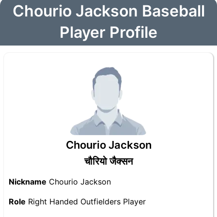
Chourio Jackson Baseball
Player Profile
Chourio Jackson
चौरियो जैक्सन
Nickname
Chourio Jackson
Role
Right Handed Outfielders Player