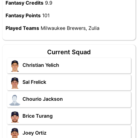
Fantasy Credits
9.9
Fantasy Points
101
Played Teams
Milwaukee Brewers, Zulia
Current Squad
Christian Yelich
Sal Frelick
Chourio Jackson
Brice Turang
Joey Ortiz