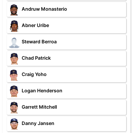
Andruw Monasterio
Abner Uribe
Steward Berroa
Chad Patrick
Craig Yoho
Logan Henderson
Garrett Mitchell
Danny Jansen