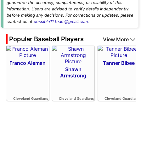
guarantee the accuracy, completeness, or reliability of this
information. Users are advised to verify details independently
before making any decisions. For corrections or updates, please
contact us at
possible11.team@gmail.com
.
Popular Baseball Players
View More
Franco Aleman
Tanner Bibee
Shawn
Armstrong
Cleveland Guardians
Cleveland Guardians
Cleveland Guardians