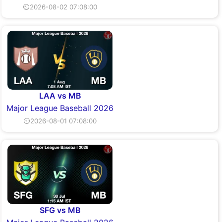
⏲2026-08-02 07:08:00
LAA vs MB
Major League Baseball 2026
⏲2026-08-01 07:08:00
SFG vs MB