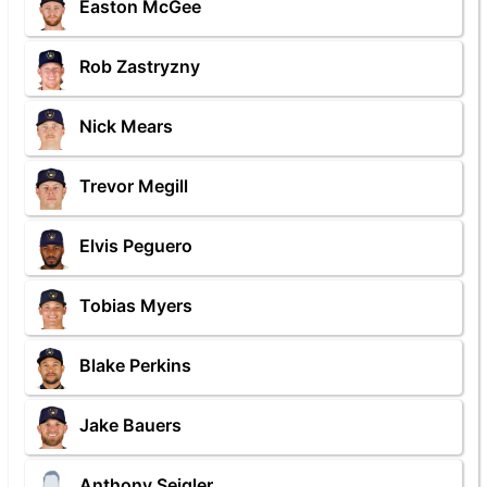
Easton McGee
Rob Zastryzny
Nick Mears
Trevor Megill
Elvis Peguero
Tobias Myers
Blake Perkins
Jake Bauers
Anthony Seigler