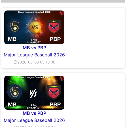
MB vs PBP
Major League Baseball 2026
⏲2026-08-06 05:10:00
MB vs PBP
Major League Baseball 2026