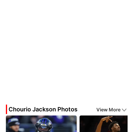
Chourio Jackson Photos
View More