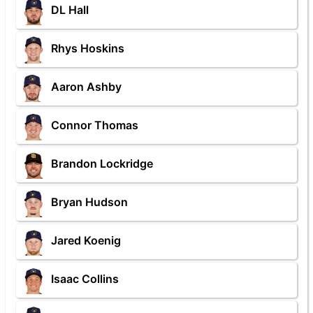
DL Hall
Rhys Hoskins
Aaron Ashby
Connor Thomas
Brandon Lockridge
Bryan Hudson
Jared Koenig
Isaac Collins