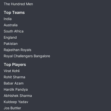
The Hundred Men
Top Teams
India
Australia
South Africa
England
Pakistan
Rajasthan Royals
Royal Challengers Bangalore
Top Players
Virat Kohli
Rohit Sharma
Babar Azam
Hardik Pandya
Abhishek Sharma
Kuldeep Yadav
Jos Buttler