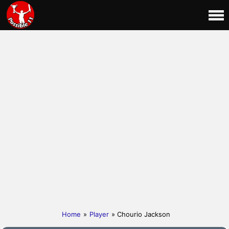
Home
»
Player
» Chourio Jackson