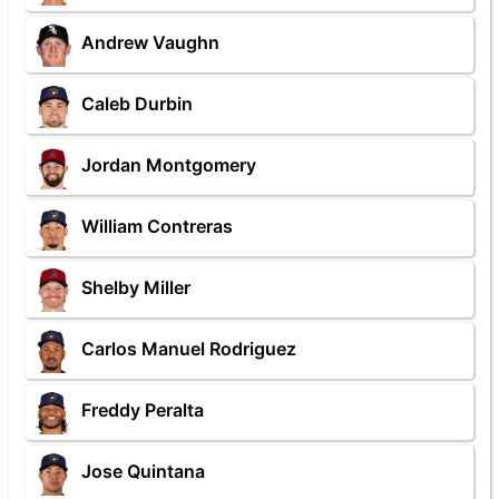
Andrew Vaughn
Caleb Durbin
Jordan Montgomery
William Contreras
Shelby Miller
Carlos Manuel Rodriguez
Freddy Peralta
Jose Quintana