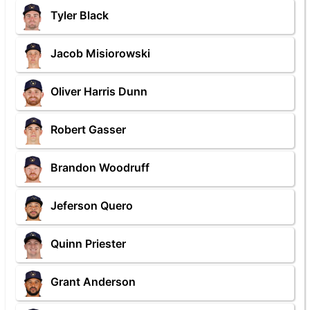
Tyler Black
Jacob Misiorowski
Oliver Harris Dunn
Robert Gasser
Brandon Woodruff
Jeferson Quero
Quinn Priester
Grant Anderson