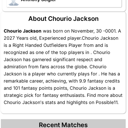
About Chourio Jackson
Chourio Jackson
was born on November, 30 -0001. A
2027 Years old, Experienced player.Chourio Jackson
is a Right Handed Outfielders Player from and is
recognized as one of the top players in . Chourio
Jackson has garnered significant respect and
admiration from fans across the globe. Chourio
Jackson is a player who currently plays for . He has a
remarkable career, achieving, with 9.9 fantasy credits
and 101 fantasy points points, Chourio Jackson is a
strategic pick for fantasy enthusiasts. Find more about
Chourio Jackson's stats and highlights on Possible11.
Recent Matches