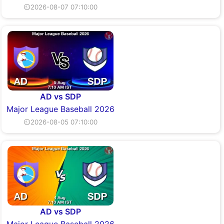
⏲2026-08-07 07:10:00
AD vs SDP
Major League Baseball 2026
⏲2026-08-05 07:10:00
AD vs SDP