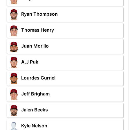
Ryan Thompson
Thomas Henry
Juan Morillo
A.J Puk
Lourdes Gurriel
Jeff Brigham
Jalen Beeks
Kyle Nelson