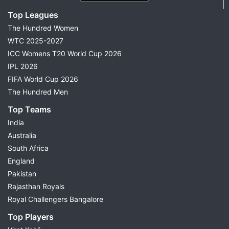
Top Leagues
The Hundred Women
WTC 2025-2027
ICC Womens T20 World Cup 2026
IPL 2026
FIFA World Cup 2026
The Hundred Men
Top Teams
India
Australia
South Africa
England
Pakistan
Rajasthan Royals
Royal Challengers Bangalore
Top Players