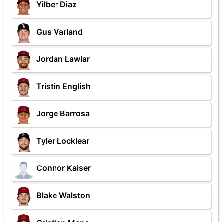
Yilber Diaz
Gus Varland
Jordan Lawlar
Tristin English
Jorge Barrosa
Tyler Locklear
Connor Kaiser
Blake Walston