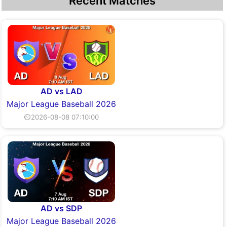
Recent Matches
AD vs LAD
Major League Baseball 2026
⏲2026-08-08 07:10:00
AD vs SDP
Major League Baseball 2026