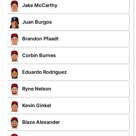
Jake McCarthy
Juan Burgos
Brandon Pfaadt
Corbin Burnes
Eduardo Rodriguez
Ryne Nelson
Kevin Ginkel
Blaze Alexander