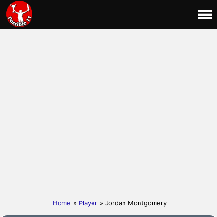
Home
»
Player
» Jordan Montgomery