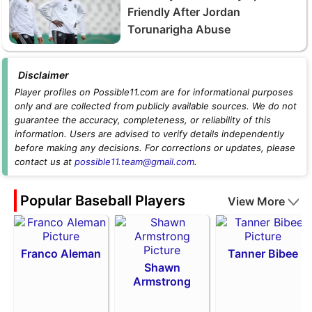
Friendly After Jordan
Torunarigha Abuse
Disclaimer
Player profiles on Possible11.com are for informational purposes
only and are collected from publicly available sources. We do not
guarantee the accuracy, completeness, or reliability of this
information. Users are advised to verify details independently
before making any decisions. For corrections or updates, please
contact us at
possible11.team@gmail.com
.
Popular Baseball Players
View More
Franco Aleman
Tanner Bibee
Shawn
Armstrong