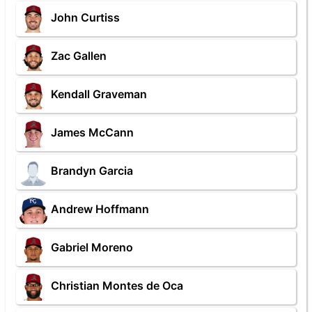
John Curtiss
Zac Gallen
Kendall Graveman
James McCann
Brandyn Garcia
Andrew Hoffmann
Gabriel Moreno
Christian Montes de Oca