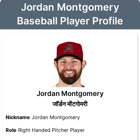
Jordan Montgomery
Baseball Player Profile
Jordan Montgomery
जॉर्डन मोंटगोमरी
Nickname
Jordan Montgomery
Role
Right Handed Pitcher Player