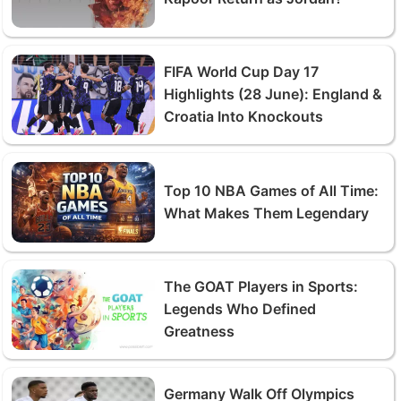
FIFA World Cup Day 17
Highlights (28 June): England &
Croatia Into Knockouts
Top 10 NBA Games of All Time:
What Makes Them Legendary
The GOAT Players in Sports:
Legends Who Defined
Greatness
Germany Walk Off Olympics