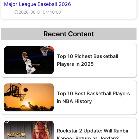
Major League Baseball 2026
⏲2026-08-01 04:40:00
Recent Content
Top 10 Richest Basketball
Players in 2025
Top 10 Best Basketball Players
in NBA History
Rockstar 2 Update: Will Ranbir
Kapoor Return as Jordan?