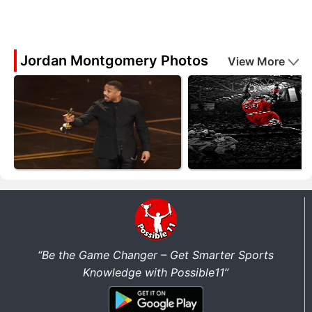
Jordan Montgomery Photos
View More
“Be the Game Changer – Get Smarter Sports
Knowledge with Possible11”