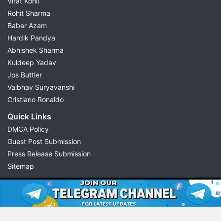
Virat Kohli
Rohit Sharma
Babar Azam
Hardik Pandya
Abhishek Sharma
Kuldeep Yadav
Jos Buttler
Vaibhav Suryavanshi
Cristiano Ronaldo
Quick Links
DMCA Policy
Guest Post Submission
Press Release Submission
Sitemap
© 2026 Possible11
All rights reserved