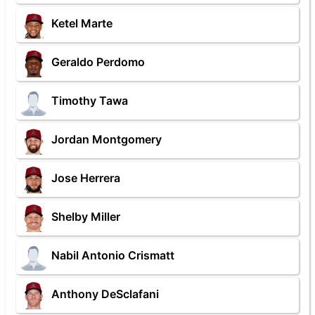
Ketel Marte
Geraldo Perdomo
Timothy Tawa
Jordan Montgomery
Jose Herrera
Shelby Miller
Nabil Antonio Crismatt
Anthony DeSclafani