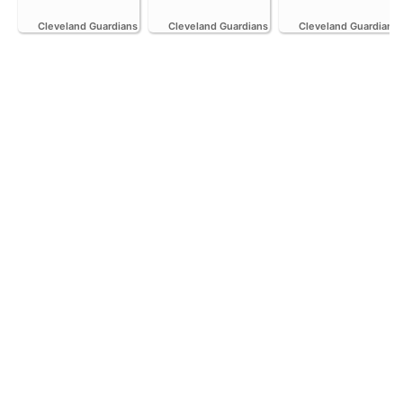
Cleveland Guardians
Cleveland Guardians
Cleveland Guardians