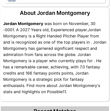
About Jordan Montgomery
Jordan Montgomery
was born on November, 30
-0001. A 2027 Years old, Experienced player.Jordan
Montgomery is a Right Handed Pitcher Player from
and is recognized as one of the top players in . Jordan
Montgomery has garnered significant respect and
admiration from fans across the globe. Jordan
Montgomery is a player who currently plays for . He
has a remarkable career, achieving, with 7.0 fantasy
credits and 166 fantasy points points, Jordan
Montgomery is a strategic pick for fantasy
enthusiasts. Find more about Jordan Montgomery's
stats and highlights on Possible11.