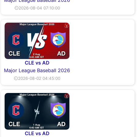
Major League Baseball 2026
⏲2026-08-04 07:10:00
CLE vs AD
Major League Baseball 2026
⏲2026-08-02 04:45:00
CLE vs AD