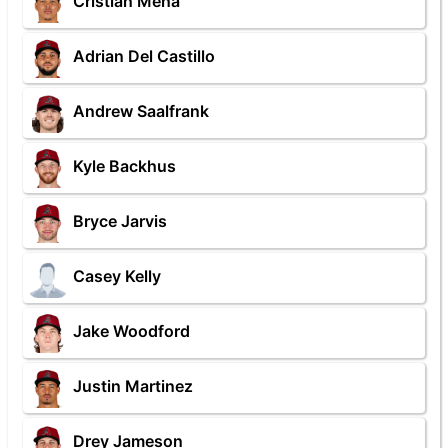
Cristian Mena
Adrian Del Castillo
Andrew Saalfrank
Kyle Backhus
Bryce Jarvis
Casey Kelly
Jake Woodford
Justin Martinez
Drey Jameson