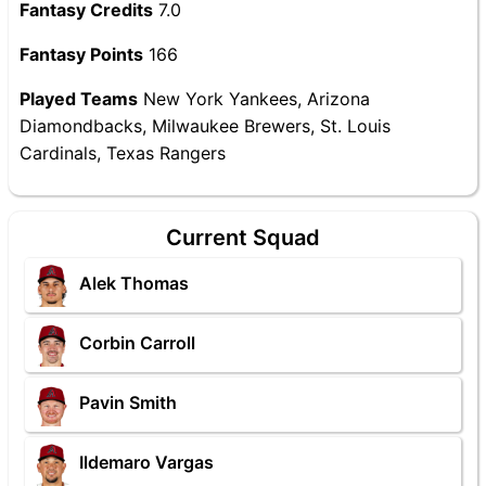
Fantasy Credits
7.0
Fantasy Points
166
Played Teams
New York Yankees, Arizona
Diamondbacks, Milwaukee Brewers, St. Louis
Cardinals, Texas Rangers
Current Squad
Alek Thomas
Corbin Carroll
Pavin Smith
Ildemaro Vargas