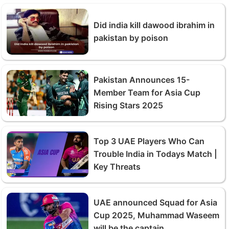
Did india kill dawood ibrahim in
pakistan by poison
Pakistan Announces 15-
Member Team for Asia Cup
Rising Stars 2025
Top 3 UAE Players Who Can
Trouble India in Todays Match |
Key Threats
UAE announced Squad for Asia
Cup 2025, Muhammad Waseem
will be the captain