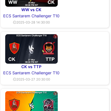
WW vs CK
ECS Santarem Challenger T10
⏲2025-03-28 14:30:00
CK vs TTP
ECS Santarem Challenger T10
⏲2025-03-27 20:30:00