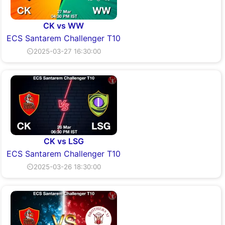
CK vs WW
ECS Santarem Challenger T10
⏲2025-03-27 16:30:00
CK vs LSG
ECS Santarem Challenger T10
⏲2025-03-26 18:30:00