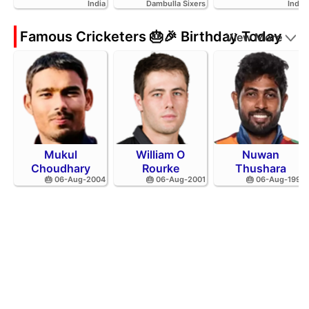
India
Dambulla Sixers
India
Famous Cricketers 🎂🎉 Birthday Today
View More
Mukul
William O
Nuwan
Choudhary
Rourke
Thushara
🎂 06-Aug-2004
🎂 06-Aug-2001
🎂 06-Aug-1994