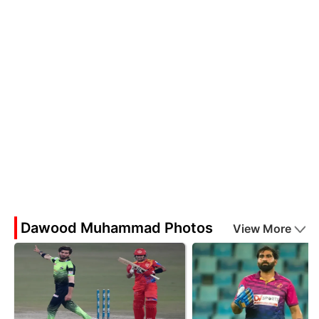
Dawood Muhammad Photos
View More