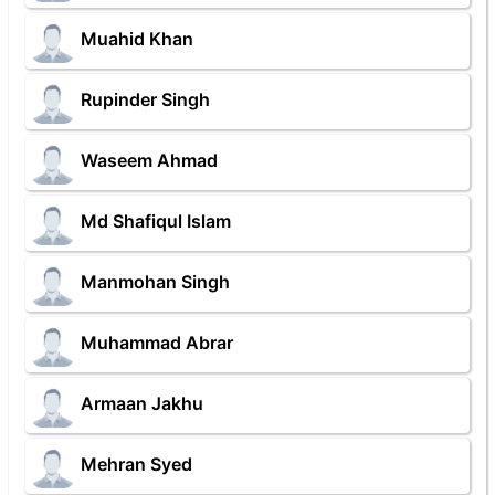
Muahid Khan
Rupinder Singh
Waseem Ahmad
Md Shafiqul Islam
Manmohan Singh
Muhammad Abrar
Armaan Jakhu
Mehran Syed