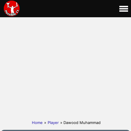
Home
»
Player
» Dawood Muhammad