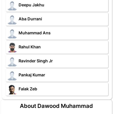
Deepu Jakhu
Aba Durrani
Muhammad Ans
Rahul Khan
Ravinder Singh Jr
Pankaj Kumar
Falak Zeb
About Dawood Muhammad