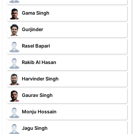
Gama Singh
Gurjinder
Rasel Bapari
Rakib Al Hasan
Harvinder Singh
Gaurav Singh
Monju Hossain
Jagu Singh