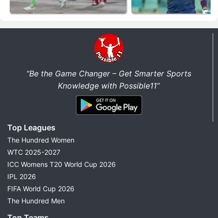
“Be the Game Changer – Get Smarter Sports
Knowledge with Possible11”
Top Leagues
The Hundred Women
WTC 2025-2027
ICC Womens T20 World Cup 2026
IPL 2026
FIFA World Cup 2026
The Hundred Men
Top Teams