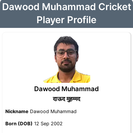
Dawood Muhammad Cricket
Player Profile
Dawood Muhammad
दाऊद मुहम्मद
Nickname
Dawood Muhammad
Born (DOB)
12 Sep 2002