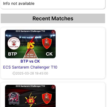
Info not available
Recent Matches
BTP vs CK
ECS Santarem Challenger T10
⏲2025-03-28 19:45:00