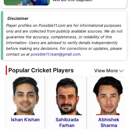
Disclaimer
Player profiles on Possible11.com are for informational purposes
only and are collected from publicly available sources. We do not
guarantee the accuracy, completeness, or reliability of this
information. Users are advised to verify details independently
before making any decisions. For corrections or updates, please
contact us at
possible11.team@gmail.com
.
Popular Cricket Players
View More
Ishan Kishan
Sahibzada
Abhishek
Farhan
Sharma