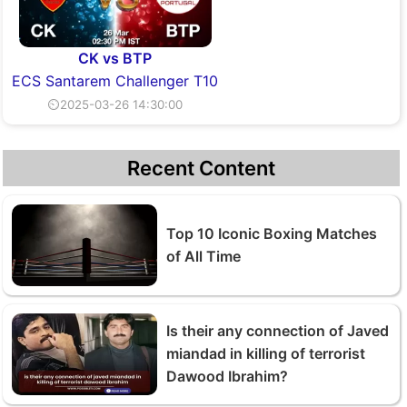
CK vs BTP
ECS Santarem Challenger T10
⏲2025-03-26 14:30:00
Recent Content
Top 10 Iconic Boxing Matches
of All Time
Is their any connection of Javed
miandad in killing of terrorist
Dawood Ibrahim?