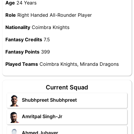
Age
24 Years
Role
Right Handed All-Rounder Player
Nationality
Coimbra Knights
Fantasy Credits
7.5
Fantasy Points
399
Played Teams
Coimbra Knights, Miranda Dragons
Current Squad
Shubhpreet Shubhpreet
Amritpal Singh-Jr
Ahmed Jubayer