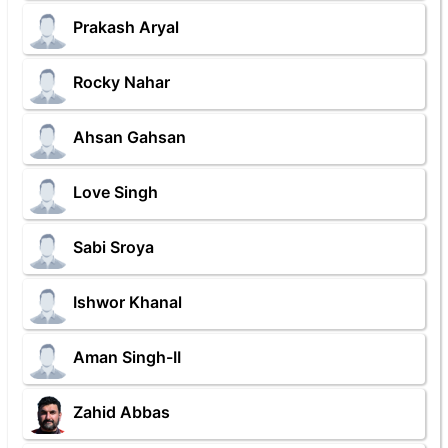
Prakash Aryal
Rocky Nahar
Ahsan Gahsan
Love Singh
Sabi Sroya
Ishwor Khanal
Aman Singh-II
Zahid Abbas