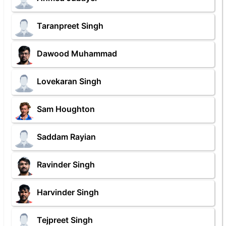
Taranpreet Singh
Dawood Muhammad
Lovekaran Singh
Sam Houghton
Saddam Rayian
Ravinder Singh
Harvinder Singh
Tejpreet Singh