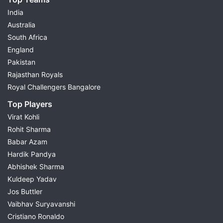
India
Australia
South Africa
England
Pakistan
Rajasthan Royals
Royal Challengers Bangalore
Top Players
Virat Kohli
Rohit Sharma
Babar Azam
Hardik Pandya
Abhishek Sharma
Kuldeep Yadav
Jos Buttler
Vaibhav Suryavanshi
Cristiano Ronaldo