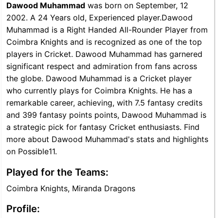
Dawood Muhammad
was born on September, 12
2002. A 24 Years old, Experienced player.Dawood
Muhammad is a Right Handed All-Rounder Player from
Coimbra Knights and is recognized as one of the top
players in Cricket. Dawood Muhammad has garnered
significant respect and admiration from fans across
the globe. Dawood Muhammad is a Cricket player
who currently plays for Coimbra Knights. He has a
remarkable career, achieving, with 7.5 fantasy credits
and 399 fantasy points points, Dawood Muhammad is
a strategic pick for fantasy Cricket enthusiasts. Find
more about Dawood Muhammad's stats and highlights
on Possible11.
Played for the Teams:
Coimbra Knights, Miranda Dragons
Profile: