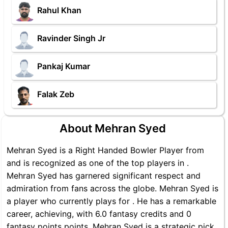
Rahul Khan
Ravinder Singh Jr
Pankaj Kumar
Falak Zeb
About Mehran Syed
Mehran Syed is a Right Handed Bowler Player from
and is recognized as one of the top players in .
Mehran Syed has garnered significant respect and
admiration from fans across the globe. Mehran Syed is
a player who currently plays for . He has a remarkable
career, achieving, with 6.0 fantasy credits and 0
fantasy points points, Mehran Syed is a strategic pick