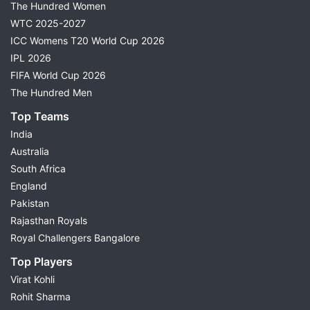
The Hundred Women
WTC 2025-2027
ICC Womens T20 World Cup 2026
IPL 2026
FIFA World Cup 2026
The Hundred Men
Top Teams
India
Australia
South Africa
England
Pakistan
Rajasthan Royals
Royal Challengers Bangalore
Top Players
Virat Kohli
Rohit Sharma