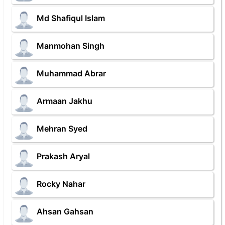
Md Shafiqul Islam
Manmohan Singh
Muhammad Abrar
Armaan Jakhu
Mehran Syed
Prakash Aryal
Rocky Nahar
Ahsan Gahsan