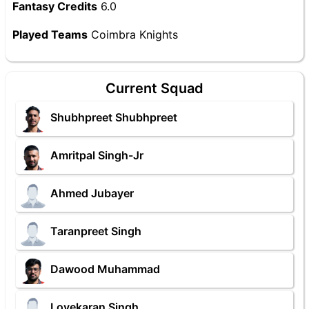
Fantasy Credits
6.0
Played Teams
Coimbra Knights
Current Squad
Shubhpreet Shubhpreet
Amritpal Singh-Jr
Ahmed Jubayer
Taranpreet Singh
Dawood Muhammad
Lovekaran Singh