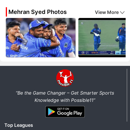
Mehran Syed Photos
View More
“Be the Game Changer – Get Smarter Sports
Knowledge with Possible11”
Top Leagues