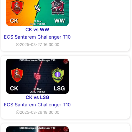
CK vs WW
ECS Santarem Challenger T10
⏲2025-03-27 16:30:00
CK vs LSG
ECS Santarem Challenger T10
⏲2025-03-26 18:30:00