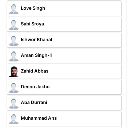
Love Singh
Sabi Sroya
Ishwor Khanal
Aman Singh-II
Zahid Abbas
Deepu Jakhu
Aba Durrani
Muhammad Ans