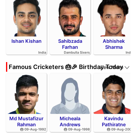
Ishan Kishan
Sahibzada
Abhishek
Farhan
Sharma
India
Dambulla Sixers
India
Famous Cricketers 🎂🎉 Birthday Today
View More
Md Mustafizur
Micheala
Kavindu
Rahman
Andrews
Pathiratne
🎂 09-Aug-1992
🎂 09-Aug-1998
🎂 09-Aug-2002