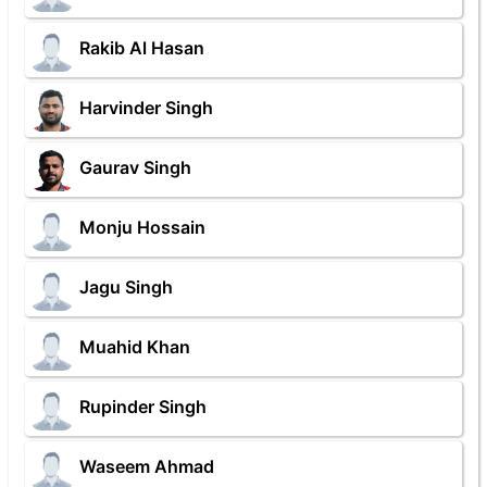
Rakib Al Hasan
Harvinder Singh
Gaurav Singh
Monju Hossain
Jagu Singh
Muahid Khan
Rupinder Singh
Waseem Ahmad