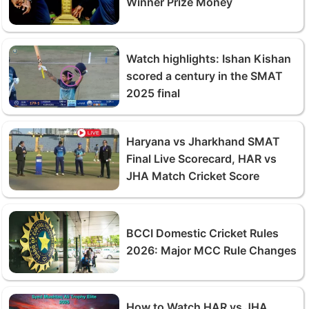
Winner Prize Money
Watch highlights: Ishan Kishan
scored a century in the SMAT
2025 final
Haryana vs Jharkhand SMAT
Final Live Scorecard, HAR vs
JHA Match Cricket Score
BCCI Domestic Cricket Rules
2026: Major MCC Rule Changes
How to Watch HAR vs JHA