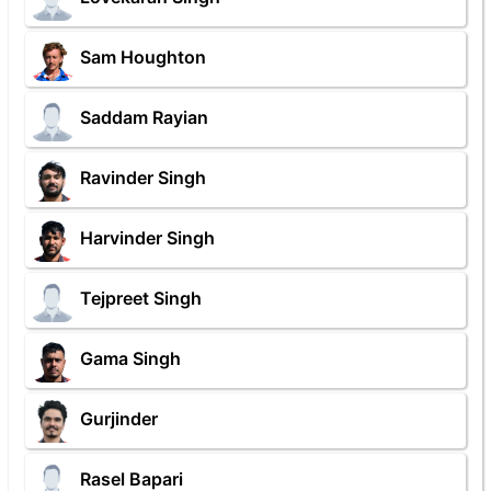
Sam Houghton
Saddam Rayian
Ravinder Singh
Harvinder Singh
Tejpreet Singh
Gama Singh
Gurjinder
Rasel Bapari