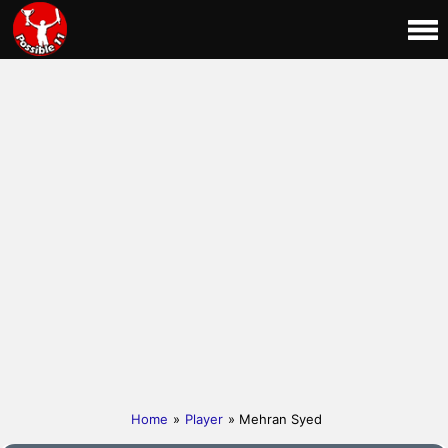
Home
»
Player
» Mehran Syed