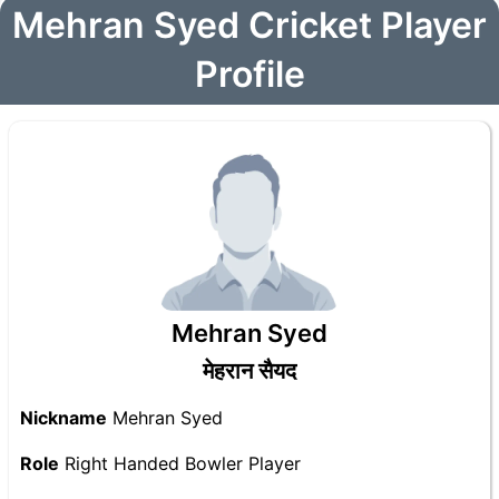
Mehran Syed Cricket Player
Profile
Mehran Syed
मेहरान सैयद
Nickname
Mehran Syed
Role
Right Handed Bowler Player