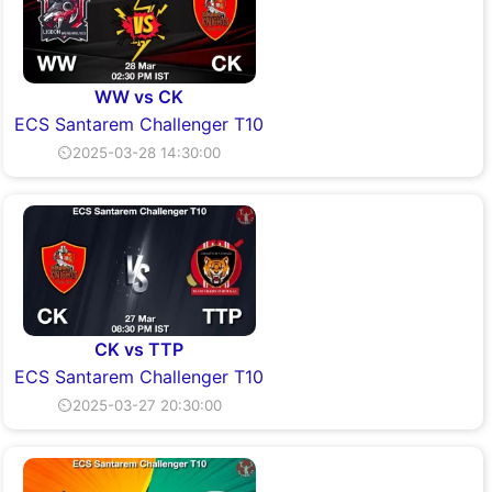
WW vs CK
ECS Santarem Challenger T10
⏲2025-03-28 14:30:00
CK vs TTP
ECS Santarem Challenger T10
⏲2025-03-27 20:30:00