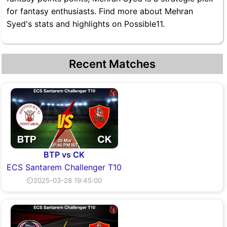
for fantasy enthusiasts. Find more about Mehran
Syed's stats and highlights on Possible11.
Recent Matches
BTP vs CK
ECS Santarem Challenger T10
⏲2025-03-28 19:45:00