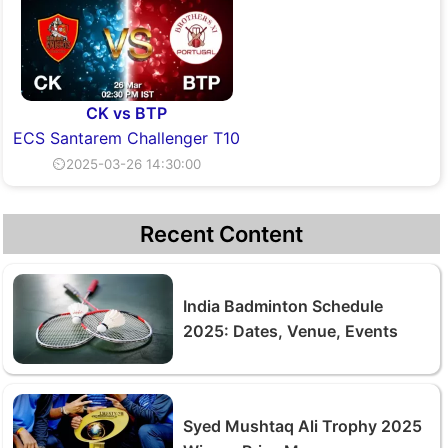
CK vs BTP
ECS Santarem Challenger T10
⏲2025-03-26 14:30:00
Recent Content
India Badminton Schedule
2025: Dates, Venue, Events
Syed Mushtaq Ali Trophy 2025