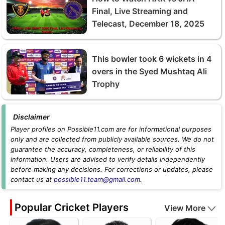
Final, Live Streaming and
Telecast, December 18, 2025
This bowler took 6 wickets in 4
overs in the Syed Mushtaq Ali
Trophy
Disclaimer
Player profiles on Possible11.com are for informational purposes
only and are collected from publicly available sources. We do not
guarantee the accuracy, completeness, or reliability of this
information. Users are advised to verify details independently
before making any decisions. For corrections or updates, please
contact us at
possible11.team@gmail.com
.
Popular Cricket Players
View More