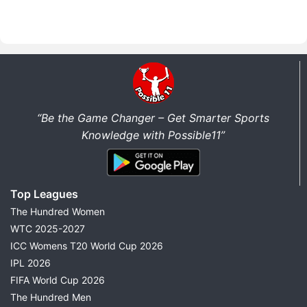
“Be the Game Changer – Get Smarter Sports
Knowledge with Possible11”
Top Leagues
The Hundred Women
WTC 2025-2027
ICC Womens T20 World Cup 2026
IPL 2026
FIFA World Cup 2026
The Hundred Men