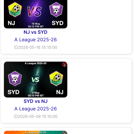
NJ vs SYD
A League 2025-26
⏲2026-05-16 15:10:00
SYD vs NJ
A League 2025-26
⏲2026-05-09 15:10:00