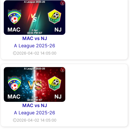
MAC vs NJ
A League 2025-26
⏲2026-04-02 14:05:00
MAC vs NJ
A League 2025-26
⏲2026-04-02 14:05:00