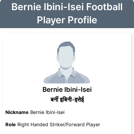
Bernie Ibini-Isei Football
Player Profile
Bernie Ibini-Isei
बर्नी इबिनी-इसेई
Nickname
Bernie Ibini-Isei
Role
Right Handed Striker/Forward Player