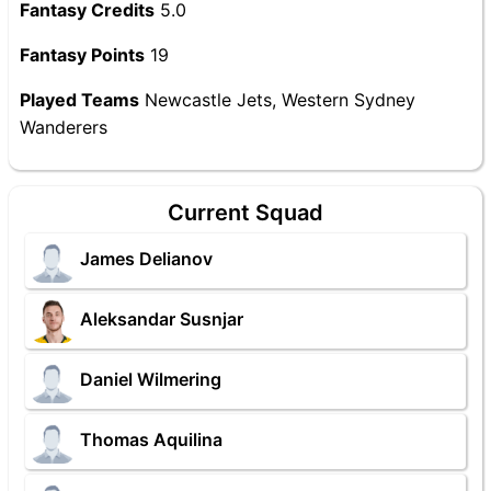
Fantasy Credits
5.0
Fantasy Points
19
Played Teams
Newcastle Jets, Western Sydney
Wanderers
Current Squad
James Delianov
Aleksandar Susnjar
Daniel Wilmering
Thomas Aquilina