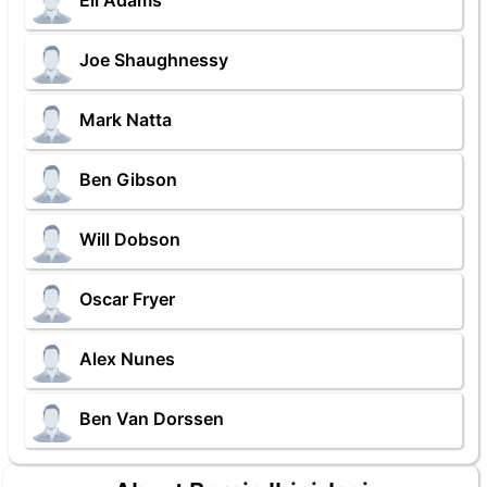
Eli Adams
Joe Shaughnessy
Mark Natta
Ben Gibson
Will Dobson
Oscar Fryer
Alex Nunes
Ben Van Dorssen