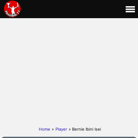
Home
»
Player
» Bernie Ibini Isei