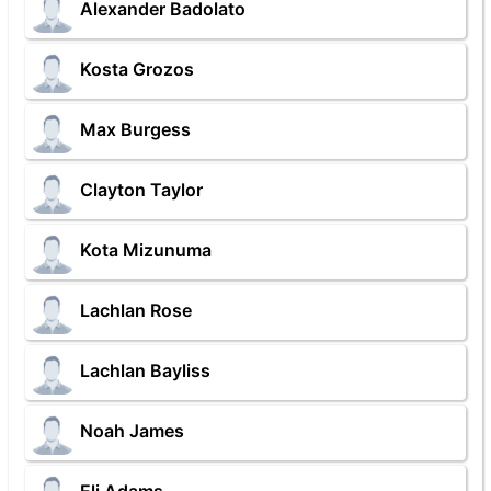
Alexander Badolato
Kosta Grozos
Max Burgess
Clayton Taylor
Kota Mizunuma
Lachlan Rose
Lachlan Bayliss
Noah James