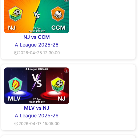
NJ vs CCM
A League 2025-26
⏲2026-04-25 12:30:00
MLV vs NJ
A League 2025-26
⏲2026-04-17 15:05:00