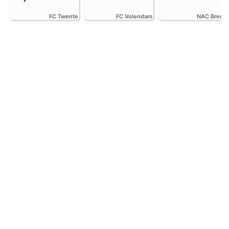
FC Twente
FC Volendam
NAC Breda