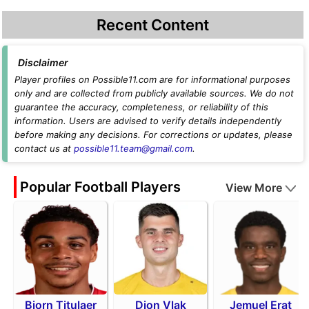
Recent Content
Disclaimer
Player profiles on Possible11.com are for informational purposes
only and are collected from publicly available sources. We do not
guarantee the accuracy, completeness, or reliability of this
information. Users are advised to verify details independently
before making any decisions. For corrections or updates, please
contact us at
possible11.team@gmail.com
.
Popular Football Players
View More
Bjorn Titulaer
Dion Vlak
Jemuel Erat