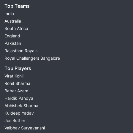
Top Teams
India
Australia
South Africa
England
Pakistan
Rajasthan Royals
Royal Challengers Bangalore
Top Players
Virat Kohli
Rohit Sharma
Babar Azam
Hardik Pandya
Abhishek Sharma
Kuldeep Yadav
Jos Buttler
Vaibhav Suryavanshi