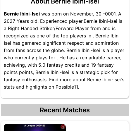
About Bernie Ibini-Isei
Bernie Ibini-Isei
was born on November, 30 -0001. A
2027 Years old, Experienced player.Bernie Ibini-Isei is
a Right Handed Striker/Forward Player from and is
recognized as one of the top players in . Bernie Ibini-
Isei has garnered significant respect and admiration
from fans across the globe. Bernie Ibini-Isei is a player
who currently plays for . He has a remarkable career,
achieving, with 5.0 fantasy credits and 19 fantasy
points points, Bernie Ibini-Isei is a strategic pick for
fantasy enthusiasts. Find more about Bernie Ibini-Isei's
stats and highlights on Possible11.
Recent Matches